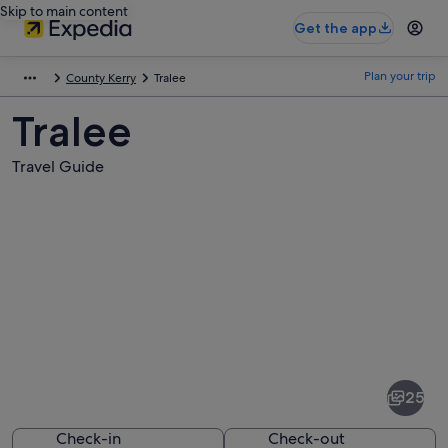
Skip to main content
Get the app
Plan your trip
County Kerry
Tralee
Tralee
Travel Guide
Pictures
of
Tralee
25
Check-in
Check-out