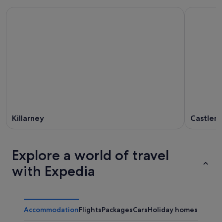
Killarney
Castlem
Explore a world of travel
with Expedia
Accommodation
Flights
Packages
Cars
Holiday homes
Other