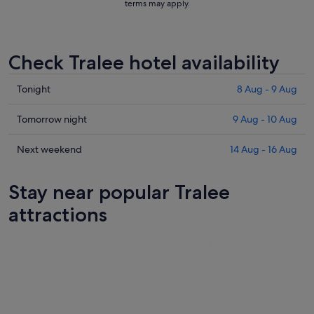
terms may apply.
Check Tralee hotel availability
Check
Tonight
8 Aug - 9 Aug
prices
in
Check
Tomorrow night
9 Aug - 10 Aug
Tralee
prices
for
in
Check
Next weekend
14 Aug - 16 Aug
tonight,
Tralee
prices
8
for
in
Stay near popular Tralee
Aug
tomorrow
Tralee
-
night,
for
attractions
9
9
next
Aug
Aug
weekend,
-
14
10
Aug
Aug
-
16
Aug