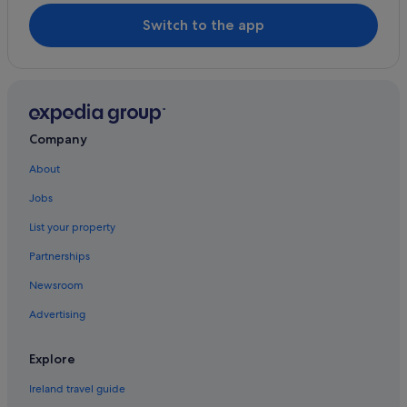
Ratass Church
Hotels with Bar in Tralee
Switch to the app
Wellspring Gallery
Hotels with Restaurant in Tralee
Hotels with Breakfast in Tralee
Hotels with Childcare in Tralee
Hotels with Connecting Rooms in Tralee
Company
Hotels with Pool in Tralee
About
Independent Hotels in Tralee
Jobs
Luxury Hotels in Tralee
List your property
Pet Friendly Hotels in Tralee
Partnerships
Prem Group Ireland Hotels in Tralee
Newsroom
Romantic Hotels in Tralee
Advertising
Hotels with Spa in Tralee
Wedding Hotels in Tralee
Explore
Tralee Hotels
Ireland travel guide
Holiday Homes in Tralee