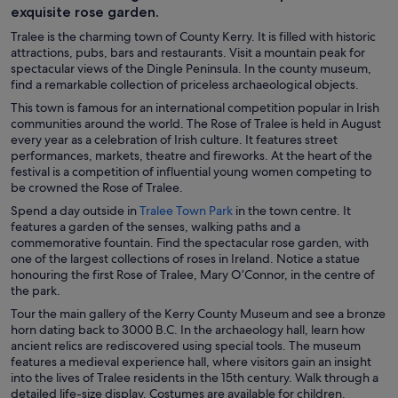
exquisite rose garden.
Tralee is the charming town of County Kerry. It is filled with historic
attractions, pubs, bars and restaurants. Visit a mountain peak for
spectacular views of the Dingle Peninsula. In the county museum,
find a remarkable collection of priceless archaeological objects.
This town is famous for an international competition popular in Irish
communities around the world. The Rose of Tralee is held in August
every year as a celebration of Irish culture. It features street
performances, markets, theatre and fireworks. At the heart of the
festival is a competition of influential young women competing to
be crowned the Rose of Tralee.
O
Spend a day outside in
Tralee Town Park
in the town centre. It
p
features a garden of the senses, walking paths and a
e
commemorative fountain. Find the spectacular rose garden, with
n
one of the largest collections of roses in Ireland. Notice a statue
s
honouring the first Rose of Tralee, Mary O’Connor, in the centre of
i
the park.
n
Tour the main gallery of the Kerry County Museum and see a bronze
a
horn dating back to 3000 B.C. In the archaeology hall, learn how
n
ancient relics are rediscovered using special tools. The museum
e
features a medieval experience hall, where visitors gain an insight
w
into the lives of Tralee residents in the 15th century. Walk through a
w
detailed life-size display. Costumes are available for children.