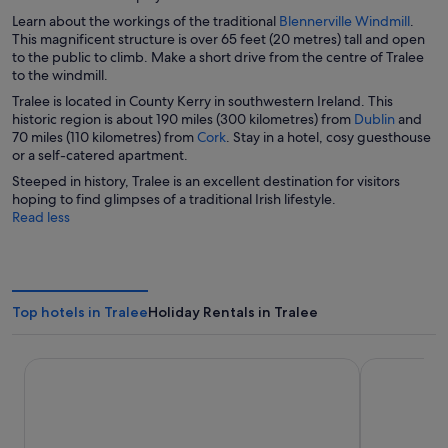
i
O
Learn about the workings of the traditional
Blennerville Windmill
.
n
p
This magnificent structure is over 65 feet (20 metres) tall and open
d
e
to the public to climb. Make a short drive from the centre of Tralee
o
n
to the windmill.
w
s
Tralee is located in County Kerry in southwestern Ireland. This
i
O
historic region is about 190 miles (300 kilometres) from
Dublin
and
n
O
p
70 miles (110 kilometres) from
Cork
. Stay in a hotel, cosy guesthouse
a
p
e
or a self-catered apartment.
n
e
n
Steeped in history, Tralee is an excellent destination for visitors
e
n
s
hoping to find glimpses of a traditional Irish lifestyle.
w
s
i
Read less
w
i
n
i
n
a
n
a
n
d
n
e
o
e
w
w
Top hotels in Tralee
Holiday Rentals in Tralee
w
w
w
i
i
n
Ballyroe Lodge
The Ashe Ho
n
d
d
o
o
w
w