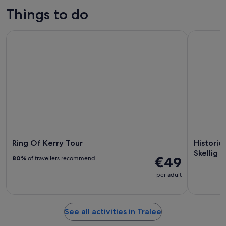
Things to do
Ring Of Kerry Tour
Historical
Ring Of Kerry Tour
Historic
Skellig 
€49
80%
of travellers recommend
per adult
See all activities in Tralee