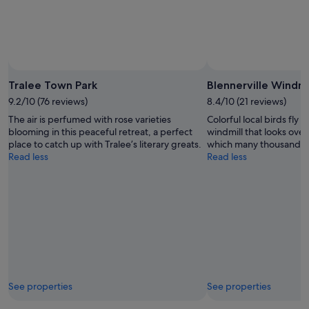
Tralee Town Park
Blennerville Windmi
9.2/10 (76 reviews)
8.4/10 (21 reviews)
The air is perfumed with rose varieties
Colorful local birds fly
blooming in this peaceful retreat, a perfect
windmill that looks over
place to catch up with Tralee’s literary greats.
which many thousands lef
Read less
Read less
See properties
See properties