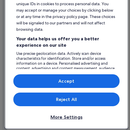
unique IDs in cookies to process personal data. You
Content guidelines and reporting content
may accept or manage your choices by clicking below
or at any time in the privacy policy page. These choices
Help
will be signaled to our partners and will not affect
browsing data.
Support
Your data helps us offer you a better
Change or cancel your booking
experience on our site
Refund process and timelines
Use precise geolocation data. Actively scan device
characteristics for identification. Store and/or access
Book a flight using an airline credit
information on a device. Personalised advertising and
content, advertising and content measurement, audience
International travel documents
research and services development.
List of vendors
Accept
Expedia, Inc. is not responsible for content on external Web sites.
Reject All
© 2026 Expedia, Inc., an Expedia Group company. All rights reserved.
Expedia and the Expedia Logo are trademarks or registered trademarks
of Expedia, Inc.
More Settings