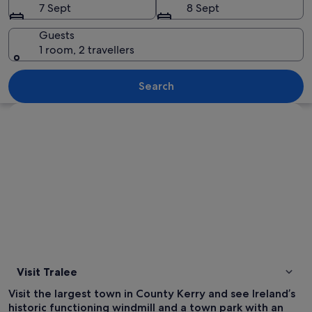
7 Sept
8 Sept
Guests
1 room, 2 travellers
A stone sculpture in a garden with vibr
Search
Explore map
Visit Tralee
Visit the largest town in County Kerry and see Ireland’s
historic functioning windmill and a town park with an