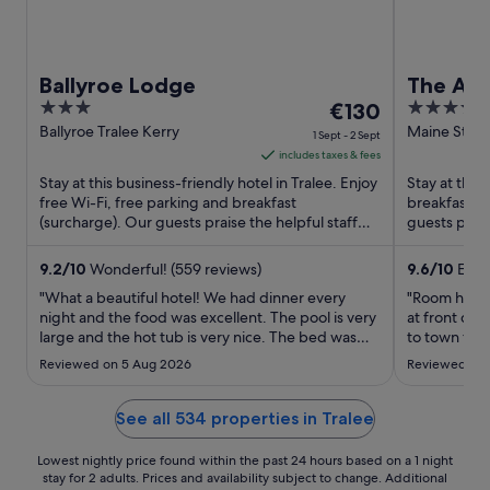
Ballyroe Lodge
The Ash
3
The
4
€130
out
price
out
Ballyroe Tralee Kerry
Maine Street
1 Sept - 2 Sept
of
is
of
includes taxes & fees
5
€130
5
Stay at this business-friendly hotel in Tralee. Enjoy
Stay at this 
per
free Wi-Fi, free parking and breakfast
breakfast (
(surcharge). Our guests praise the helpful staff
night
guests praise
and the property ...
Popular attra
from
1
9.2
/
10
Wonderful! (559 reviews)
9.6
/
10
Excep
Sept
"What a beautiful hotel! We had dinner every
"Room had p
to
night and the food was excellent. The pool is very
at front des
large and the hot tub is very nice. The bed was
2
to town for 
very comfortable and we enjoyed having a
Sept
Reviewed on 5 Aug 2026
Reviewed on 
balcony with a beautiful view."
See all 534 properties in Tralee
Lowest nightly price found within the past 24 hours based on a 1 night
stay for 2 adults. Prices and availability subject to change. Additional