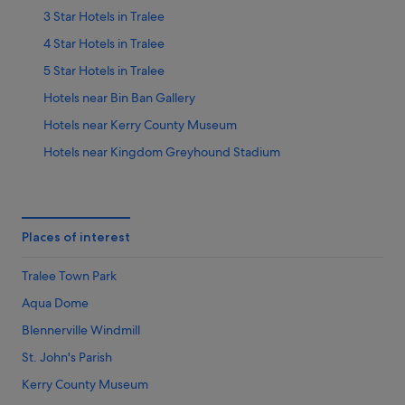
3 Star Hotels in Tralee
4 Star Hotels in Tralee
5 Star Hotels in Tralee
Hotels near Bin Ban Gallery
Hotels near Kerry County Museum
Hotels near Kingdom Greyhound Stadium
Hotels near St. John's Parish
Farmstay in Tralee
Aparthotels in Tralee
Places of interest
Apartments in Tralee
Tralee Town Park
Hotels near Tralee Bay Wetlands
Aqua Dome
B&B in Tralee
Blennerville Windmill
Cabin Rentals in Tralee
St. John's Parish
Caravan Parks in Tralee
Kerry County Museum
Country Houses in Tralee