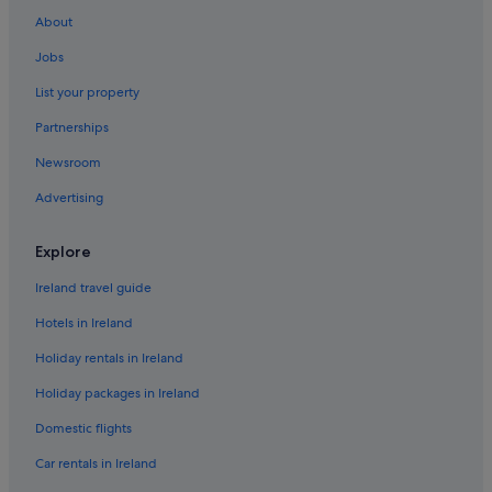
About
Jobs
List your property
Partnerships
Newsroom
Advertising
Explore
Ireland travel guide
Hotels in Ireland
Holiday rentals in Ireland
Holiday packages in Ireland
Domestic flights
Car rentals in Ireland