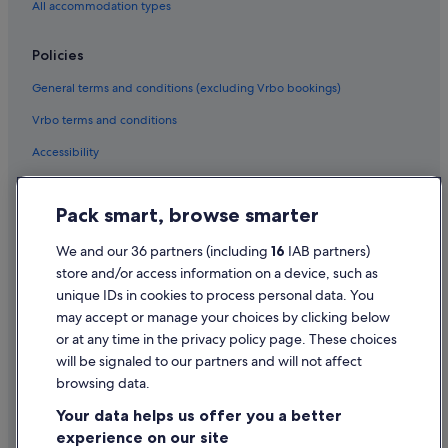
All accommodation types
Policies
General terms and conditions (excluding Vrbo bookings)
Vrbo terms and conditions
Accessibility
Privacy Statement
Pack smart, browse smarter
Cookie Statement
Terms of use
We and our 36 partners (including
16
IAB partners)
store and/or access information on a device, such as
Legal information / Contact us
unique IDs in cookies to process personal data. You
Content guidelines and reporting content
may accept or manage your choices by clicking below
or at any time in the privacy policy page. These choices
Help
will be signaled to our partners and will not affect
browsing data.
Support
Your data helps us offer you a better
Change or cancel your booking
experience on our site