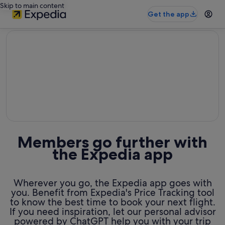
Skip to main content
Get the app
editorial
Members go further with
the Expedia app
Wherever you go, the Expedia app goes with
you. Benefit from Expedia's Price Tracking tool
to know the best time to book your next flight.
If you need inspiration, let our personal advisor
powered by ChatGPT help you with your trip