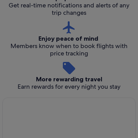
Get real-time notifications and alerts of any
trip changes
Enjoy peace of mind
Members know when to book flights with
price tracking
More rewarding travel
Earn rewards for every night you stay