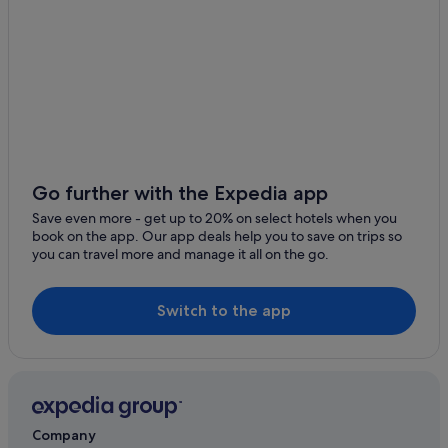
Go further with the Expedia app
Save even more - get up to 20% on select hotels when you
book on the app. Our app deals help you to save on trips so
you can travel more and manage it all on the go.
Switch to the app
Company