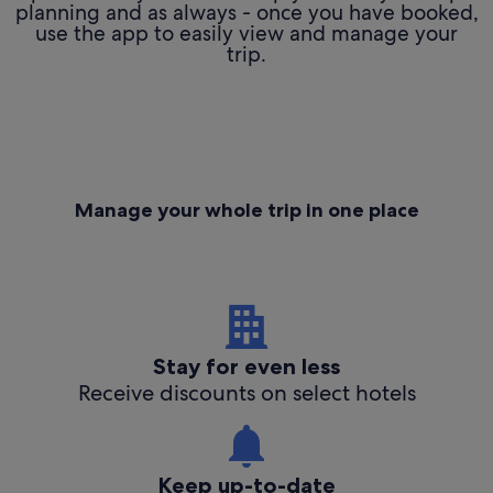
planning and as always - once you have booked,
use the app to easily view and manage your
trip.
Manage your whole trip in one place
Stay for even less
Receive discounts on select hotels
Keep up-to-date