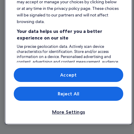
may accept or manage your choices by clicking below
or at any time in the privacy policy page. These choices
will be signaled to our partners and will not affect
browsing data.
Your data helps us offer you a better
experience on our site
Use precise geolocation data. Actively scan device
characteristics for identification. Store and/or access
information on a device. Personalised advertising and
content, advertising and content measurement, audience
research and services development.
List of vendors
Accept
Reject All
More Settings