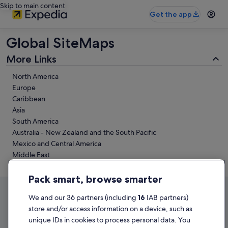
Skip to main content
Get the app
Global SiteMaps
More Links
North America
Europe
Caribbean
Asia
South America
Australia - New Zealand and the South Pacific
Mexico and Central America
Middle East
Africa
Pack smart, browse smarter
We and our 36 partners (including
16
IAB partners)
store and/or access information on a device, such as
unique IDs in cookies to process personal data. You