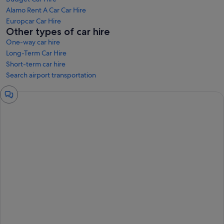
Alamo Rent A Car Car Hire
Europcar Car Hire
Other types of car hire
One-way car hire
Long-Term Car Hire
Short-term car hire
Search airport transportation
Chat
window