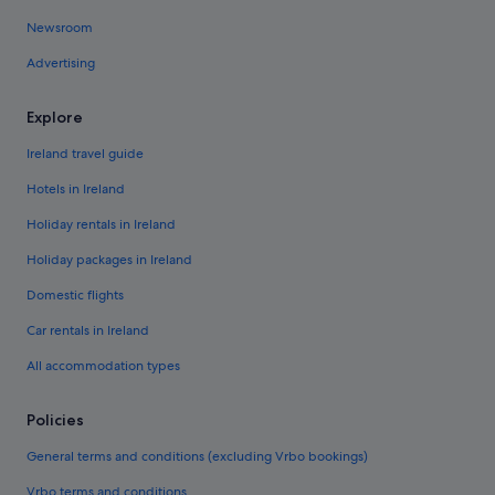
Newsroom
Advertising
Explore
Ireland travel guide
Hotels in Ireland
Holiday rentals in Ireland
Holiday packages in Ireland
Domestic flights
Car rentals in Ireland
All accommodation types
Policies
General terms and conditions (excluding Vrbo bookings)
Vrbo terms and conditions