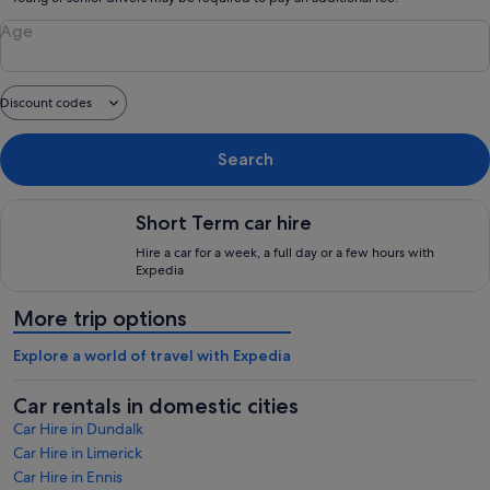
Age
Discount codes
Search
Short Term car hire, Hire a car for a week, a full day or a few
Short Term car hire
Hire a car for a week, a full day or a few hours with
Expedia
More trip options
Explore a world of travel with Expedia
Car rentals in domestic cities
Car Hire in Dundalk
Car Hire in Limerick
Car Hire in Ennis