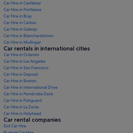
Car Hire in Castlebar
Car Hire in Portlaoise
Car Hire in Bray
Car Hire in Carlow
Car Hire in Galway
Car Hire in Blanchardstown
Car Hire in Mullingar
Car rentals in international cities
Car Hire in Orlando
Car Hire in Los Angeles
Car Hire in San Francisco
Car Hire in Deposit
Car Hire in Boston
Car Hire in International Drive
Car Hire in Pembroke Dock
Car Hire in Fishguard
Car Hire in La Zenia
Car Hire in Holyhead
Car rental companies
Sixt Car Hire
Budget Car Hire