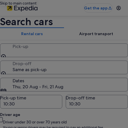
Skip to main content
Get the app
Search cars
Rental cars
Airport transport
Pick-up
Drop-off
Same as pick-up
Dates
Thu, 20 Aug - Fri, 21 Aug
Pick-up time
Drop-off time
Driver age
Driver under 30 or over 70 years old
Young or senior drivers may be required to pay an additional fee.