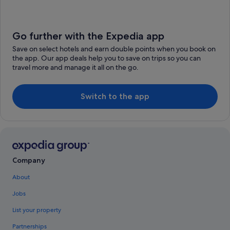
Go further with the Expedia app
Save on select hotels and earn double points when you book on
the app. Our app deals help you to save on trips so you can
travel more and manage it all on the go.
Switch to the app
Company
About
Jobs
List your property
Partnerships