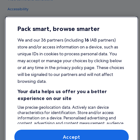
Accessibility
Privacy Statement
Pack smart, browse smarter
Cookie Statement
Terms of use
We and our 36 partners (including
16
IAB partners)
store and/or access information on a device, such as
Legal information / Contact us
unique IDs in cookies to process personal data. You
Content guidelines and reporting content
may accept or manage your choices by clicking below
or at any time in the privacy policy page. These choices
Help
will be signaled to our partners and will not affect
browsing data.
Support
Your data helps us offer you a better
Change or cancel your booking
experience on our site
Refund process and timelines
Use precise geolocation data. Actively scan device
characteristics for identification. Store and/or access
Book a flight using an airline credit
information on a device. Personalised advertising and
content, advertising and content measurement, audience
International travel documents
research and services development.
List of vendors
Accept