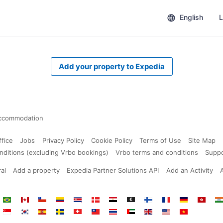
English
L
Add your property to Expedia
ccommodation
ffice
Jobs
Privacy Policy
Cookie Policy
Terms of Use
Site Map
nditions (excluding Vrbo bookings)
Vrbo terms and conditions
Supp
al
Add a property
Expedia Partner Solutions API
Add an Activity
ium
Brazil
Canada
Chile
Colombia
Costa
Denmark
Egypt
Euro
Finland
France
Germany
Hong
In
Rica
Kong
s
i
Singapore
South
Spain
Sweden
Switzerland
Taiwan
Thailand
United
United
United
Vietnam