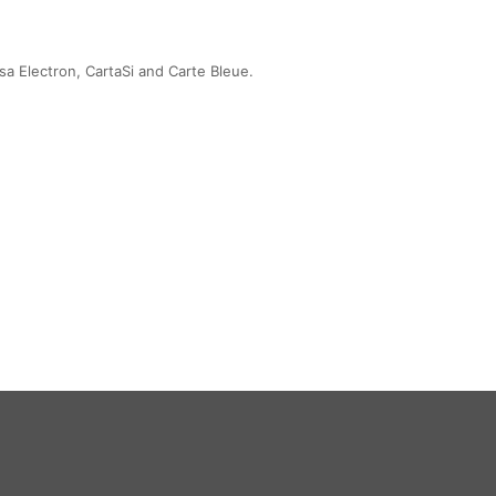
sa Electron, CartaSi and Carte Bleue.