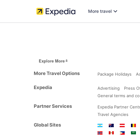
More travel
Explore More
More Travel Options
Package Holidays
A
Expedia
Advertising
Press O
General terms and co
Partner Services
Expedia Partner Centr
Travel Agencies
Global Sites
Argentina
Australia
Austria
Belg
Norway
Peru
Philippine
Saud