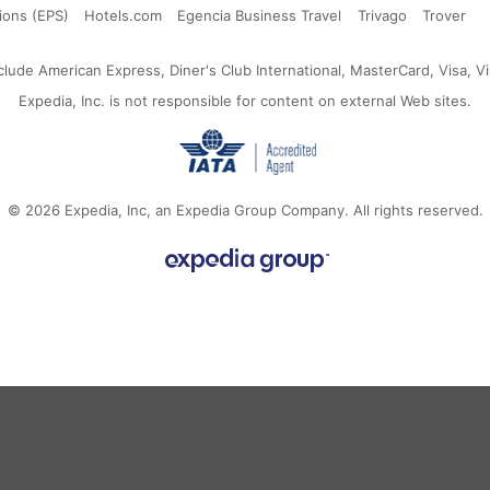
SAR
ia
Korea
Arab
Kingdom
States
ions (EPS)
Hotels.com
Egencia Business Travel
Trivago
Trover
Emirates
ude American Express, Diner's Club International, MasterCard, Visa, Vi
Expedia, Inc. is not responsible for content on external Web sites.
© 2026
Expedia, Inc, an Expedia Group Company.
All rights reserved.