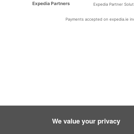
Expedia Partners
Arab
Expedia Partner Solut
Payments accepted on expedia.ie incl
We value your privacy