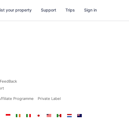
ist your property
Support
Trips
Sign in
FeedBack
ort
Affiliate Programme
Private Label
dia
Indonesia
Ireland
Italy
Japan
Malaysia
Mexico
Netherlands
New
Zealand