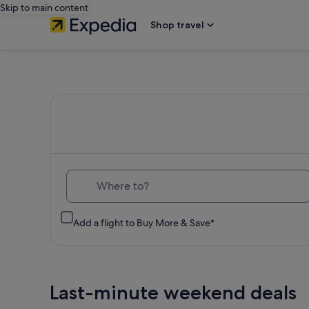
Skip to main content
Shop travel
Expedia
Travel:
Search
Hotels,
Where to?
Cheap
Add a flight to Buy More & Save*
Flights,
Car
Last-minute weekend deals