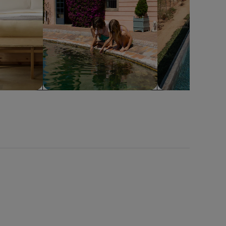
Family friendly
Pool
Miami
Naples