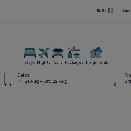
•
EUR
List
Stays
Flights
Cars
Packages
Things to do
Dates
Tra
Fri, 21 Aug - Sat, 22 Aug
2 t