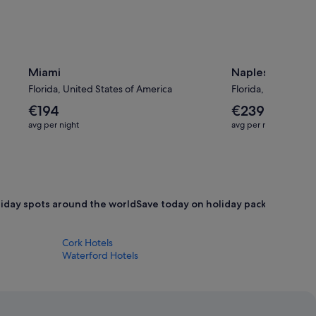
Miami
Naples
Florida, United States of America
Florida, United Sta
The
The
€194
€239
average
average
avg per night
avg per night
nightly
nightly
price
price
is
is
€194
€239
oliday spots around the world
Save today on holiday packages
Book 
Cork Hotels
Waterford Hotels