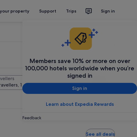
 your property
Support
Trips
Sign in
Members save 10% or more on over
100,000 hotels worldwide when you’re
signed in
vellers
Search
ravellers, 1 room
Sign in
Learn about Expedia Rewards
Feedback
See all deals