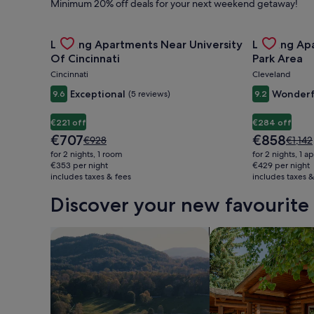
Minimum 20% off deals for your next weekend getaway!
Hire,
Gallery
Check deal for Landing Apartments Near University 
Gallery
Check deal 
Landing Apartments Near University
Landing Ap
Carousel
Carousel
Things
Of Cincinnati
Park Area
Cincinnati
Cleveland
to
Exceptional
Wonderf
9.6
(5 reviews)
9.2
€221 off
€284 off
Do
The
The
€707
€858
Price
Price
€928
€1,142
price
price
was
was
for 2 nights, 1 room
for 2 nights, 1 
is
is
€928,
€1,142
€353 per night
€429 per night
&
€707
€858
includes taxes & fees
see
includes taxes &
see
more
more
Discover your new favourite 
information
inform
Holidays
about
about
Standard
Stand
search for farms
search for cabins
Rate.
Rate.