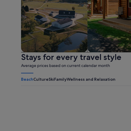
Stays for every travel style
Farm
Cabin
Average prices based on current calendar month
Beach
Culture
Ski
Family
Wellness and Relaxation
Myrtle Beach
Panama City