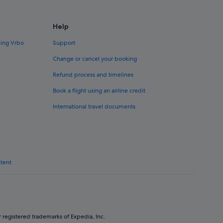
Help
ding Vrbo
Support
Change or cancel your booking
Refund process and timelines
Book a flight using an airline credit
International travel documents
ntent
 registered trademarks of Expedia, Inc.