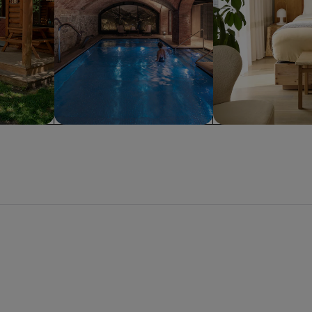
Spa
Apart hotel
 Beach
San Diego