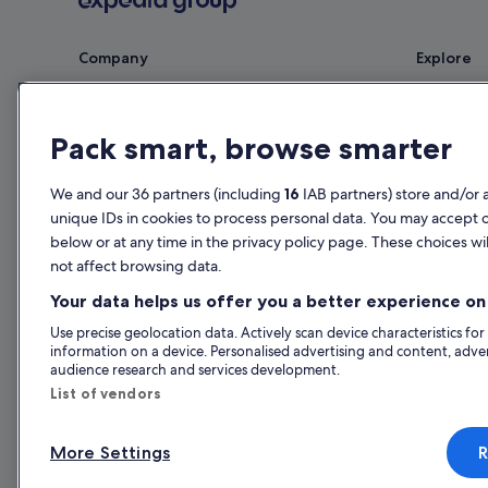
Company
Explore
About
Ireland trav
Jobs
Hotels in Ir
Pack smart, browse smarter
List your property
Holiday rent
We and our 36 partners (including
16
IAB partners) store and/or 
Partnerships
Holiday pac
unique IDs in cookies to process personal data. You may accept 
Newsroom
Domestic fli
below or at any time in the privacy policy page. These choices wil
not affect browsing data.
Advertising
Car rentals i
Your data helps us offer you a better experience on 
All accomm
Use precise geolocation data. Actively scan device characteristics for
information on a device. Personalised advertising and content, adv
audience research and services development.
List of vendors
More Settings
R
© 2026 Expedia, Inc., an Expedia Gr