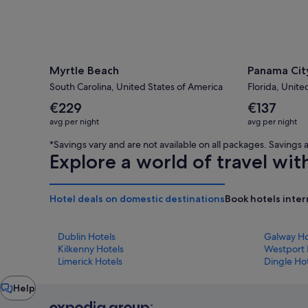
Myrtle Beach
Panama Cit
South Carolina, United States of America
Florida, Unite
The
The
€229
€137
average
average
avg per night
avg per night
nightly
nightly
price
price
*Savings vary and are not available on all packages. Saving
is
is
Explore a world of travel wit
€229
€137
Hotel deals on domestic destinations
Book hotels inter
Dublin Hotels
Galway Ho
Kilkenny Hotels
Westport 
Limerick Hotels
Dingle Ho
Chat
Help
window