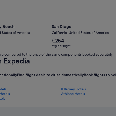
y Beach
San Diego
d States of America
California, United States of America
The
€254
average
avg per night
nightly
price
s are compared to the price of the same components booked separately.
is
h Expedia
€254
nationally
Find flight deals to cities domestically
Book flights to h
tels
Killarney Hotels
Hotels
Athlone Hotels
tels