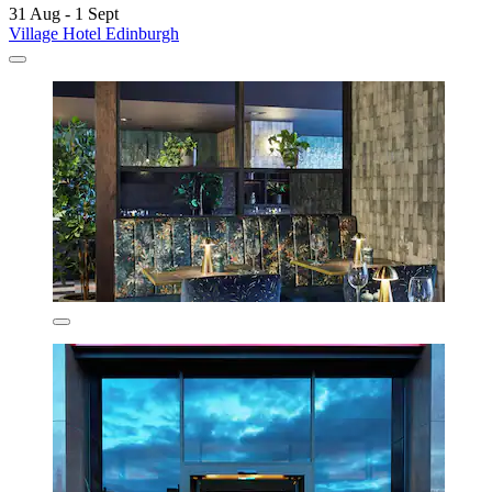
31 Aug - 1 Sept
Village Hotel Edinburgh