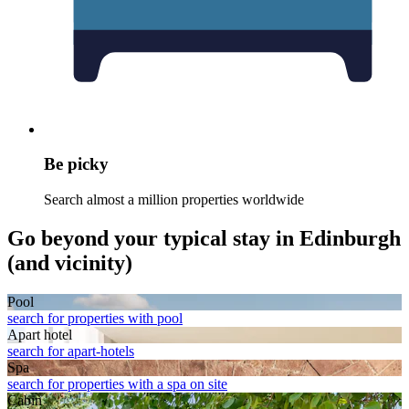
Be picky
Search almost a million properties worldwide
Go beyond your typical stay in Edinburgh
(and vicinity)
Pool
search for properties with pool
Apart hotel
search for apart-hotels
Spa
search for properties with a spa on site
Cabin