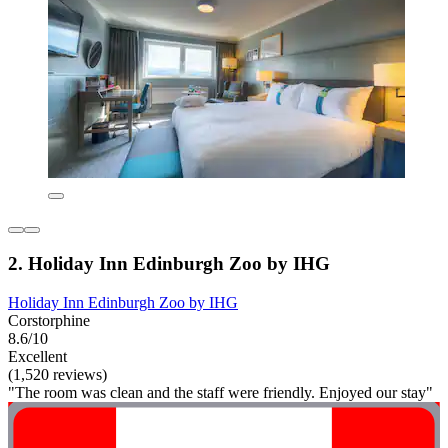
2. Holiday Inn Edinburgh Zoo by IHG
Holiday Inn Edinburgh Zoo by IHG
Corstorphine
8.6/10
Excellent
(1,520 reviews)
"The room was clean and the staff were friendly. Enjoyed our stay"