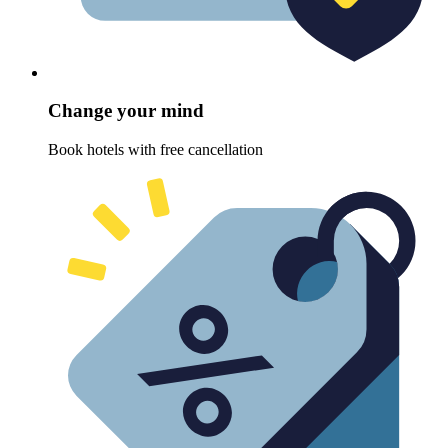
Change your mind
Book hotels with free cancellation