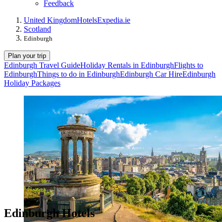
Feedback
United Kingdom
Hotels
Expedia.ie
Scotland
Edinburgh
Plan your trip
Edinburgh Travel Guide
Holiday Rentals in Edinburgh
Flights to
Edinburgh
Things to do in Edinburgh
Edinburgh Car Hire
Edinburgh
Holiday Packages
Edinburgh Hotels