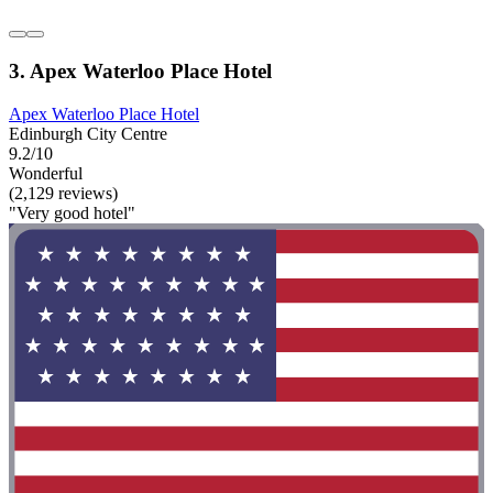
3. Apex Waterloo Place Hotel
Apex Waterloo Place Hotel
Edinburgh City Centre
9.2/10
Wonderful
(2,129 reviews)
"Very good hotel"