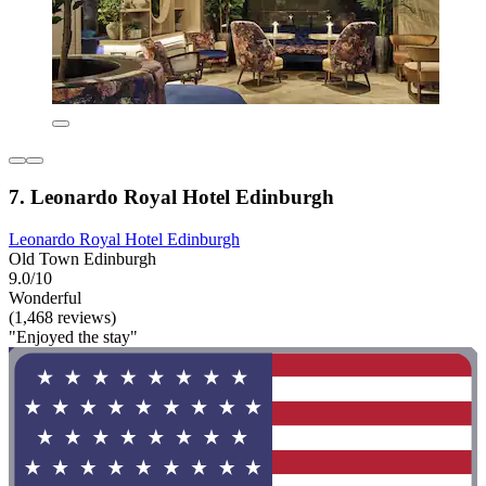
7. Leonardo Royal Hotel Edinburgh
Leonardo Royal Hotel Edinburgh
Old Town Edinburgh
9.0/10
Wonderful
(1,468 reviews)
"Enjoyed the stay"