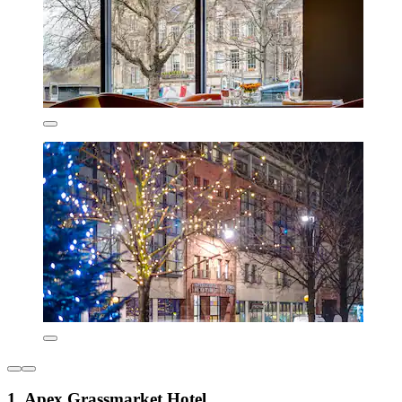
1. Apex Grassmarket Hotel