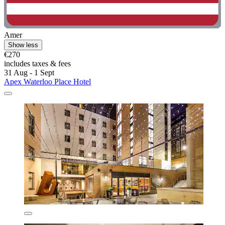
Amer
Show less
€270
includes taxes & fees
31 Aug - 1 Sept
Apex Waterloo Place Hotel