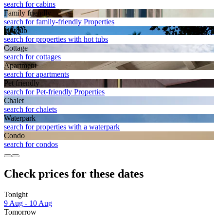
search for cabins
Family friendly
search for family-friendly Properties
Hot tub
search for properties with hot tubs
Cottage
search for cottages
Apart­ment
search for apartments
Pet friendly
search for Pet-friendly Properties
Chalet
search for chalets
Waterpark
search for properties with a waterpark
Condo
search for condos
Check prices for these dates
Tonight
9 Aug - 10 Aug
Tomorrow