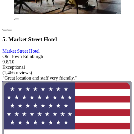
5. Market Street Hotel
Market Street Hotel
Old Town Edinburgh
9.8/10
Exceptional
(1,466 reviews)
"Great location and staff very friendly."