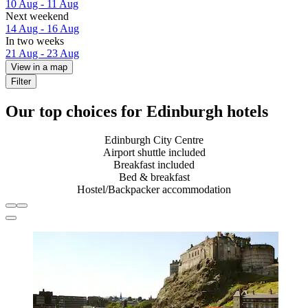
10 Aug - 11 Aug
Next weekend
14 Aug - 16 Aug
In two weeks
21 Aug - 23 Aug
View in a map
Filter
Our top choices for Edinburgh hotels
Edinburgh City Centre
Airport shuttle included
Breakfast included
Bed & breakfast
Hostel/Backpacker accommodation