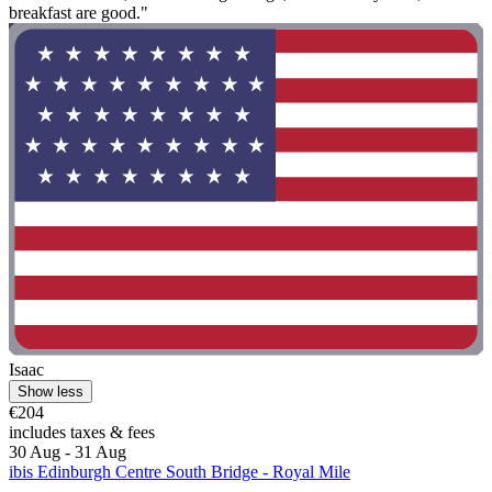
breakfast are good."
Isaac
Show less
€204
includes taxes & fees
30 Aug - 31 Aug
ibis Edinburgh Centre South Bridge - Royal Mile