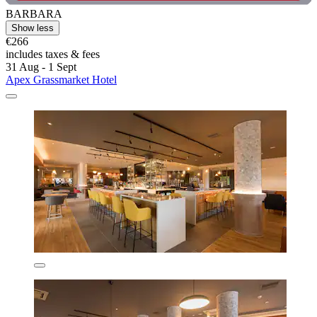
BARBARA
Show less
€266
includes taxes & fees
31 Aug - 1 Sept
Apex Grassmarket Hotel