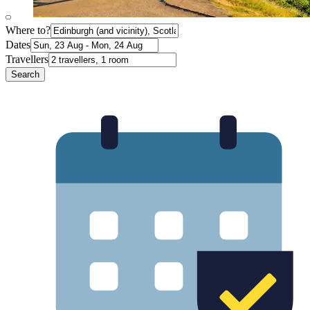
Where to?
Dates
Travellers
Search