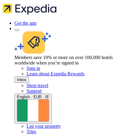
Get the app
Members save 10% or more on over 100,000 hotels
worldwide when you’re signed in
Sign in
Learn about Expedia Rewards
Inbox
Shop travel
Support
English · EUR · IE
List your property
Trips