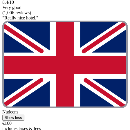
8.4/10
Very good
(1,006 reviews)
"Really nice hotel."
Nadeem
Show less
€160
includes taxes & fees