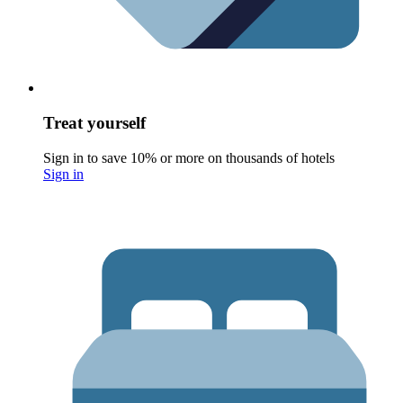
Treat yourself
Sign in to save 10% or more on thousands of hotels
Sign in