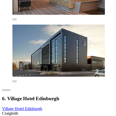
6. Village Hotel Edinburgh
Village Hotel Edinburgh
Craigleith