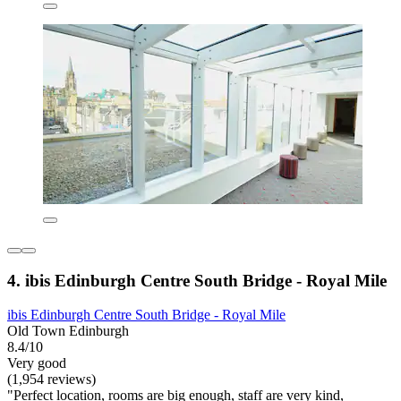
4. ibis Edinburgh Centre South Bridge - Royal Mile
ibis Edinburgh Centre South Bridge - Royal Mile
Old Town Edinburgh
8.4/10
Very good
(1,954 reviews)
"Perfect location, rooms are big enough, staff are very kind,