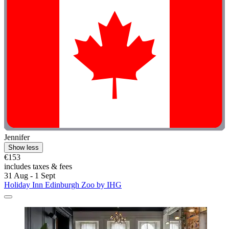
Jennifer
Show less
€153
includes taxes & fees
31 Aug - 1 Sept
Holiday Inn Edinburgh Zoo by IHG