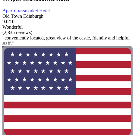
Apex Grassmarket Hotel
Old Town Edinburgh
9.0/10
Wonderful
(2,835 reviews)
"conveniently located, great view of the castle, friendly and helpful
staff."