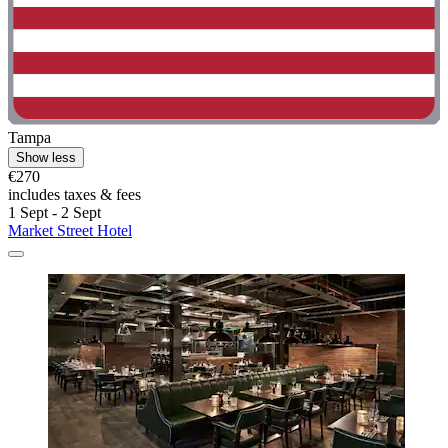
Tampa
Show less
€270
includes taxes & fees
1 Sept - 2 Sept
Market Street Hotel