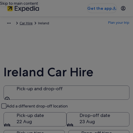
Skip to main content
Get the app
Plan your trip
Car Hire
Ireland
Ireland Car Hire
Pick-up and drop-off
Pick-up and drop-off
Add a different drop-off location
Pick-up date
Drop-off date
22 Aug
23 Aug