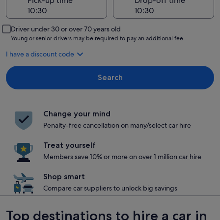
Pick-up time
Drop-off time
Driver under 30 or over 70 years old
Young or senior drivers may be required to pay an additional fee.
I have a discount code
Search
Change your mind
Penalty-free cancellation on many/select car hire
Treat yourself
Members save 10% or more on over 1 million car hire
Shop smart
Compare car suppliers to unlock big savings
Top destinations to hire a car in