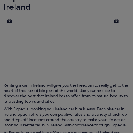
Ireland
Dublin
Dingle
Dublin
Dingle
Renting a car in Ireland will give you the freedom to really get to the
heart of this incredible part of the world. Use your hire car to
discover the best that Ireland has to offer, from its natural beauty to
its bustling towns and cities.
With Expedia, booking you Ireland car hire is easy. Each hire car in
Ireland option offers you competitive rates and a variety of pick-up
and drop-off locations around the country to make your life easier.
Book your rental car in in Ireland with confidence through Expedia.
At Expedia, our goal is to offer you a great variety of Ireland car