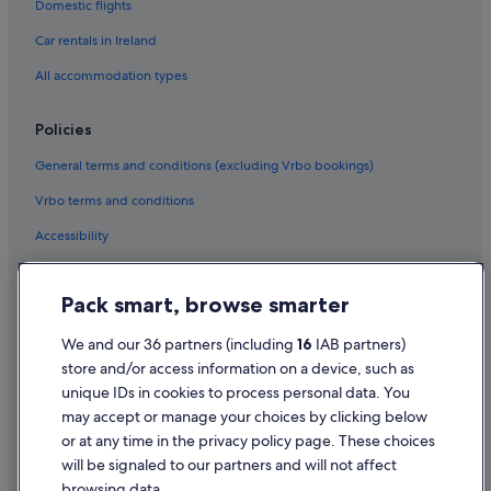
Domestic flights
Car hire in Riviera Maya
Car rentals in Ireland
Car hire in Barcelona
All accommodation types
Car hire in San Francisco
Car hire in San Diego County
Policies
Car hire in Oahu
General terms and conditions (excluding Vrbo bookings)
Car hire in Chicago
Vrbo terms and conditions
Car Hire Suppliers in Ireland
Accessibility
Alamo Rent A Car car hire in Ireland
Privacy Statement
Budget car hire in Ireland
Pack smart, browse smarter
Enterprise car hire in Ireland
Cookie Statement
Hertz car hire in Ireland
Terms of use
We and our 36 partners (including
16
IAB partners)
store and/or access information on a device, such as
Thrifty Car Rental car hire in Ireland
Legal information / Contact us
unique IDs in cookies to process personal data. You
Avis car hire in Ireland
Content guidelines and reporting content
may accept or manage your choices by clicking below
Dollar Rent A Car car hire in Ireland
or at any time in the privacy policy page. These choices
Help
will be signaled to our partners and will not affect
National car hire in Ireland
browsing data.