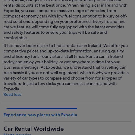
rental discounts at the best price. When hiring a car in Ireland with
Expedia, you can compare a massive range of vehicles, from
compact economy cars with low fuel consumption to luxury or off-
road solutions, depending on your preference. Every Ireland hire
car we feature will come fully equipped with the latest amenities
and safety features to ensure your trips will be safe and
comfortable.
It has never been easier to find a rental car in Ireland. We offer you
competitive prices and up-to-date information, ensuring quality
and efficiency for all our visitors, at all times. Rent a car in Ireland
today and enjoy your holiday, or get anywhere in time for your
business meetings. At Expedia, we understand that travelling can
be a hassle if you are not well organized, which is why we provide a
variety of car types to compare and choose from for all types of
travellers. In just a few clicks you can hire a car in Ireland with
Expedia.
Read less
Experience new places with Expedia
Car Rental Worldwide
North America