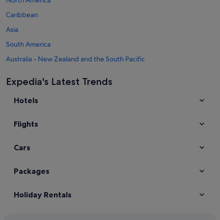
Caribbean
Asia
South America
Australia - New Zealand and the South Pacific
Mexico and Central America
Expedia's Latest Trends
Middle East
Hotels
Africa
Top Destinations in Ireland
Flights
Car hire in Dublin
Car hire in Galway
Cars
Car hire in Killarney
Car hire in Cork
Packages
Car hire in Dingle
Holiday Rentals
Car hire in Donegal
Car hire in Limerick