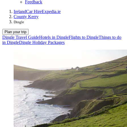
Feedback
Ireland
Car Hire
Expedia.ie
County Kerry
Dingle
Plan your trip
Dingle Travel Guide
Hotels in Dingle
Flights to Dingle
Things to do
in Dingle
Dingle Holiday Packages