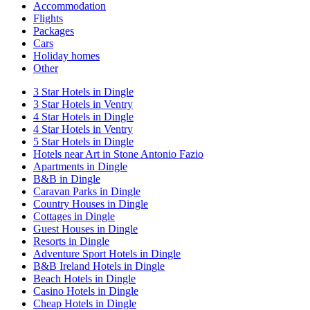
Accommodation
Flights
Packages
Cars
Holiday homes
Other
3 Star Hotels in Dingle
3 Star Hotels in Ventry
4 Star Hotels in Dingle
4 Star Hotels in Ventry
5 Star Hotels in Dingle
Hotels near Art in Stone Antonio Fazio
Apartments in Dingle
B&B in Dingle
Caravan Parks in Dingle
Country Houses in Dingle
Cottages in Dingle
Guest Houses in Dingle
Resorts in Dingle
Adventure Sport Hotels in Dingle
B&B Ireland Hotels in Dingle
Beach Hotels in Dingle
Casino Hotels in Dingle
Cheap Hotels in Dingle