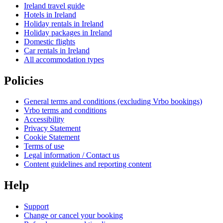
Ireland travel guide
Hotels in Ireland
Holiday rentals in Ireland
Holiday packages in Ireland
Domestic flights
Car rentals in Ireland
All accommodation types
Policies
General terms and conditions (excluding Vrbo bookings)
Vrbo terms and conditions
Accessibility
Privacy Statement
Cookie Statement
Terms of use
Legal information / Contact us
Content guidelines and reporting content
Help
Support
Change or cancel your booking