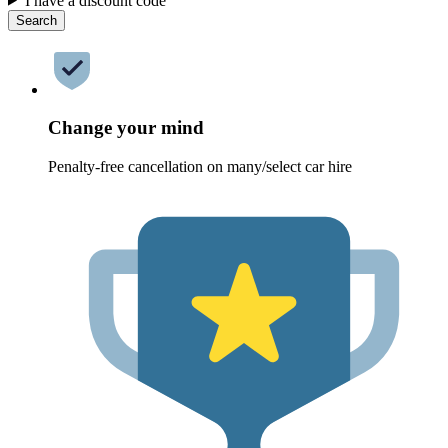
I have a discount code
Search
Change your mind
Penalty-free cancellation on many/select car hire