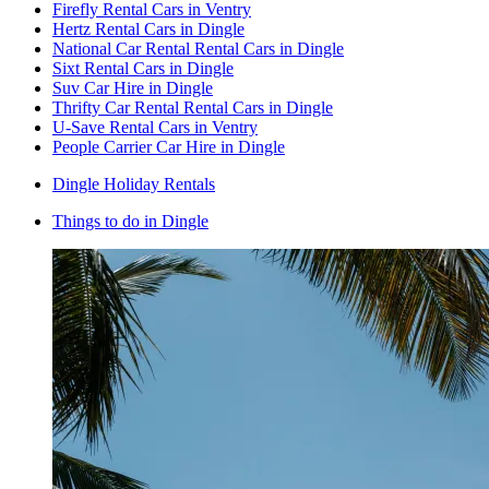
Firefly Rental Cars in Ventry
Hertz Rental Cars in Dingle
National Car Rental Rental Cars in Dingle
Sixt Rental Cars in Dingle
Suv Car Hire in Dingle
Thrifty Car Rental Rental Cars in Dingle
U-Save Rental Cars in Ventry
People Carrier Car Hire in Dingle
Dingle Holiday Rentals
Things to do in Dingle