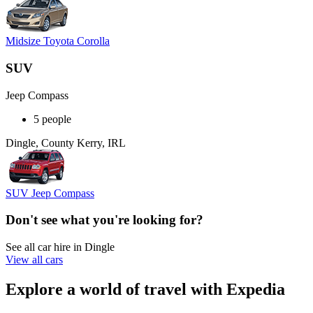
Midsize Toyota Corolla
SUV
Jeep Compass
5 people
Dingle, County Kerry, IRL
SUV Jeep Compass
Don't see what you're looking for?
See all car hire in Dingle
View all cars
Explore a world of travel with Expedia