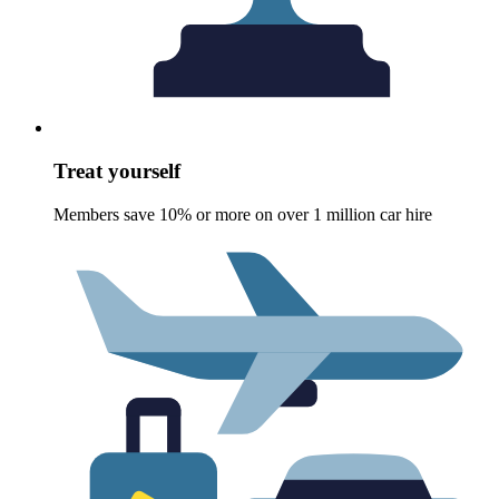
Treat yourself
Members save 10% or more on over 1 million car hire