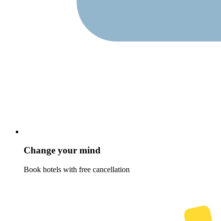
Change your mind
Book hotels with free cancellation