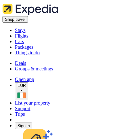
Shop travel
Stays
Flights
Cars
Packages
Things to do
Deals
Groups & meetings
Open app
EUR
•
List your property
Support
Trips
Sign in