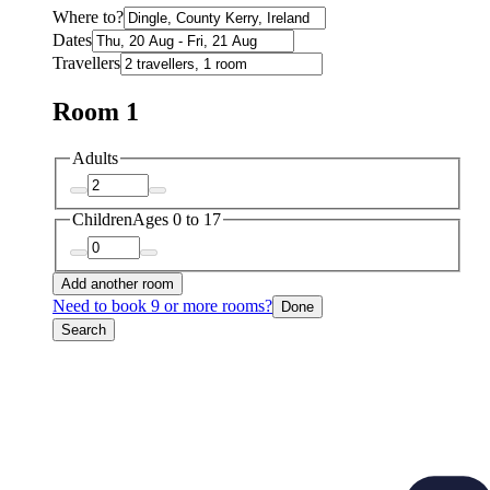
Where to?
Dates
Travellers
Room 1
Adults
Children
Ages 0 to 17
Add another room
Need to book 9 or more rooms?
Done
Search