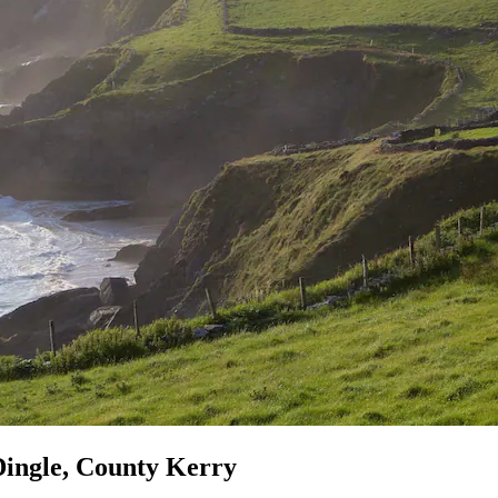
Dingle, County Kerry