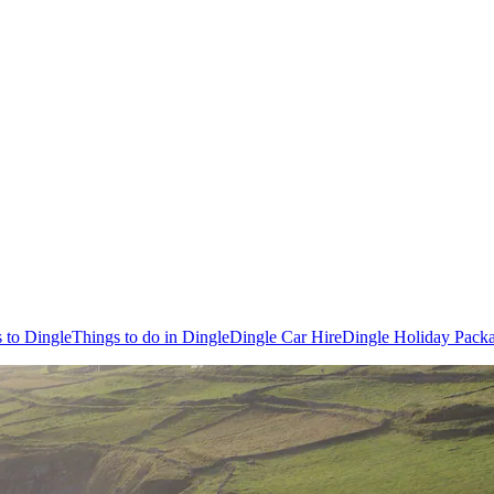
s to Dingle
Things to do in Dingle
Dingle Car Hire
Dingle Holiday Pack