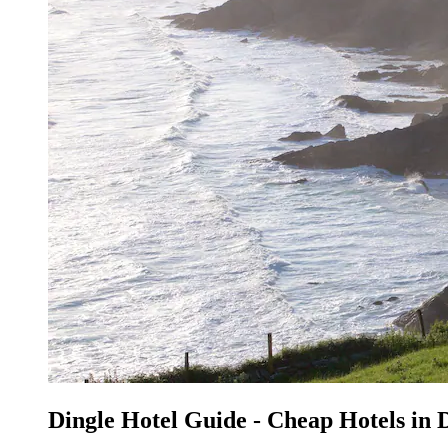
Dingle Hotel Guide - Cheap Hotels in 