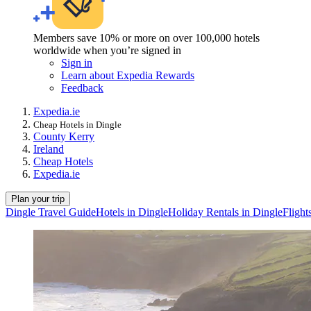
Members save 10% or more on over 100,000 hotels
worldwide when you’re signed in
Sign in
Learn about Expedia Rewards
Feedback
Expedia.ie
Cheap Hotels in Dingle
County Kerry
Ireland
Cheap Hotels
Expedia.ie
Plan your trip
Dingle Travel Guide
Hotels in Dingle
Holiday Rentals in Dingle
Flight