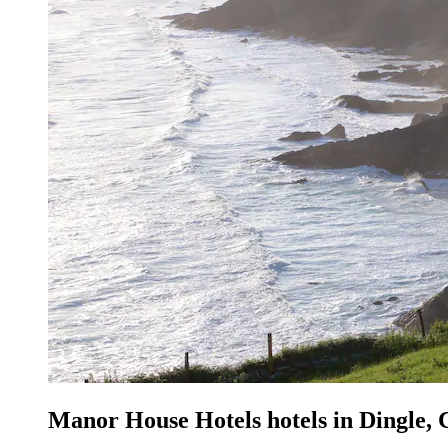
Manor House Hotels hotels in Dingle,