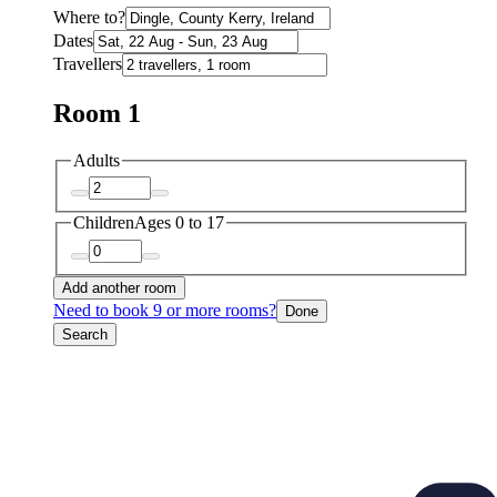
Where to?
Dates
Travellers
Room 1
Adults
Children
Ages 0 to 17
Add another room
Need to book 9 or more rooms?
Done
Search