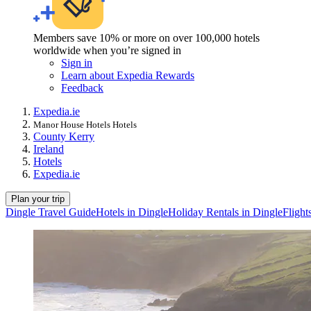
Members save 10% or more on over 100,000 hotels
worldwide when you’re signed in
Sign in
Learn about Expedia Rewards
Feedback
Expedia.ie
Manor House Hotels Hotels
County Kerry
Ireland
Hotels
Expedia.ie
Plan your trip
Dingle Travel Guide
Hotels in Dingle
Holiday Rentals in Dingle
Flight