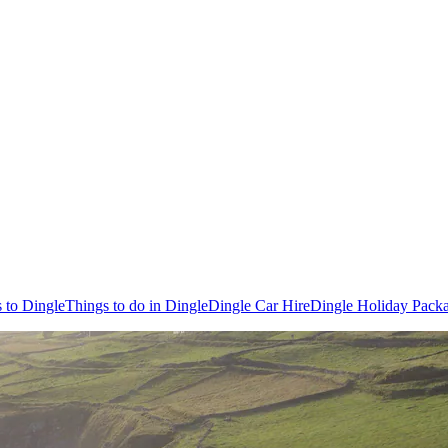
s to Dingle
Things to do in Dingle
Dingle Car Hire
Dingle Holiday Pack