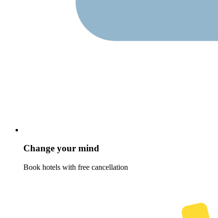
Change your mind
Book hotels with free cancellation