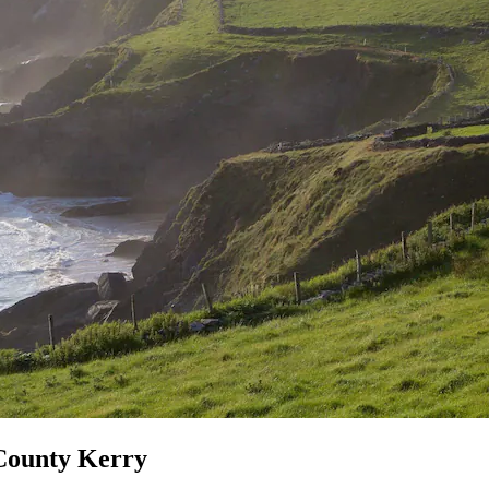
 County Kerry