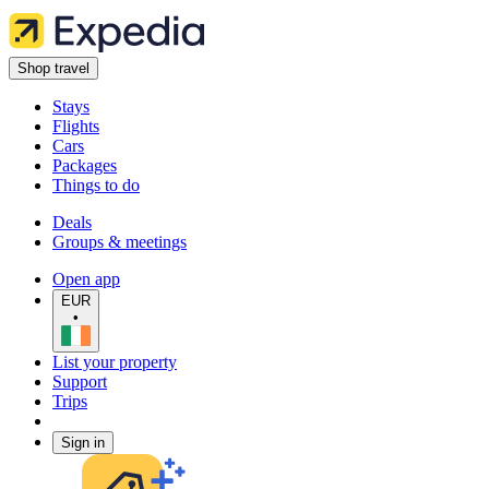
Shop travel
Stays
Flights
Cars
Packages
Things to do
Deals
Groups & meetings
Open app
EUR
•
List your property
Support
Trips
Sign in