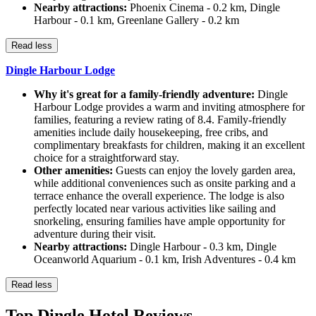
Nearby attractions:
Phoenix Cinema - 0.2 km, Dingle
Harbour - 0.1 km, Greenlane Gallery - 0.2 km
Read less
Dingle Harbour Lodge
Why it's great for a family-friendly adventure:
Dingle
Harbour Lodge provides a warm and inviting atmosphere for
families, featuring a review rating of 8.4. Family-friendly
amenities include daily housekeeping, free cribs, and
complimentary breakfasts for children, making it an excellent
choice for a straightforward stay.
Other amenities:
Guests can enjoy the lovely garden area,
while additional conveniences such as onsite parking and a
terrace enhance the overall experience. The lodge is also
perfectly located near various activities like sailing and
snorkeling, ensuring families have ample opportunity for
adventure during their visit.
Nearby attractions:
Dingle Harbour - 0.3 km, Dingle
Oceanworld Aquarium - 0.1 km, Irish Adventures - 0.4 km
Read less
Top Dingle Hotel Reviews