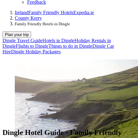
Feedback
Ireland
Family Friendly Hotels
Expedia.ie
County Kerry
Family Friendly Hotels in Dingle
Plan your trip
Dingle Travel Guide
Hotels in Dingle
Holiday Rentals in
Dingle
Flights to Dingle
Things to do in Dingle
Dingle Car
Hire
Dingle Holiday Packages
Dingle Hotel Guide - Family Friendly