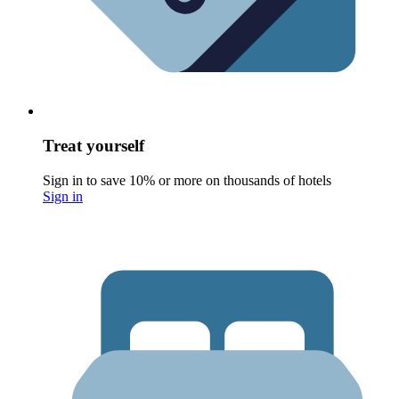
Treat yourself
Sign in to save 10% or more on thousands of hotels
Sign in