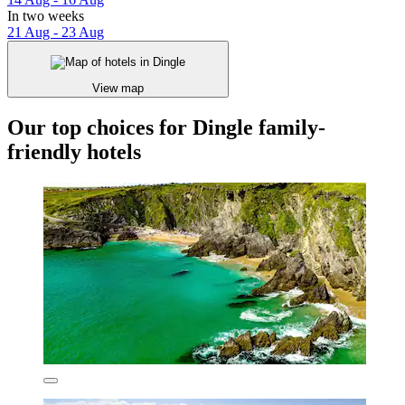
In two weeks
21 Aug - 23 Aug
View map
Our top choices for Dingle family-
friendly hotels