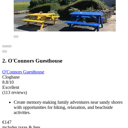
2. O'Connors Guesthouse
O'Connors Guesthouse
Cloghane
8.8/10
Excellent
(113 reviews)
Create memory-making family adventures near sandy shores
with opportunities for hiking, relaxation, and beachside
activities.
€147
includes taxes & fees