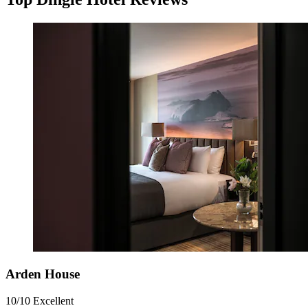
Arden House
10/10
Excellent