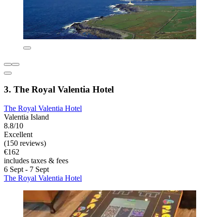
3. The Royal Valentia Hotel
The Royal Valentia Hotel
Valentia Island
8.8/10
Excellent
(150 reviews)
€162
includes taxes & fees
6 Sept - 7 Sept
The Royal Valentia Hotel