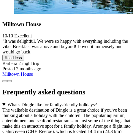
Milltown House
10/10
Excellent
"It was delightful. We were so happy with everything including the
vibe. Breakfast was above and beyond! Loved it immensely and
would go back."
Read less
Barbara
2-night trip
Posted 2 months ago
Milltown House
Frequently asked questions
What's Dingle like for family-friendly holidays?
The walkable destination of Dingle is a great choice if you've been
thinking about a holiday with the children. The popular aquarium,
entertainment and seafood restaurants are just some of the things that
make this an attractive spot for a family holiday. Arrange a flight into
Cahirciveen (CHE-Reeroe), which is located 14.4 mi (23.3 km)