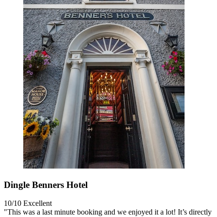
Dingle Benners Hotel
10/10
Excellent
"This was a last minute booking and we enjoyed it a lot! It’s directly