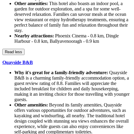
Other amenities:
This hotel also boasts an indoor pool, a
garden for outdoor exploration, and a spa for some well-
deserved relaxation. Families can savour meals at the ocean
view restaurant or enjoy hydrotherapy treatments, ensuring a
perfect balance of family fun and relaxation throughout their
stay.
Nearby attractions:
Phoenix Cinema - 0.8 km, Dingle
Harbour - 0.8 km, Ballyavenooragh - 0.9 km
Read less
Quayside B&B
Why it's great for a family-friendly adventure:
Quayside
B&B is a charming family-friendly accommodation option, a
guest review rating of 8.8. Families will appreciate the
included breakfast for children and daily housekeeping,
making it an inviting choice for those travelling with younger
guests.
Other amenities:
Beyond its family amenities, Quayside
offers various opportunities for outdoor adventures, such as
kayaking and windsurfing, all nearby. The traditional hotel
design coupled with stunning sea views enhances the overall
experience, while guests can also enjoy conveniences like
self-parking and complimentary toiletries.