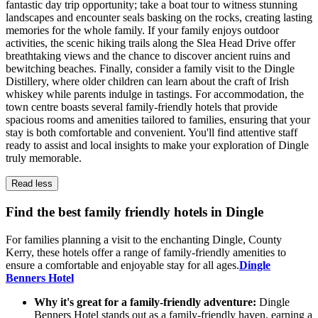
fantastic day trip opportunity; take a boat tour to witness stunning
landscapes and encounter seals basking on the rocks, creating lasting
memories for the whole family. If your family enjoys outdoor
activities, the scenic hiking trails along the Slea Head Drive offer
breathtaking views and the chance to discover ancient ruins and
bewitching beaches. Finally, consider a family visit to the Dingle
Distillery, where older children can learn about the craft of Irish
whiskey while parents indulge in tastings. For accommodation, the
town centre boasts several family-friendly hotels that provide
spacious rooms and amenities tailored to families, ensuring that your
stay is both comfortable and convenient. You'll find attentive staff
ready to assist and local insights to make your exploration of Dingle
truly memorable.
Read less
Find the best family friendly hotels in Dingle
For families planning a visit to the enchanting Dingle, County
Kerry, these hotels offer a range of family-friendly amenities to
ensure a comfortable and enjoyable stay for all ages.
Dingle
Benners Hotel
Why it's great for a family-friendly adventure:
Dingle
Benners Hotel stands out as a family-friendly haven, earning a