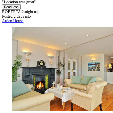
"Location was great"
Read less
ROBERTA
2-night trip
Posted 2 days ago
Arden House