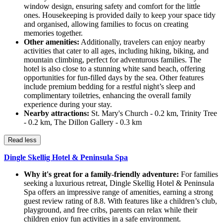
window design, ensuring safety and comfort for the little
ones. Housekeeping is provided daily to keep your space tidy
and organised, allowing families to focus on creating
memories together.
Other amenities:
Additionally, travelers can enjoy nearby
activities that cater to all ages, including hiking, biking, and
mountain climbing, perfect for adventurous families. The
hotel is also close to a stunning white sand beach, offering
opportunities for fun-filled days by the sea. Other features
include premium bedding for a restful night’s sleep and
complimentary toiletries, enhancing the overall family
experience during your stay.
Nearby attractions:
St. Mary's Church - 0.2 km, Trinity Tree
- 0.2 km, The Dillon Gallery - 0.3 km
Read less
Dingle Skellig Hotel & Peninsula Spa
Why it's great for a family-friendly adventure:
For families
seeking a luxurious retreat, Dingle Skellig Hotel & Peninsula
Spa offers an impressive range of amenities, earning a strong
guest review rating of 8.8. With features like a children’s club,
playground, and free cribs, parents can relax while their
children enjoy fun activities in a safe environment.