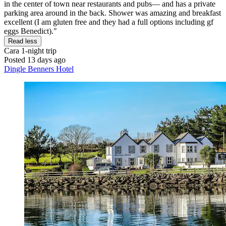
in the center of town near restaurants and pubs— and has a private
parking area around in the back. Shower was amazing and breakfast
excellent (I am gluten free and they had a full options including gf
eggs Benedict)."
Read less
Cara
1-night trip
Posted 13 days ago
Dingle Benners Hotel