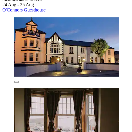
24 Aug - 25 Aug
O'Connors Guesthouse