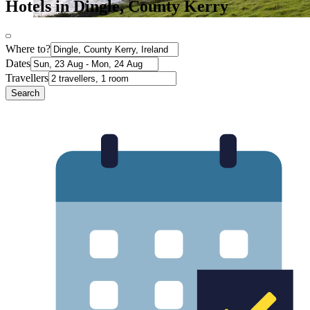
Hotels in Dingle, County Kerry
Where to?
Dates
Travellers
Search