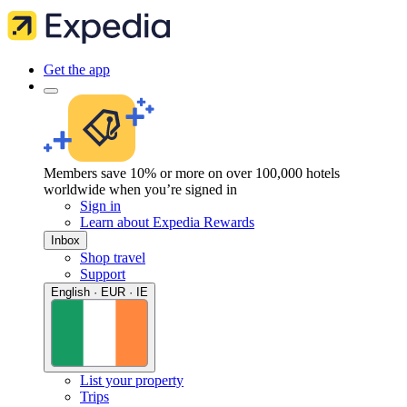
Get the app
Members save 10% or more on over 100,000 hotels
worldwide when you’re signed in
Sign in
Learn about Expedia Rewards
Inbox
Shop travel
Support
English · EUR · IE
List your property
Trips