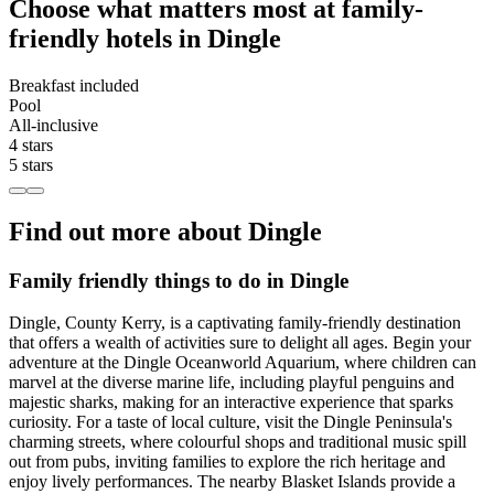
Choose what matters most at family-
friendly hotels in Dingle
Breakfast included
Pool
All-inclusive
4 stars
5 stars
Find out more about Dingle
Family friendly things to do in Dingle
Dingle, County Kerry, is a captivating family-friendly destination
that offers a wealth of activities sure to delight all ages. Begin your
adventure at the Dingle Oceanworld Aquarium, where children can
marvel at the diverse marine life, including playful penguins and
majestic sharks, making for an interactive experience that sparks
curiosity. For a taste of local culture, visit the Dingle Peninsula's
charming streets, where colourful shops and traditional music spill
out from pubs, inviting families to explore the rich heritage and
enjoy lively performances. The nearby Blasket Islands provide a