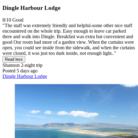
Dingle Harbour Lodge
8/10
Good
"The staff was extremely friendly and helpful-some other nice staff
encountered on the whole trip. Easy enough to leave car parked
there and walk into Dingle. Breakfast was extra but convenient and
good Our room had more of a garden view. When the curtains were
open, you could see inside from the sidewalk, and when the curtains
were closed, it was just too dark inside, not enough light.."
Read less
Shannon
2-night trip
Posted 5 days ago
Dingle Harbour Lodge