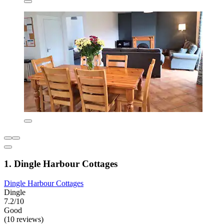
1. Dingle Harbour Cottages
Dingle Harbour Cottages
Dingle
7.2/10
Good
(10 reviews)