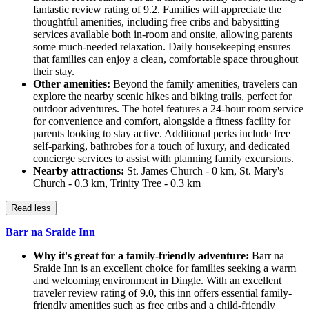
fantastic review rating of 9.2. Families will appreciate the
thoughtful amenities, including free cribs and babysitting
services available both in-room and onsite, allowing parents
some much-needed relaxation. Daily housekeeping ensures
that families can enjoy a clean, comfortable space throughout
their stay.
Other amenities:
Beyond the family amenities, travelers can
explore the nearby scenic hikes and biking trails, perfect for
outdoor adventures. The hotel features a 24-hour room service
for convenience and comfort, alongside a fitness facility for
parents looking to stay active. Additional perks include free
self-parking, bathrobes for a touch of luxury, and dedicated
concierge services to assist with planning family excursions.
Nearby attractions:
St. James Church - 0 km, St. Mary's
Church - 0.3 km, Trinity Tree - 0.3 km
Read less
Barr na Sraide Inn
Why it's great for a family-friendly adventure:
Barr na
Sraide Inn is an excellent choice for families seeking a warm
and welcoming environment in Dingle. With an excellent
traveler review rating of 9.0, this inn offers essential family-
friendly amenities such as free cribs and a child-friendly