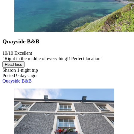
Quayside B&B
10/10
Excellent
"Right in the middle of everything!! Perfect location"
Read less
Sharon
1-night trip
Posted 9 days ago
Quayside B&B