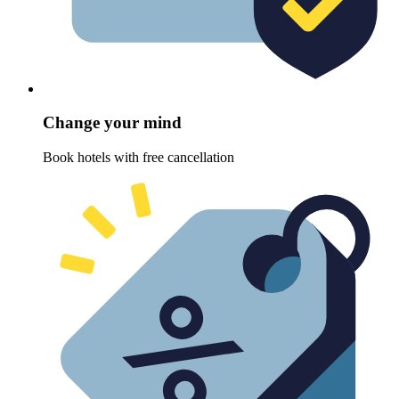
Change your mind
Book hotels with free cancellation