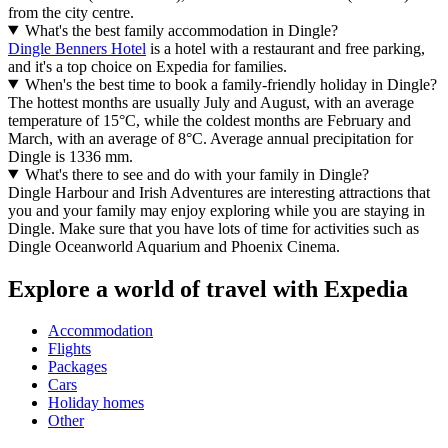
from the city centre.
What's the best family accommodation in Dingle?
Dingle Benners Hotel
is a hotel with a restaurant and free parking,
and it's a top choice on Expedia for families.
When's the best time to book a family-friendly holiday in Dingle?
The hottest months are usually July and August, with an average
temperature of 15°C, while the coldest months are February and
March, with an average of 8°C. Average annual precipitation for
Dingle is 1336 mm.
What's there to see and do with your family in Dingle?
Dingle Harbour and Irish Adventures are interesting attractions that
you and your family may enjoy exploring while you are staying in
Dingle. Make sure that you have lots of time for activities such as
Dingle Oceanworld Aquarium and Phoenix Cinema.
Explore a world of travel with Expedia
Accommodation
Flights
Packages
Cars
Holiday homes
Other