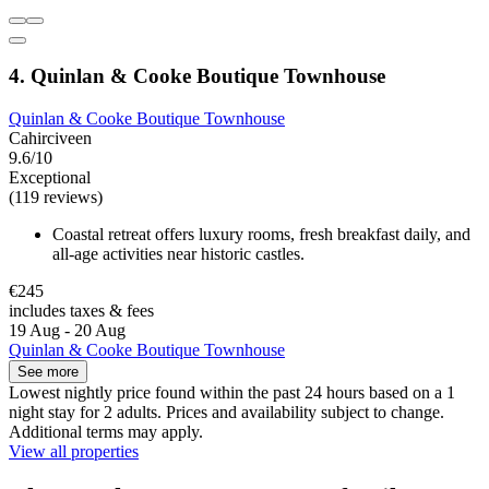
4. Quinlan & Cooke Boutique Townhouse
Quinlan & Cooke Boutique Townhouse
Cahirciveen
9.6/10
Exceptional
(119 reviews)
Coastal retreat offers luxury rooms, fresh breakfast daily, and
all-age activities near historic castles.
€245
includes taxes & fees
19 Aug - 20 Aug
Quinlan & Cooke Boutique Townhouse
See more
Lowest nightly price found within the past 24 hours based on a 1
night stay for 2 adults. Prices and availability subject to change.
Additional terms may apply.
View all properties