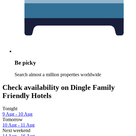
Be picky
Search almost a million properties worldwide
Check availability on Dingle Family
Friendly Hotels
Tonight
9 Aug - 10 Aug
Tomorrow
10 Aug - 11 Aug
Next weekend
14 Aug - 16 Aug