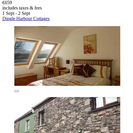
€659
includes taxes & fees
1 Sept - 2 Sept
Dingle Harbour Cottages