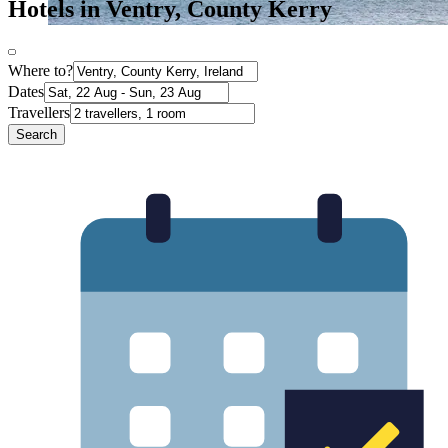
Hotels in Ventry, County Kerry
Where to?
Dates
Travellers
Search