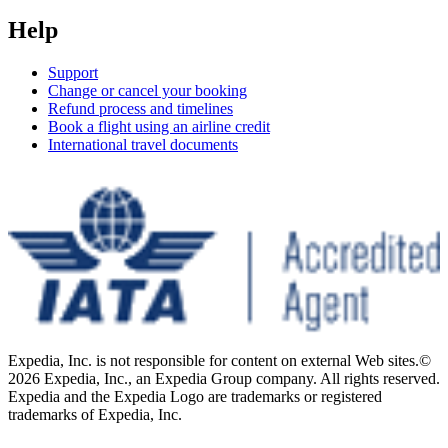
Help
Support
Change or cancel your booking
Refund process and timelines
Book a flight using an airline credit
International travel documents
Expedia, Inc. is not responsible for content on external Web sites.
©
2026 Expedia, Inc., an Expedia Group company. All rights reserved.
Expedia and the Expedia Logo are trademarks or registered
trademarks of Expedia, Inc.