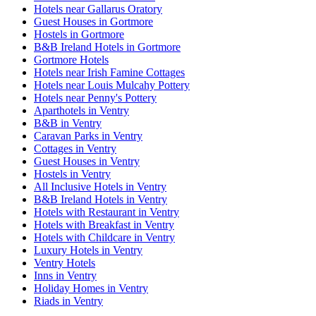
Hotels near Gallarus Oratory
Guest Houses in Gortmore
Hostels in Gortmore
B&B Ireland Hotels in Gortmore
Gortmore Hotels
Hotels near Irish Famine Cottages
Hotels near Louis Mulcahy Pottery
Hotels near Penny's Pottery
Aparthotels in Ventry
B&B in Ventry
Caravan Parks in Ventry
Cottages in Ventry
Guest Houses in Ventry
Hostels in Ventry
All Inclusive Hotels in Ventry
B&B Ireland Hotels in Ventry
Hotels with Restaurant in Ventry
Hotels with Breakfast in Ventry
Hotels with Childcare in Ventry
Luxury Hotels in Ventry
Ventry Hotels
Inns in Ventry
Holiday Homes in Ventry
Riads in Ventry