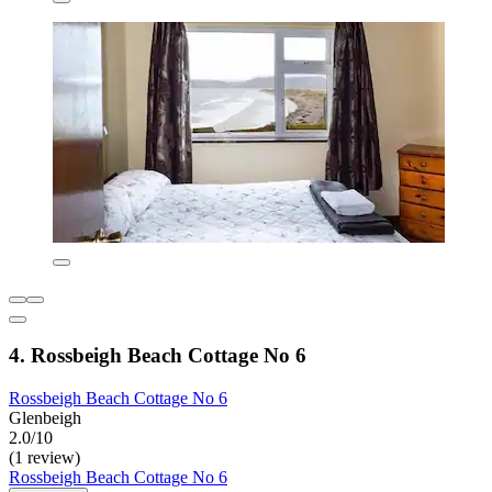
4. Rossbeigh Beach Cottage No 6
Rossbeigh Beach Cottage No 6
Glenbeigh
2.0/10
(1 review)
Rossbeigh Beach Cottage No 6