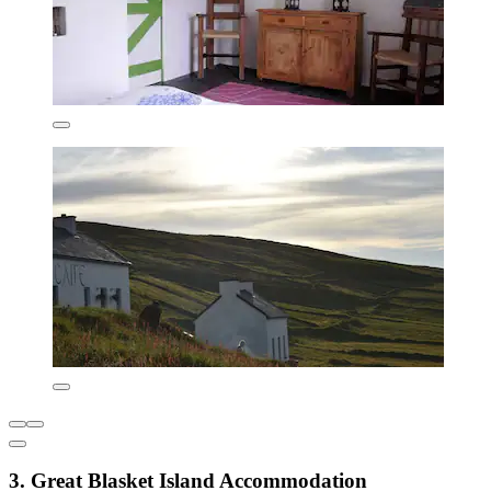
3. Great Blasket Island Accommodation