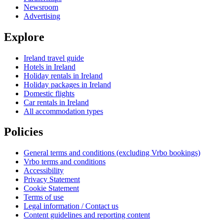
Newsroom
Advertising
Explore
Ireland travel guide
Hotels in Ireland
Holiday rentals in Ireland
Holiday packages in Ireland
Domestic flights
Car rentals in Ireland
All accommodation types
Policies
General terms and conditions (excluding Vrbo bookings)
Vrbo terms and conditions
Accessibility
Privacy Statement
Cookie Statement
Terms of use
Legal information / Contact us
Content guidelines and reporting content