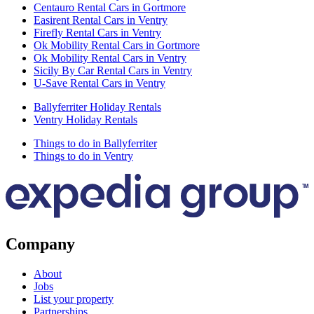
Centauro Rental Cars in Gortmore
Easirent Rental Cars in Ventry
Firefly Rental Cars in Ventry
Ok Mobility Rental Cars in Gortmore
Ok Mobility Rental Cars in Ventry
Sicily By Car Rental Cars in Ventry
U-Save Rental Cars in Ventry
Ballyferriter Holiday Rentals
Ventry Holiday Rentals
Things to do in Ballyferriter
Things to do in Ventry
Company
About
Jobs
List your property
Partnerships