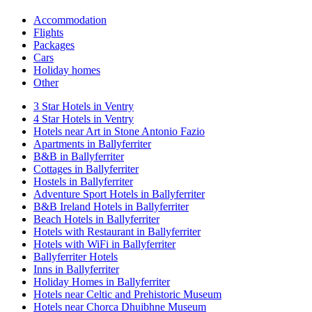
Accommodation
Flights
Packages
Cars
Holiday homes
Other
3 Star Hotels in Ventry
4 Star Hotels in Ventry
Hotels near Art in Stone Antonio Fazio
Apartments in Ballyferriter
B&B in Ballyferriter
Cottages in Ballyferriter
Hostels in Ballyferriter
Adventure Sport Hotels in Ballyferriter
B&B Ireland Hotels in Ballyferriter
Beach Hotels in Ballyferriter
Hotels with Restaurant in Ballyferriter
Hotels with WiFi in Ballyferriter
Ballyferriter Hotels
Inns in Ballyferriter
Holiday Homes in Ballyferriter
Hotels near Celtic and Prehistoric Museum
Hotels near Chorca Dhuibhne Museum