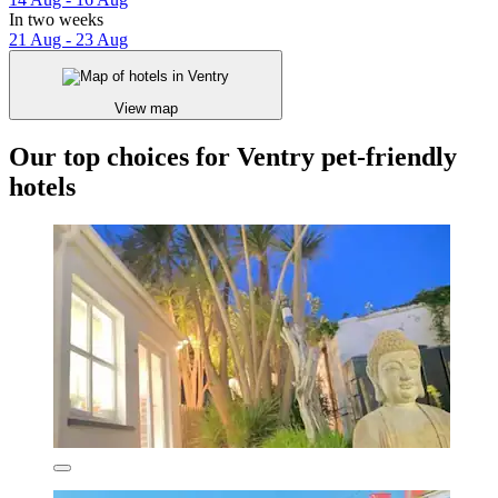
In two weeks
21 Aug - 23 Aug
View map
Our top choices for Ventry pet-friendly
hotels