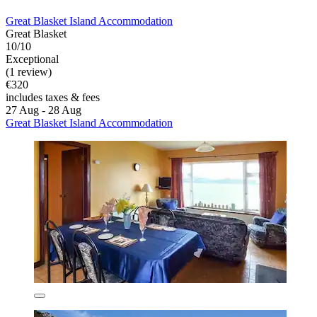
Great Blasket Island Accommodation
Great Blasket
10/10
Exceptional
(1 review)
€320
includes taxes & fees
27 Aug - 28 Aug
Great Blasket Island Accommodation