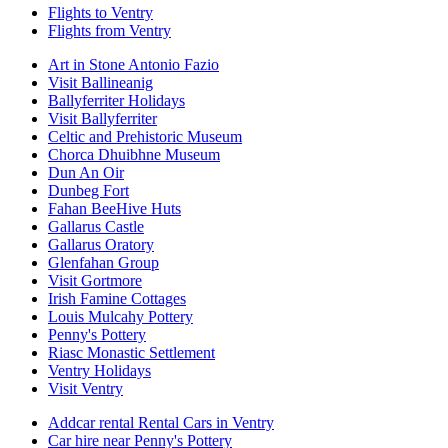
Flights to Ventry
Flights from Ventry
Art in Stone Antonio Fazio
Visit Ballineanig
Ballyferriter Holidays
Visit Ballyferriter
Celtic and Prehistoric Museum
Chorca Dhuibhne Museum
Dun An Oir
Dunbeg Fort
Fahan BeeHive Huts
Gallarus Castle
Gallarus Oratory
Glenfahan Group
Visit Gortmore
Irish Famine Cottages
Louis Mulcahy Pottery
Penny's Pottery
Riasc Monastic Settlement
Ventry Holidays
Visit Ventry
Addcar rental Rental Cars in Ventry
Car hire near Penny's Pottery