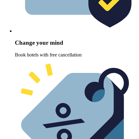
Change your mind
Book hotels with free cancellation