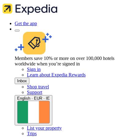
Get the app
Members save 10% or more on over 100,000 hotels
worldwide when you’re signed in
Sign in
Learn about Expedia Rewards
Inbox
Shop travel
Support
English · EUR · IE
List your property
Trips