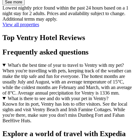
See more
Lowest nightly price found within the past 24 hours based on a 1
night stay for 2 adults. Prices and availability subject to change.
Additional terms may apply.
View all properties
Top Ventry Hotel Reviews
Frequently asked questions
What's the best time of year to travel to Ventry with my pet?
When you're travelling with pets, keeping track of the weather can
make the trip safe and fun for everyone. The hottest months are
usually July and August, with an average temperature of 15°C,
while the coldest months are February and March, with an average
of 8°C. Average annual precipitation for Ventry is 1336 mm.
What is there to see and do with your pet in Ventry?
Known for its port, Ventry has lots to offer visitors. See the local
sights and visit Ventry Beach and Irish Famine Cottages. While
you're there, make sure you don't miss Dunbeg Fort and Fahan
BeeHive Huts.
Explore a world of travel with Expedia