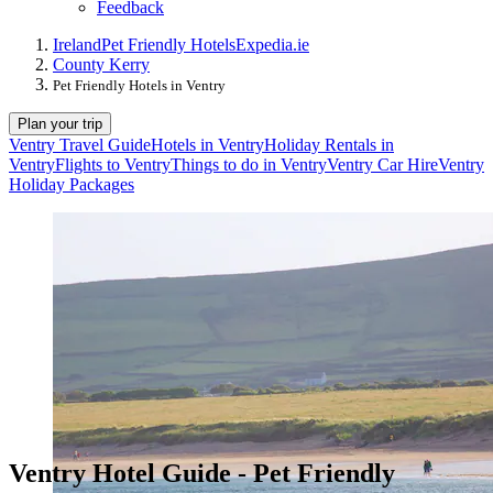
Feedback
Ireland
Pet Friendly Hotels
Expedia.ie
County Kerry
Pet Friendly Hotels in Ventry
Plan your trip
Ventry Travel Guide
Hotels in Ventry
Holiday Rentals in
Ventry
Flights to Ventry
Things to do in Ventry
Ventry Car Hire
Ventry
Holiday Packages
Ventry Hotel Guide - Pet Friendly