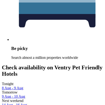
Be picky
Search almost a million properties worldwide
Check availability on Ventry Pet Friendly
Hotels
Tonight
8 Aug - 9 Aug
Tomorrow
9 Aug - 10 Aug
Next weekend
14 Aug - 16 Aug