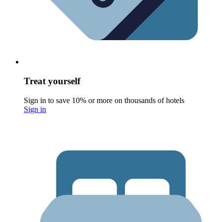
Treat yourself
Sign in to save 10% or more on thousands of hotels
Sign in