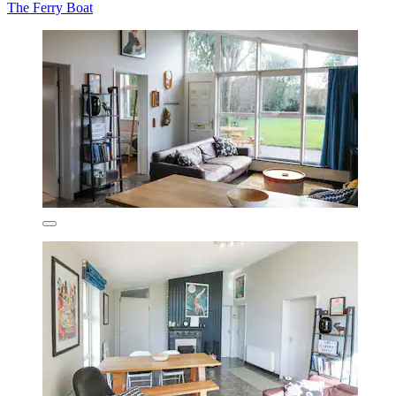
The Ferry Boat