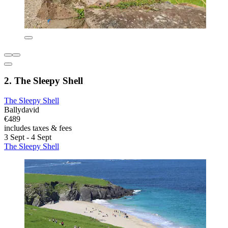
2. The Sleepy Shell
The Sleepy Shell
Ballydavid
€489
includes taxes & fees
3 Sept - 4 Sept
The Sleepy Shell