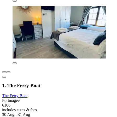
1. The Ferry Boat
The Ferry Boat
Portmagee
€106
includes taxes & fees
30 Aug - 31 Aug