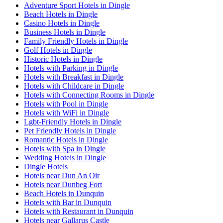
Adventure Sport Hotels in Dingle
Beach Hotels in Dingle
Casino Hotels in Dingle
Business Hotels in Dingle
Family Friendly Hotels in Dingle
Golf Hotels in Dingle
Historic Hotels in Dingle
Hotels with Parking in Dingle
Hotels with Breakfast in Dingle
Hotels with Childcare in Dingle
Hotels with Connecting Rooms in Dingle
Hotels with Pool in Dingle
Hotels with WiFi in Dingle
Lgbt-Friendly Hotels in Dingle
Pet Friendly Hotels in Dingle
Romantic Hotels in Dingle
Hotels with Spa in Dingle
Wedding Hotels in Dingle
Dingle Hotels
Hotels near Dun An Oir
Hotels near Dunbeg Fort
Beach Hotels in Dunquin
Hotels with Bar in Dunquin
Hotels with Restaurant in Dunquin
Hotels near Gallarus Castle