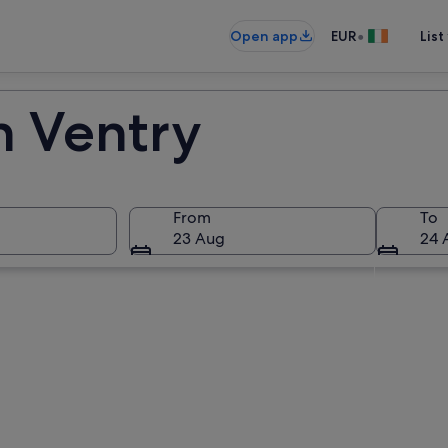
•
Open app
EUR
List
n Ventry
From
To
23 Aug
24 