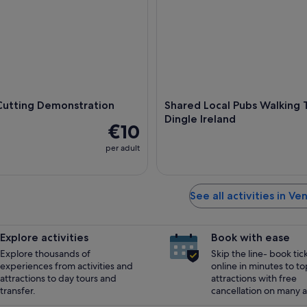
Cutting Demonstration
Shared Local Pubs Walking T
Dingle Ireland
€10
per adult
See all activities in Ve
Explore activities
Book with ease
Explore thousands of
Skip the line- book tic
experiences from activities and
online in minutes to to
attractions to day tours and
attractions with free
transfer.
cancellation on many ac