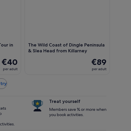
our in
The Wild Coast of Dingle Peninsula
& Slea Head from Killarney
€40
€89
per adult
per adult
ntry
Treat yourself
kets
Members save % or more when
p
you book activities.
tivities.