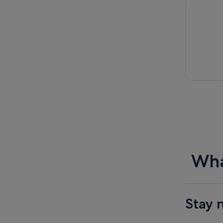
Dingle Tas
Wha
Stay 