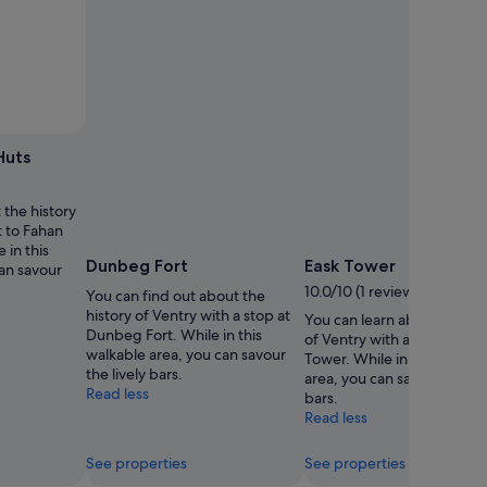
Huts
 the history
t to Fahan
 in this
Dunbeg Fort
Eask Tower
can savour
10.0/10 (1 review)
You can find out about the
history of Ventry with a stop at
You can learn about the his
Dunbeg Fort. While in this
of Ventry with a trip to Eas
walkable area, you can savour
Tower. While in this walkab
the lively bars.
area, you can savour the liv
Read less
bars.
Read less
See properties
See properties