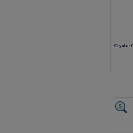
Crystal 