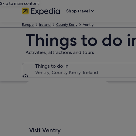
Skip to main content
Shop travel
Europe
Ireland
County Kerry
Ventry
Things to do i
Activities, attractions and tours
Things to do in
Ventry, County Kerry, Ireland
Things to do in
Explore map
Visit Ventry