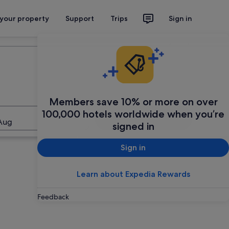
 your property
Support
Trips
Sign in
Plan your trip
Members save 10% or more on over
100,000 hotels worldwide when you’re
Search
Aug
signed in
Sign in
Learn about Expedia Rewards
Feedback