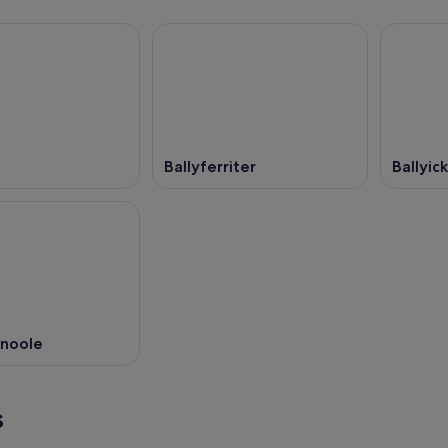
Ballyferriter
Ballyic
noole
s