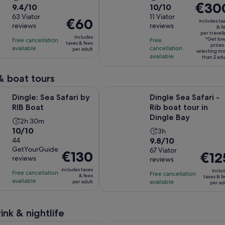
Price
€30
9.4
10.0
9.4/10
10/10
duration
duration
is
out
63 Viator
out
11 Viator
is
is
Price
€60
includes ta
€300
reviews
reviews
of
of
& f
3
4
is
per travell
per
10
10
includes
hours
hours
*Get lo
Free cancellation
Free
€60
taxes & fees
traveller
prices
with
with
available
cancellation
per adult
per
selecting m
available
than 2 adu
63
11
adult
reviews
reviews
& boat tours
Opens in new tab
a Safari by RIB Boat
Dingle Sea Safari - Rib boat tour i
Dingle: Sea Safari by
Dingle Sea Safari -
RIB Boat
Rib boat tour in
Dingle Bay
Activity
2h 30m
10.0
10/10
Activity
duration
3h
9.8
out
44
9.8/10
duration
is
GetYourGuide
out
67 Viator
of
is
2
Price
€130
Price
€12
reviews
reviews
of
10
3
hours
is
is
includes taxes
10
with
inclu
hours
Free cancellation
and
€130
Free cancellation
€125
& fees
taxes & f
available
with
44
available
per adult
30
per ad
per
per
67
reviews
minutes
adult
adult
reviews
ink & nightlife