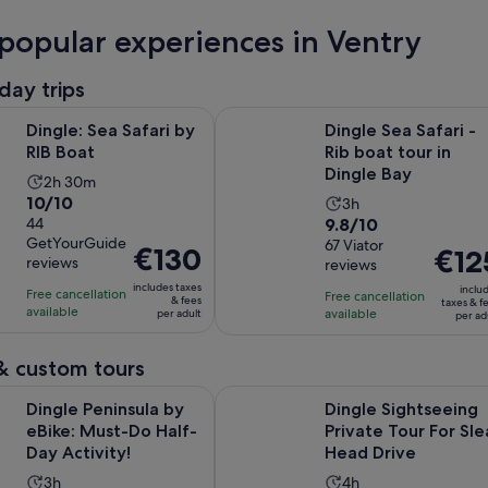
popular experiences in Ventry
day trips
Opens in new tab
a Safari by RIB Boat
Dingle Sea Safari - Rib boat tour i
Dingle: Sea Safari by
Dingle Sea Safari -
RIB Boat
Rib boat tour in
Dingle Bay
Activity
2h 30m
10.0
10/10
Activity
duration
3h
9.8
out
44
9.8/10
duration
is
GetYourGuide
out
67 Viator
of
is
2
Price
€130
Price
€12
reviews
reviews
of
10
3
hours
is
is
includes taxes
10
with
inclu
hours
Free cancellation
and
€130
Free cancellation
€125
& fees
taxes & f
available
with
44
available
per adult
30
per ad
per
per
67
reviews
minutes
adult
adult
reviews
& custom tours
Opens in new tab
insula by eBike: Must-Do Half-Day Activity!
Dingle Sightseeing Private Tour Fo
Dingle Peninsula by
Dingle Sightseeing
eBike: Must-Do Half-
Private Tour For Sle
Day Activity!
Head Drive
Activity
Activity
3h
4h