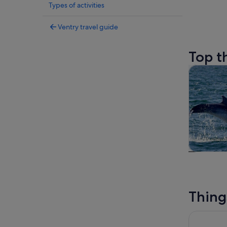
Types of activities
Ventry travel guide
Top t
Tours & da
Tours & da
Thing
Crystal Cu