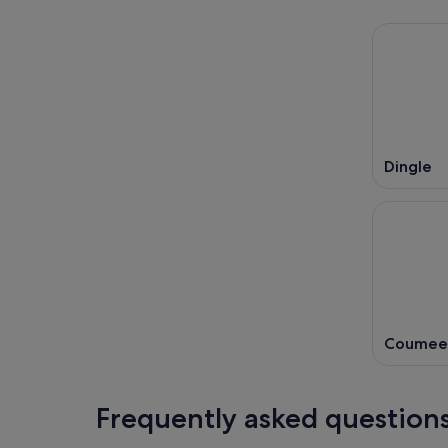
Dingle
Coumee
Frequently asked question