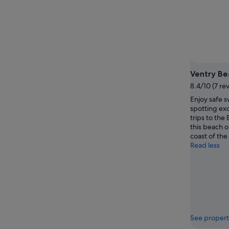
Ventry Be
8.4/10 (7 re
Enjoy safe s
spotting ex
trips to the 
this beach 
coast of the
Read less
See propert