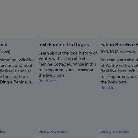
ach
Irish Famine Cottages
Fahan BeeHive 
views)
10.0/10 (3 reviews)
Learn about the local history of
Ventry with a stop at Irish
wimming, wildlife-
You can learn about
Famine Cottages. While in this
cursions and boat
of Ventry with a visi
relaxing area, you can savour
Blasket Islands at
BeeHive Huts. While
the lively bars.
on the southern
relaxing area, you 
Read less
 Dingle Peninsula.
the lively bars.
Read less
ies
See properties
See properties