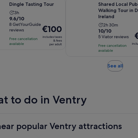
Opens in new tab
ting Tour
Shared Local Pubs Walking Tour i
Dingle Tasting Tour
Shared Local Pub
Walking Tour in D
Activity
3h
Ireland
9.6
9.6/10
duration
out
8 GetYourGuide
Activity
2h 30m
is
Price
€100
reviews
10.0
10/10
of
duration
3
is
P
out
5 Viator reviews
10
includes taxes
is
hours
Free cancellation
€100
is
& fees
of
with
available
2
incl
per adult
per
Free cancellation
€
10
8
hours
available
adult
p
with
reviews
and
a
5
30
Opens
See all
reviews
minutes
in
new
tab
t to do in Ventry
near popular Ventry attractions