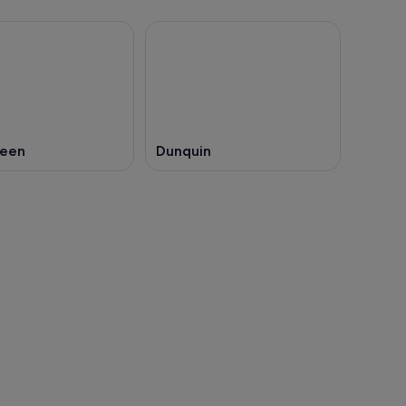
keen
Dunquin