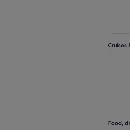
Cruises 
Dingle: Se
Food, dr