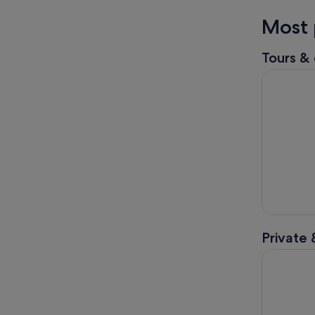
Most 
Tours & 
Dingle: Se
Private 
Dingle Pen