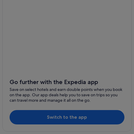
Luxury Hotels in Downtown Los Angeles
Marriott Hotels & Resorts in Downtown Los Angeles
Omni Hotels in Downtown Los Angeles
Romantic Hotels in Downtown Los Angeles
Wedding Hotels in Downtown Los Angeles
Downtown Los Angeles Hotels
Hotels near Grand Central Market
Historic Filipinotown Hotels
B&B in Los Angeles
Go further with the Expedia app
Cabin Rentals in Los Angeles
Save on select hotels and earn double points when you book
Caravan Parks in Los Angeles
on the app. Our app deals help you to save on trips so you
can travel more and manage it all on the go.
Castles in Los Angeles
Condo Rentals in Los Angeles
Switch to the app
Hotels near Los Angeles Convention Center
Cottages in Los Angeles