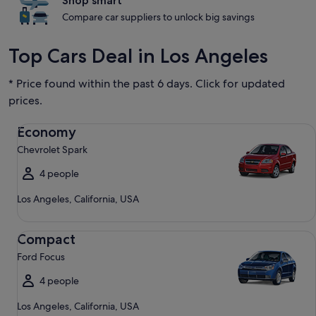
Shop smart
Compare car suppliers to unlock big savings
Top Cars Deal in Los Angeles
* Price found within the past 6 days. Click for updated
prices.
Economy Chevrolet Spark
Economy
Chevrolet Spark
4 people
Los Angeles, California, USA
Compact Ford Focus
Compact
Ford Focus
4 people
Los Angeles, California, USA