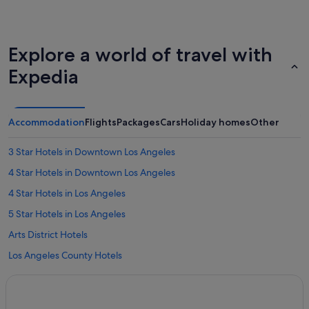
Explore a world of travel with
Expedia
Accommodation
Flights
Packages
Cars
Holiday homes
Other
3 Star Hotels in Downtown Los Angeles
4 Star Hotels in Downtown Los Angeles
4 Star Hotels in Los Angeles
5 Star Hotels in Los Angeles
Arts District Hotels
Los Angeles County Hotels
Hotels near Dorothy Chandler Pavilion
Casino Hotels in Downtown Los Angeles