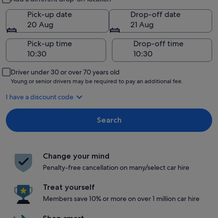
Pick-up date
Drop-off date
20 Aug
21 Aug
Pick-up time
Drop-off time
Driver under 30 or over 70 years old
Young or senior drivers may be required to pay an additional fee.
I have a discount code
Search
Change your mind
Penalty-free cancellation on many/select car hire
Treat yourself
Members save 10% or more on over 1 million car hire