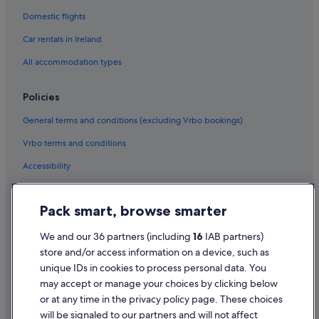
Hotels with Connecting Rooms in Los Angeles
Domestic flights
Marriott Hotels & Resorts in Los Angeles
Car rentals in Ireland
Motel 6 Hotels in Los Angeles
All accommodation types
Oakwood Hotels in Los Angeles
Romantic Hotels in Los Angeles
Policies
Hotels with Spa in Los Angeles
General terms and conditions (excluding Vrbo bookings)
Vagabond Inn Hotels in Los Angeles
Vrbo terms and conditions
Yotel Hotels in Los Angeles
Accessibility
Los Angeles Hotels
Privacy Statement
Motels in Los Angeles
Pack smart, browse smarter
Cookie Statement
Holiday Homes in Los Angeles
Terms of use
We and our 36 partners (including
16
IAB partners)
Macarthur Park Hotels
store and/or access information on a device, such as
Legal information / Contact us
Hotels near Peacock Theater
unique IDs in cookies to process personal data. You
Content guidelines and reporting content
may accept or manage your choices by clicking below
Toy District Hotels
or at any time in the privacy policy page. These choices
Hotels near Union Station
will be signaled to our partners and will not affect
Help