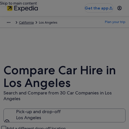
Skip to main content
Get the app
Plan your trip
California
Los Angeles
Compare Car Hire in
Los Angeles
Search and Compare from 30 Car Companies in Los
Angeles
Pick-up and drop-off
Los Angeles
Pick-up and drop-off
Add a different drop-off location