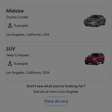
Midsize Toyota Corolla
Midsize
Toyota Corolla
5 people
Los Angeles, California, USA
SUV Jeep Compass
SUV
Jeep Compass
5 people
Los Angeles, California, USA
Don't see what you're looking for?
See all car hire in Los Angeles
View all cars