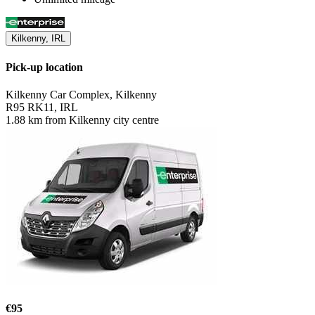
Kilkenny, IRL
Pick-up location
Kilkenny Car Complex, Kilkenny
R95 RK11, IRL
1.88 km from Kilkenny city centre
€95