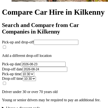
Compare Car Hire in Kilkenny
Search and Compare from Car
Companies in Kilkenny
Pick-up and drop-off
Add a different drop-off location
Pick-up date
Drop-off date
Pick-up time
Drop-off time
Driver under 30 or over 70 years old
Young or senior drivers may be required to pay an additional fee.