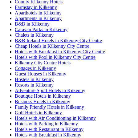
County Kilkenny Hotels
Farmstay in Kilkenny
Aparthotels in Kilkenny
Apartments in Kilkenny
B&B in Kilkenny
Caravan Parks in Kilkenny
Chalets in Kilkenny
B&B Ireland Hotels in Kilkenny City Centre
Cheap Hotels in Kilkenny City Centre
Hotels with Breakfast in Kilkenny City Centre
Hotels with Pool in Kilkenny City Centre
Kilkenny City Centre Hotels
Cottages in Kilkenny
Guest Houses in Kilkenny
Hostels in Kilkenny
Resorts in Kilkenny
Adventure Sport Hotels in Kilkenny
Boutique Hotels in Kilkenny
Business Hotels in Kilkenny
Family Friendly Hotels in Kilkenny
Golf Hotels in Kilkenny
Hotels with Air Conditioning in Kilkenny
Hotels with Parking in Kilkenny
Hotels with Restaurant in Kilkenny
Hotels with Breakfast in Kilkenny