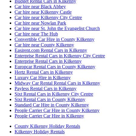
Budget Rental Cars in Kilkenny
Car hire near Black Abbey
Car hire near Kilkenny Castle
Car hire near Kilkenny City Centre
Car hire near Nowlan Park
Car hire near St. John the Evangelist Church
Car hire near The Hub
Convertible Car Hire in County Kilkenny
Car hire near County Kilkenny
Easirent.com Rental Cars in Kilkenny
Enterprise Rental Cars in Kilkenny City Centre
Enterprise Rental Cars in Kilkenny
Europcar Rental Cars in County Kilkenny
Hertz Rental Cars in Kilkenny
Luxury Car Hire in Kilkenny
Midway Car Rental Rental Cars in Kilkenny
Payless Rental Cars in Kilkenny
Sixt Rental Cars in Kilkenny City Centre
Sixt Rental Cars in County Kilkenny
Standard Car Hire in County Kilkenny
People Carrier Car Hire in County Kilkenny
People Carrier Car Hire in Kilkenny
County Kilkenny Holiday Rentals
Kilkenny Holiday Rentals