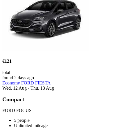
€121
total
found 2 days ago
Economy FORD FIESTA
Wed, 12 Aug - Thu, 13 Aug
Compact
FORD FOCUS
5 people
Unlimited mileage