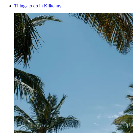
Things to do in Kilkenny