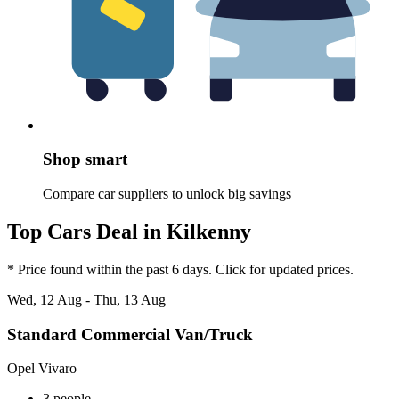
Shop smart
Compare car suppliers to unlock big savings
Top Cars Deal in Kilkenny
* Price found within the past 6 days. Click for updated prices.
Wed, 12 Aug - Thu, 13 Aug
Standard Commercial Van/Truck
Opel Vivaro
3 people