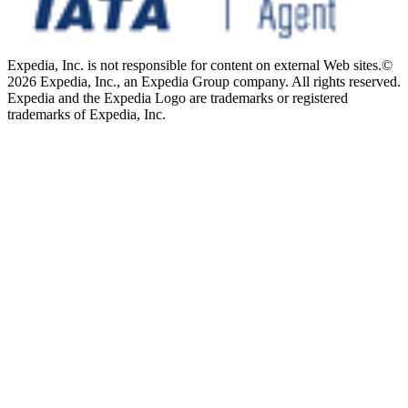
Expedia, Inc. is not responsible for content on external Web sites.
©
2026 Expedia, Inc., an Expedia Group company. All rights reserved.
Expedia and the Expedia Logo are trademarks or registered
trademarks of Expedia, Inc.