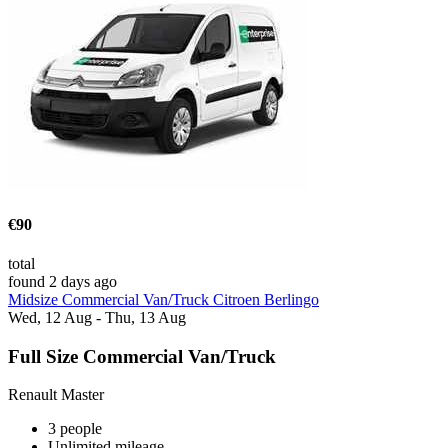
€90
total
found 2 days ago
Midsize Commercial Van/Truck Citroen Berlingo
Wed, 12 Aug - Thu, 13 Aug
Full Size Commercial Van/Truck
Renault Master
3 people
Unlimited mileage