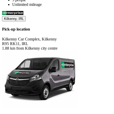
Unlimited mileage
Kilkenny, IRL
Pick-up location
Kilkenny Car Complex, Kilkenny
R95 RK11, IRL
1.88 km from Kilkenny city centre