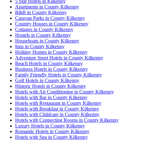
5 Star Hotels in Kilkenny
Apartments in County Kilkenny
B&B in County Kilkenny
Caravan Parks in County Kilkenny
Country Houses in County Kilkenny
Cottages in County Kilkenny
Hostels in County Kilkenny
Houseboats in County Kilkenny
Inns in County Kilkenny
Holiday Homes in County Kilkenny
Adventure Sport Hotels in County Kilkenny
Beach Hotels in County Kilkenny
Business Hotels in County Kilkenny
Family Friendly Hotels in County Kilkenny
Golf Hotels in County Kilkenny
Historic Hotels in County Kilkenny
Hotels with Air Conditioning in County Kilkenny
Hotels with Bar in County Kilkenny
Hotels with Restaurant in County Kilkenny
Hotels with Breakfast in County Kilkenny
Hotels with Childcare in County Kilkenny
Hotels with Connecting Rooms in County Kilkenny
Luxury Hotels in County Kilkenny
Romantic Hotels in County Kilkenny
Hotels with Spa in County Kilkenny