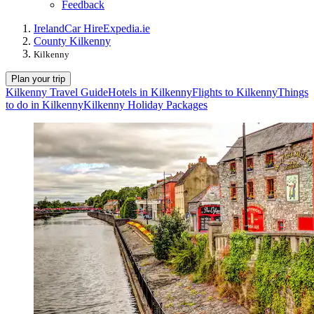
Feedback
Ireland
Car Hire
Expedia.ie
County Kilkenny
Kilkenny
Plan your trip
Kilkenny Travel Guide
Hotels in Kilkenny
Flights to Kilkenny
Things
to do in Kilkenny
Kilkenny Holiday Packages