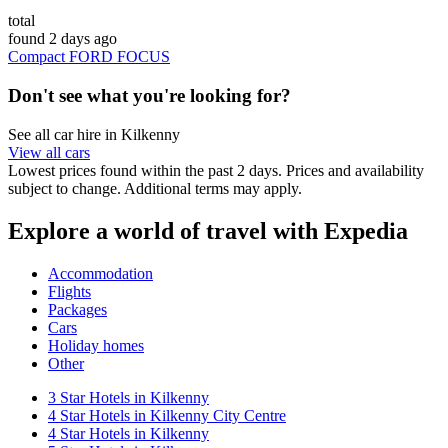
total
found 2 days ago
Compact FORD FOCUS
Don't see what you're looking for?
See all car hire in Kilkenny
View all cars
Lowest prices found within the past 2 days. Prices and availability
subject to change. Additional terms may apply.
Explore a world of travel with Expedia
Accommodation
Flights
Packages
Cars
Holiday homes
Other
3 Star Hotels in Kilkenny
4 Star Hotels in Kilkenny City Centre
4 Star Hotels in Kilkenny