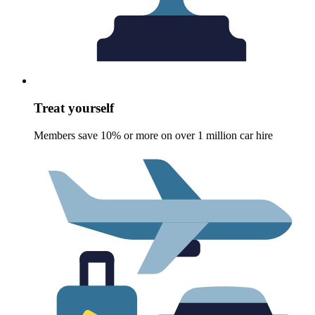
Treat yourself
Members save 10% or more on over 1 million car hire