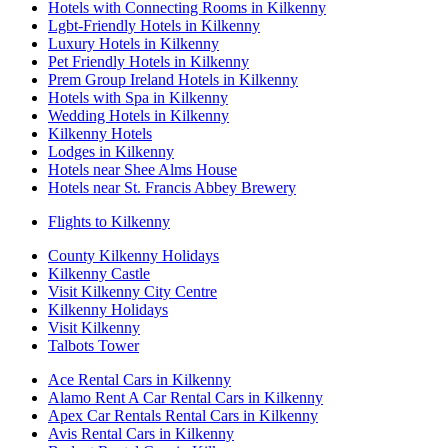
Hotels with Connecting Rooms in Kilkenny
Lgbt-Friendly Hotels in Kilkenny
Luxury Hotels in Kilkenny
Pet Friendly Hotels in Kilkenny
Prem Group Ireland Hotels in Kilkenny
Hotels with Spa in Kilkenny
Wedding Hotels in Kilkenny
Kilkenny Hotels
Lodges in Kilkenny
Hotels near Shee Alms House
Hotels near St. Francis Abbey Brewery
Flights to Kilkenny
County Kilkenny Holidays
Kilkenny Castle
Visit Kilkenny City Centre
Kilkenny Holidays
Visit Kilkenny
Talbots Tower
Ace Rental Cars in Kilkenny
Alamo Rent A Car Rental Cars in Kilkenny
Apex Car Rentals Rental Cars in Kilkenny
Avis Rental Cars in Kilkenny