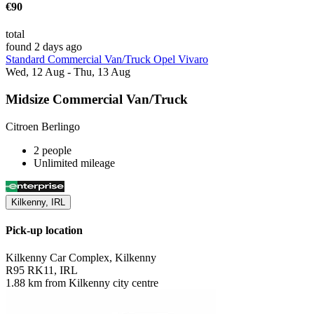
€90
total
found 2 days ago
Standard Commercial Van/Truck Opel Vivaro
Wed, 12 Aug - Thu, 13 Aug
Midsize Commercial Van/Truck
Citroen Berlingo
2 people
Unlimited mileage
Kilkenny, IRL
Pick-up location
Kilkenny Car Complex, Kilkenny
R95 RK11, IRL
1.88 km from Kilkenny city centre