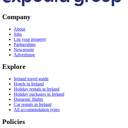
Company
About
Jobs
List your property
Partnerships
Newsroom
Advertising
Explore
Ireland travel guide
Hotels in Ireland
Holiday rentals in Ireland
Holiday packages in Ireland
Domestic flights
Car rentals in Ireland
All accommodation types
Policies