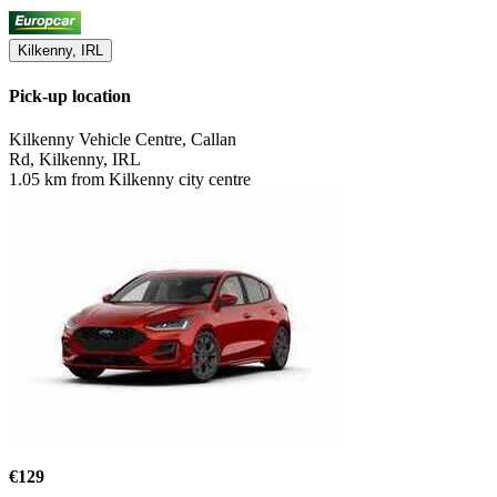
Kilkenny, IRL
Pick-up location
Kilkenny Vehicle Centre, Callan
Rd, Kilkenny, IRL
1.05 km from Kilkenny city centre
€129