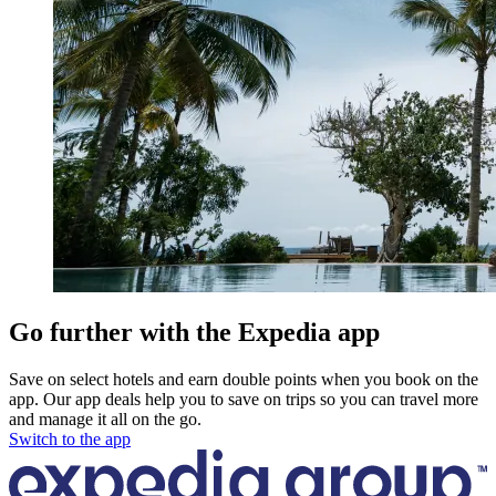
Go further with the Expedia app
Save on select hotels and earn double points when you book on the
app. Our app deals help you to save on trips so you can travel more
and manage it all on the go.
Switch to the app