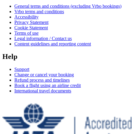
General terms and conditions (excluding Vrbo bookings)
Vrbo terms and conditions
Accessibility
Privacy Statement
Cookie Statement
Terms of use
Legal information / Contact us
Content guidelines and reporting content
Help
Support
Change or cancel your booking
Refund process and timelines
Book a flight using an airline credit
International travel documents