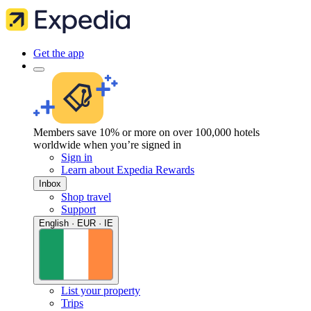
Get the app
Members save 10% or more on over 100,000 hotels
worldwide when you’re signed in
Sign in
Learn about Expedia Rewards
Inbox
Shop travel
Support
English · EUR · IE
List your property
Trips