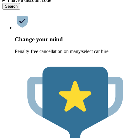
I have a discount code
Search
Change your mind
Penalty-free cancellation on many/select car hire