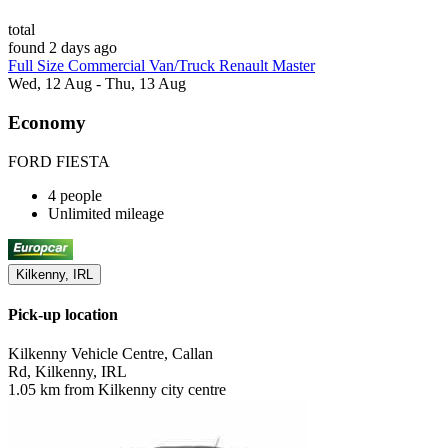
total
found 2 days ago
Full Size Commercial Van/Truck Renault Master
Wed, 12 Aug - Thu, 13 Aug
Economy
FORD FIESTA
4 people
Unlimited mileage
Kilkenny, IRL
Pick-up location
Kilkenny Vehicle Centre, Callan
Rd, Kilkenny, IRL
1.05 km from Kilkenny city centre