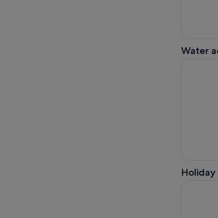
Water ac
Kilkenny: 
Holiday 
Kilkenny: 