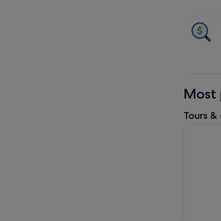
Most 
Tours & 
Full Day T