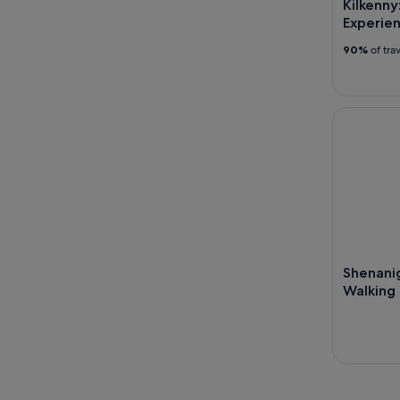
Kilkenny
Experie
90%
of tra
Shenanigan
Shenani
Walking 