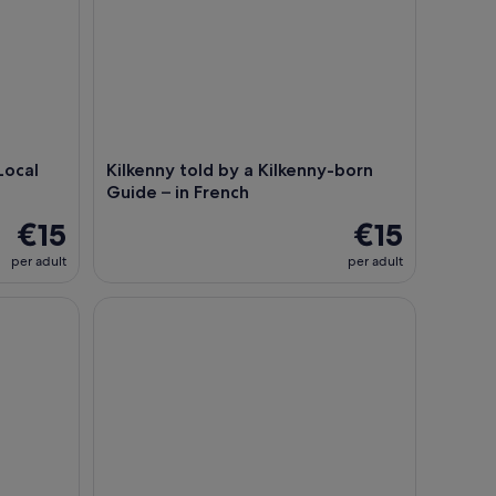
Local
Kilkenny told by a Kilkenny-born
Guide – in French
€15
€15
per adult
per adult
Kilkenny Dark Tours