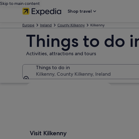
Skip to main content
Shop travel
Europe
Ireland
County Kilkenny
Kilkenny
Things to do i
Activities, attractions and tours
Things to do in
Kilkenny, County Kilkenny, Ireland
Things to do in
Explore map
Visit Kilkenny