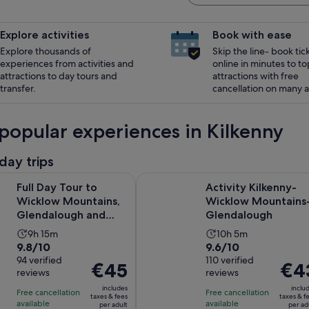
Explore activities
Book with ease
Explore thousands of
Skip the line- book tic
experiences from activities and
online in minutes to to
attractions to day tours and
attractions with free
transfer.
cancellation on many ac
popular experiences in Kilkenny
day trips
Opens in
our to Wicklow Mountains, Glendalough and Kilkenny
Activity Kilkenny-Wicklow Mount
Full Day Tour to
Activity Kilkenny-
Wicklow Mountains,
Wicklow Mountains
Glendalough and
Glendalough
Kilkenny
Activity
Activity
9h 15m
10h 5m
9.8
9.6
9.8/10
9.6/10
duration
duration
out
94 verified
out
110 verified
is
is
Price
€45
Price
€4
reviews
reviews
of
of
9
10
is
is
10
10
includes
inclu
hours
hours
Free cancellation
Free cancellation
€45
€43
taxes & fees
taxes & f
with
with
available
available
and
and
per adult
per ad