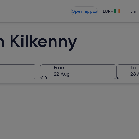
•
Open app
EUR
List
n Kilkenny
From
To
22 Aug
23 