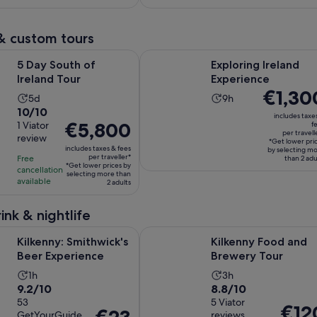
per
per
94
110
15
5
adult
adult
reviews
reviews
minutes
minutes
& custom tours
Opens in new tab
Opens
h of Ireland Tour
Exploring Ireland Experience
5 Day South of
Exploring Ireland
Ireland Tour
Experience
Price
€1,30
Activity
Activity
5d
9h
is
10.0
10/10
duration
duration
includes taxe
€1,300
Price
€5,800
out
1 Viator
f
is
is
per travell
per
review
is
of
5
9
*Get lower pri
includes taxes & fees
traveller*
by selecting m
€5,800
10
days
hours
per traveller*
Free
than 2 adu
*Get lower prices by
per
with
cancellation
selecting more than
available
traveller*
2 adults
1
review
ink & nightlife
Opens in new tab
Op
Smithwick's Beer Experience
Kilkenny Food and Brewery Tour
Kilkenny: Smithwick's
Kilkenny Food and
Beer Experience
Brewery Tour
Activity
Activity
1h
3h
9.2
8.8
9.2/10
8.8/10
duration
duration
out
53
out
5 Viator
is
is
Price
€12
Price
GetYourGuide
reviews