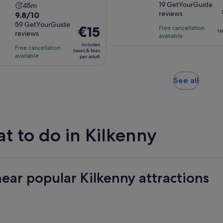
out
19 GetYourGuide
Activity
45m
is
reviews
9.8
9.8/10
of
duration
1
out
59 GetYourGuide
10
is
hour
Price
€15
Free cancellation
ta
reviews
of
with
45
available
and
is
10
includes
19
minutes
15
Free cancellation
€15
taxes & fees
with
available
reviews
per adult
minutes
per
59
adult
reviews
Opens
See all
in
new
tab
t to do in Kilkenny
near popular Kilkenny attractions