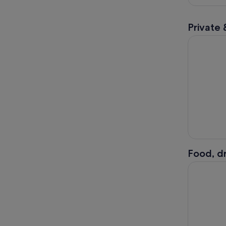
Private 
5 Day Sout
Food, dr
Kilkenny: 