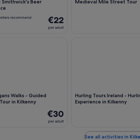
: Smithwick's Beer
Medieval Mile Street Tour
nce
€22
vellers recommend
per adult
s Walks - Guided Walking Tour in Kilkenny
Hurling Tours Ireland - Hurlin
gans Walks - Guided
Hurling Tours Ireland - Hurli
Tour in Kilkenny
Experience in Kilkenny
€30
per adult
See all activities in Kil