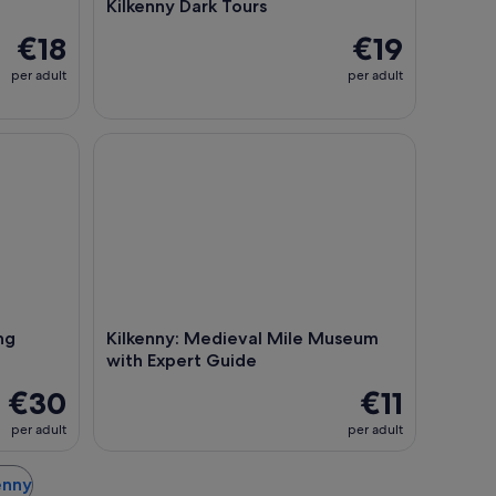
Kilkenny Dark Tours
€18
€19
per adult
per adult
g Experience in Kilkenny
Kilkenny: Medieval Mile Museum with Expert Gui
ng
Kilkenny: Medieval Mile Museum
with Expert Guide
€30
€11
per adult
per adult
kenny