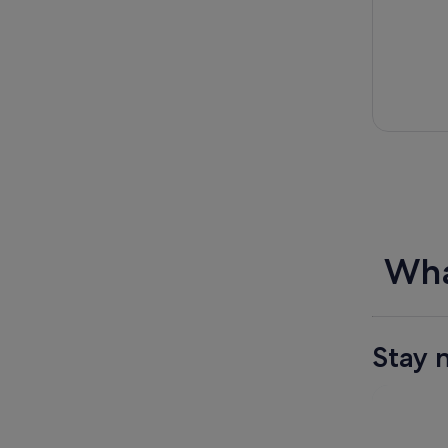
Wha
Stay 