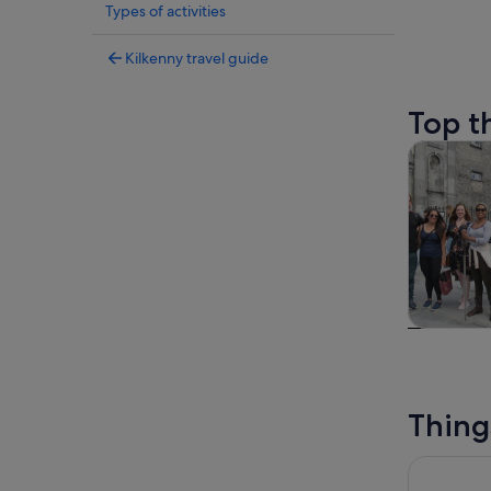
Types of activities
Kilkenny travel guide
Top t
Tours & da
Tours & da
Thing
Kilkenny: 