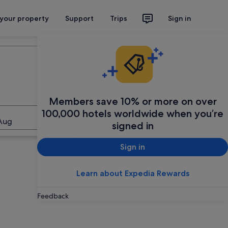
 your property
Support
Trips
Sign in
Plan your trip
Members save 10% or more on over
100,000 hotels worldwide when you’re
Search
Aug
signed in
Sign in
Learn about Expedia Rewards
Feedback