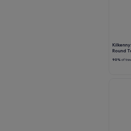
Kilkenny
Round T
90%
of tra
Kilkenny: 