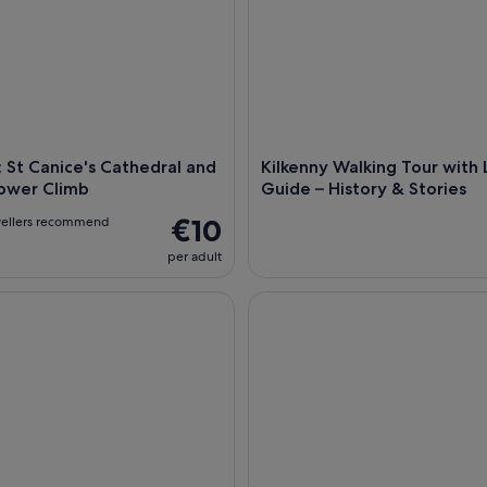
: St Canice's Cathedral and
Kilkenny Walking Tour with 
ower Climb
Guide – History & Stories
€10
vellers recommend
per adult
Smithwick's Beer Experience
Medieval Mile Street Tour