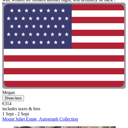
Megan
Show less
€314
includes taxes & fees
1 Sept - 2 Sept
Mount Juliet Estate, Autograph Collection