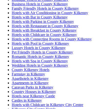
Business Hotels in County Kilkenny
Family Friendly Hotels in County Kilkenny
Hotels with Air Conditioning in County Kilkenny
Hotels with Bar in County Kilkenny
Hotels with Parking in County Kilkenny
Hotels with Restaurant in County Kilkenny
Hotels with Breakfast in County Kilkenny
Hotels with Childcare in County Kilkenny
Hotels with Connecting Rooms in County Kilkenny
Hotels with Pool in County Kilkenny
Luxury Hotels in County Kilkenny
Pet Friendly Hotels in County Kilkenny
Romantic Hotels in County Kilkenny
Hotels with Spa in County Kilkenny
Wedding Hotels in County Kilkenny
County Kilkenny Hotels
Farmstay in Kilkenny
Aparthotels in Kilkenny
Apartments in Kilkenny
Caravan Parks in Kilkenny
Country Houses in Kilkenny
Hotels near Kilkenny Castle
Castles in Kilkenny
Hotels with Childcare in Kilkenny City Centre