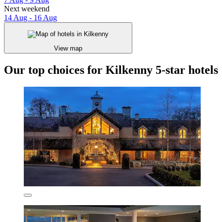
Next weekend
14 Aug - 16 Aug
View map
Our top choices for Kilkenny 5-star hotels