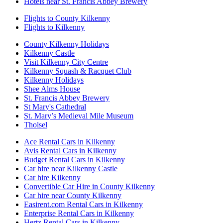
Hotels near St. Francis Abbey Brewery
Flights to County Kilkenny
Flights to Kilkenny
County Kilkenny Holidays
Kilkenny Castle
Visit Kilkenny City Centre
Kilkenny Squash & Racquet Club
Kilkenny Holidays
Shee Alms House
St. Francis Abbey Brewery
St Mary's Cathedral
St. Mary’s Medieval Mile Museum
Tholsel
Ace Rental Cars in Kilkenny
Avis Rental Cars in Kilkenny
Budget Rental Cars in Kilkenny
Car hire near Kilkenny Castle
Car hire Kilkenny
Convertible Car Hire in County Kilkenny
Car hire near County Kilkenny
Easirent.com Rental Cars in Kilkenny
Enterprise Rental Cars in Kilkenny
Hertz Rental Cars in Kilkenny