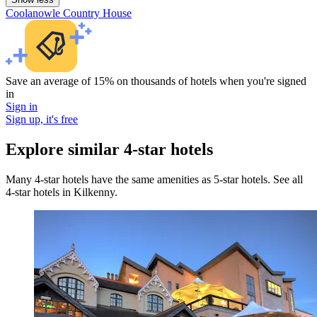
Coolanowle Country House
Save an average of 15% on thousands of hotels when you're signed
in
Sign in
Sign up, it's free
Explore similar 4-star hotels
Many 4-star hotels have the same amenities as 5-star hotels. See all
4-star hotels in Kilkenny.