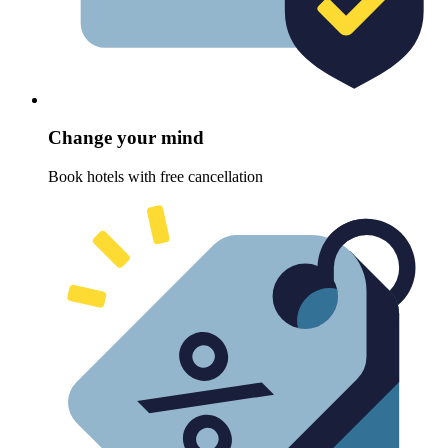
Change your mind
Book hotels with free cancellation