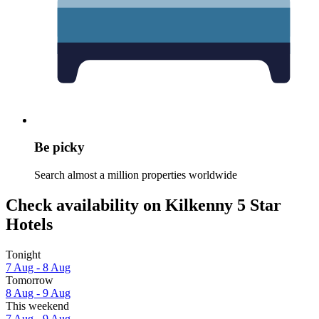
Be picky
Search almost a million properties worldwide
Check availability on Kilkenny 5 Star
Hotels
Tonight
7 Aug - 8 Aug
Tomorrow
8 Aug - 9 Aug
This weekend
7 Aug - 9 Aug