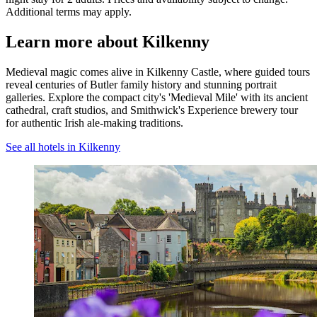
Additional terms may apply.
Learn more about Kilkenny
Medieval magic comes alive in Kilkenny Castle, where guided tours
reveal centuries of Butler family history and stunning portrait
galleries. Explore the compact city's 'Medieval Mile' with its ancient
cathedral, craft studios, and Smithwick's Experience brewery tour
for authentic Irish ale-making traditions.
See all hotels in Kilkenny