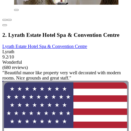
2. Lyrath Estate Hotel Spa & Convention Centre
Lyrath Estate Hotel Spa & Convention Centre
Lyrath
9.2/10
Wonderful
(680 reviews)
"Beautiful manor like property very well decorated with modern
rooms. Nice grounds and great staff."