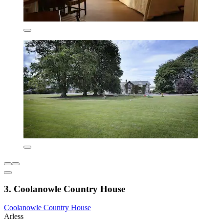
3. Coolanowle Country House
Coolanowle Country House
Arless