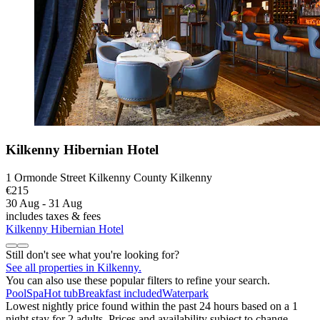
Kilkenny Hibernian Hotel
1 Ormonde Street Kilkenny County Kilkenny
€215
30 Aug - 31 Aug
includes taxes & fees
Kilkenny Hibernian Hotel
Still don't see what you're looking for?
See all properties in Kilkenny.
You can also use these popular filters to refine your search.
Pool
Spa
Hot tub
Breakfast included
Waterpark
Lowest nightly price found within the past 24 hours based on a 1
night stay for 2 adults. Prices and availability subject to change.