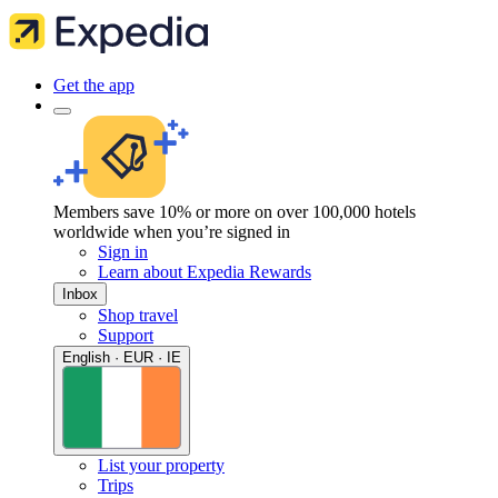
Get the app
Members save 10% or more on over 100,000 hotels
worldwide when you’re signed in
Sign in
Learn about Expedia Rewards
Inbox
Shop travel
Support
English · EUR · IE
List your property
Trips