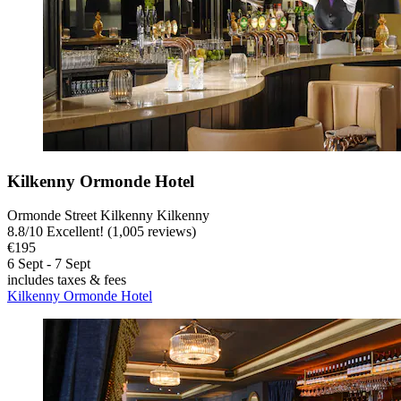
Kilkenny Ormonde Hotel
Ormonde Street Kilkenny Kilkenny
8.8
/
10
Excellent! (1,005 reviews)
€195
6 Sept - 7 Sept
includes taxes & fees
Kilkenny Ormonde Hotel