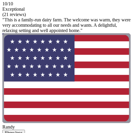
10/10
Exceptional
(21 reviews)
"This is a family-run dairy farm. The welcome was warm, they were
very accommodating to all our needs and wants. A delightful,
relaxing setting and well appointed home."
Randy
Show less