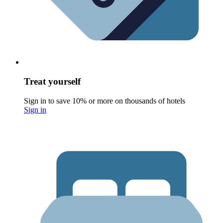
Treat yourself
Sign in to save 10% or more on thousands of hotels
Sign in