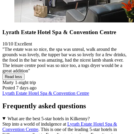
Lyrath Estate Hotel Spa & Convention Centre
10/10
Excellent
"The estate was so nice, the spa was unreal, walk around the
grounds was lovely, the tupper bar was so lovely for a few drinks,
the food in the bar was amazing, had the nicest lamb shank ever.
The leisure centre pool was so nice too, a togs dryer would be a
great addition"
Read less
Marty
1-night trip
Posted 7 days ago
Lyrath Estate Hotel Spa & Convention Centre
Frequently asked questions
What are the best 5-star hotels in Kilkenny?
Step into a world of indulgence at
Lyrath Estate Hotel Spa &
Convention Centre
. This is one of the leading 5-star hotels in