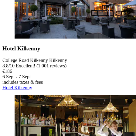
Hotel Kilkenny
College Road Kilkenny Kilkenny
8.8
/
10
Excellent! (1,001 reviews)
€186
6 Sept - 7 Sept
includes taxes & fees
Hotel Kilkenny