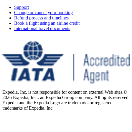
Support
Change or cancel your booking
Refund process and timelines
Book a flight using an airline credit
International travel documents
Expedia, Inc. is not responsible for content on external Web sites.
©
2026 Expedia, Inc., an Expedia Group company. All rights reserved.
Expedia and the Expedia Logo are trademarks or registered
trademarks of Expedia, Inc.