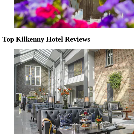
Top Kilkenny Hotel Reviews