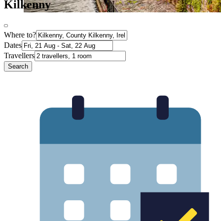
Kilkenny
Where to?
Dates
Travellers
Search