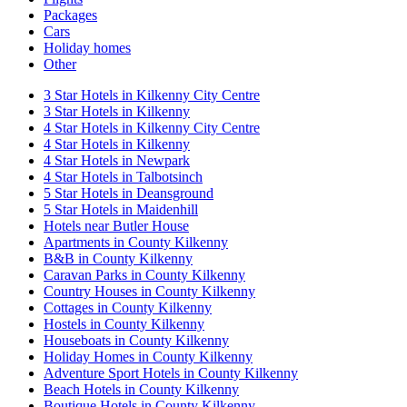
Packages
Cars
Holiday homes
Other
3 Star Hotels in Kilkenny City Centre
3 Star Hotels in Kilkenny
4 Star Hotels in Kilkenny City Centre
4 Star Hotels in Kilkenny
4 Star Hotels in Newpark
4 Star Hotels in Talbotsinch
5 Star Hotels in Deansground
5 Star Hotels in Maidenhill
Hotels near Butler House
Apartments in County Kilkenny
B&B in County Kilkenny
Caravan Parks in County Kilkenny
Country Houses in County Kilkenny
Cottages in County Kilkenny
Hostels in County Kilkenny
Houseboats in County Kilkenny
Holiday Homes in County Kilkenny
Adventure Sport Hotels in County Kilkenny
Beach Hotels in County Kilkenny
Boutique Hotels in County Kilkenny