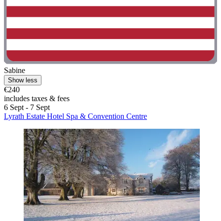
Sabine
Show less
€240
includes taxes & fees
6 Sept - 7 Sept
Lyrath Estate Hotel Spa & Convention Centre