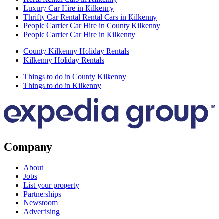
Luxury Car Hire in Kilkenny
Thrifty Car Rental Rental Cars in Kilkenny
People Carrier Car Hire in County Kilkenny
People Carrier Car Hire in Kilkenny
County Kilkenny Holiday Rentals
Kilkenny Holiday Rentals
Things to do in County Kilkenny
Things to do in Kilkenny
Company
About
Jobs
List your property
Partnerships
Newsroom
Advertising