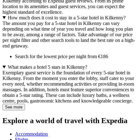
Kilkenny according to Expedia guest reviews. From its prime
location to its amenities and guest services, you can expect the
highest standard of excellence.
How much does it cost to stay in a 5-star hotel in Kilkenny?
The amount you pay for a 5-star hotel in Kilkenny can vary
depending on what time of year you travel and how long you plan
to be away, among a range of factors. Take advantage of our price
per night filter and other search tools to land the best rate on a high-
end getaway.
Search for the lowest price per night from €186
What makes a hotel 5 stars in Kilkenny?
Exemplary guest service is the foundation of every 5-star hotel in
Kilkenny. From the moment you enter the lobby, staff cater to your
every need, whether recommending activities or providing in-room
massages. In addition, hotels must feature superior conveniences to
obtain a 5-star rating. These can include luxury baths, a wellness
centre, pools, gastronomic kitchens and knowledgeable concierge.
See more
Explore a world of travel with Expedia
Accommodation
Flights