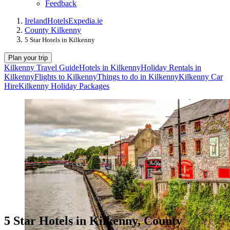
Feedback
Ireland
Hotels
Expedia.ie
County Kilkenny
5 Star Hotels in Kilkenny
Plan your trip
Kilkenny Travel Guide
Hotels in Kilkenny
Holiday Rentals in
Kilkenny
Flights to Kilkenny
Things to do in Kilkenny
Kilkenny Car
Hire
Kilkenny Holiday Packages
5 Star Hotels in Kilkenny, County