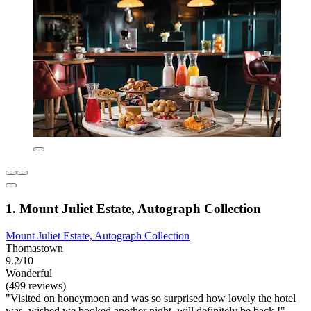
1. Mount Juliet Estate, Autograph Collection
Mount Juliet Estate, Autograph Collection
Thomastown
9.2/10
Wonderful
(499 reviews)
"Visited on honeymoon and was so surprised how lovely the hotel
was, wished we booked another night, will definitely be back !"