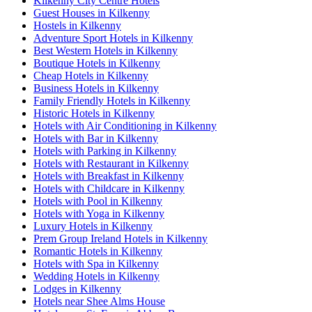
Kilkenny City Centre Hotels
Guest Houses in Kilkenny
Hostels in Kilkenny
Adventure Sport Hotels in Kilkenny
Best Western Hotels in Kilkenny
Boutique Hotels in Kilkenny
Cheap Hotels in Kilkenny
Business Hotels in Kilkenny
Family Friendly Hotels in Kilkenny
Historic Hotels in Kilkenny
Hotels with Air Conditioning in Kilkenny
Hotels with Bar in Kilkenny
Hotels with Parking in Kilkenny
Hotels with Restaurant in Kilkenny
Hotels with Breakfast in Kilkenny
Hotels with Childcare in Kilkenny
Hotels with Pool in Kilkenny
Hotels with Yoga in Kilkenny
Luxury Hotels in Kilkenny
Prem Group Ireland Hotels in Kilkenny
Romantic Hotels in Kilkenny
Hotels with Spa in Kilkenny
Wedding Hotels in Kilkenny
Lodges in Kilkenny
Hotels near Shee Alms House