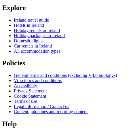
Explore
Ireland travel guide
Hotels in Ireland
Holiday rentals in Ireland
Holiday packages in Ireland
Domestic flights
Car rentals in Ireland
All accommodation types
Policies
General terms and conditions (excluding Vrbo bookings)
Vrbo terms and conditions
Accessibility
Privacy Statement
Cookie Statement
Terms of use
Legal information / Contact us
Content guidelines and reporting content
Help