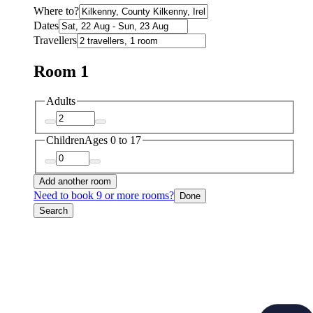
Where to?
Dates
Travellers
Room 1
Adults
Children
Ages 0 to 17
Add another room
Need to book 9 or more rooms?
Done
Search