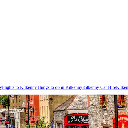
ny
Flights to Kilkenny
Things to do in Kilkenny
Kilkenny Car Hire
Kilke