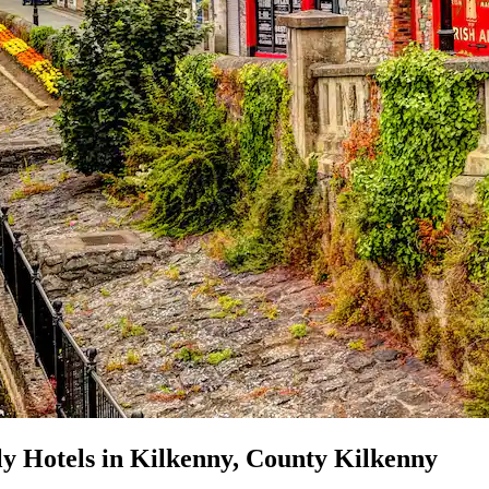
ly Hotels in Kilkenny, County Kilkenny