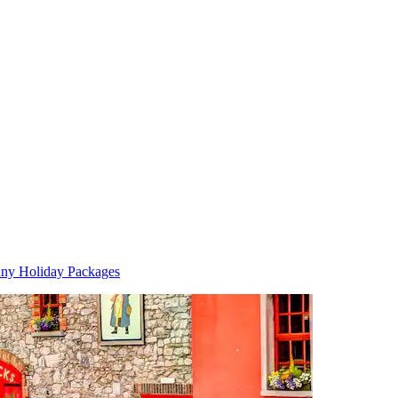
nny Holiday Packages