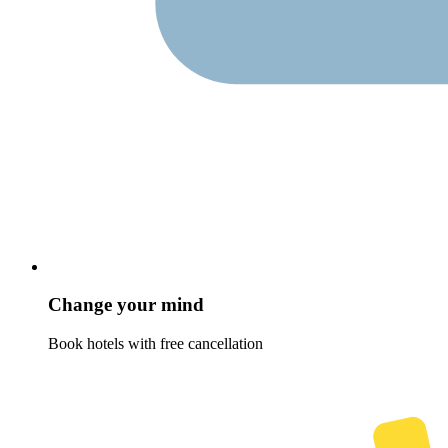
Change your mind
Book hotels with free cancellation