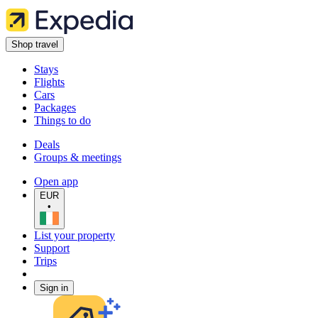
Shop travel
Stays
Flights
Cars
Packages
Things to do
Deals
Groups & meetings
Open app
EUR
•
List your property
Support
Trips
Sign in