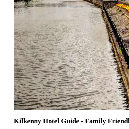
Kilkenny Hotel Guide - Family Friend