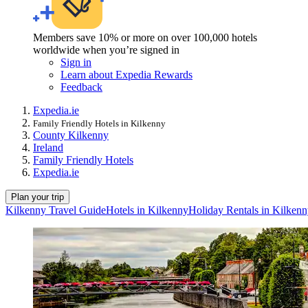
Members save 10% or more on over 100,000 hotels
worldwide when you’re signed in
Sign in
Learn about Expedia Rewards
Feedback
Expedia.ie
Family Friendly Hotels in Kilkenny
County Kilkenny
Ireland
Family Friendly Hotels
Expedia.ie
Plan your trip
Kilkenny Travel Guide
Hotels in Kilkenny
Holiday Rentals in Kilken