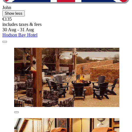
John
Show less
€135
includes taxes & fees
30 Aug - 31 Aug
Hodson Bay Hotel