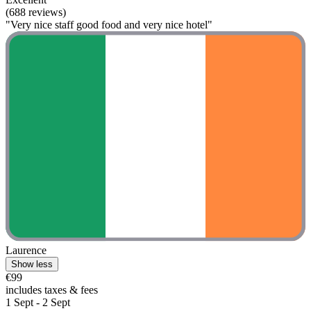
(688 reviews)
"Very nice staff good food and very nice hotel"
Laurence
Show less
€99
includes taxes & fees
1 Sept - 2 Sept