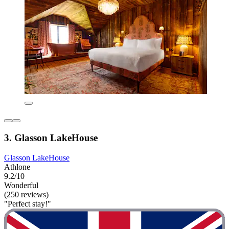
3. Glasson LakeHouse
Glasson LakeHouse
Athlone
9.2/10
Wonderful
(250 reviews)
"Perfect stay!"