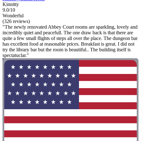
Kinnitty
9.0/10
Wonderful
(326 reviews)
"The newly renovated Abbey Court rooms are sparkling, lovely and
incredibly quiet and peacefull. The one draw back is that there are
quite a few small flights of steps all over the place. The dungeon bar
has excellent food at reasonable prices. Breakfast is great. I did not
try the library bar but the room is beautiful.. The building itself is
spectatuclar."