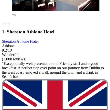
1. Sheraton Athlone Hotel
Sheraton Athlone Hotel
Athlone
9.2/10
Wonderful
(1,008 reviews)
"Exceptionally well presented room. Friendly staff and a good
breakfast. A perfect stop over point on our journey from Dublin to
the west coast, enjoyed a walk around the town and a drink in
Sean’s bar."