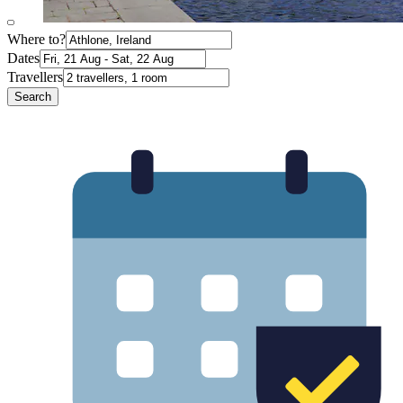
Where to?
Dates
Travellers
Search