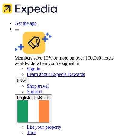
Get the app
Members save 10% or more on over 100,000 hotels
worldwide when you’re signed in
Sign in
Learn about Expedia Rewards
Inbox
Shop travel
Support
English · EUR · IE
List your property
Trips