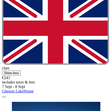
clare
Show less
€243
includes taxes & fees
7 Sept - 8 Sept
Glasson LakeHouse