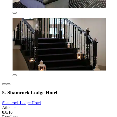
5. Shamrock Lodge Hotel
Shamrock Lodge Hotel
Athlone
8.8/10
Excellent