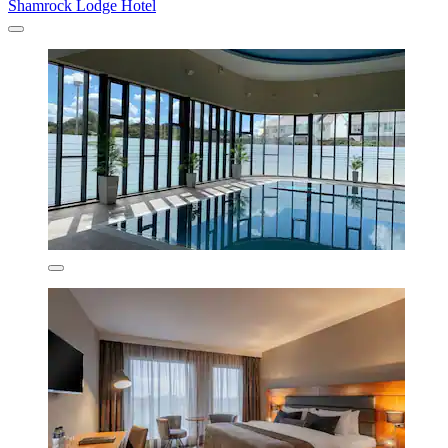
Shamrock Lodge Hotel