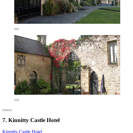
7. Kinnitty Castle Hotel
Kinnitty Castle Hotel