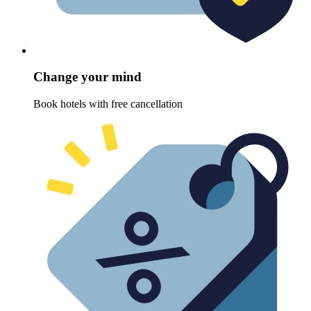
Change your mind
Book hotels with free cancellation