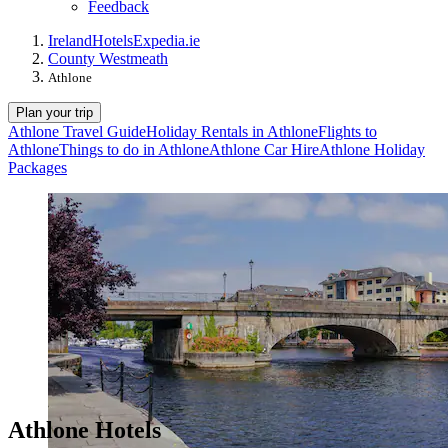
Feedback
Ireland
Hotels
Expedia.ie
County Westmeath
Athlone
Plan your trip
Athlone Travel Guide
Holiday Rentals in Athlone
Flights to
Athlone
Things to do in Athlone
Athlone Car Hire
Athlone Holiday
Packages
Athlone Hotels