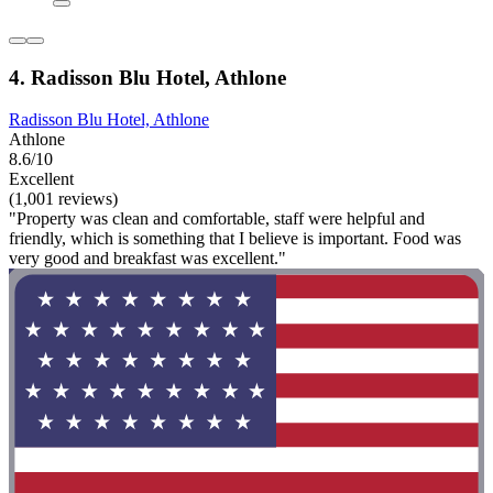
4. Radisson Blu Hotel, Athlone
Radisson Blu Hotel, Athlone
Athlone
8.6/10
Excellent
(1,001 reviews)
"Property was clean and comfortable, staff were helpful and
friendly, which is something that I believe is important. Food was
very good and breakfast was excellent."