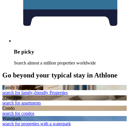
Be picky
Search almost a million properties worldwide
Go beyond your typical stay in Athlone
Family friendly
search for family-friendly Properties
Apart­ment
search for apartments
Condo
search for condos
Waterpark
search for properties with a waterpark