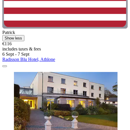
Patrick
Show less
€116
includes taxes & fees
6 Sept - 7 Sept
Radisson Blu Hotel, Athlone