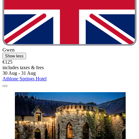
Gwen
Show less
€125
includes taxes & fees
30 Aug - 31 Aug
Athlone Springs Hotel