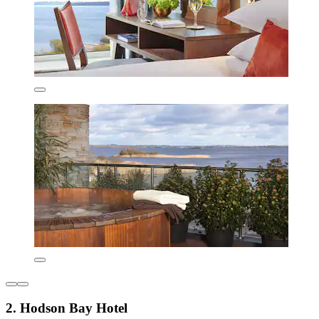
2. Hodson Bay Hotel