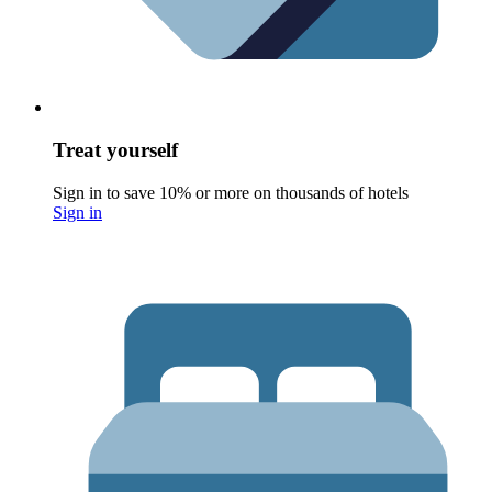
Treat yourself
Sign in to save 10% or more on thousands of hotels
Sign in