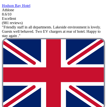
Hodson Bay Hotel
Athlone
8.6/10
Excellent
(981 reviews)
"Friendly staff in all departments. Lakeside environment is lovely.
Guests well behaved. Two EV chargers at rear of hotel. Happy to
stay again ."