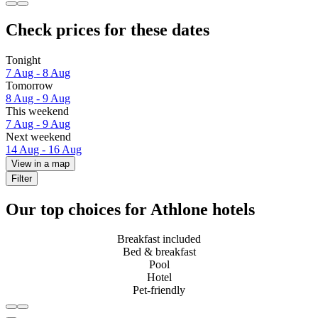
Check prices for these dates
Tonight
7 Aug - 8 Aug
Tomorrow
8 Aug - 9 Aug
This weekend
7 Aug - 9 Aug
Next weekend
14 Aug - 16 Aug
View in a map
Filter
Our top choices for Athlone hotels
Breakfast included
Bed & breakfast
Pool
Hotel
Pet-friendly