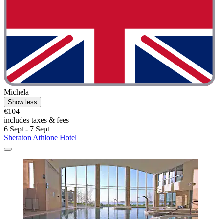
Michela
Show less
€104
includes taxes & fees
6 Sept - 7 Sept
Sheraton Athlone Hotel