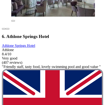
6. Athlone Springs Hotel
Athlone Springs Hotel
Athlone
8.4/10
Very good
(407 reviews)
"Friendly staff, tasty food, lovely swimming pool and good value "