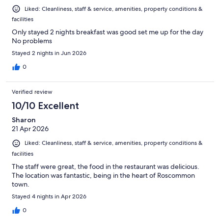
Liked: Cleanliness, staff & service, amenities, property conditions &
facilities
Only stayed 2 nights breakfast was good set me up for the day
No problems
Stayed 2 nights in Jun 2026
0
Verified review
10/10 Excellent
Sharon
21 Apr 2026
Liked: Cleanliness, staff & service, amenities, property conditions &
facilities
The staff were great, the food in the restaurant was delicious.
The location was fantastic, being in the heart of Roscommon
town.
Stayed 4 nights in Apr 2026
0