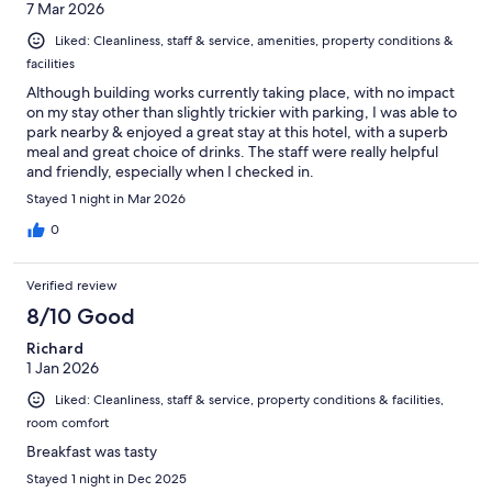
7 Mar 2026
Liked: Cleanliness, staff & service, amenities, property conditions &
facilities
Although building works currently taking place, with no impact
on my stay other than slightly trickier with parking, I was able to
park nearby & enjoyed a great stay at this hotel, with a superb
meal and great choice of drinks. The staff were really helpful
and friendly, especially when I checked in.
Stayed 1 night in Mar 2026
0
Verified review
8/10 Good
Richard
1 Jan 2026
Liked: Cleanliness, staff & service, property conditions & facilities,
room comfort
Breakfast was tasty
Stayed 1 night in Dec 2025