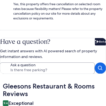
Yes, this property offers free cancellation on selected room
rates because flexibility matters! Please refer to the property
cancellation policy on our site for more details about any
exclusions or requirements.
Have a question?
Beta
Bet
Get instant answers with AI powered search of property
information and reviews.
Ask a question
Reviews
Gleesons Restaurant & Rooms
Reviews
Exceptional
9.4