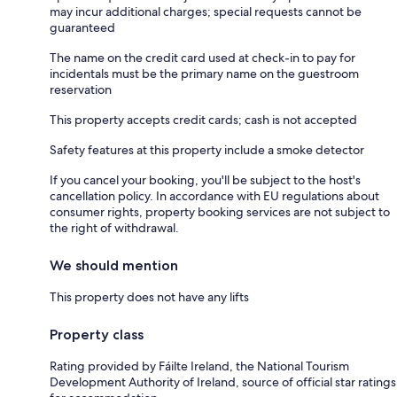
may incur additional charges; special requests cannot be
guaranteed
The name on the credit card used at check-in to pay for
incidentals must be the primary name on the guestroom
reservation
This property accepts credit cards; cash is not accepted
Safety features at this property include a smoke detector
If you cancel your booking, you'll be subject to the host's
cancellation policy. In accordance with EU regulations about
consumer rights, property booking services are not subject to
the right of withdrawal.
We should mention
This property does not have any lifts
Property class
Rating provided by Fáilte Ireland, the National Tourism
Development Authority of Ireland, source of official star ratings