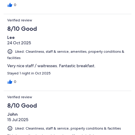
0
Verified review
8/10 Good
Lee
24 Oct 2025
Liked: Cleanliness, staff & service, amenities, property conditions &
facilities
Very nice staff / waitresses. Fantastic breakfast.
Stayed 1 night in Oct 2025
0
Verified review
8/10 Good
John
15 Jul 2025
Liked: Cleanliness, staff & service, property conditions & facilities