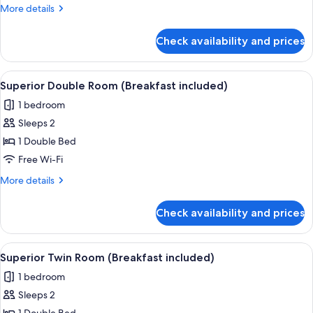
Suite
More
More details
details
for
Check availability and prices
Executive
Suite
View
A hotel room with a bed, a desk, a cha
9
Superior Double Room (Breakfast included)
all
1 bedroom
photos
Sleeps 2
for
Superior
1 Double Bed
Double
Free Wi-Fi
Room
More
More details
(Breakfast
details
included)
for
Check availability and prices
Superior
Double
Room
View
A double bed with a headboard, two b
9
(Breakfast
Superior Twin Room (Breakfast included)
all
included)
1 bedroom
photos
Sleeps 2
for