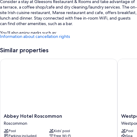
Consider a stay at Gleesons Restaurant & Rooms and take advantage of
a terrace, a coffee shop/cafe and dry cleaning/laundry services. The on-
site Irish cuisine restaurant, Manse restaurant and cafe, offers breakfast,
lunch and dinner. Stay connected with free in-room WiFi, and guests
can find other amenities, such as a bar.
You'll also enjoy perks such as:
Information about cancellation rights
Free self-parking
Similar properties
English breakfast (surcharge), smoke-free property and 1 meeting
room
Abbey Hotel Roscommon
Westport
Newspapers in the reception and luggage storage
Guest reviews say great things about the helpful staff
Room features
All guest rooms at Gleesons Restaurant & Rooms include comforts, such
as air conditioning, in addition to
More conveniences in all rooms include:
Abbey
Westpor
Abbey Hotel Roscommon
Westpo
Showers, free toiletries and hairdryers
Hotel
Coast
Roscommon
Westpor
TVs with digital channels
Roscommon
Hotel
Pool
Kids’ pool
Pool
Roscommon
Westpor
Electric kettles, daily housekeeping and desks
Parking included
Free Wi-Fi
Spa