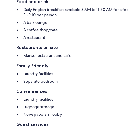
Food and drink
Daily English breakfast available 8 AM to 11:30 AM for a fee:
EUR 10 per person
A bar/lounge
A coffee shop/cafe
A restaurant
Restaurants on site
Manse restaurant and cafe
Family friendly
Laundry facilities
Separate bedroom
Conveniences
Laundry facilities
Luggage storage
Newspapers in lobby
Guest services