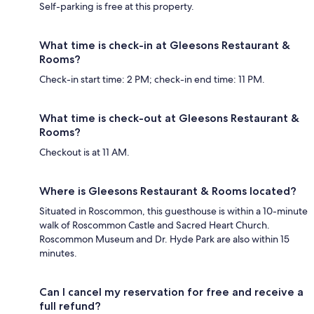
Self-parking is free at this property.
What time is check-in at Gleesons Restaurant &
Rooms?
Check-in start time: 2 PM; check-in end time: 11 PM.
What time is check-out at Gleesons Restaurant &
Rooms?
Checkout is at 11 AM.
Where is Gleesons Restaurant & Rooms located?
Situated in Roscommon, this guesthouse is within a 10-minute
walk of Roscommon Castle and Sacred Heart Church.
Roscommon Museum and Dr. Hyde Park are also within 15
minutes.
Can I cancel my reservation for free and receive a
full refund?