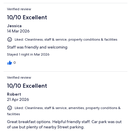
Verified review
10/10 Excellent
Jessica
14 Mar 2026
Liked: Cleanliness, staff & service, property conditions & facilities
Staff was friendly and welcoming
Stayed 1 night in Mar 2026
0
Verified review
10/10 Excellent
Robert
21 Apr 2026
Liked: Cleanliness, staff & service, amenities, property conditions &
facilities
Great breakfast options. Helpful friendly staff. Car park was out
of use but plenty of nearby Street parking.