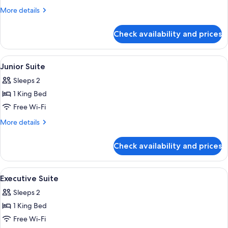
(Breakfast
More
More details
included)
details
for
Check availability and prices
Triple
Room
(Breakfast
View
A bedroom with a large bed, a wooden 
5
included)
Junior Suite
all
Sleeps 2
photos
1 King Bed
for
Junior
Free Wi-Fi
Suite
More
More details
details
for
Check availability and prices
Junior
Suite
View
A bedroom with a wooden bed, two beds
9
Executive Suite
all
Sleeps 2
photos
1 King Bed
for
Executive
Free Wi-Fi