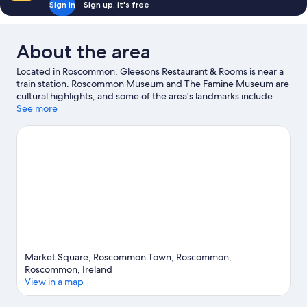
Sign in
Sign up, it's free
About the area
Located in Roscommon, Gleesons Restaurant & Rooms is near a
train station. Roscommon Museum and The Famine Museum are
cultural highlights, and some of the area's landmarks include
Roscommon Castle and Sacred Heart Church. Hell's Kitchen Bar
See more
& Museum and Athlone Leisure World are also worth visiting.
Visit our Roscommon travel guide
View more Guest houses in Roscommon
Market Square, Roscommon Town, Roscommon,
Roscommon, Ireland
View in a map
Map