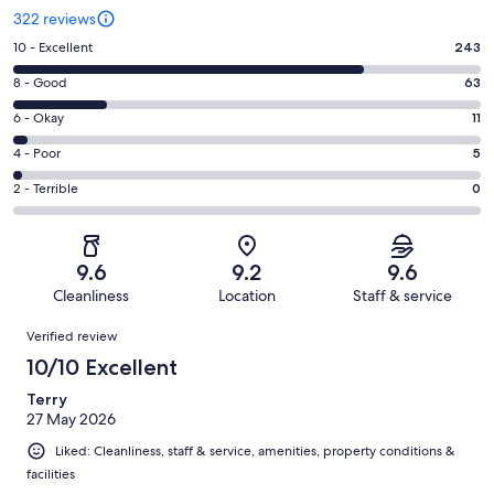
322 reviews
Rating
10 - Excellent
243
10
Rating
8 - Good
63
-
8
Excellent.
Rating
6 - Okay
11
-
243
6
Good.
Rating
4 - Poor
5
out
-
63
4
of
Okay.
Rating
2 - Terrible
0
out
-
322
11
2
of
Poor.
reviews
out
-
322
5
of
Terrible.
reviews
out
9.6
9.2
9.6
322
0
of
Cleanliness
Location
Staff & service
reviews
out
322
Reviews
of
Verified review
reviews
322
10/10 Excellent
reviews
Terry
27 May 2026
Liked: Cleanliness, staff & service, amenities, property conditions &
facilities