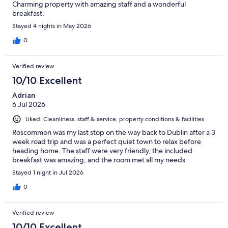
Charming property with amazing staff and a wonderful
breakfast.
Stayed 4 nights in May 2026
0
Verified review
10/10 Excellent
Adrian
6 Jul 2026
Liked: Cleanliness, staff & service, property conditions & facilities
Roscommon was my last stop on the way back to Dublin after a 3
week road trip and was a perfect quiet town to relax before
heading home. The staff were very friendly, the included
breakfast was amazing, and the room met all my needs.
Stayed 1 night in Jul 2026
0
Verified review
10/10 Excellent