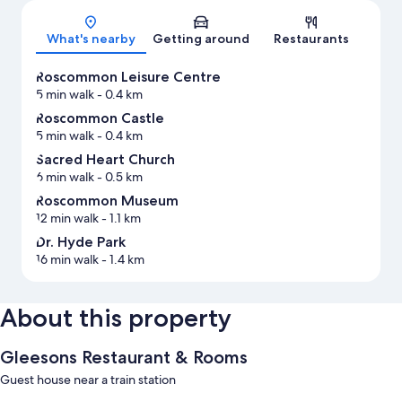
What's nearby
Getting around
Restaurants
Roscommon Leisure Centre
5 min walk
- 0.4 km
Roscommon Castle
5 min walk
- 0.4 km
Sacred Heart Church
6 min walk
- 0.5 km
Roscommon Museum
12 min walk
- 1.1 km
Dr. Hyde Park
16 min walk
- 1.4 km
About this property
Gleesons Restaurant & Rooms
Guest house near a train station