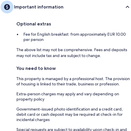
Important information
Optional extras
Fee for English breakfast: from approximately EUR 10.00
per person
The above list may not be comprehensive. Fees and deposits
may not include tax and are subject to change.
You need to know
This property is managed by a professional host. The provision
of housing is linked to their trade, business or profession.
Extra-person charges may apply and vary depending on
property policy
Government-issued photo identification and a credit card,
debit card or cash deposit may be required at check-in for
incidental charges
Special requests are subject to availability upon check-in and