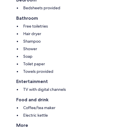
Bedsheets provided
Bathroom
Free toiletries
Hair dryer
Shampoo
Shower
Soap
Toilet paper
Towels provided
Entertainment
TV with digital channels
Food and drink
Coffee/tea maker
Electric kettle
More