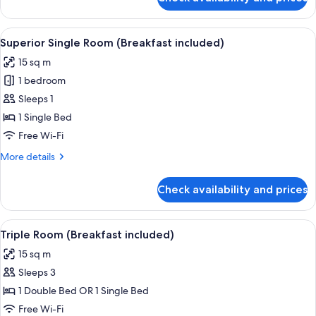
Classic
Twin
Room
View
A neatly made bed with floral pillow
4
(Breakfast
Superior Single Room (Breakfast included)
all
included)
15 sq m
photos
1 bedroom
for
Superior
Sleeps 1
Single
1 Single Bed
Room
Free Wi-Fi
(Breakfast
More
More details
included)
details
for
Check availability and prices
Superior
Single
Room
View
A bedroom with two beds, a desk, a w
4
(Breakfast
Triple Room (Breakfast included)
all
included)
15 sq m
photos
Sleeps 3
for
Triple
1 Double Bed OR 1 Single Bed
Room
Free Wi-Fi