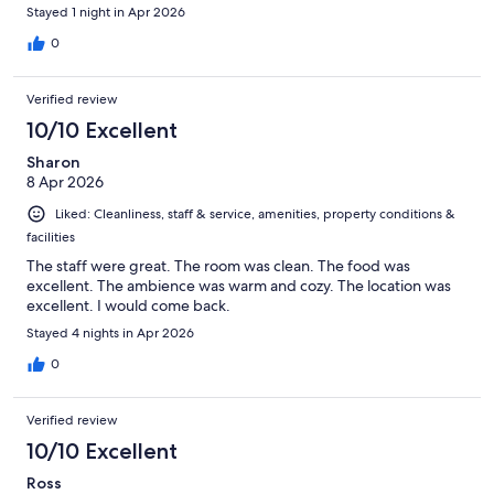
Stayed 1 night in Apr 2026
0
Verified review
10/10 Excellent
Sharon
8 Apr 2026
Liked: Cleanliness, staff & service, amenities, property conditions &
facilities
The staff were great. The room was clean. The food was
excellent. The ambience was warm and cozy. The location was
excellent. I would come back.
Stayed 4 nights in Apr 2026
0
Verified review
10/10 Excellent
Ross