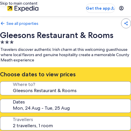
Skip to main content
Get the app
See all properties
Gleesons Restaurant & Rooms
3.0
star
Travelers discover authentic Irish charm at this welcoming guesthouse
property
where local flavors and genuine hospitality create a memorable County
Meath experience
Choose dates to view prices
Where to?
Dates
Travellers