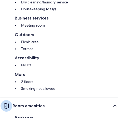
Dry cleaning/laundry service
Housekeeping (daily)
Business services
Meeting room
Outdoors
Picnic area
Terrace
Accessibility
No lift
More
2 floors
Smoking not allowed
Room amenities
Bedroom