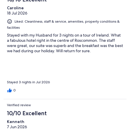
Caroline
18 Jul 2026
Liked: Cleanliness, staff & service, amenities, property conditions &
facilities
Stayed with my Husband for 3 nights on a tour of Ireland. What
a fabulous hotel right in the centre of Roscommon. The staff
were great, our suite was superb and the breakfast was the best
we had during our holiday. Will return for sure.
Stayed 3 nights in Jul 2026
0
Verified review
10/10 Excellent
Kenneth
7 Jun 2026