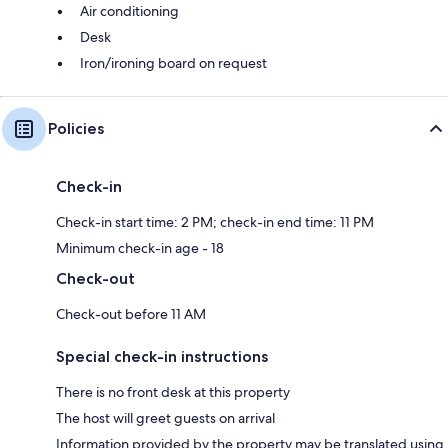
Air conditioning
Desk
Iron/ironing board on request
Policies
Check-in
Check-in start time: 2 PM; check-in end time: 11 PM
Minimum check-in age - 18
Check-out
Check-out before 11 AM
Special check-in instructions
There is no front desk at this property
The host will greet guests on arrival
Information provided by the property may be translated using