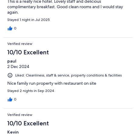
This is a really nice hotel. Lovely staff and delicious
complimentary breakfast. Good clean rooms and I would stay
again.
Stayed 1 night in Jul 2025
0
Verified review
10/10 Excellent
paul
2 Dec 2024
Liked: Cleanliness, staff & service, property conditions & facilities
Nice family run property with restaurant on site
Stayed 2 nights in Sep 2024
0
Verified review
10/10 Excellent
Kevin