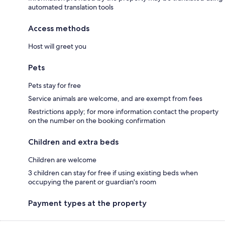
automated translation tools
Access methods
Host will greet you
Pets
Pets stay for free
Service animals are welcome, and are exempt from fees
Restrictions apply; for more information contact the property
on the number on the booking confirmation
Children and extra beds
Children are welcome
3 children can stay for free if using existing beds when
occupying the parent or guardian's room
Payment types at the property