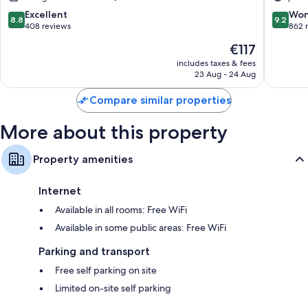
8.8
9.2
Excellent
Won
8.8
9.2
out
out
408 reviews
862 
of
of
The
€117
10,
10,
price
Excellent,
Wonderf
includes taxes & fees
is
23 Aug - 24 Aug
408
862
€117
reviews
reviews
Compare similar properties
More about this property
Property amenities
Internet
Available in all rooms: Free WiFi
Available in some public areas: Free WiFi
Parking and transport
Free self parking on site
Limited on-site self parking