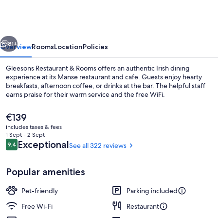
&
Rooms
vious
Next
81+
Overview
Rooms
Location
Policies
Gleesons Restaurant & Rooms offers an authentic Irish dining
experience at its Manse restaurant and cafe. Guests enjoy hearty
breakfasts, afternoon coffee, or drinks at the bar. The helpful staff
earns praise for their warm service and the free WiFi.
The
€139
current
includes taxes & fees
price
1 Sept - 2 Sept
is
Reviews
Exceptional
9.4
See all 322 reviews
9.4 out of 10
Junior Suite
€139
Popular amenities
Pet-friendly
Parking included
Free Wi-Fi
Restaurant