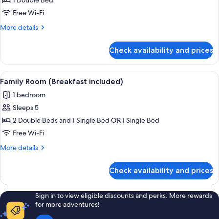
Superior
1 Double Bed
Twin
Free Wi-Fi
Room
More
More details
(Breakfast
details
included)
for
Check availability and prices
Superior
Twin
Room
View
A bedroom with two beds, a window, a r
9
(Breakfast
Family Room (Breakfast included)
all
included)
1 bedroom
photos
Sleeps 5
for
Family
2 Double Beds and 1 Single Bed OR 1 Single Bed
Room
Free Wi-Fi
(Breakfast
More
More details
included)
details
for
Check availability and prices
Family
Room
(Breakfast
Sign in to view eligible discounts and perks. More rewards
included)
for more adventures!