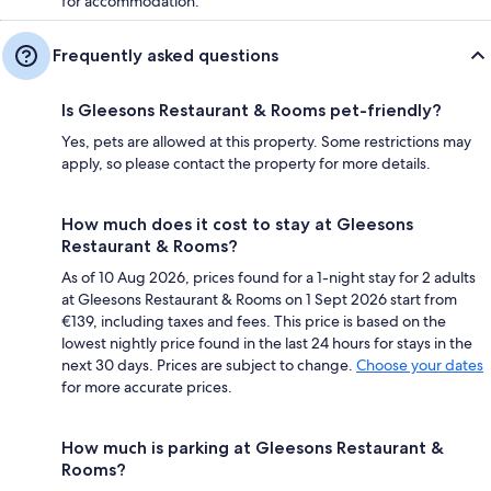
for accommodation.
Frequently asked questions
Is Gleesons Restaurant & Rooms pet-friendly?
Yes, pets are allowed at this property. Some restrictions may
apply, so please contact the property for more details.
How much does it cost to stay at Gleesons
Restaurant & Rooms?
As of 10 Aug 2026, prices found for a 1-night stay for 2 adults
at Gleesons Restaurant & Rooms on 1 Sept 2026 start from
€139, including taxes and fees. This price is based on the
lowest nightly price found in the last 24 hours for stays in the
next 30 days. Prices are subject to change.
Choose your dates
for more accurate prices.
How much is parking at Gleesons Restaurant &
Rooms?