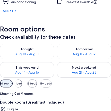
Air-conditioning
Breakfast available
See all
Room options
Check availability for these dates
Check availability for tonight Aug 10 - Aug 11
Check availability for tomorro
Tonight
Tomorrow
Aug 10 - Aug 11
Aug 11 - Aug 12
Check availability for this weekend Aug 14 - Aug 16
Check availability for next w
This weekend
Next weekend
Aug 14 - Aug 16
Aug 21 - Aug 23
Available
All rooms
1 bed
2 beds
3+ beds
filters
for
Showing 9 of 9 rooms
rooms
View
A hotel room with a bed, two bedside ta
2
Double Room (Breakfast included)
all
18 sq m
photos