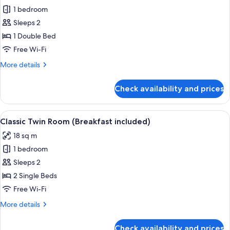
1 bedroom
for
Double
Sleeps 2
Room
1 Double Bed
(Breakfast
Free Wi-Fi
included)
More
More details
details
for
Check availability and prices
Double
Room
(Breakfast
View
A hotel room with two beds, a desk wit
3
included)
Classic Twin Room (Breakfast included)
all
18 sq m
photos
1 bedroom
for
Classic
Sleeps 2
Twin
2 Single Beds
Room
Free Wi-Fi
(Breakfast
More
More details
included)
details
for
Check availability and prices