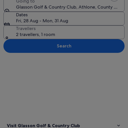
Going to
Glasson Golf & Country Club, Athlone, County Westme
Dates
Fri, 28 Aug - Mon, 31 Aug
Travellers
2 travellers, 1 room
Search
Explore map
Visit Glasson Golf & Country Club