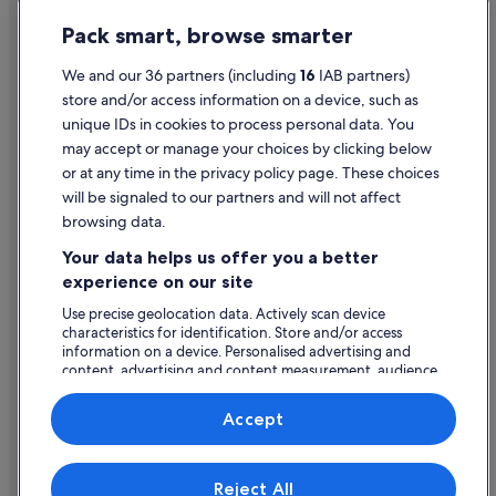
Privacy Statement
Pet Friendly Hotels in Athlone
Pack smart, browse smarter
Cookie Statement
Romantic Hotels in Athlone
Terms of use
We and our 36 partners (including
16
IAB partners)
Hotels with Spa in Athlone
store and/or access information on a device, such as
Legal information / Contact us
Wedding Hotels in Athlone
unique IDs in cookies to process personal data. You
Content guidelines and reporting content
may accept or manage your choices by clicking below
Athlone Hotels
or at any time in the privacy policy page. These choices
Hotels near Athlone Leisure World
will be signaled to our partners and will not affect
Help
Holiday Homes in Athlone
browsing data.
Support
Hotels near Athlone Towncentre
Your data helps us offer you a better
Change or cancel your booking
experience on our site
Villas in Athlone
Refund process and timelines
Use precise geolocation data. Actively scan device
Apartments in Glasson
characteristics for identification. Store and/or access
Book a flight using an airline credit
B&B in Glasson
information on a device. Personalised advertising and
content, advertising and content measurement, audience
International travel documents
Country Houses in Glasson
research and services development.
List of vendors
Hotels near Glasson Golf & Country Club
Accept
Beach Hotels in Glasson
Expedia, Inc. is not responsible for content on external Web sites.
Cheap Hotels in Glasson
Reject All