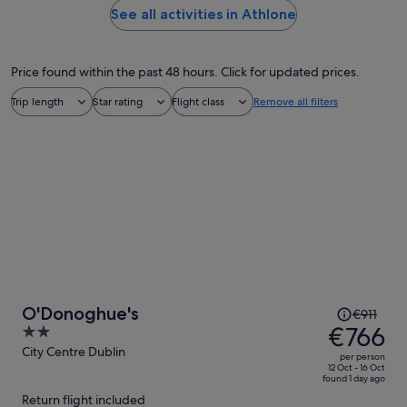
See all activities in Athlone
Price found within the past 48 hours. Click for updated prices.
Trip length
Star rating
Flight class
Remove all filters
Price
O'Donoghue's
€911
was
€766
2
€911,
out
City Centre Dublin
per person
price
of
12 Oct - 16 Oct
found 1 day ago
is
5
Return flight included
now