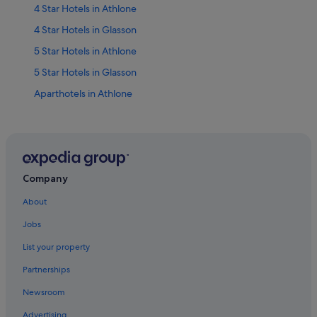
4 Star Hotels in Athlone
4 Star Hotels in Glasson
5 Star Hotels in Athlone
5 Star Hotels in Glasson
Aparthotels in Athlone
Apartments in Athlone
Cabin Rentals in Athlone
Country Houses in Athlone
Hotels near Athlone Castle
Company
Chalets in Athlone
About
Condo Rentals in Athlone
Jobs
Cottages in Athlone
List your property
Guest Houses in Athlone
Partnerships
Hostels in Athlone
Newsroom
B&B Ireland Hotels in Athlone
Advertising