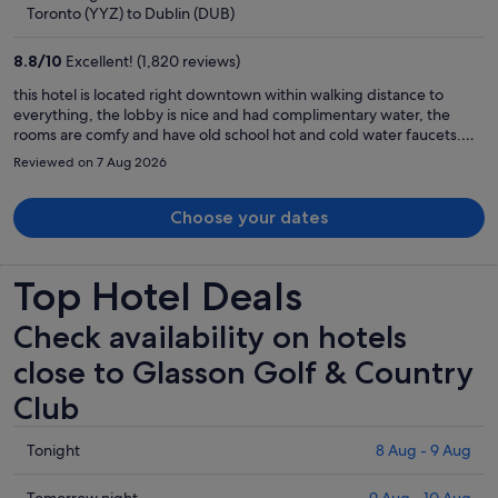
now
Toronto (YYZ) to Dublin (DUB)
€786
per
8.8
/
10
Excellent! (1,820 reviews)
person
this hotel is located right downtown within walking distance to
everything, the lobby is nice and had complimentary water, the
rooms are comfy and have old school hot and cold water faucets.
They have a show downstairs at night that is well worth going to. We
Reviewed on 7 Aug 2026
had a great time here
Choose your dates
Top Hotel Deals
Check availability on hotels
close to Glasson Golf & Country
Club
Check
Tonight
8 Aug - 9 Aug
prices
close
Tomorrow night
9 Aug - 10 Aug