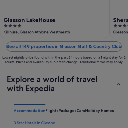
Glasson LakeHouse
Shera
4
4
out
out
Killinure, Glasson Athlone Westmeath
Gleeson
of
of
5
5
See all 149 properties in Glasson Golf & Country Club
Lowest nightly price found within the past 24 hours based on a 1 night stay for 2
adults. Prices and availability subject to change. Additional terms may apply.
Explore a world of travel
with Expedia
Accommodation
Flights
Packages
Cars
Holiday homes
Other
3 Star Hotels in Glasson