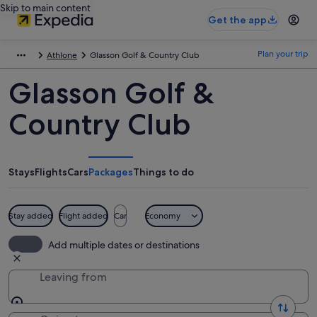
Skip to main content
Get the app
Plan your trip
Athlone
Glasson Golf & Country Club
Glasson Golf &
Country Club
Stays
Flights
Cars
Packages
Things to do
Stay added
Flight added
Car
Economy
Add multiple dates or destinations
Leaving from