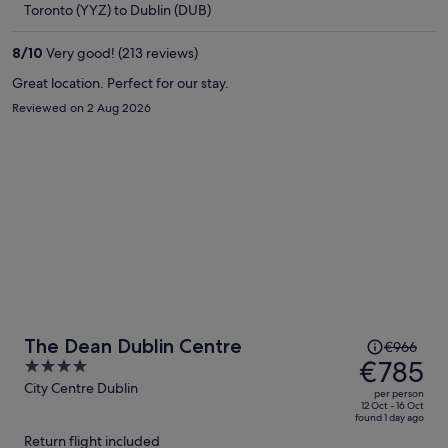
Toronto (YYZ) to Dublin (DUB)
€766
per
8
/
10
Very good! (213 reviews)
person
Great location. Perfect for our stay.
Reviewed on 2 Aug 2026
Price
The Dean Dublin Centre
€966
was
€785
4
€966,
out
City Centre Dublin
per person
price
of
12 Oct - 16 Oct
found 1 day ago
is
5
Return flight included