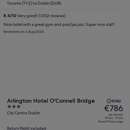
now
Toronto (YYZ) to Dublin (DUB)
€785
per
8.4
/
10
Very good! (1,002 reviews)
person
Nice hotel with a great gym and pool/jacuzzi. Super nice staff.
Reviewed on 2 Aug 2026
Price
Arlington Hotel O'Connell Bridge
€942
was
€786
3
€942,
out
City Centre Dublin
per person
price
of
14 Oct - 17 Oct
found 13 hours ago
is
5
Return flight included