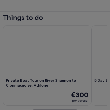
Things to do
Private Boat Tour on River Shannon to Clonmacnoise, Athlo
5 Day Sout
Private Boat Tour on River Shannon to
5 Day So
Clonmacnoise, Athlone
€300
per traveller