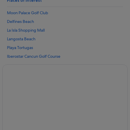
Places of interest
Condo Resorts in Cancun
Moon Palace Golf Club
Condo Rentals in Cancun
Delfines Beach
Hostels in Cancun
La Isla Shopping Mall
Resorts in Cancun
Langosta Beach
Adventure Sport Hotels in Cancun
Playa Tortugas
All Inclusive Hotels in Cancun
Iberostar Cancun Golf Course
Beach Hotels in Cancun
Puerto Cancun Marina Town Center
Boutique Hotels in Cancun
Forum Beach
Casino Hotels in Cancun
Tortuga Beach
Cheap Hotels in Cancun
Caracol Beach
Excellence Resorts in Cancun
Aquaworld
Family Friendly Hotels in Cancun
Chac Mool Beach
Fiesta Americana Hotels & Resorts in Cancun
El Rey Ruins
Four Seasons Hotels in Cancun
Kukulcan Plaza Shopping Mall
Golf Hotels in Cancun