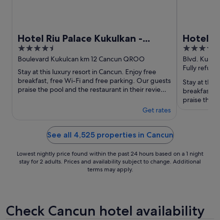
Hotel Riu Palace Kukulkan -
Hotel Ri
4.5
4
Adults Only - All Inclusive
Adults O
out
out
Boulevard Kukulcan km 12 Cancun QROO
Blvd. Kukul
QROO
Fully refund
of
of
Stay at this luxury resort in Cancun. Enjoy free
5
5
breakfast, free Wi-Fi and free parking. Our guests
Stay at this
praise the pool and the restaurant in their reviews.
breakfast, f
Popular ...
praise the b
Popular ...
Get rates
See all 4,525 properties in Cancun
Lowest nightly price found within the past 24 hours based on a 1 night
stay for 2 adults. Prices and availability subject to change. Additional
terms may apply.
Check Cancun hotel availability