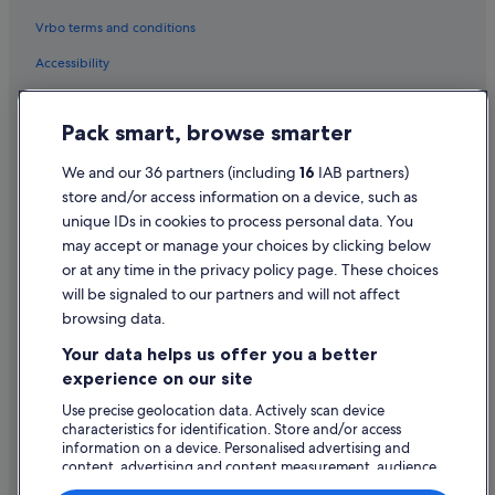
Vrbo terms and conditions
Accessibility
Privacy Statement
Pack smart, browse smarter
Cookie Statement
Terms of use
We and our 36 partners (including
16
IAB partners)
store and/or access information on a device, such as
Legal information / Contact us
unique IDs in cookies to process personal data. You
Content guidelines and reporting content
may accept or manage your choices by clicking below
or at any time in the privacy policy page. These choices
Help
will be signaled to our partners and will not affect
browsing data.
Support
Your data helps us offer you a better
Change or cancel your booking
experience on our site
Refund process and timelines
Use precise geolocation data. Actively scan device
characteristics for identification. Store and/or access
Book a flight using an airline credit
information on a device. Personalised advertising and
content, advertising and content measurement, audience
International travel documents
research and services development.