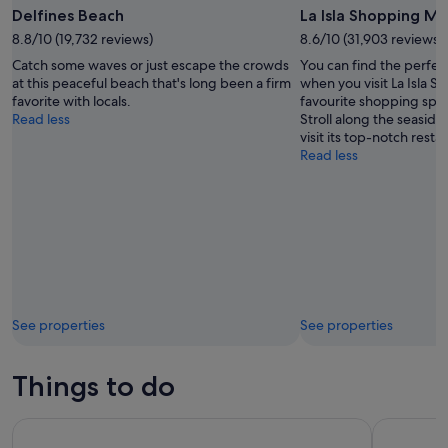
Delfines Beach
La Isla Shopping Ma
8.8/10 (19,732 reviews)
8.6/10 (31,903 reviews)
Catch some waves or just escape the crowds
You can find the perfec
at this peaceful beach that's long been a firm
when you visit La Isla S
favorite with locals.
favourite shopping spot
Read less
Stroll along the seaside 
visit its top-notch resta
Read less
See properties
See properties
Things to do
Chichén Itzá, Cenote Xunáan & Valladolid with Traditional L
Day Trip t