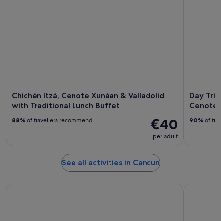
Chichén Itzá, Cenote Xunáan & Valladolid
Day Trip
with Traditional Lunch Buffet
Cenote 
€40
88%
of travellers recommend
90%
of tra
per adult
See all activities in Cancun