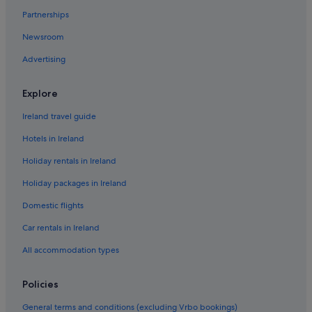
Hotels near Cancun Mall
Partnerships
Holiday Homes in Cancun
Newsroom
El Cid Hotels in Cancun South
Advertising
Villas in Cancun
Downtown Cancun Hotels
Explore
Hotels near Escénica Tower
Ireland travel guide
Hotels near Galenia Hospital
Hotels in Ireland
Hotels near La Gran Plaza Shopping Mall
Holiday rentals in Ireland
Hotels near Langosta Beach
Holiday packages in Ireland
Hotels near PlayCity Casino
Domestic flights
Hotels near Plaza 28
Car rentals in Ireland
Hotels near Puerto Cancun Golf Course
All accommodation types
Hotels near Puerto Cancun Marina Town Center
Hotels near Punta Sam Ferry Terminal
Policies
Punta Sam Hotels
General terms and conditions (excluding Vrbo bookings)