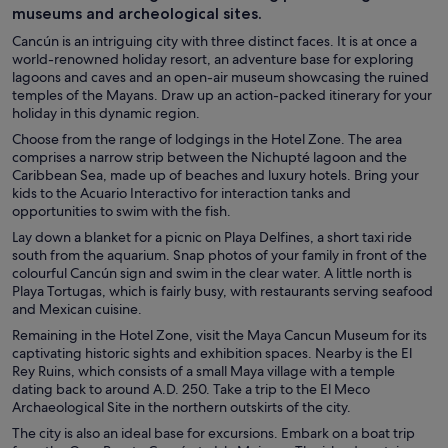
museums and archeological sites.
Cancún is an intriguing city with three distinct faces. It is at once a
world-renowned holiday resort, an adventure base for exploring
lagoons and caves and an open-air museum showcasing the ruined
temples of the Mayans. Draw up an action-packed itinerary for your
holiday in this dynamic region.
Choose from the range of lodgings in the Hotel Zone. The area
comprises a narrow strip between the Nichupté lagoon and the
Caribbean Sea, made up of beaches and luxury hotels. Bring your
kids to the Acuario Interactivo for interaction tanks and
opportunities to swim with the fish.
Lay down a blanket for a picnic on Playa Delfines, a short taxi ride
south from the aquarium. Snap photos of your family in front of the
colourful Cancún sign and swim in the clear water. A little north is
Playa Tortugas, which is fairly busy, with restaurants serving seafood
and Mexican cuisine.
Remaining in the Hotel Zone, visit the Maya Cancun Museum for its
captivating historic sights and exhibition spaces. Nearby is the El
Rey Ruins, which consists of a small Maya village with a temple
dating back to around A.D. 250. Take a trip to the El Meco
Archaeological Site in the northern outskirts of the city.
The city is also an ideal base for excursions. Embark on a boat trip