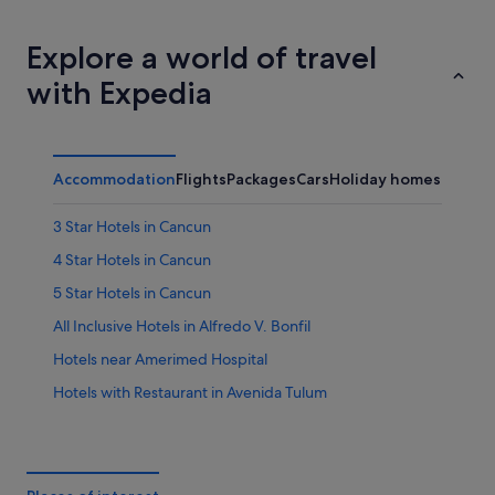
Cabo San Lucas
Puerto Va
Explore a world of travel
with Expedia
Accommodation
Flights
Packages
Cars
Holiday homes
Other
3 Star Hotels in Cancun
4 Star Hotels in Cancun
5 Star Hotels in Cancun
All Inclusive Hotels in Alfredo V. Bonfil
Hotels near Amerimed Hospital
Hotels with Restaurant in Avenida Tulum
Avenida Tulum Hotels
Apartments in Cancun
B&B in Cancun