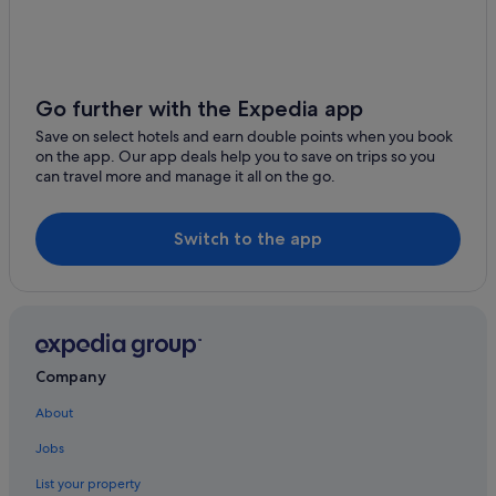
Las Perlas Beach
Hotels with Air Conditioning in Cancun
Dubai Palace Casino
Hotels with Childcare in Cancun
Marlin Beach
Hotels with WiFi in Cancun
Go further with the Expedia app
Maya Museum of Cancun
Hotels with Yoga in Cancun
Save on select hotels and earn double points when you book
Oasis Arena
on the app. Our app deals help you to save on trips so you
Iberostar Hotels in Cancun
can travel more and manage it all on the go.
Lgbt-Friendly Hotels in Cancun
Luxury Hotels in Cancun
Switch to the app
Oasis Hotels & Resorts in Cancun
Palace Resorts in Cancun
Romantic Hotels in Cancun
Solaris Hotels in Cancun
Company
Hotels with Spa in Cancun
About
Wedding Hotels in Cancun
Jobs
Cancun Hotels
List your property