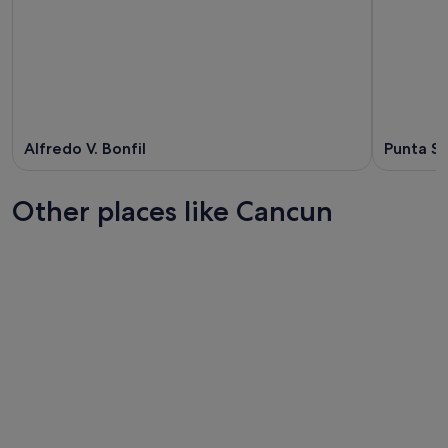
Alfredo V. Bonfil
Punta S
Other places like Cancun
Cabo San Lucas
Puerto Va