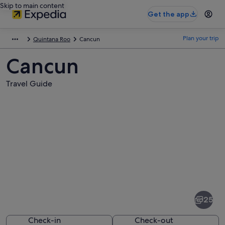
Skip to main content
Get the app
Plan your trip
Quintana Roo
Cancun
Cancun
Travel Guide
Pictures
of
Cancun
25
Check-in
Check-out