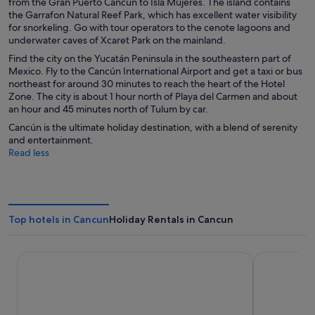
from the Gran Puerto Cancún to Isla Mujeres. The island contains
the Garrafon Natural Reef Park, which has excellent water visibility
for snorkeling. Go with tour operators to the cenote lagoons and
underwater caves of Xcaret Park on the mainland.
Find the city on the Yucatán Peninsula in the southeastern part of
Mexico. Fly to the Cancún International Airport and get a taxi or bus
northeast for around 30 minutes to reach the heart of the Hotel
Zone. The city is about 1 hour north of Playa del Carmen and about
an hour and 45 minutes north of Tulum by car.
Cancún is the ultimate holiday destination, with a blend of serenity
and entertainment.
Read less
Top hotels in Cancun
Holiday Rentals in Cancun
Hotel Riu Palace Kukulkan - Adults Only - All Inclusive
Hotel Riu Pa