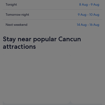
Check
Tonight
8 Aug - 9 Aug
prices
in
Check
Tomorrow night
9 Aug - 10 Aug
Cancun
prices
for
in
Check
Next weekend
14 Aug - 16 Aug
tonight,
Cancun
prices
8
for
in
Stay near popular Cancun
Aug
tomorrow
Cancun
-
night,
for
attractions
9
9
next
Aug
Aug
weekend,
-
14
10
Aug
Aug
-
16
Aug