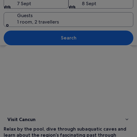
7 Sept
8 Sept
Guests
1 room, 2 travellers
A beach with clear turquoise water, a 
Search
Explore map
Visit Cancun
Relax by the pool, dive through subaquatic caves and
learn about the region’s fascinating past through