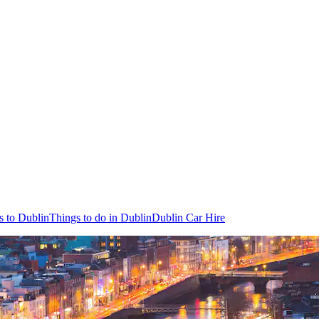
s to Dublin
Things to do in Dublin
Dublin Car Hire