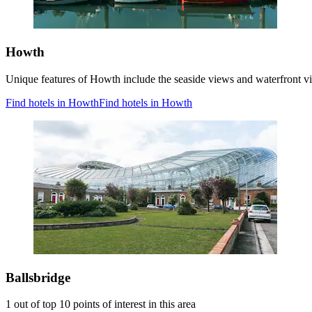
Howth
Unique features of Howth include the seaside views and waterfront 
Find hotels in Howth
Find hotels in Howth
Ballsbridge
1 out of top 10 points of interest in this area