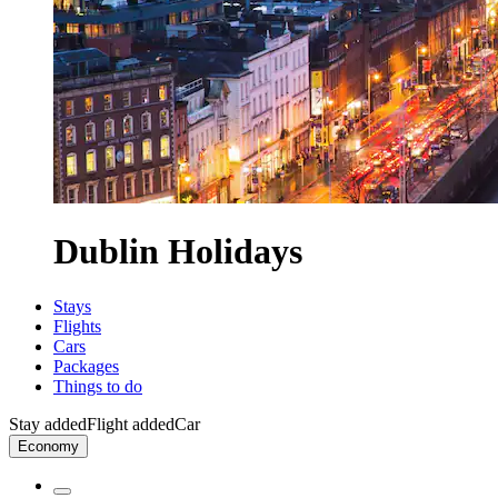
Dublin Holidays
Stays
Flights
Cars
Packages
Things to do
Stay added
Flight added
Car
Economy