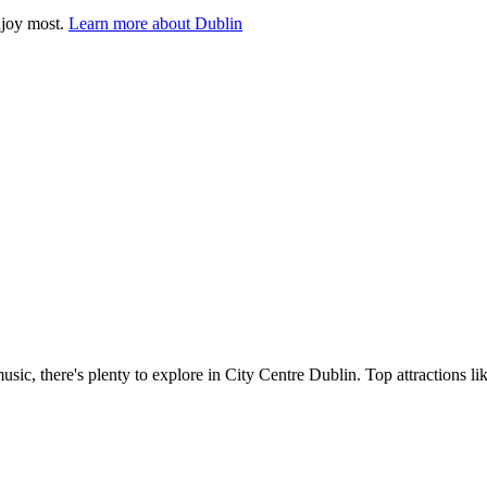
njoy most.
Learn more about Dublin
music, there's plenty to explore in City Centre Dublin. Top attractions 