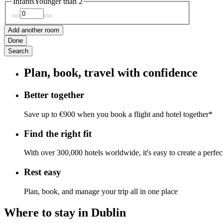
Infants
Younger than 2
Add another room
Done
Search
Plan, book, travel with confidence
Better together
Save up to €900 when you book a flight and hotel together*
Find the right fit
With over 300,000 hotels worldwide, it's easy to create a perfe
Rest easy
Plan, book, and manage your trip all in one place
Where to stay in Dublin