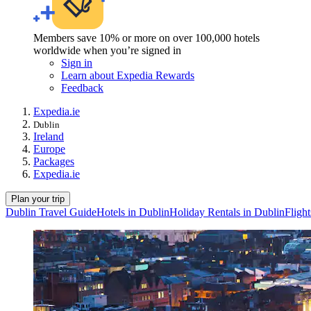
Members save 10% or more on over 100,000 hotels
worldwide when you’re signed in
Sign in
Learn about Expedia Rewards
Feedback
Expedia.ie
Dublin
Ireland
Europe
Packages
Expedia.ie
Plan your trip
Dublin Travel Guide
Hotels in Dublin
Holiday Rentals in Dublin
Flight