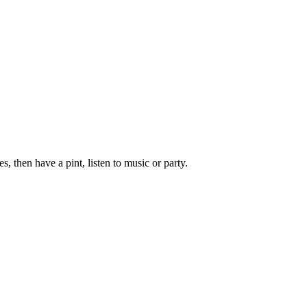
, then have a pint, listen to music or party.