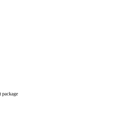
ct package