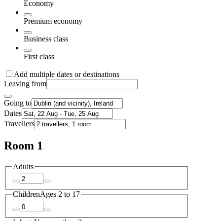
Economy
Premium economy
Business class
First class
Add multiple dates or destinations
Leaving from
Going to
Dates
Travellers
Room 1
Adults
Children
Ages 2 to 17