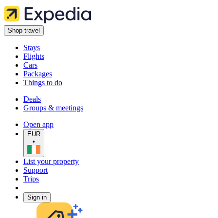
Shop travel
Stays
Flights
Cars
Packages
Things to do
Deals
Groups & meetings
Open app
EUR
•
List your property
Support
Trips
Sign in