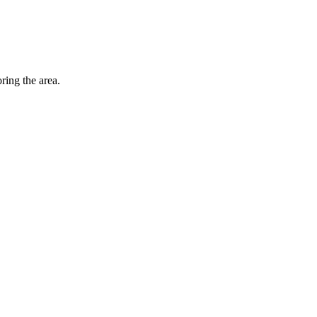
ing the area.