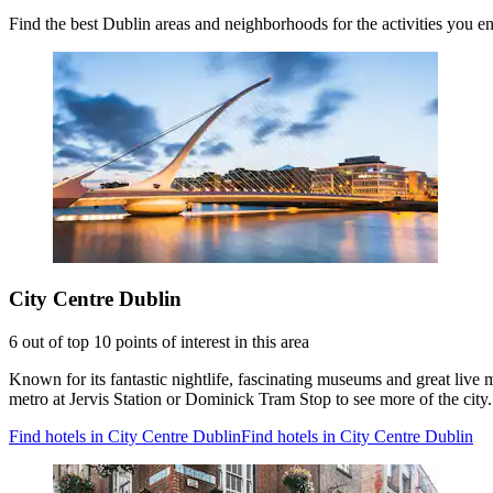
Find the best Dublin areas and neighborhoods for the activities you e
City Centre Dublin
6 out of top 10 points of interest in this area
Known for its fantastic nightlife, fascinating museums and great live 
metro at Jervis Station or Dominick Tram Stop to see more of the city.
Find hotels in City Centre Dublin
Find hotels in City Centre Dublin