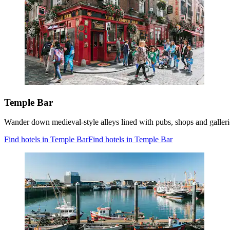
Temple Bar
Wander down medieval-style alleys lined with pubs, shops and galleries
Find hotels in Temple Bar
Find hotels in Temple Bar