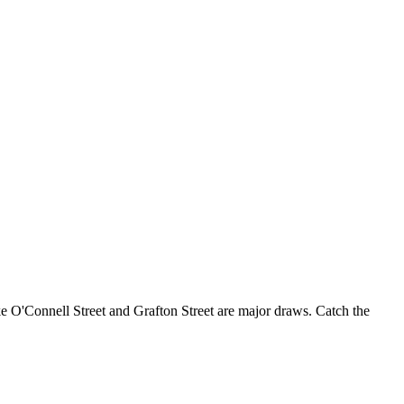
like O'Connell Street and Grafton Street are major draws. Catch the