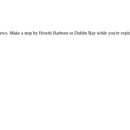
views. Make a stop by Howth Harbour or Dublin Bay while you're explor