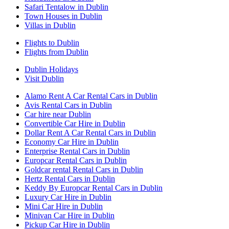
Safari Tentalow in Dublin
Town Houses in Dublin
Villas in Dublin
Flights to Dublin
Flights from Dublin
Dublin Holidays
Visit Dublin
Alamo Rent A Car Rental Cars in Dublin
Avis Rental Cars in Dublin
Car hire near Dublin
Convertible Car Hire in Dublin
Dollar Rent A Car Rental Cars in Dublin
Economy Car Hire in Dublin
Enterprise Rental Cars in Dublin
Europcar Rental Cars in Dublin
Goldcar rental Rental Cars in Dublin
Hertz Rental Cars in Dublin
Keddy By Europcar Rental Cars in Dublin
Luxury Car Hire in Dublin
Mini Car Hire in Dublin
Minivan Car Hire in Dublin
Pickup Car Hire in Dublin