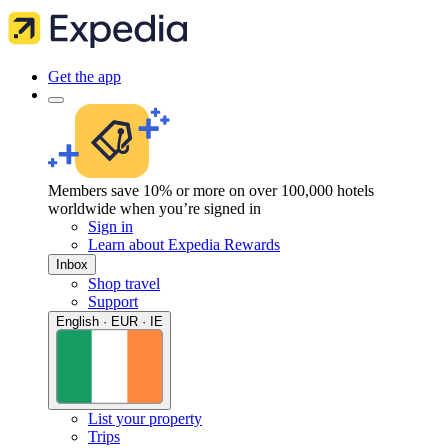
Get the app
Members save 10% or more on over 100,000 hotels
worldwide when you’re signed in
Sign in
Learn about Expedia Rewards
Inbox
Shop travel
Support
English · EUR · IE
List your property
Trips