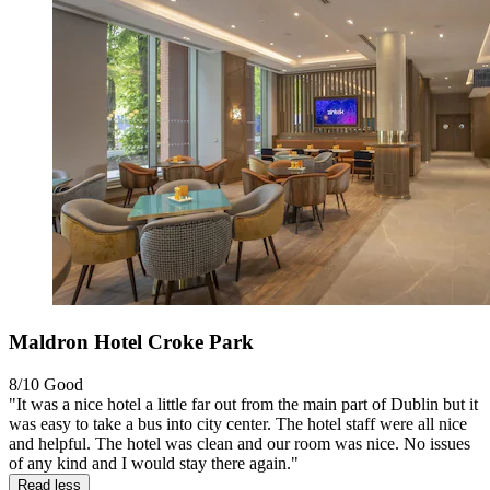
Maldron Hotel Croke Park
8/10
Good
"It was a nice hotel a little far out from the main part of Dublin but it
was easy to take a bus into city center. The hotel staff were all nice
and helpful. The hotel was clean and our room was nice. No issues
of any kind and I would stay there again."
Read less