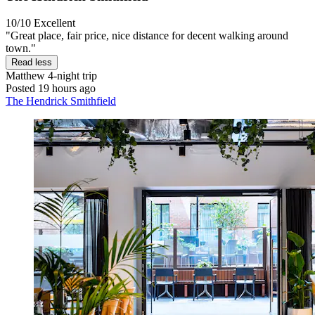
10/10
Excellent
"Great place, fair price, nice distance for decent walking around
town."
Read less
Matthew
4-night trip
Posted 19 hours ago
The Hendrick Smithfield