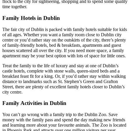
flock to the city for sightseeing, shopping and to spend some quality
time together.
Family Hotels in Dublin
The fair city of Dublin is packed with family hotels suitable for kids
of all ages. Whether you want a family room close to Dublin city
centre or you’d rather stay on the outskirts of the city, there’s plenty
of family-friendly hotels, bed & breakfasts, apartments and guest
houses scattered all over the city. If you need more space, a family
apartment may be your best option with lots of space for little ones.
Treat the family to the life of luxury and stay at one of Dublin’s
castle hotels, complete with stone walls, queen-sized beds and a
breakfast feast fit for a king. Or, if you’d rather stay within walking
distance to landmarks such as St. Stephen’s Green and Grafton
Street, there are plenty of excellent family hotels closer to Dublin’s
city centre.
Family Activities in Dublin
You can’t go wrong with a family trip to the Dublin Zoo. Save
money with the family pass and spend the day making new friends
and learning more about your favourite animals. The Zoo is located
in Phoenix Park and attracts over one million visitors per year.