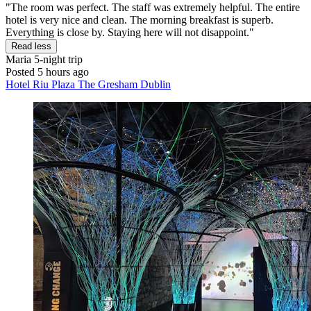
"The room was perfect. The staff was extremely helpful. The entire
hotel is very nice and clean. The morning breakfast is superb.
Everything is close by. Staying here will not disappoint."
Read less
Maria
5-night trip
Posted 5 hours ago
Hotel Riu Plaza The Gresham Dublin