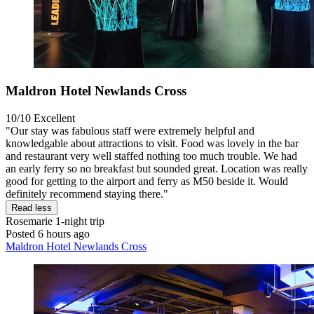
Maldron Hotel Newlands Cross
10/10
Excellent
"Our stay was fabulous staff were extremely helpful and
knowledgable about attractions to visit. Food was lovely in the bar
and restaurant very well staffed nothing too much trouble. We had
an early ferry so no breakfast but sounded great. Location was really
good for getting to the airport and ferry as M50 beside it. Would
definitely recommend staying there."
Read less
Rosemarie
1-night trip
Posted 6 hours ago
Maldron Hotel Newlands Cross