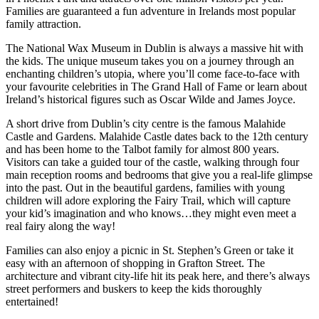
Families are guaranteed a fun adventure in Irelands most popular
family attraction.
The National Wax Museum in Dublin is always a massive hit with
the kids. The unique museum takes you on a journey through an
enchanting children’s utopia, where you’ll come face-to-face with
your favourite celebrities in The Grand Hall of Fame or learn about
Ireland’s historical figures such as Oscar Wilde and James Joyce.
A short drive from Dublin’s city centre is the famous Malahide
Castle and Gardens. Malahide Castle dates back to the 12th century
and has been home to the Talbot family for almost 800 years.
Visitors can take a guided tour of the castle, walking through four
main reception rooms and bedrooms that give you a real-life glimpse
into the past. Out in the beautiful gardens, families with young
children will adore exploring the Fairy Trail, which will capture
your kid’s imagination and who knows…they might even meet a
real fairy along the way!
Families can also enjoy a picnic in St. Stephen’s Green or take it
easy with an afternoon of shopping in Grafton Street. The
architecture and vibrant city-life hit its peak here, and there’s always
street performers and buskers to keep the kids thoroughly
entertained!