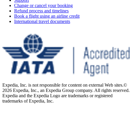
Support
Change or cancel your booking
Refund process and timelines
Book a flight using an airline credit
International travel documents
Expedia, Inc. is not responsible for content on external Web sites.
©
2026 Expedia, Inc., an Expedia Group company. All rights reserved.
Expedia and the Expedia Logo are trademarks or registered
trademarks of Expedia, Inc.