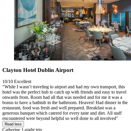
Clayton Hotel Dublin Airport
10/10
Excellent
"While I wasn’t traveling to airport and had my own transport, this
hotel was the perfect hub to catch up with friends and easy to travel
onwards from. Room had all that was needed and for me it was a
bonus to have a bathtub in the bathroom. Heaven! Had dinner in the
restaurant, food was fresh and well prepared. Breakfast was a
generous banquet which catered for every taste and diet. All staff
encountered were beyond helpful so well done to all involved"
Read less
Catherine
1-night trip