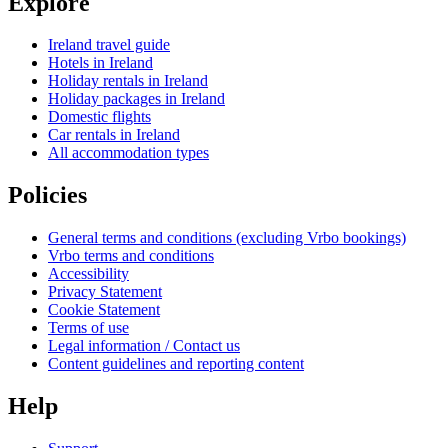
Explore
Ireland travel guide
Hotels in Ireland
Holiday rentals in Ireland
Holiday packages in Ireland
Domestic flights
Car rentals in Ireland
All accommodation types
Policies
General terms and conditions (excluding Vrbo bookings)
Vrbo terms and conditions
Accessibility
Privacy Statement
Cookie Statement
Terms of use
Legal information / Contact us
Content guidelines and reporting content
Help