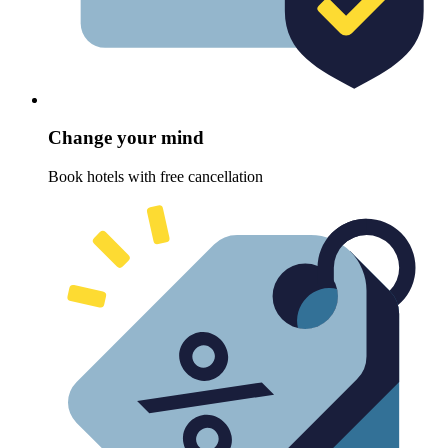
Change your mind
Book hotels with free cancellation