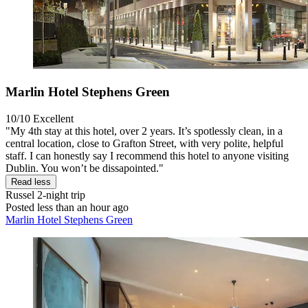
Marlin Hotel Stephens Green
10/10
Excellent
"My 4th stay at this hotel, over 2 years. It’s spotlessly clean, in a
central location, close to Grafton Street, with very polite, helpful
staff. I can honestly say I recommend this hotel to anyone visiting
Dublin. You won’t be dissapointed."
Read less
Russel
2-night trip
Posted less than an hour ago
Marlin Hotel Stephens Green