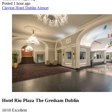
Posted 1 hour ago
Clayton Hotel Dublin Airport
Hotel Riu Plaza The Gresham Dublin
10/10
Excellent