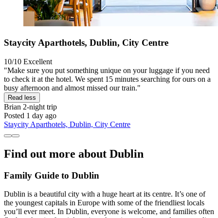
Staycity Aparthotels, Dublin, City Centre
10/10
Excellent
"Make sure you put something unique on your luggage if you need
to check it at the hotel. We spent 15 minutes searching for ours on a
busy afternoon and almost missed our train."
Read less
Brian
2-night trip
Posted 1 day ago
Staycity Aparthotels, Dublin, City Centre
Find out more about Dublin
Family Guide to Dublin
Dublin is a beautiful city with a huge heart at its centre. It’s one of
the youngest capitals in Europe with some of the friendliest locals
you’ll ever meet. In Dublin, everyone is welcome, and families often