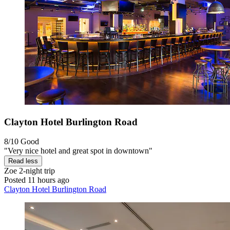
Clayton Hotel Burlington Road
8/10
Good
"Very nice hotel and great spot in downtown"
Read less
Zoe
2-night trip
Posted 11 hours ago
Clayton Hotel Burlington Road