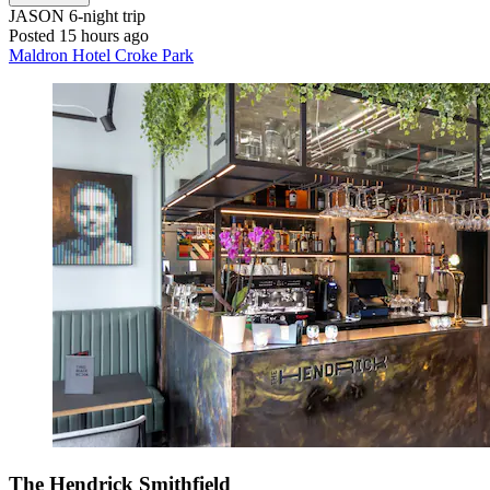
JASON
6-night trip
Posted 15 hours ago
Maldron Hotel Croke Park
The Hendrick Smithfield