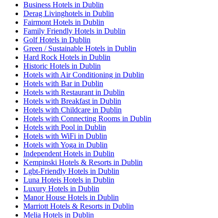
Business Hotels in Dublin
Derag Livinghotels in Dublin
Fairmont Hotels in Dublin
Family Friendly Hotels in Dublin
Golf Hotels in Dublin
Green / Sustainable Hotels in Dublin
Hard Rock Hotels in Dublin
Historic Hotels in Dublin
Hotels with Air Conditioning in Dublin
Hotels with Bar in Dublin
Hotels with Restaurant in Dublin
Hotels with Breakfast in Dublin
Hotels with Childcare in Dublin
Hotels with Connecting Rooms in Dublin
Hotels with Pool in Dublin
Hotels with WiFi in Dublin
Hotels with Yoga in Dublin
Independent Hotels in Dublin
Kempinski Hotels & Resorts in Dublin
Lgbt-Friendly Hotels in Dublin
Luna Hoteis Hotels in Dublin
Luxury Hotels in Dublin
Manor House Hotels in Dublin
Marriott Hotels & Resorts in Dublin
Melia Hotels in Dublin