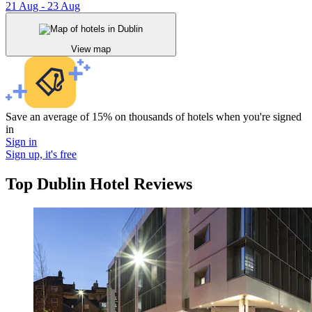
21 Aug - 23 Aug
View map
Save an average of 15% on thousands of hotels when you're signed
in
Sign in
Sign up, it's free
Top Dublin Hotel Reviews