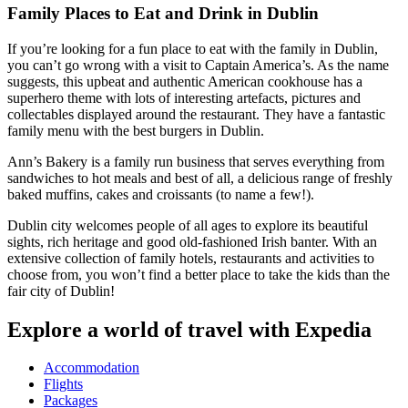
Family Places to Eat and Drink in Dublin
If you’re looking for a fun place to eat with the family in Dublin,
you can’t go wrong with a visit to Captain America’s. As the name
suggests, this upbeat and authentic American cookhouse has a
superhero theme with lots of interesting artefacts, pictures and
collectables displayed around the restaurant. They have a fantastic
family menu with the best burgers in Dublin.
Ann’s Bakery is a family run business that serves everything from
sandwiches to hot meals and best of all, a delicious range of freshly
baked muffins, cakes and croissants (to name a few!).
Dublin city welcomes people of all ages to explore its beautiful
sights, rich heritage and good old-fashioned Irish banter. With an
extensive collection of family hotels, restaurants and activities to
choose from, you won’t find a better place to take the kids than the
fair city of Dublin!
Explore a world of travel with Expedia
Accommodation
Flights
Packages