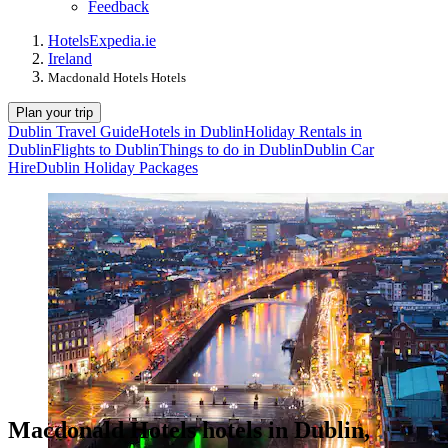
Feedback
Hotels
Expedia.ie
Ireland
Macdonald Hotels Hotels
Plan your trip
Dublin Travel Guide
Hotels in Dublin
Holiday Rentals in
Dublin
Flights to Dublin
Things to do in Dublin
Dublin Car
Hire
Dublin Holiday Packages
Macdonald Hotels hotels in Dublin,