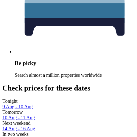
Be picky
Search almost a million properties worldwide
Check prices for these dates
Tonight
9 Aug - 10 Aug
Tomorrow
10 Aug - 11 Aug
Next weekend
14 Aug - 16 Aug
In two weeks