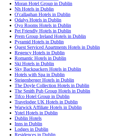
Moran Hotel Group in Dublin
Nh Hotels in Dublin
O'callaghan Hotels in Dublin
Odalys Hotels in Dublin
Oyo Rooms Hotels in Dublin
Pet Friendly Hotels in Dublin
Prem Group Ireland Hotels in Dublin
Pyramid Hotels in Dublin
Quest Serviced Apartments Hotels in Dublin
Regency Hotels in Dublin
Romantic Hotels in Dublin
Ski Hotels in Dublin
Sky Backpackers Hotels in Dublin
Hotels with Spa in Dublin
Steigenberger Hotels in Dublin
The Doyle Collection Hotels in Dublin
The Smith Pub Group Hotels in Dublin
Tifco Hotel Group in Dublin
Travelodge UK Hotels in Dublin
Warwick Affiliate Hotels in Dublin
Yotel Hotels in Dublin
Dublin Hotels
Inns in Dublin
Lodges in Dublin
Residences in Dublin