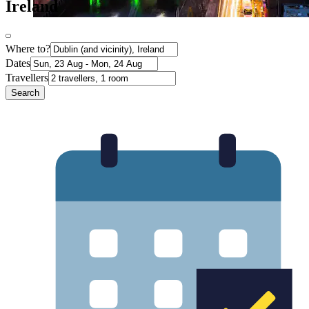
Ireland
Where to?
Dates
Travellers
Search