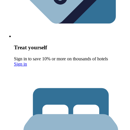
Treat yourself
Sign in to save 10% or more on thousands of hotels
Sign in