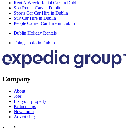
Rent A Wreck Rental Cars in Dublin
Sixt Rental Cars in Dublin
Sports Car Car Hire in Dublin
Suv Car Hire in Dublin
People Carrier Car Hire in Dublin
Dublin Holiday Rentals
Things to do in Dublin
Company
About
Jobs
List your property
Partnerships
Newsroom
Advertising