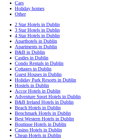
Cars
Holiday homes
Other
2 Star Hotels in Dublin
3 Star Hotels in Dublin
4 Star Hotels in Dublin
Aparthotels in Dublin
Apartments in Dublin
B&B in Dublin
Castles in Dublin
Condo Rentals in Dublin
Cottages in Dublin
Guest Houses in Dublin
Holiday Park Resorts in Dublin
Hostels in Dublin
Accor Hotels in Dublin
Adventure Sport Hotels in Dublin
B&B Ireland Hotels in Dublin
Beach Hotels in Dublin
Benchmark Hotels in Dublin
Best Western Hotels in Dublin
Boutique Hotels in Dublin
Casino Hotels in Dublin
Cheap Hotels in Dublin