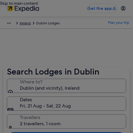
Skip to main content
Get the app
Plan your trip
Ireland
Dublin Lodges
Search Lodges in Dublin
Where to?
Dublin (and vicinity), Ireland
Dates
Fri, 21 Aug - Sat, 22 Aug
Travellers
2 travellers, 1 room