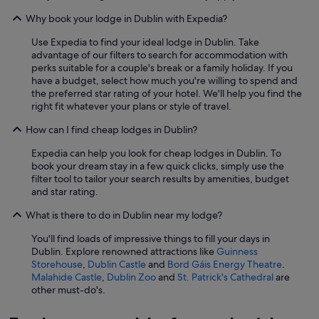
Why book your lodge in Dublin with Expedia?
Use Expedia to find your ideal lodge in Dublin. Take
advantage of our filters to search for accommodation with
perks suitable for a couple's break or a family holiday. If you
have a budget, select how much you're willing to spend and
the preferred star rating of your hotel. We'll help you find the
right fit whatever your plans or style of travel.
How can I find cheap lodges in Dublin?
Expedia can help you look for cheap lodges in Dublin. To
book your dream stay in a few quick clicks, simply use the
filter tool to tailor your search results by amenities, budget
and star rating.
What is there to do in Dublin near my lodge?
You'll find loads of impressive things to fill your days in
Dublin. Explore renowned attractions like
Guinness
Storehouse
,
Dublin Castle
and
Bord Gáis Energy Theatre
.
Malahide Castle
,
Dublin Zoo
and
St. Patrick's Cathedral
are
other must-do's.