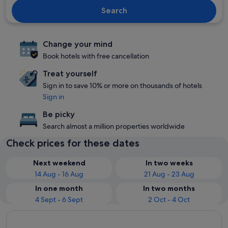
Search
Change your mind
Book hotels with free cancellation
Treat yourself
Sign in to save 10% or more on thousands of hotels
Sign in
Be picky
Search almost a million properties worldwide
Check prices for these dates
Next weekend
In two weeks
14 Aug - 16 Aug
21 Aug - 23 Aug
In one month
In two months
4 Sept - 6 Sept
2 Oct - 4 Oct