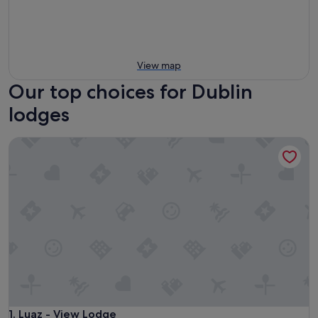
View map
Our top choices for Dublin
lodges
Luaz - View Lodge
Luaz - View Lodge
1. Luaz - View Lodge