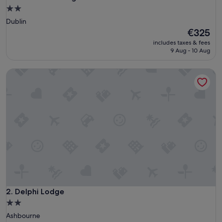
2.0
star
Dublin
property
The
€325
price
includes taxes & fees
is
9 Aug - 10 Aug
€325
Delphi Lodge
Delphi Lodge
2. Delphi Lodge
2.0
star
Ashbourne