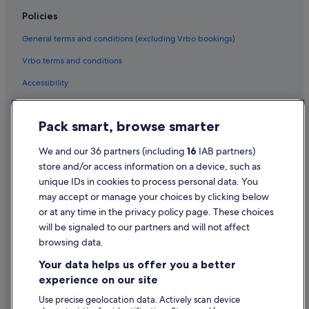
Family Friendly Hotels in Dublin
Policies
Historic Hotels in Dublin
General terms and conditions (excluding Vrbo bookings)
Hotels with Air Conditioning in Dublin
Vrbo terms and conditions
Hotels with Bar in Dublin
Accessibility
Hotels with Restaurant in Dublin
Hotels with Breakfast in Dublin
Privacy Statement
Pack smart, browse smarter
Hotels with Connecting Rooms in Dublin
Cookie Statement
Hotels with Pool in Dublin
Terms of use
We and our 36 partners (including
16
IAB partners)
store and/or access information on a device, such as
Hotels with WiFi in Dublin
Legal information / Contact us
unique IDs in cookies to process personal data. You
Hotels with Yoga in Dublin
Content guidelines and reporting content
may accept or manage your choices by clicking below
Independent Hotels in Dublin
or at any time in the privacy policy page. These choices
will be signaled to our partners and will not affect
Help
Jurys Hotels in Dublin
browsing data.
Kempinski Hotels & Resorts in Dublin
Support
Your data helps us offer you a better
Lgbt-Friendly Hotels in Dublin
Change or cancel your booking
experience on our site
Luxury Hotels in Dublin
Refund process and timelines
Use precise geolocation data. Actively scan device