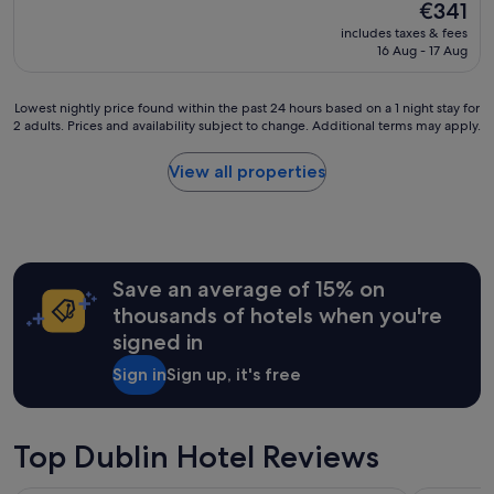
property
The
€341
price
includes taxes & fees
is
16 Aug - 17 Aug
€341
Lowest
Lowest nightly price found within the past 24 hours based on a 1 night stay for
2 adults. Prices and availability subject to change. Additional terms may apply.
nightly
price
found
View all properties
within
the
past
24
hours
Save an average of 15% on
based
on
thousands of hotels when you're
a
signed in
1
night
Sign in
Sign up, it's free
stay
for
2
adults.
Top Dublin Hotel Reviews
Prices
and