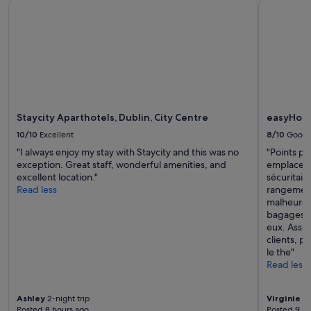
Staycity Aparthotels, Dublin, City Centre
easyHotel 
availability
subject
to
change.
Additional
terms
may
apply.
Staycity Aparthotels, Dublin, City Centre
easyHotel
10/10
Excellent
8/10
Good
"I always enjoy my stay with Staycity and this was no
"Points po
exception. Great staff, wonderful amenities, and
emplacemen
excellent location."
sécuritair
Read less
rangement
malheureu
bagages q
eux. Assez
clients, p
le the"
Read less
Ashley
2-night trip
Virginie
3-
Posted 8 hours ago
Posted 9 ho