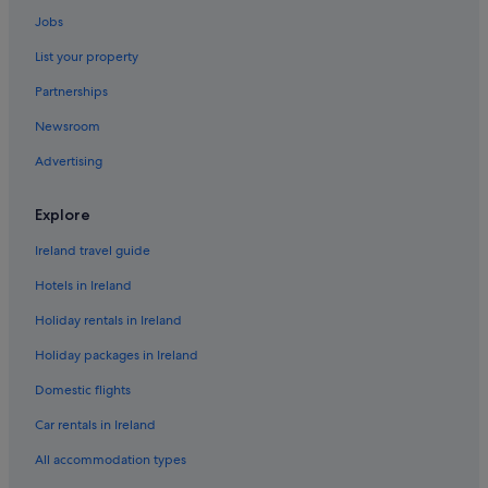
Cottages in Dublin
Jobs
Guest Houses in Dublin
List your property
Holiday Park Resorts in Dublin
Partnerships
Hostels in Dublin
Newsroom
Accor Hotels in Dublin
Advertising
Adventure Sport Hotels in Dublin
B&B Ireland Hotels in Dublin
Explore
Beach Hotels in Dublin
Ireland travel guide
Benchmark Hotels in Dublin
Hotels in Ireland
Best Western Hotels in Dublin
Holiday rentals in Ireland
Boutique Hotels in Dublin
Holiday packages in Ireland
Cheap Hotels in Dublin
Domestic flights
Business Hotels in Dublin
Derag Livinghotels in Dublin
Car rentals in Ireland
Fairmont Hotels in Dublin
All accommodation types