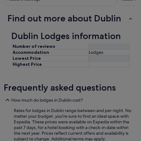
Find out more about Dublin
Dublin Lodges information
Number of reviews
Accommodation
Lodges
Lowest Price
Highest Price
Frequently asked questions
How much do lodges in Dublin cost?
Rates for lodges in Dublin range between and per night. No
matter your budget, you're sure to find an ideal space with
Expedia. These prices were available on Expedia within the
past 7 days, for a hotel booking with a check-in date within
the next year. Prices reflect current offers and availability is
subject to change. Additional terms may apply.