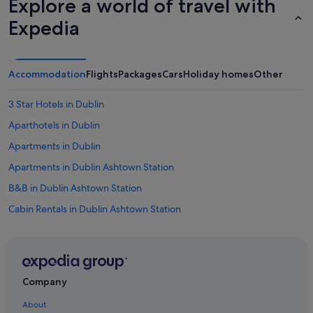
Explore a world of travel with
Expedia
Accommodation
Flights
Packages
Cars
Holiday homes
Other
3 Star Hotels in Dublin
Aparthotels in Dublin
Apartments in Dublin
Apartments in Dublin Ashtown Station
B&B in Dublin Ashtown Station
Cabin Rentals in Dublin Ashtown Station
Hostels in Dublin Ashtown Station
B&B in Dublin
Castles in Dublin
Company
Condo Rentals in Dublin
About