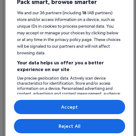
Pack smart, browse smarter
Cookie Statement
Pet Friendly Hotels in Dublin
Prem Group Ireland Hotels in Dublin
Terms of use
We and our 36 partners (including
16
IAB partners)
store and/or access information on a device, such as
Pyramid Hotels in Dublin
Legal information / Contact us
unique IDs in cookies to process personal data. You
Quest Serviced Apartments Hotels in Dublin
Content guidelines and reporting content
may accept or manage your choices by clicking below
Regency Hotels in Dublin
or at any time in the privacy policy page. These choices
Help
will be signaled to our partners and will not affect
Romantic Hotels in Dublin
browsing data.
Support
Ski Hotels in Dublin
Your data helps us offer you a better
Change or cancel your booking
Hotels with Spa in Dublin
experience on our site
Staycity Serviced Apartments Hotels in Dublin
Refund process and timelines
Use precise geolocation data. Actively scan device
characteristics for identification. Store and/or access
Steigenberger Hotels in Dublin
Book a flight using an airline credit
information on a device. Personalised advertising and
content, advertising and content measurement, audience
The Doyle Collection Hotels in Dublin
International travel documents
research and services development.
The Smith Pub Group Hotels in Dublin
List of vendors
Accept
Tifco Hotel Group in Dublin
Travelodge Ireland Hotels in Dublin
Expedia, Inc. is not responsible for content on external Web sites.
Reject All
© 2026 Expedia, Inc., an Expedia Group company. All rights reserved.
Travelodge UK Hotels in Dublin
Expedia and the Expedia Logo are trademarks or registered trademarks