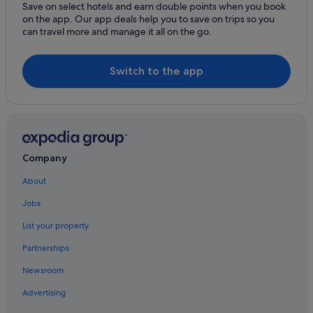
Cheap Hotels in Dublin
Save on select hotels and earn double points when you book
on the app. Our app deals help you to save on trips so you
Business Hotels in Dublin
can travel more and manage it all on the go.
Fairmont Hotels in Dublin
Family Friendly Hotels in Dublin
Switch to the app
Four Seasons Hotels in Dublin
Golf Hotels in Dublin
Green / Sustainable Hotels in Dublin
Hard Rock Hotels in Dublin
Company
Historic Hotels in Dublin
About
Hotels with Air Conditioning in Dublin
Jobs
Hotels with Bar in Dublin
List your property
Hotels with Restaurant in Dublin
Partnerships
Hotels with Breakfast in Dublin
Newsroom
Hotels with Childcare in Dublin
Advertising
Hotels with Connecting Rooms in Dublin