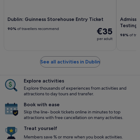
Dublin: Guinness Storehouse Entry Ticket
Admissio
Testings
€35
90%
of travellers recommend
98%
of tra
per adult
See all activities in Dublin
Explore activities
Explore thousands of experiences from activities and
attractions to day tours and transfer.
Book with ease
Skip the line- book tickets online in minutes to top
attractions with free cancellation on many activities.
Treat yourself
Members save % or more when you book activities.