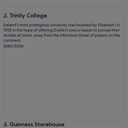
2. Trinity College
Ireland's most prestigious university was founded by Elizabeth I in
1592 in the hope of offering Dublin’s sons a reason to pursue their
studies at home, away from the infectious threat of popery on the
continent.
Learn more
3. Guinness Storehouse