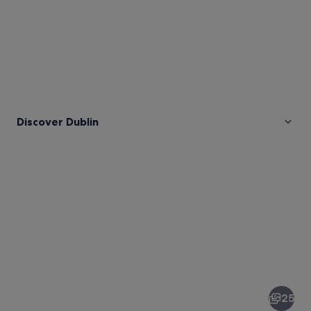
Discover Dublin
Pictures
of
Dublin
25