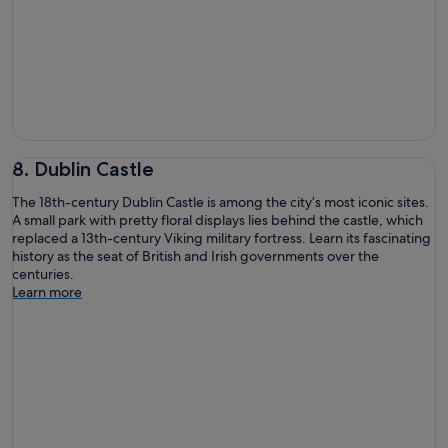
8. Dublin Castle
The 18th-century Dublin Castle is among the city’s most iconic sites.
A small park with pretty floral displays lies behind the castle, which
replaced a 13th-century Viking military fortress. Learn its fascinating
history as the seat of British and Irish governments over the
centuries.
Learn more