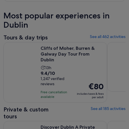
Most popular experiences in
Dublin
Tours & day trips
See all 462 activities
Open
Cliffs of Moher, Burren & Galway Day Tour From Dublin
Dublin: Gu
Cliffs of Moher, Burren &
Galway Day Tour From
Dublin
Activity
13h
9.4
9.4/10
duration
out
1,247 verified
is
reviews
Price
€80
of
13
is
10
hours
Free cancellation
includes taxes & fees
€80
with
available
per adult
per
1247
adult
Private & custom
See all 185 activities
reviews
tours
Opens in new tab
Discover Dublin A Private Tour
Dublin: Pr
Discover Dublin A Private