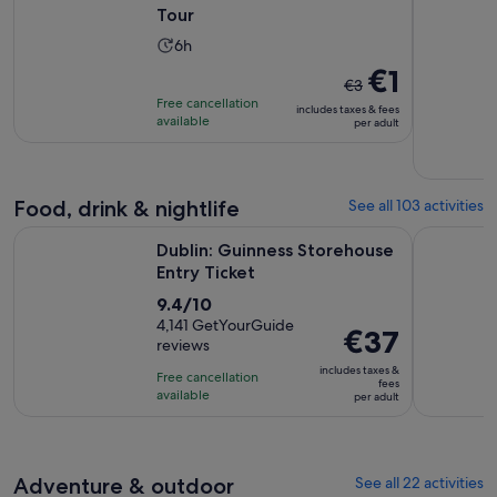
Tour
Activity
6h
duration
The
€1
€3
is
previous
Free cancellation
includes taxes & fees
6
price
available
per adult
hours
was
€3
and
Food, drink & nightlife
See all 103 activities
current
Opens in new tab
price
Dublin: Guinness Storehouse Entry Ticket
Afternoon 
Dublin: Guinness Storehouse
is
Entry Ticket
€1
9.4
9.4/10
per
out
4,141 GetYourGuide
adult
Price
€37
reviews
of
is
10
includes taxes &
Free cancellation
€37
fees
with
available
per adult
per
4141
adult
reviews
Adventure & outdoor
See all 22 activities