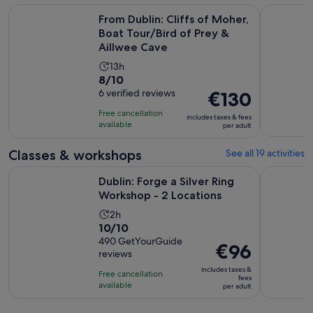
From Dublin: Cliffs of Moher, Boat Tour/Bird of Prey & Aill
Kildare: C
From Dublin: Cliffs of Moher,
Boat Tour/Bird of Prey &
Aillwee Cave
Activity
13h
8.0
8/10
duration
out
6 verified reviews
Price
€130
is
of
is
13
Free cancellation
includes taxes & fees
10
€130
hours
available
per adult
with
per
6
adult
Classes & workshops
See all 19 activities
reviews
Opens in 
Dublin: Forge a Silver Ring Workshop - 2 Locations
Dublin: Te
Dublin: Forge a Silver Ring
Workshop - 2 Locations
Activity
2h
10.0
10/10
duration
out
490 GetYourGuide
is
Price
€96
reviews
of
2
is
10
includes taxes &
hours
Free cancellation
€96
fees
with
available
per adult
per
490
adult