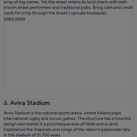
array of big names. Yet the street retains its local charm with well-
known street performers and traditional pubs. Bring cash and credit
cards for a trip through the street’s upscale boutiques.
Learn more
5. Aviva Stadium
Aviva Stadium is the national sports arena, where Ireland plays
international rugby and soccer games. The structure has a futuristic
design and stands in a picturesque area of fields and a canal.
Experience the rhapsody and songs of the nation’s passionate fans
in this stadium of 51,700 seats.