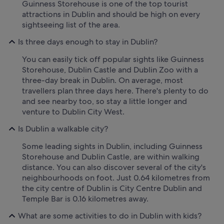
Guinness Storehouse is one of the top tourist
attractions in Dublin and should be high on every
sightseeing list of the area.
Is three days enough to stay in Dublin?
You can easily tick off popular sights like Guinness
Storehouse, Dublin Castle and Dublin Zoo with a
three-day break in Dublin. On average, most
travellers plan three days here. There's plenty to do
and see nearby too, so stay a little longer and
venture to Dublin City West.
Is Dublin a walkable city?
Some leading sights in Dublin, including Guinness
Storehouse and Dublin Castle, are within walking
distance. You can also discover several of the city's
neighbourhoods on foot. Just 0.64 kilometres from
the city centre of Dublin is City Centre Dublin and
Temple Bar is 0.16 kilometres away.
What are some activities to do in Dublin with kids?