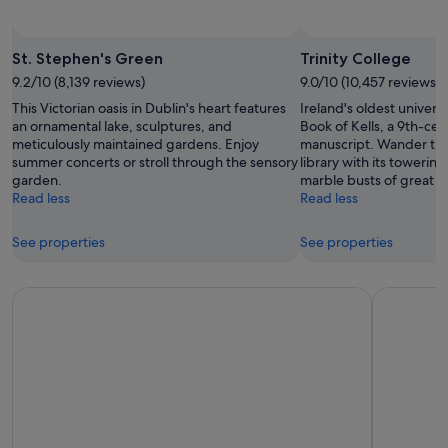
St. Stephen's Green
Trinity College
9.2/10 (8,139 reviews)
9.0/10 (10,457 reviews)
This Victorian oasis in Dublin's heart features
Ireland's oldest univers
an ornamental lake, sculptures, and
Book of Kells, a 9th-cen
meticulously maintained gardens. Enjoy
manuscript. Wander th
summer concerts or stroll through the sensory
library with its toweri
garden.
marble busts of great th
Read less
Read less
See properties
See properties