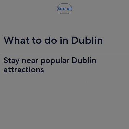
reviews
Opens
See all
in
new
tab
What to do in Dublin
Stay near popular Dublin
attractions