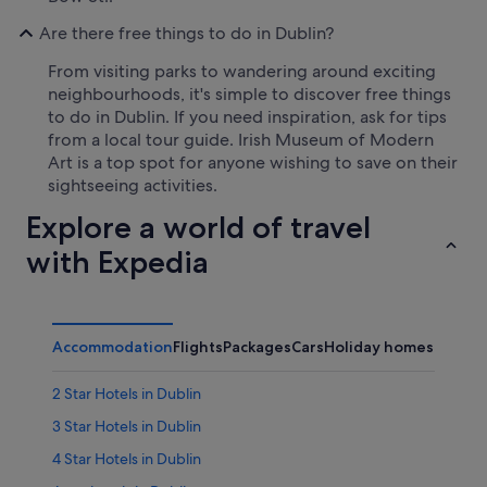
Are there free things to do in Dublin?
From visiting parks to wandering around exciting
neighbourhoods, it's simple to discover free things
to do in Dublin. If you need inspiration, ask for tips
from a local tour guide. Irish Museum of Modern
Art is a top spot for anyone wishing to save on their
sightseeing activities.
Explore a world of travel
with Expedia
Accommodation
Flights
Packages
Cars
Holiday homes
2 Star Hotels in Dublin
3 Star Hotels in Dublin
4 Star Hotels in Dublin