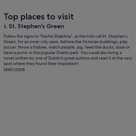
Top places to visit
1. St. Stephen's Green
Follow the signs to “Faiche Stiabhna”, as the Irish call St. Stephen’s
Green, for an inner-city oasis. Admire the Victorian buildings, play
soccer, throw a frisbee, watch people, jog, feed the ducks, doze or
have a picnic in this popular Dublin park. You could also bring a
novel written by one of Dublin’s great authors and read it at the very
spot where they found their inspiration!
Learn more