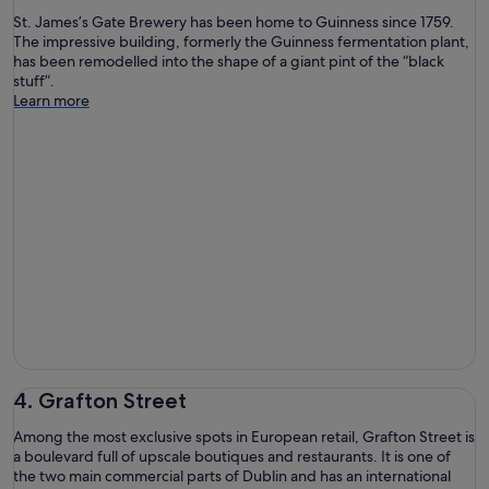
St. James’s Gate Brewery has been home to Guinness since 1759.
The impressive building, formerly the Guinness fermentation plant,
has been remodelled into the shape of a giant pint of the “black
stuff”.
Learn more
4. Grafton Street
Among the most exclusive spots in European retail, Grafton Street is
a boulevard full of upscale boutiques and restaurants. It is one of
the two main commercial parts of Dublin and has an international