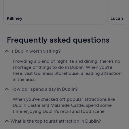
Killiney
Lucan
Frequently asked questions
Is Dublin worth visiting?
Providing a blend of nightlife and dining, there's no
shortage of things to do in Dublin. When you're
here, visit Guinness Storehouse, a leading attraction
in the area.
How do I spend a day in Dublin?
When you've checked off popular attractions like
Dublin Castle and Malahide Castle, spend some
time enjoying Dublin's retail and food scene.
What is the top tourist attraction in Dublin?