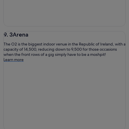
9. 3Arena
The O2 is the biggest indoor venue in the Republic of Ireland, with a
capacity of 14,500, reducing down to 9,500 for those occasions
when the front rows of a gig simply have to be a moshpit!
Learn more