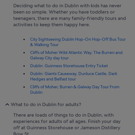
Deciding what to do in Dublin with kids has never
been so simple. Whether you have toddlers or
teenagers, there are many family-friendly tours and
activities to keep them happy here.
City Sightseeing Dublin Hop-On Hop-Off Bus Tour
& Walking Tour
Cliffs of Moher Wild Atlantic Way, The Burren and
Galway City day tour
Dublin: Guinness Storehouse Entry Ticket
Dublin: Giants Causeway, Dunluce Castle, Dark
Hedges and Belfast tour
Cliffs of Moher, Burren & Galway Day Tour From
Dublin
What to do in Dublin for adults?
There are loads of things to do in Dublin, with
experiences for adults of all ages. Finish your day
off at Guinness Storehouse or Jameson Distillery
Bow St..