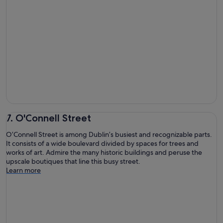
7. O'Connell Street
O’Connell Street is among Dublin’s busiest and recognizable parts.
It consists of a wide boulevard divided by spaces for trees and
works of art. Admire the many historic buildings and peruse the
upscale boutiques that line this busy street.
Learn more