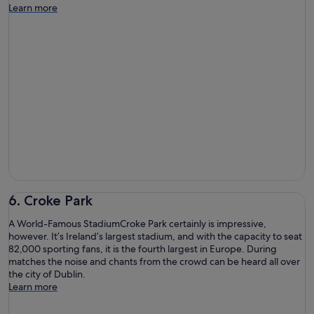
Learn more
6. Croke Park
A World-Famous StadiumCroke Park certainly is impressive,
however. It’s Ireland’s largest stadium, and with the capacity to seat
82,000 sporting fans, it is the fourth largest in Europe. During
matches the noise and chants from the crowd can be heard all over
the city of Dublin.
Learn more