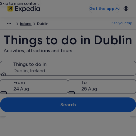
Skip to main content
Get the app
Plan your trip
Ireland
Dublin
Things to do in Dublin
Activities, attractions and tours
Things to do in
Dublin, Ireland
Things to do in
From
To
24 Aug
25 Aug
Search
Explore map