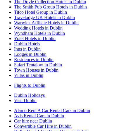
The Doyle Collection Hotels in Dublin
The Smith Pub Group Hotels in Dublin
Tifco Hotel Group in Dublin
Travelodge UK Hotels in Dublin
Warwick Affiliate Hotels in Dublin
Wedding Hotels in Dublin
Wyndham Hotels in Dublin
Yotel Hotels in Dublin
Dublin Hotels
Inns in Dublin
Lodges in Dublin
Residences in Dublin
Safari Tentalow in Dublin
Town Houses in Dublin
Villas in Dublin
Flights to Dublin
Dublin Holidays
Visit Dublin
Alamo Rent A Car Rental Cars in Dublin
Avis Rental Cars in Dublin
Car hire near Dublin
Convertible Car Hire in Dublin