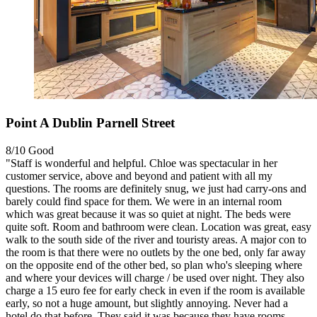
Point A Dublin Parnell Street
8/10
Good
"Staff is wonderful and helpful. Chloe was spectacular in her
customer service, above and beyond and patient with all my
questions. The rooms are definitely snug, we just had carry-ons and
barely could find space for them. We were in an internal room
which was great because it was so quiet at night. The beds were
quite soft. Room and bathroom were clean. Location was great, easy
walk to the south side of the river and touristy areas. A major con to
the room is that there were no outlets by the one bed, only far away
on the opposite end of the other bed, so plan who's sleeping where
and where your devices will charge / be used over night. They also
charge a 15 euro fee for early check in even if the room is available
early, so not a huge amount, but slightly annoying. Never had a
hotel do that before. They said it was because they have rooms