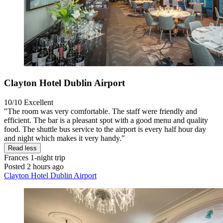
Clayton Hotel Dublin Airport
10/10
Excellent
"The room was very comfortable. The staff were friendly and
efficient. The bar is a pleasant spot with a good menu and quality
food. The shuttle bus service to the airport is every half hour day
and night which makes it very handy."
Read less
Frances
1-night trip
Posted 2 hours ago
Clayton Hotel Dublin Airport