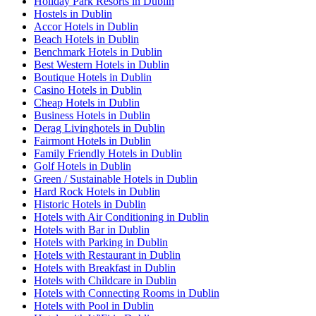
Holiday Park Resorts in Dublin
Hostels in Dublin
Accor Hotels in Dublin
Beach Hotels in Dublin
Benchmark Hotels in Dublin
Best Western Hotels in Dublin
Boutique Hotels in Dublin
Casino Hotels in Dublin
Cheap Hotels in Dublin
Business Hotels in Dublin
Derag Livinghotels in Dublin
Fairmont Hotels in Dublin
Family Friendly Hotels in Dublin
Golf Hotels in Dublin
Green / Sustainable Hotels in Dublin
Hard Rock Hotels in Dublin
Historic Hotels in Dublin
Hotels with Air Conditioning in Dublin
Hotels with Bar in Dublin
Hotels with Parking in Dublin
Hotels with Restaurant in Dublin
Hotels with Breakfast in Dublin
Hotels with Childcare in Dublin
Hotels with Connecting Rooms in Dublin
Hotels with Pool in Dublin