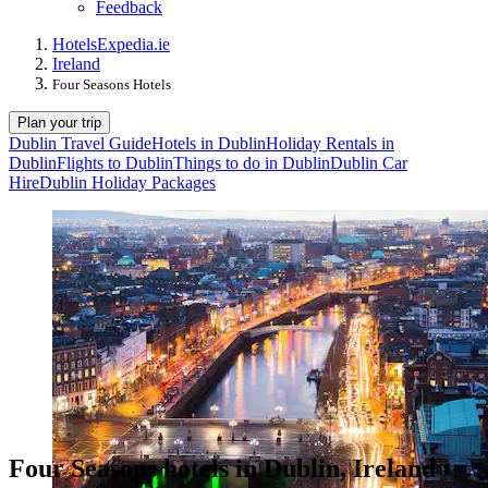
Feedback
Hotels
Expedia.ie
Ireland
Four Seasons Hotels
Plan your trip
Dublin Travel Guide
Hotels in Dublin
Holiday Rentals in
Dublin
Flights to Dublin
Things to do in Dublin
Dublin Car
Hire
Dublin Holiday Packages
Four Seasons hotels in Dublin, Ireland