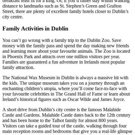
breakfast feast fit for a king. Or, if you’d rather stay within walking
distance to landmarks such as St. Stephen’s Green and Grafton
Street, there are plenty of excellent family hotels closer to Dublin’s
city centre.
Family Activities in Dublin
You can’t go wrong with a family trip to the Dublin Zoo. Save
money with the family pass and spend the day making new friends
and learning more about your favourite animals. The Zoo is located
in Phoenix Park and attracts over one million visitors per year.
Families are guaranteed a fun adventure in Irelands most popular
family attraction.
The National Wax Museum in Dublin is always a massive hit with
the kids. The unique museum takes you on a journey through an
enchanting children’s utopia, where you’ll come face-to-face with
your favourite celebrities in The Grand Hall of Fame or learn about
Ireland’s historical figures such as Oscar Wilde and James Joyce.
A short drive from Dublin’s city centre is the famous Malahide
Castle and Gardens. Malahide Castle dates back to the 12th century
and has been home to the Talbot family for almost 800 years.
Visitors can take a guided tour of the castle, walking through four
main reception rooms and bedrooms that give you a real-life glimpse