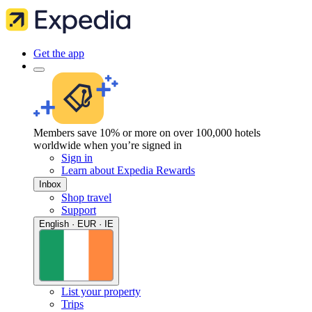
Get the app
Members save 10% or more on over 100,000 hotels
worldwide when you’re signed in
Sign in
Learn about Expedia Rewards
Inbox
Shop travel
Support
English · EUR · IE
List your property
Trips