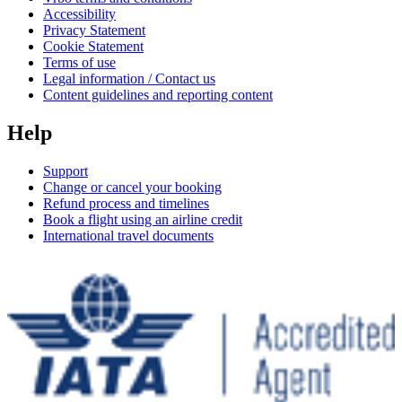
Accessibility
Privacy Statement
Cookie Statement
Terms of use
Legal information / Contact us
Content guidelines and reporting content
Help
Support
Change or cancel your booking
Refund process and timelines
Book a flight using an airline credit
International travel documents