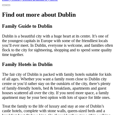
Find out more about Dublin
Family Guide to Dublin
Dublin is a beautiful city with a huge heart at its centre. It’s one of
the youngest capitals in Europe with some of the friendliest locals
you’ll ever meet. In Dublin, everyone is welcome, and families often
flock to the city for sightseeing, shopping and to spend some quality
time together.
Family Hotels in Dublin
The fair city of Dublin is packed with family hotels suitable for kids
of all ages. Whether you want a family room close to Dublin city
centre or you’d rather stay on the outskirts of the city, there’s plenty
of family-friendly hotels, bed & breakfasts, apartments and guest
houses scattered all over the city. If you need more space, a family
apartment may be your best option with lots of space for little ones.
Treat the family to the life of luxury and stay at one of Dublin’s
castle hotels, complete with stone walls, queen-sized beds and a