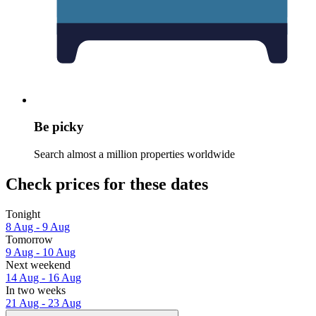
Be picky
Search almost a million properties worldwide
Check prices for these dates
Tonight
8 Aug - 9 Aug
Tomorrow
9 Aug - 10 Aug
Next weekend
14 Aug - 16 Aug
In two weeks
21 Aug - 23 Aug