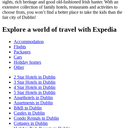
sights, rich heritage and good old-fashioned Irish banter. With an
extensive collection of family hotels, restaurants and activities to
choose from, you won’t find a better place to take the kids than the
fair city of Dublin!
Explore a world of travel with Expedia
Accommodation
Flights
Packages
Cars
Holiday homes
Other
2 Star Hotels in Dublin
3 Star Hotels in Dublin
4 Star Hotels in Dublin
5 Star Hotels in Dublin
Aparthotels in Dublin
Apartments in Dublin
B&B in Dublin
Castles in Dublin
Condo Rentals in Dublin
Cottages in Dublin