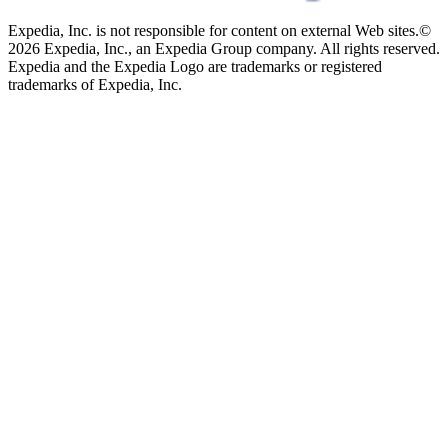
Expedia, Inc. is not responsible for content on external Web sites.
©
2026 Expedia, Inc., an Expedia Group company. All rights reserved.
Expedia and the Expedia Logo are trademarks or registered
trademarks of Expedia, Inc.