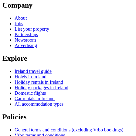
Company
About
Jobs
List your property
Partnerships
Newsroom
Advertising
Explore
Ireland travel guide
Hotels in Ireland
Holiday rentals in Ireland
Holiday packages in Ireland
Domestic flights
Car rentals in Ireland
All accommodation types
Policies
General terms and conditions (excluding Vrbo bookings)
Vrbo terms and conditions