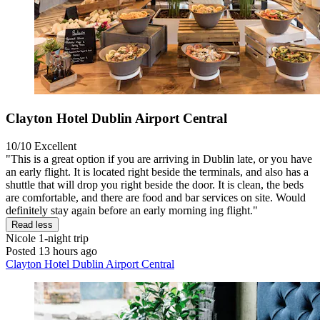
Clayton Hotel Dublin Airport Central
10/10
Excellent
"This is a great option if you are arriving in Dublin late, or you have
an early flight. It is located right beside the terminals, and also has a
shuttle that will drop you right beside the door. It is clean, the beds
are comfortable, and there are food and bar services on site. Would
definitely stay again before an early morning ing flight."
Read less
Nicole
1-night trip
Posted 13 hours ago
Clayton Hotel Dublin Airport Central