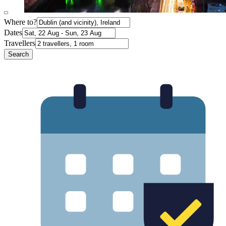
Where to?
Dates
Travellers
Search