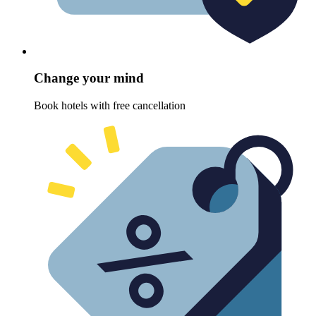
Change your mind
Book hotels with free cancellation