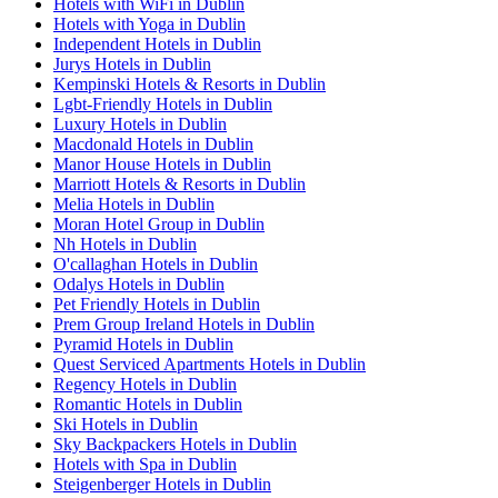
Hotels with WiFi in Dublin
Hotels with Yoga in Dublin
Independent Hotels in Dublin
Jurys Hotels in Dublin
Kempinski Hotels & Resorts in Dublin
Lgbt-Friendly Hotels in Dublin
Luxury Hotels in Dublin
Macdonald Hotels in Dublin
Manor House Hotels in Dublin
Marriott Hotels & Resorts in Dublin
Melia Hotels in Dublin
Moran Hotel Group in Dublin
Nh Hotels in Dublin
O'callaghan Hotels in Dublin
Odalys Hotels in Dublin
Pet Friendly Hotels in Dublin
Prem Group Ireland Hotels in Dublin
Pyramid Hotels in Dublin
Quest Serviced Apartments Hotels in Dublin
Regency Hotels in Dublin
Romantic Hotels in Dublin
Ski Hotels in Dublin
Sky Backpackers Hotels in Dublin
Hotels with Spa in Dublin
Steigenberger Hotels in Dublin