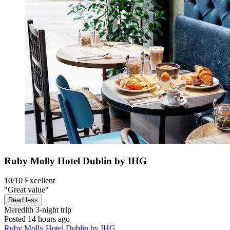
Ruby Molly Hotel Dublin by IHG
10/10
Excellent
"Great value"
Read less
Meredith
3-night trip
Posted 14 hours ago
Ruby Molly Hotel Dublin by IHG