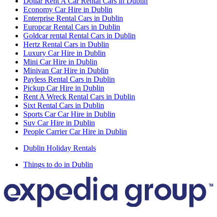
Dollar Rent A Car Rental Cars in Dublin
Economy Car Hire in Dublin
Enterprise Rental Cars in Dublin
Europcar Rental Cars in Dublin
Goldcar rental Rental Cars in Dublin
Hertz Rental Cars in Dublin
Luxury Car Hire in Dublin
Mini Car Hire in Dublin
Minivan Car Hire in Dublin
Payless Rental Cars in Dublin
Pickup Car Hire in Dublin
Rent A Wreck Rental Cars in Dublin
Sixt Rental Cars in Dublin
Sports Car Car Hire in Dublin
Suv Car Hire in Dublin
People Carrier Car Hire in Dublin
Dublin Holiday Rentals
Things to do in Dublin