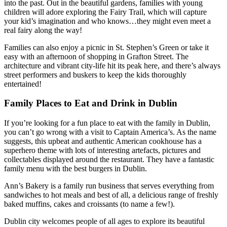
into the past. Out in the beautiful gardens, families with young
children will adore exploring the Fairy Trail, which will capture
your kid’s imagination and who knows…they might even meet a
real fairy along the way!
Families can also enjoy a picnic in St. Stephen’s Green or take it
easy with an afternoon of shopping in Grafton Street. The
architecture and vibrant city-life hit its peak here, and there’s always
street performers and buskers to keep the kids thoroughly
entertained!
Family Places to Eat and Drink in Dublin
If you’re looking for a fun place to eat with the family in Dublin,
you can’t go wrong with a visit to Captain America’s. As the name
suggests, this upbeat and authentic American cookhouse has a
superhero theme with lots of interesting artefacts, pictures and
collectables displayed around the restaurant. They have a fantastic
family menu with the best burgers in Dublin.
Ann’s Bakery is a family run business that serves everything from
sandwiches to hot meals and best of all, a delicious range of freshly
baked muffins, cakes and croissants (to name a few!).
Dublin city welcomes people of all ages to explore its beautiful