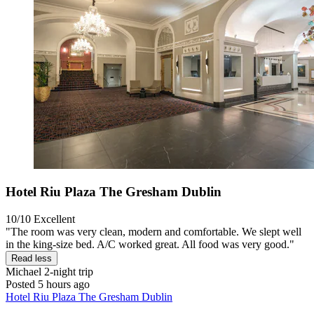
Hotel Riu Plaza The Gresham Dublin
10/10
Excellent
"The room was very clean, modern and comfortable. We slept well
in the king-size bed. A/C worked great. All food was very good."
Read less
Michael
2-night trip
Posted 5 hours ago
Hotel Riu Plaza The Gresham Dublin