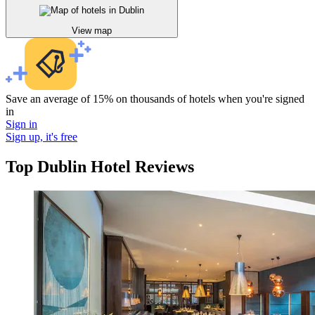
View map
Save an average of 15% on thousands of hotels when you're signed
in
Sign in
Sign up, it's free
Top Dublin Hotel Reviews