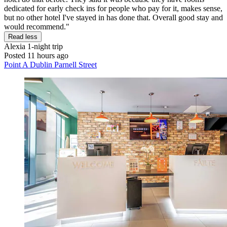
dedicated for early check ins for people who pay for it, makes sense,
but no other hotel I've stayed in has done that. Overall good stay and
would recommend."
Read less
Alexia
1-night trip
Posted 11 hours ago
Point A Dublin Parnell Street