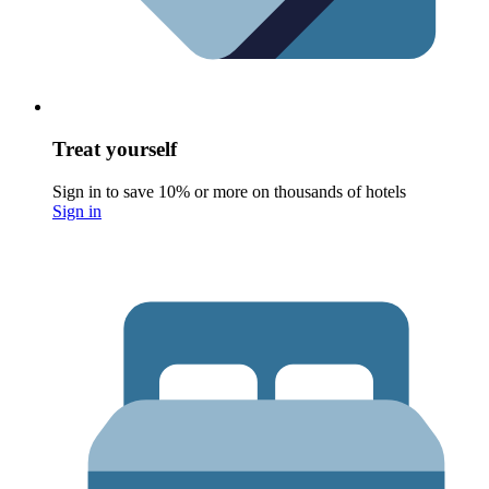
Treat yourself
Sign in to save 10% or more on thousands of hotels
Sign in