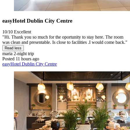
easyHotel Dublin City Centre
10/10
Excellent
"Hi. Thank you so much for the oportunity to stay here. The room
was clean and presentable. Is close to facilities .I would come back."
Read less
maria
2-night trip
Posted 11 hours ago
easyHotel Dublin City Centre