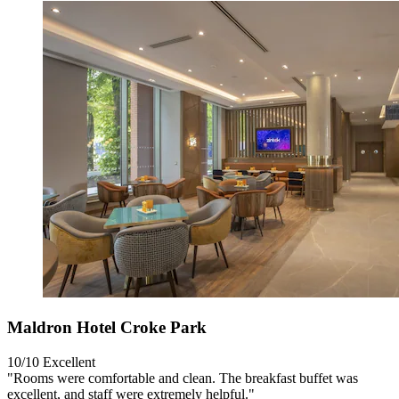
Maldron Hotel Croke Park
10/10
Excellent
"Rooms were comfortable and clean. The breakfast buffet was
excellent, and staff were extremely helpful."