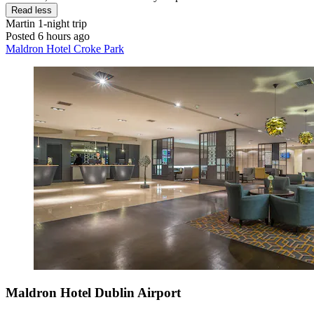
Read less
Martin
1-night trip
Posted 6 hours ago
Maldron Hotel Croke Park
Maldron Hotel Dublin Airport