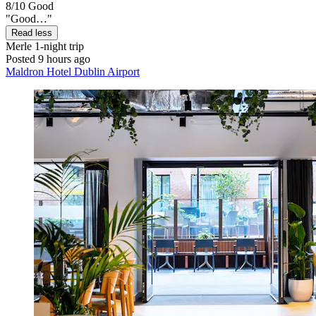
8/10
Good
"Good…"
Read less
Merle
1-night trip
Posted 9 hours ago
Maldron Hotel Dublin Airport