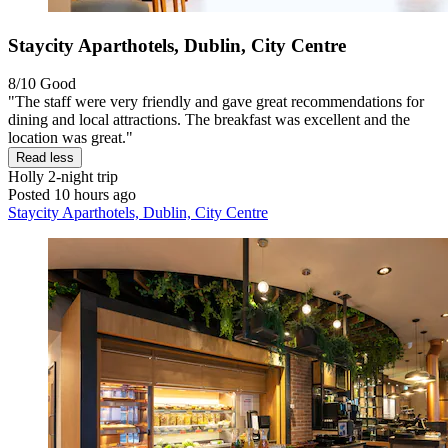
Staycity Aparthotels, Dublin, City Centre
8/10
Good
"The staff were very friendly and gave great recommendations for
dining and local attractions. The breakfast was excellent and the
location was great."
Read less
Holly
2-night trip
Posted 10 hours ago
Staycity Aparthotels, Dublin, City Centre