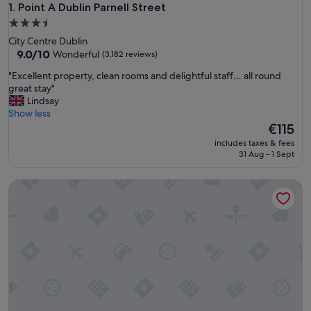
Point A Dublin Parnell Street
1. Point A Dublin Parnell Street
3.5
star
City Centre Dublin
property
9.0
9.0/10
Wonderful
(3,182 reviews)
out
"
"Excellent property, clean rooms and delightful staff… all round
of
E
great stay"
10,
x
Lindsay
Wonderful,
c
Show less
(3,182
e
The
€115
reviews)
l
price
includes taxes & fees
l
is
31 Aug - 1 Sept
e
€115
n
Marlin Hotel Stephens Green
t
p
r
o
p
e
r
t
y
,