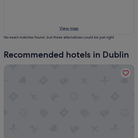
View map
No exact matches found, but these alternatives could be just right
Recommended hotels in Dublin
Point A Dublin Parnell Street