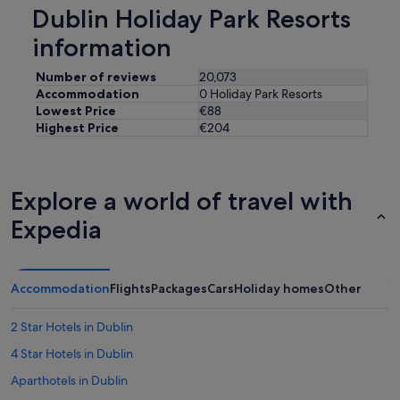
e
Dublin Holiday Park Resorts
g
i
a
s
information
i
e
n
x
Number of reviews
20,073
.
c
"
Accommodation
0 Holiday Park Resorts
e
Lowest Price
€88
l
Highest Price
€204
l
e
n
t
Explore a world of travel with
!
P
Expedia
a
r
k
i
Accommodation
Flights
Packages
Cars
Holiday homes
Other
n
g
2 Star Hotels in Dublin
i
s
4 Star Hotels in Dublin
r
i
Aparthotels in Dublin
g