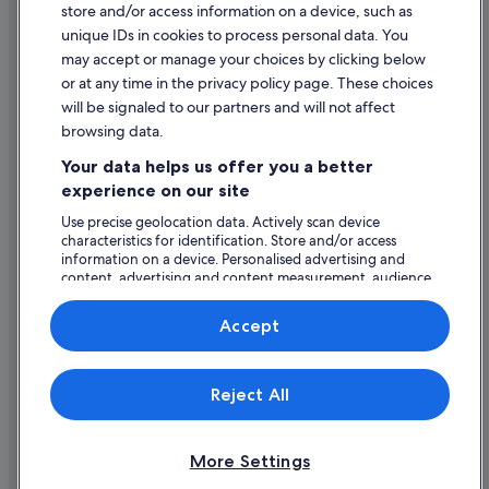
store and/or access information on a device, such as
Hotels with WiFi in Dublin
Legal information / Contact us
unique IDs in cookies to process personal data. You
Hotels with Yoga in Dublin
Content guidelines and reporting content
may accept or manage your choices by clicking below
Jurys Hotels in Dublin
or at any time in the privacy policy page. These choices
will be signaled to our partners and will not affect
Help
Kempinski Hotels & Resorts in Dublin
browsing data.
Lgbt-Friendly Hotels in Dublin
Support
Your data helps us offer you a better
Luna Hoteis Hotels in Dublin
Change or cancel your booking
experience on our site
Luxury Hotels in Dublin
Refund process and timelines
Use precise geolocation data. Actively scan device
characteristics for identification. Store and/or access
Macdonald Hotels in Dublin
Book a flight using an airline credit
information on a device. Personalised advertising and
Manor House Hotels in Dublin
content, advertising and content measurement, audience
International travel documents
research and services development.
Marriott Hotels & Resorts in Dublin
List of vendors
Accept
Melia Hotels in Dublin
Moran Hotel Group in Dublin
Expedia, Inc. is not responsible for content on external Web sites.
Reject All
© 2026 Expedia, Inc., an Expedia Group company. All rights reserved.
Nh Hotels in Dublin
Expedia and the Expedia Logo are trademarks or registered trademarks
of Expedia, Inc.
O'callaghan Hotels in Dublin
More Settings
Pet Friendly Hotels in Dublin