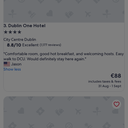
a
e
f
a
f
n
…
r
a
o
Dublin One Hotel
3. Dublin One Hotel
l
o
l
4.0
m
r
star
City Centre Dublin
s
o
property
8.8
8.8/10
Excellent
(1,177 reviews)
g
u
out
o
n
"
"Comfortable room, good hot breakfast, and welcoming hosts. Easy
of
o
d
C
walk to DCU. Would definitely stay here again."
10,
d
g
o
Jason
Excellent,
p
r
m
Show less
(1,177
r
e
f
The
€88
reviews)
i
a
o
price
c
includes taxes & fees
t
r
is
31 Aug - 1 Sept
e
s
t
€88
"
t
a
The Croke Park Hotel
a
b
y
l
"
e
r
o
o