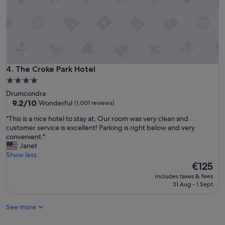
m
,
g
o
o
d
h
o
The Croke Park Hotel
4. The Croke Park Hotel
t
4.0
b
star
Drumcondra
r
property
9.2
9.2/10
Wonderful
(1,001 reviews)
e
out
a
"
"This is a nice hotel to stay at, Our room was very clean and
of
k
T
customer service is excellent! Parking is right below and very
10,
f
h
convenient."
Wonderful,
a
i
Janet
(1,001
s
s
Show less
reviews)
t
i
The
€125
,
s
price
a
includes taxes & fees
a
is
31 Aug - 1 Sept
n
n
€125
d
i
w
See more
c
e
e
l