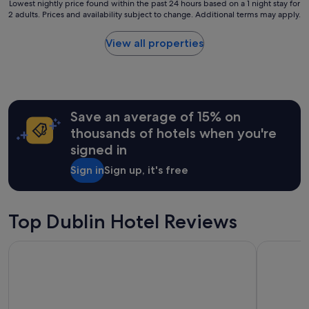
h
Lowest
Lowest nightly price found within the past 24 hours based on a 1 night stay for
c
o
2 adults. Prices and availability subject to change. Additional terms may apply.
nightly
o
t
price
m
e
found
View all properties
i
l
within
n
t
the
g
o
past
h
s
24
o
t
hours
s
a
Save an average of 15% on
based
t
y
on
thousands of hotels when you're
s
a
a
.
signed in
t
1
E
,
night
a
Sign in
Sign up, it's free
O
stay
s
u
for
y
r
2
w
r
adults.
Top Dublin Hotel Reviews
a
o
Prices
l
o
and
k
Staycity Aparthotels, Dublin, City Centre
easyHotel 
m
availability
t
w
subject
o
a
to
D
s
change.
C
v
Additional
U