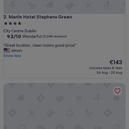
c
l
e
a
Marlin Hotel Stephens Green
2. Marlin Hotel Stephens Green
n
4.0
r
star
City Centre Dublin
o
property
9.2
9.2/10
Wonderful
(3,244 reviews)
o
out
m
"
"Great location, clean rooms good price"
of
s
G
simon
10,
a
r
Show less
Wonderful,
n
e
The
€143
(3,244
d
a
price
reviews)
d
includes taxes & fees
t
is
24 Aug - 25 Aug
e
l
€143
l
o
i
Dublin One Hotel
c
g
a
h
t
t
i
f
o
u
n
l
,
s
c
t
l