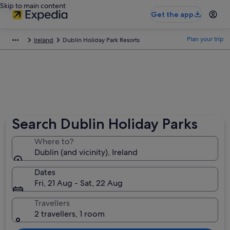
Skip to main content
Get the app
Plan your trip
Ireland
Dublin Holiday Park Resorts
Search Dublin Holiday Parks
Where to?
Dublin (and vicinity), Ireland
Dates
Fri, 21 Aug - Sat, 22 Aug
Travellers
2 travellers, 1 room