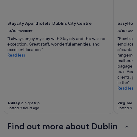
e
terms
.
r
may
W
y
apply.
o
c
u
Staycity Aparthotels, Dublin, City Centre
easyHotel
l
l
e
10/10
Excellent
8/10
Good
d
a
d
"I always enjoy my stay with Staycity and this was no
"Points po
n
e
exception. Great staff, wonderful amenities, and
emplacemen
a
f
excellent location."
sécuritair
n
i
Read less
rangement
d
n
malheureu
c
i
bagages q
u
t
eux. Assez
s
e
clients, p
t
l
le the"
o
y
Read less
m
s
e
t
r
a
Ashley
2-night trip
Virginie
3-
s
Posted 9 hours ago
Posted 9 ho
y
e
h
r
e
v
Find out more about Dublin
r
i
e
c
a