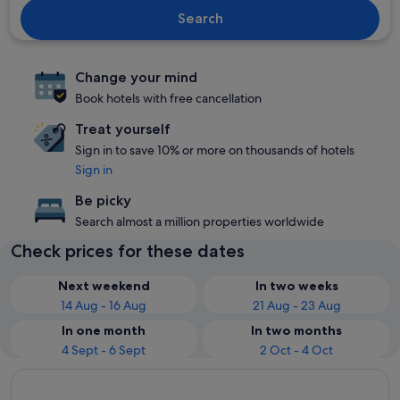
Search
Change your mind
Book hotels with free cancellation
Treat yourself
Sign in to save 10% or more on thousands of hotels
Sign in
Be picky
Search almost a million properties worldwide
Check prices for these dates
Next weekend
In two weeks
14 Aug - 16 Aug
21 Aug - 23 Aug
In one month
In two months
4 Sept - 6 Sept
2 Oct - 4 Oct