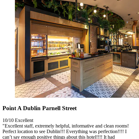
Point A Dublin Parnell Street
10/10
Excellent
"Excellent staff, extremely helpful, informative and clean rooms!
Perfect location to see Dublin!!! Everything was perfection!!!! I
can’t say enough positive things about this hotel!!!! It had