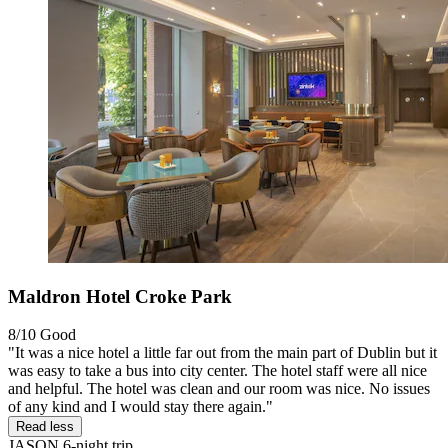
Maldron Hotel Croke Park
8/10
Good
"It was a nice hotel a little far out from the main part of Dublin but it
was easy to take a bus into city center. The hotel staff were all nice
and helpful. The hotel was clean and our room was nice. No issues
of any kind and I would stay there again."
Read less
JASON
6-night trip