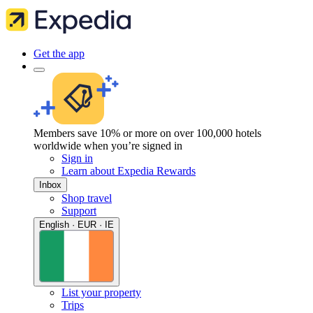
Get the app
Members save 10% or more on over 100,000 hotels
worldwide when you’re signed in
Sign in
Learn about Expedia Rewards
Inbox
Shop travel
Support
English · EUR · IE
List your property
Trips