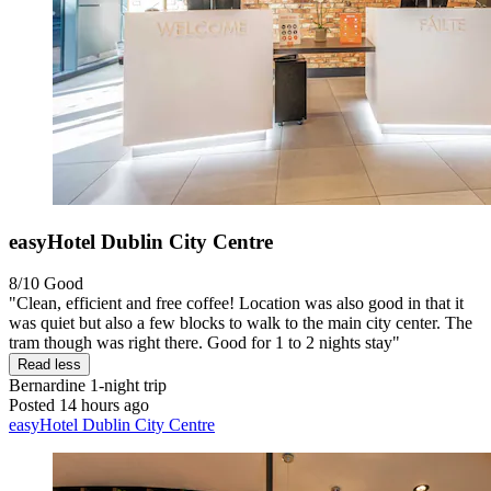
easyHotel Dublin City Centre
8/10
Good
"Clean, efficient and free coffee! Location was also good in that it
was quiet but also a few blocks to walk to the main city center. The
tram though was right there. Good for 1 to 2 nights stay"
Read less
Bernardine
1-night trip
Posted 14 hours ago
easyHotel Dublin City Centre