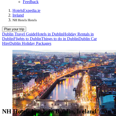
Feedback
Hotels
Expedia.ie
Ireland
NH Hotels Hotels
Plan your trip
Dublin Travel Guide
Hotels in Dublin
Holiday Rentals in
Dublin
Flights to Dublin
Things to do in Dublin
Dublin Car
Hire
Dublin Holiday Packages
NH Hotels hotels in Dublin, Ireland