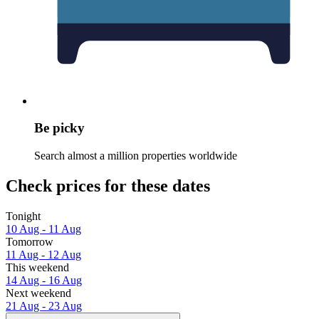
Be picky
Search almost a million properties worldwide
Check prices for these dates
Tonight
10 Aug - 11 Aug
Tomorrow
11 Aug - 12 Aug
This weekend
14 Aug - 16 Aug
Next weekend
21 Aug - 23 Aug