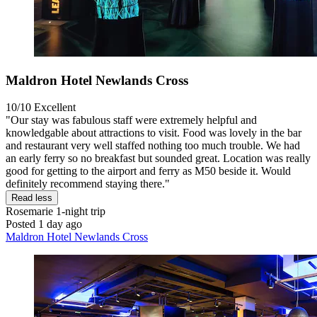
Maldron Hotel Newlands Cross
10/10
Excellent
"Our stay was fabulous staff were extremely helpful and
knowledgable about attractions to visit. Food was lovely in the bar
and restaurant very well staffed nothing too much trouble. We had
an early ferry so no breakfast but sounded great. Location was really
good for getting to the airport and ferry as M50 beside it. Would
definitely recommend staying there."
Read less
Rosemarie
1-night trip
Posted 1 day ago
Maldron Hotel Newlands Cross