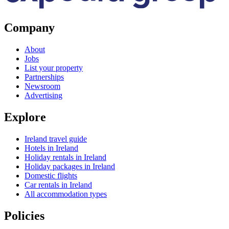
Company
About
Jobs
List your property
Partnerships
Newsroom
Advertising
Explore
Ireland travel guide
Hotels in Ireland
Holiday rentals in Ireland
Holiday packages in Ireland
Domestic flights
Car rentals in Ireland
All accommodation types
Policies