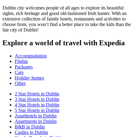
Dublin city welcomes people of all ages to explore its beautiful
sights, rich heritage and good old-fashioned Irish banter. With an
extensive collection of family hotels, restaurants and activities to
choose from, you won’t find a better place to take the kids than the
fair city of Dublin!
Explore a world of travel with Expedia
Accommodation
Flights
Packages
Cars
Holiday homes
Other
2 Star Hotels in Dublin
3 Star Hotels in Dublin
4 Star Hotels in Dublin
5 Star Hotels in Dublin
Aparthotels in Dublin
Apartments in Dublin
B&B in Dublin
Castles in Dublin