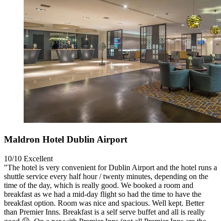
Maldron Hotel Dublin Airport
10/10
Excellent
"The hotel is very convenient for Dublin Airport and the hotel runs a
shuttle service every half hour / twenty minutes, depending on the
time of the day, which is really good. We booked a room and
breakfast as we had a mid-day flight so had the time to have the
breakfast option. Room was nice and spacious. Well kept. Better
than Premier Inns. Breakfast is a self serve buffet and all is really