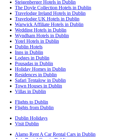
Steigenberger Hotels in Dublin
The Doyle Collection Hotels in Dublin
Travelodge Ireland Hotels in Dublin
Travelodge UK Hotels in Dublin
Warwick Affiliate Hotels in Dublin
Wedding Hotels in Dublin
Wyndham Hotels in Dublin
Yotel Hotels in Dublin
Dublin Hotels
Inns in Dublin
Lodges in Dublin
Pousadas in Dublin
Holiday Homes in Dublin
Residences in Dublin
Safari Tentalow in Dublin
Town Houses in Dublin
Villas in Dublin
Flights to Dublin
Flights from Dublin
Dublin Holidays
Visit Dublin
Alamo Rent A Car Rental Cars in Dublin