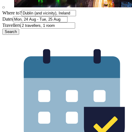
Where to?
Dates
Travellers
Search