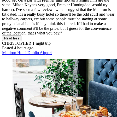
good 😀. On a par with Premier Inns (not all Premier Inns are the
same. Milton Keynes very good, Premier Huntingdon -could try
harder). I've seen a few reviews which suggest that the Maldron is a
bit dated. It's a really busy hotel so there'll be the odd scuff and wear
to hallway carpets, etc but some people must be staying at some
pretty palatial hotels if they think this is tired. If I had to make a
negative comment it'll be the price, but I guess for the convenience
of the location, that's what you pay."
Read less
CHRISTOPHER
1-night trip
Posted 4 hours ago
Maldron Hotel Dublin Airport