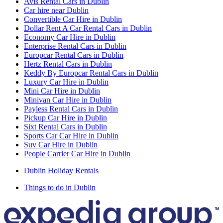
Avis Rental Cars in Dublin
Car hire near Dublin
Convertible Car Hire in Dublin
Dollar Rent A Car Rental Cars in Dublin
Economy Car Hire in Dublin
Enterprise Rental Cars in Dublin
Europcar Rental Cars in Dublin
Hertz Rental Cars in Dublin
Keddy By Europcar Rental Cars in Dublin
Luxury Car Hire in Dublin
Mini Car Hire in Dublin
Minivan Car Hire in Dublin
Payless Rental Cars in Dublin
Pickup Car Hire in Dublin
Sixt Rental Cars in Dublin
Sports Car Car Hire in Dublin
Suv Car Hire in Dublin
People Carrier Car Hire in Dublin
Dublin Holiday Rentals
Things to do in Dublin