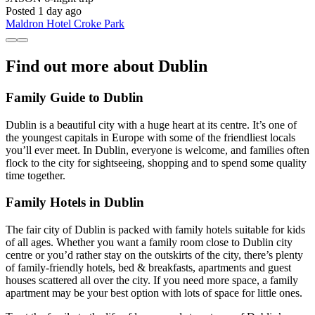
Posted 1 day ago
Maldron Hotel Croke Park
Find out more about Dublin
Family Guide to Dublin
Dublin is a beautiful city with a huge heart at its centre. It’s one of
the youngest capitals in Europe with some of the friendliest locals
you’ll ever meet. In Dublin, everyone is welcome, and families often
flock to the city for sightseeing, shopping and to spend some quality
time together.
Family Hotels in Dublin
The fair city of Dublin is packed with family hotels suitable for kids
of all ages. Whether you want a family room close to Dublin city
centre or you’d rather stay on the outskirts of the city, there’s plenty
of family-friendly hotels, bed & breakfasts, apartments and guest
houses scattered all over the city. If you need more space, a family
apartment may be your best option with lots of space for little ones.