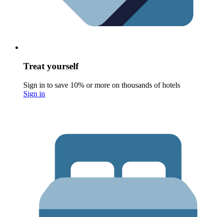
Treat yourself
Sign in to save 10% or more on thousands of hotels
Sign in