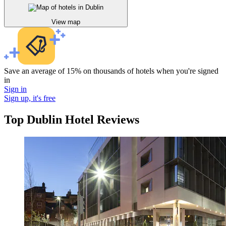
View map
Save an average of 15% on thousands of hotels when you're signed
in
Sign in
Sign up, it's free
Top Dublin Hotel Reviews