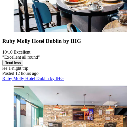
Ruby Molly Hotel Dublin by IHG
10/10
Excellent
"Excellent all round"
Read less
lee
1-night trip
Posted 12 hours ago
Ruby Molly Hotel Dublin by IHG