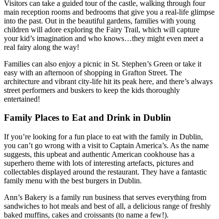
Visitors can take a guided tour of the castle, walking through four
main reception rooms and bedrooms that give you a real-life glimpse
into the past. Out in the beautiful gardens, families with young
children will adore exploring the Fairy Trail, which will capture
your kid’s imagination and who knows…they might even meet a
real fairy along the way!
Families can also enjoy a picnic in St. Stephen’s Green or take it
easy with an afternoon of shopping in Grafton Street. The
architecture and vibrant city-life hit its peak here, and there’s always
street performers and buskers to keep the kids thoroughly
entertained!
Family Places to Eat and Drink in Dublin
If you’re looking for a fun place to eat with the family in Dublin,
you can’t go wrong with a visit to Captain America’s. As the name
suggests, this upbeat and authentic American cookhouse has a
superhero theme with lots of interesting artefacts, pictures and
collectables displayed around the restaurant. They have a fantastic
family menu with the best burgers in Dublin.
Ann’s Bakery is a family run business that serves everything from
sandwiches to hot meals and best of all, a delicious range of freshly
baked muffins, cakes and croissants (to name a few!).