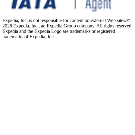
Expedia, Inc. is not responsible for content on external Web sites.
©
2026 Expedia, Inc., an Expedia Group company. All rights reserved.
Expedia and the Expedia Logo are trademarks or registered
trademarks of Expedia, Inc.