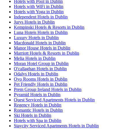
Hotels with Pool in Dublin
Hotels with WiFi in Dublin
Hotels with Yoga in Dublin
Independent Hotels in Dublin
Jurys Hotels in Dublin
Kempinski Hotels & Resorts in Dublin
Luna Hoteis Hotels in Dublin
Luxury Hotels in Dublin
Macdonald Hotels in Dublin
Manor House Hotels in Dublin
Marriott Hotels & Resorts in Dublin
Melia Hotels in Dublin
Moran Hotel Group in Dublin
O'callaghan Hotels in Dublin
Odalys Hotels in Dublin
Oyo Rooms Hotels in Dublin
Pet Friendly Hotels in Dublin
Prem Group Ireland Hotels in Dublin
Pyramid Hotels in Dublin
Quest Serviced Apartments Hotels in Dublin
Regency Hotels in Dublin
Romantic Hotels in Dublin
Ski Hotels in Dublin
Hotels with Spa in Dublin
Staycity Serviced Apartments Hotels in Dublin