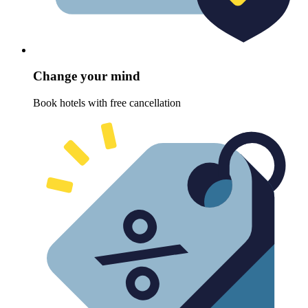
Change your mind
Book hotels with free cancellation