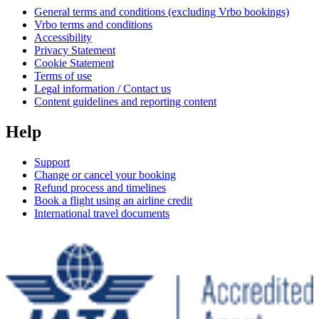
General terms and conditions (excluding Vrbo bookings)
Vrbo terms and conditions
Accessibility
Privacy Statement
Cookie Statement
Terms of use
Legal information / Contact us
Content guidelines and reporting content
Help
Support
Change or cancel your booking
Refund process and timelines
Book a flight using an airline credit
International travel documents