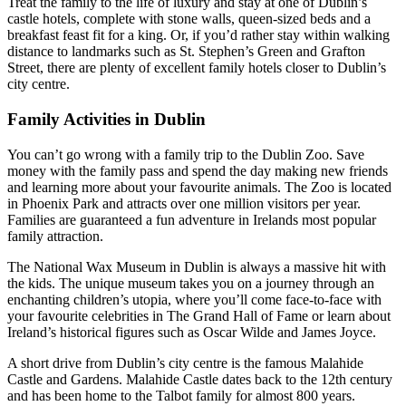
Treat the family to the life of luxury and stay at one of Dublin’s
castle hotels, complete with stone walls, queen-sized beds and a
breakfast feast fit for a king. Or, if you’d rather stay within walking
distance to landmarks such as St. Stephen’s Green and Grafton
Street, there are plenty of excellent family hotels closer to Dublin’s
city centre.
Family Activities in Dublin
You can’t go wrong with a family trip to the Dublin Zoo. Save
money with the family pass and spend the day making new friends
and learning more about your favourite animals. The Zoo is located
in Phoenix Park and attracts over one million visitors per year.
Families are guaranteed a fun adventure in Irelands most popular
family attraction.
The National Wax Museum in Dublin is always a massive hit with
the kids. The unique museum takes you on a journey through an
enchanting children’s utopia, where you’ll come face-to-face with
your favourite celebrities in The Grand Hall of Fame or learn about
Ireland’s historical figures such as Oscar Wilde and James Joyce.
A short drive from Dublin’s city centre is the famous Malahide
Castle and Gardens. Malahide Castle dates back to the 12th century
and has been home to the Talbot family for almost 800 years.