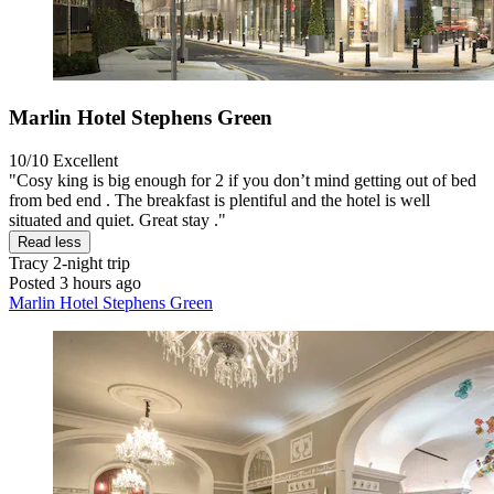
Marlin Hotel Stephens Green
10/10
Excellent
"Cosy king is big enough for 2 if you don’t mind getting out of bed
from bed end . The breakfast is plentiful and the hotel is well
situated and quiet. Great stay ."
Read less
Tracy
2-night trip
Posted 3 hours ago
Marlin Hotel Stephens Green