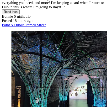
everything you need, and more! I’m keeping a card when I return to
Dublin this is where I’m going to stay!!!!"
Read less
Bonnie
6-night trip
Posted 18 hours ago
Point A Dublin Parnell Street