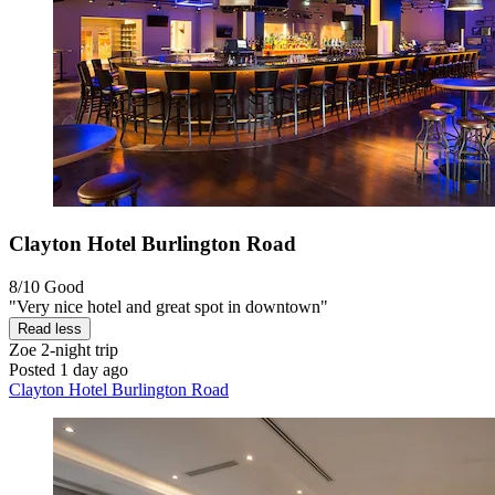
Clayton Hotel Burlington Road
8/10
Good
"Very nice hotel and great spot in downtown"
Read less
Zoe
2-night trip
Posted 1 day ago
Clayton Hotel Burlington Road