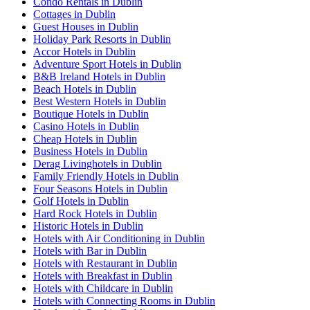
Condo Rentals in Dublin
Cottages in Dublin
Guest Houses in Dublin
Holiday Park Resorts in Dublin
Accor Hotels in Dublin
Adventure Sport Hotels in Dublin
B&B Ireland Hotels in Dublin
Beach Hotels in Dublin
Best Western Hotels in Dublin
Boutique Hotels in Dublin
Casino Hotels in Dublin
Cheap Hotels in Dublin
Business Hotels in Dublin
Derag Livinghotels in Dublin
Family Friendly Hotels in Dublin
Four Seasons Hotels in Dublin
Golf Hotels in Dublin
Hard Rock Hotels in Dublin
Historic Hotels in Dublin
Hotels with Air Conditioning in Dublin
Hotels with Bar in Dublin
Hotels with Restaurant in Dublin
Hotels with Breakfast in Dublin
Hotels with Childcare in Dublin
Hotels with Connecting Rooms in Dublin