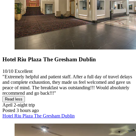
Hotel Riu Plaza The Gresham Dublin
10/10
Excellent
"Extremely helpful and patient staff. After a full day of travel delays
and complete exhaustion, they made us feel welcomed and gave us
peace of mind. The breakfast was outstanding!!! Would absolutely
recommend and go back!!!"
Read less
April
2-night trip
Posted 3 hours ago
Hotel Riu Plaza The Gresham Dublin