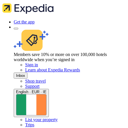
Get the app
Members save 10% or more on over 100,000 hotels
worldwide when you’re signed in
Sign in
Learn about Expedia Rewards
Inbox
Shop travel
Support
English · EUR · IE
List your property
Trips