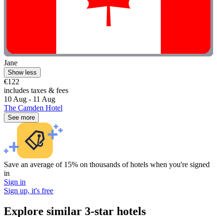
Jane
Show less
€122
includes taxes & fees
10 Aug - 11 Aug
The Camden Hotel
See more
Save an average of 15% on thousands of hotels when you're signed
in
Sign in
Sign up, it's free
Explore similar 3-star hotels