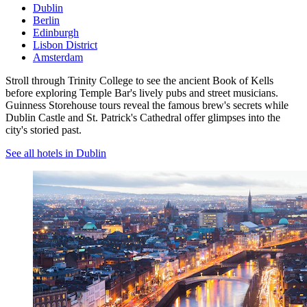
Dublin
Berlin
Edinburgh
Lisbon District
Amsterdam
Stroll through Trinity College to see the ancient Book of Kells
before exploring Temple Bar's lively pubs and street musicians.
Guinness Storehouse tours reveal the famous brew's secrets while
Dublin Castle and St. Patrick's Cathedral offer glimpses into the
city's storied past.
See all hotels in Dublin