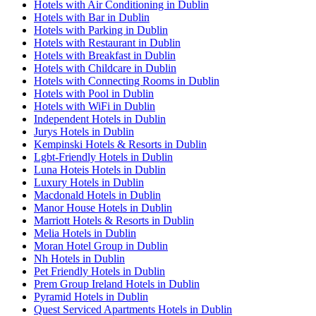
Hotels with Air Conditioning in Dublin
Hotels with Bar in Dublin
Hotels with Parking in Dublin
Hotels with Restaurant in Dublin
Hotels with Breakfast in Dublin
Hotels with Childcare in Dublin
Hotels with Connecting Rooms in Dublin
Hotels with Pool in Dublin
Hotels with WiFi in Dublin
Independent Hotels in Dublin
Jurys Hotels in Dublin
Kempinski Hotels & Resorts in Dublin
Lgbt-Friendly Hotels in Dublin
Luna Hoteis Hotels in Dublin
Luxury Hotels in Dublin
Macdonald Hotels in Dublin
Manor House Hotels in Dublin
Marriott Hotels & Resorts in Dublin
Melia Hotels in Dublin
Moran Hotel Group in Dublin
Nh Hotels in Dublin
Pet Friendly Hotels in Dublin
Prem Group Ireland Hotels in Dublin
Pyramid Hotels in Dublin
Quest Serviced Apartments Hotels in Dublin