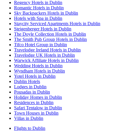
Regency Hotels in Dublin
Romantic Hotels in Dublin
Sky Backpackers Hotels in Dublin
Hotels with Spa in Dublin
Staycity Serviced Apartments Hotels in Dublin
Steigenberger Hotels in Dublin
The Doyle Collection Hotels in Dublin
The Smith Pub Group Hotels in Dublin
Tifco Hotel Group in Dublin
Travelodge Ireland Hotels in Dublin
Travelodge UK Hotels in Dublin
Warwick Affiliate Hotels in Dublin
Wedding Hotels in Dublin
Wyndham Hotels in Dublin
Yotel Hotels in Dublin
Dublin Hotels
Lodges in Dublin
Pousadas in Dublin
Holiday Homes in Dublin
Residences in Dublin
Safari Tentalow in Dublin
Town Houses in Dublin
Villas in Dublin
Flights to Dublin