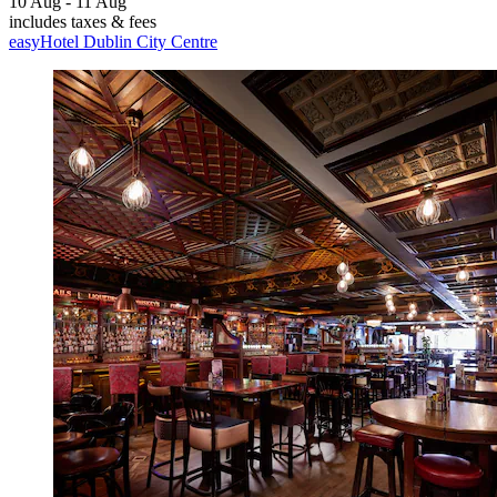
10 Aug - 11 Aug
includes taxes & fees
easyHotel Dublin City Centre