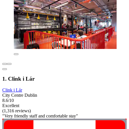
1. Clink i Lár
Clink i Lár
City Centre Dublin
8.6/10
Excellent
(1,316 reviews)
"Very friendly staff and comfortable stay"