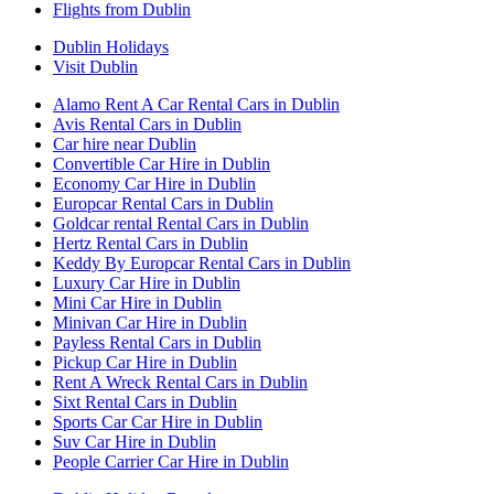
Flights from Dublin
Dublin Holidays
Visit Dublin
Alamo Rent A Car Rental Cars in Dublin
Avis Rental Cars in Dublin
Car hire near Dublin
Convertible Car Hire in Dublin
Economy Car Hire in Dublin
Europcar Rental Cars in Dublin
Goldcar rental Rental Cars in Dublin
Hertz Rental Cars in Dublin
Keddy By Europcar Rental Cars in Dublin
Luxury Car Hire in Dublin
Mini Car Hire in Dublin
Minivan Car Hire in Dublin
Payless Rental Cars in Dublin
Pickup Car Hire in Dublin
Rent A Wreck Rental Cars in Dublin
Sixt Rental Cars in Dublin
Sports Car Car Hire in Dublin
Suv Car Hire in Dublin
People Carrier Car Hire in Dublin