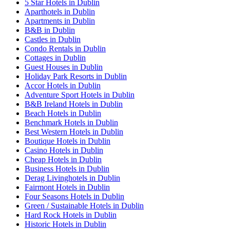
5 Star Hotels in Dublin
Aparthotels in Dublin
Apartments in Dublin
B&B in Dublin
Castles in Dublin
Condo Rentals in Dublin
Cottages in Dublin
Guest Houses in Dublin
Holiday Park Resorts in Dublin
Accor Hotels in Dublin
Adventure Sport Hotels in Dublin
B&B Ireland Hotels in Dublin
Beach Hotels in Dublin
Benchmark Hotels in Dublin
Best Western Hotels in Dublin
Boutique Hotels in Dublin
Casino Hotels in Dublin
Cheap Hotels in Dublin
Business Hotels in Dublin
Derag Livinghotels in Dublin
Fairmont Hotels in Dublin
Four Seasons Hotels in Dublin
Green / Sustainable Hotels in Dublin
Hard Rock Hotels in Dublin
Historic Hotels in Dublin