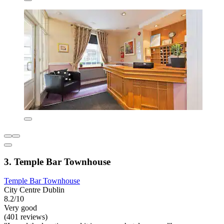
3. Temple Bar Townhouse
Temple Bar Townhouse
City Centre Dublin
8.2/10
Very good
(401 reviews)