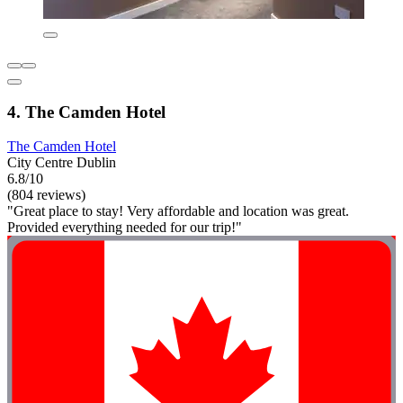
4. The Camden Hotel
The Camden Hotel
City Centre Dublin
6.8/10
(804 reviews)
"Great place to stay! Very affordable and location was great.
Provided everything needed for our trip!"