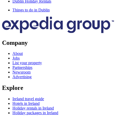
Dublin Holiday Rentals
Things to do in Dublin
Company
About
Jobs
List your property
Partnerships
Newsroom
Advertising
Explore
Ireland travel guide
Hotels in Ireland
Holiday rentals in Ireland
Holiday packages in Ireland