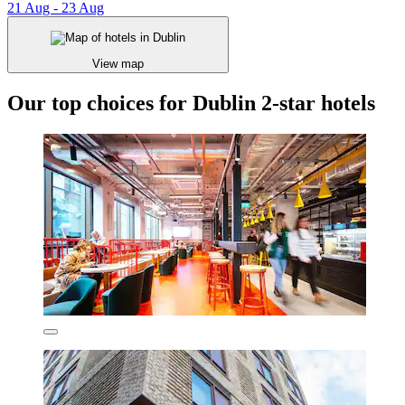
21 Aug - 23 Aug
View map
Our top choices for Dublin 2-star hotels