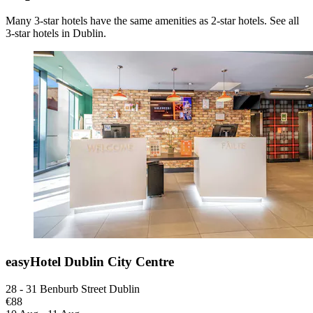
Many 3-star hotels have the same amenities as 2-star hotels. See all
3-star hotels in Dublin.
easyHotel Dublin City Centre
28 - 31 Benburb Street Dublin
€88