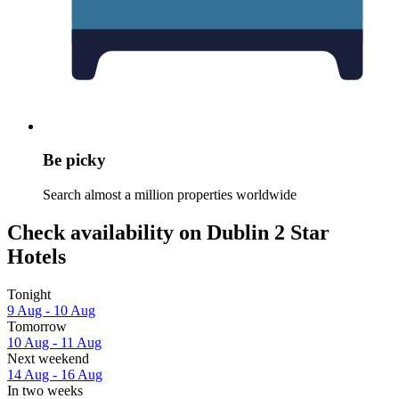
Be picky
Search almost a million properties worldwide
Check availability on Dublin 2 Star
Hotels
Tonight
9 Aug - 10 Aug
Tomorrow
10 Aug - 11 Aug
Next weekend
14 Aug - 16 Aug
In two weeks