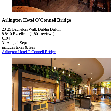
Arlington Hotel O'Connell Bridge
23-25 Bachelors Walk Dublin Dublin
8.8
/
10
Excellent! (1,801 reviews)
€104
31 Aug - 1 Sept
includes taxes & fees
Arlington Hotel O'Connell Bridge