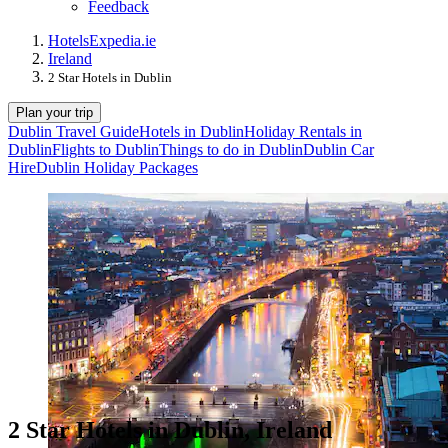
Feedback
Hotels
Expedia.ie
Ireland
2 Star Hotels in Dublin
Plan your trip
Dublin Travel Guide
Hotels in Dublin
Holiday Rentals in
Dublin
Flights to Dublin
Things to do in Dublin
Dublin Car
Hire
Dublin Holiday Packages
2 Star Hotels in Dublin, Ireland