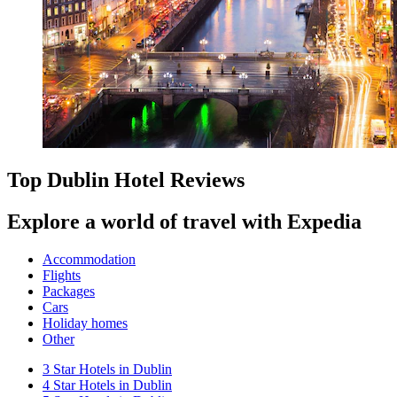
Top Dublin Hotel Reviews
Explore a world of travel with Expedia
Accommodation
Flights
Packages
Cars
Holiday homes
Other
3 Star Hotels in Dublin
4 Star Hotels in Dublin