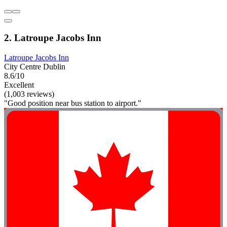
2. Latroupe Jacobs Inn
Latroupe Jacobs Inn
City Centre Dublin
8.6/10
Excellent
(1,003 reviews)
"Good position near bus station to airport."