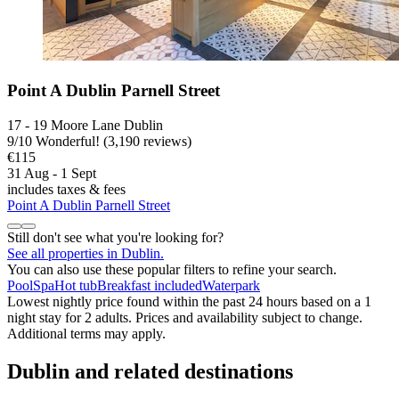
Point A Dublin Parnell Street
17 - 19 Moore Lane Dublin
9
/
10
Wonderful! (3,190 reviews)
€115
31 Aug - 1 Sept
includes taxes & fees
Point A Dublin Parnell Street
Still don't see what you're looking for?
See all properties in Dublin.
You can also use these popular filters to refine your search.
Pool
Spa
Hot tub
Breakfast included
Waterpark
Lowest nightly price found within the past 24 hours based on a 1
night stay for 2 adults. Prices and availability subject to change.
Additional terms may apply.
Dublin and related destinations