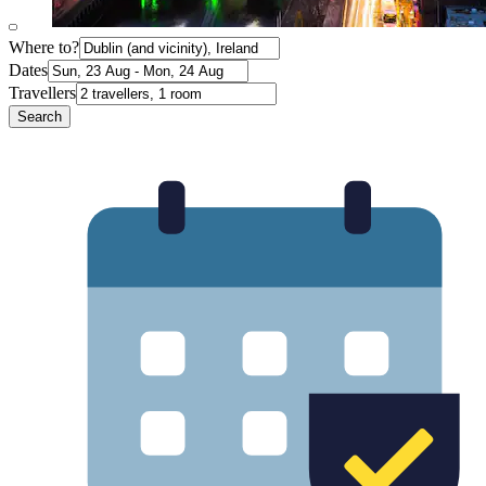
Where to?
Dates
Travellers
Search