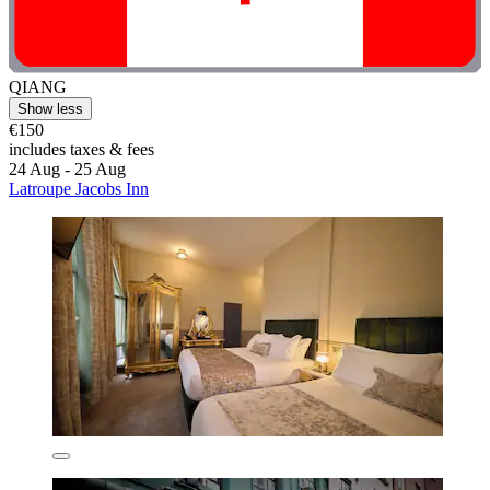
QIANG
Show less
€150
includes taxes & fees
24 Aug - 25 Aug
Latroupe Jacobs Inn