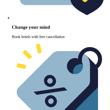
Change your mind
Book hotels with free cancellation