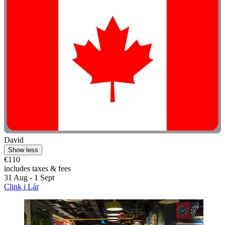
David
Show less
€110
includes taxes & fees
31 Aug - 1 Sept
Clink i Lár