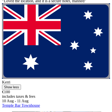
"Loved the location, and it is a secure hotel, manned"
Kerri
Show less
€100
includes taxes & fees
10 Aug - 11 Aug
Temple Bar Townhouse