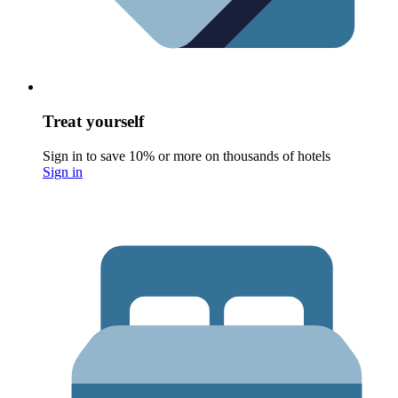
Treat yourself
Sign in to save 10% or more on thousands of hotels
Sign in