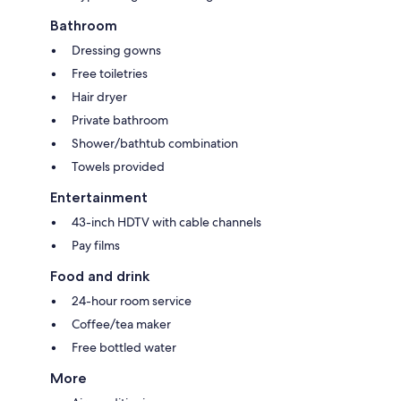
Bathroom
Dressing gowns
Free toiletries
Hair dryer
Private bathroom
Shower/bathtub combination
Towels provided
Entertainment
43-inch HDTV with cable channels
Pay films
Food and drink
24-hour room service
Coffee/tea maker
Free bottled water
More