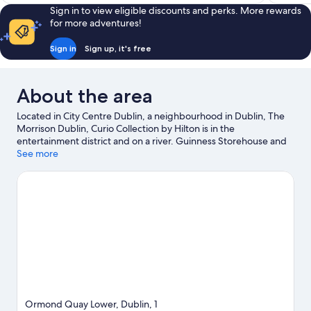
€147
reviews
reviews
Sign in to view eligible discounts and perks. More rewards
for more adventures!
Sign in
Sign up, it's free
About the area
Located in City Centre Dublin, a neighbourhood in Dublin, The
Morrison Dublin, Curio Collection by Hilton is in the
entertainment district and on a river. Guinness Storehouse and
Dublin Port are worth checking out if an activity is on the
See more
agenda, while those wishing to experience the area's natural
beauty can explore St. Stephen's Green and Wicklow
Mountains National Park. Looking to enjoy an event or a game?
See what's going on at Croke Park or Aviva Stadium. Spend
some time exploring the area's activities, including golfing.
Visit
our Dublin travel guide
Ormond Quay Lower, Dublin, 1