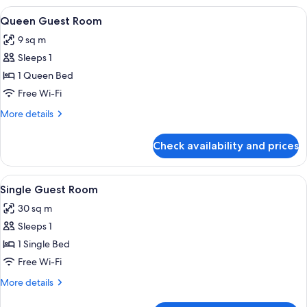
King
View
A bed with a headboard, a bedside tabl
2
Bed
Queen Guest Room
all
(Penthouse)
9 sq m
photos
Sleeps 1
for
Queen
1 Queen Bed
Guest
Free Wi-Fi
Room
More
More details
details
for
Check availability and prices
Queen
Guest
Room
View
A bed with a headboard, a bedside tabl
2
Single Guest Room
all
30 sq m
photos
Sleeps 1
for
Single
1 Single Bed
Guest
Free Wi-Fi
Room
More
More details
details
for