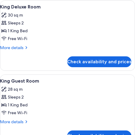
rooms
View
A hotel room with a bed, a sofa, a smal
10
King Deluxe Room
all
30 sq m
photos
Sleeps 2
for
King
1 King Bed
Deluxe
Free Wi-Fi
Room
More
More details
details
for
Check availability and prices
King
Deluxe
Room
View
A hotel room with a bed, bedside table
6
King Guest Room
all
28 sq m
photos
Sleeps 2
for
King
1 King Bed
Guest
Free Wi-Fi
Room
More
More details
details
for