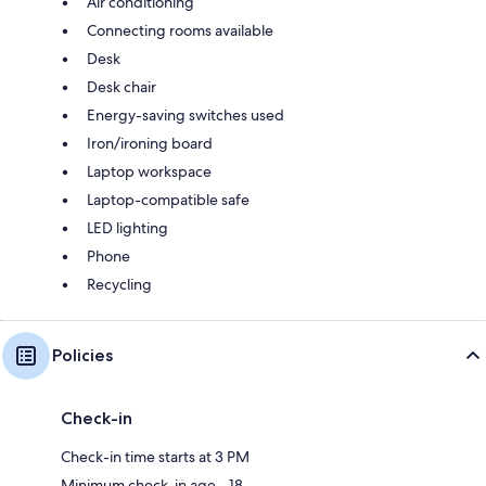
Air conditioning
Connecting rooms available
Desk
Desk chair
Energy-saving switches used
Iron/ironing board
Laptop workspace
Laptop-compatible safe
LED lighting
Phone
Recycling
Policies
Check-in
Check-in time starts at 3 PM
Minimum check-in age - 18