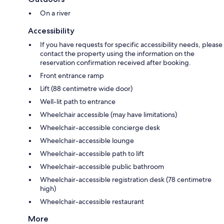
On a river
Accessibility
If you have requests for specific accessibility needs, please
contact the property using the information on the
reservation confirmation received after booking.
Front entrance ramp
Lift (88 centimetre wide door)
Well-lit path to entrance
Wheelchair accessible (may have limitations)
Wheelchair-accessible concierge desk
Wheelchair-accessible lounge
Wheelchair-accessible path to lift
Wheelchair-accessible public bathroom
Wheelchair-accessible registration desk (78 centimetre
high)
Wheelchair-accessible restaurant
More