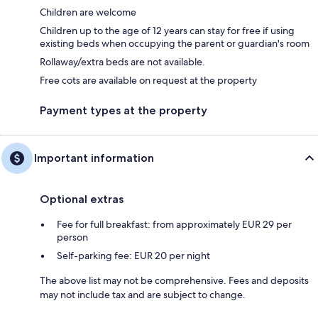
Children are welcome
Children up to the age of 12 years can stay for free if using
existing beds when occupying the parent or guardian's room
Rollaway/extra beds are not available.
Free cots are available on request at the property
Payment types at the property
Important information
Optional extras
Fee for full breakfast: from approximately EUR 29 per
person
Self-parking fee: EUR 20 per night
The above list may not be comprehensive. Fees and deposits
may not include tax and are subject to change.