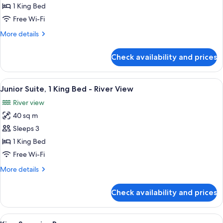
Accessible
1 King Bed
Room
Free Wi-Fi
More
More details
details
for
Check availability and prices
King
Accessible
Room
View
A modern hotel room with a bed, a desk
5
Junior Suite, 1 King Bed - River View
all
River view
photos
40 sq m
for
Junior
Sleeps 3
Suite,
1 King Bed
1
Free Wi-Fi
King
More
More details
Bed
details
-
for
Check availability and prices
Junior
River
Suite,
View
1
View
A modern hotel room with a large bed, a
4
King