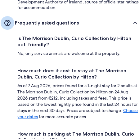
Development Authority of Ireland, source of official star ratings
for accommodation.
Frequently asked questions
Is The Morrison Dublin, Curio Collection by Hilton
pet-friendly?
No, only service animals are welcome at the property.
How much does it cost to stay at The Morrison
Dublin, Curio Collection by Hilton?
As of 7 Aug 2026, prices found for a 1-night stay for 2 adults at
The Morrison Dublin, Curio Collection by Hilton on 24 Aug
2026 start from €212, including taxes and fees. This price is
based on the lowest nightly price found in the last 24 hours for
stays in the next 30 days. Prices are subject to change.
Choose
your dates
for more accurate prices.
How much is parking at The Morrison Dublin, Curio