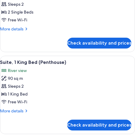
Sleeps 2
for
Twin
2 Single Beds
Guest
Free Wi-Fi
Room
More
More details
details
for
Check availability and prices
Twin
Guest
Room
View
A modern hotel room with a large bed, 
14
Suite, 1 King Bed (Penthouse)
all
River view
photos
90 sq m
for
Suite,
Sleeps 2
1
1 King Bed
King
Free Wi-Fi
Bed
More
More details
(Penthouse)
details
for
Check availability and prices
Suite,
1