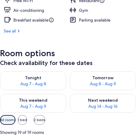
Free Wi-Fi
Restaurant
Air-conditioning
Gym
Breakfast available
Parking available
See all
Room options
Check availability for these dates
Check availability for tonight Aug 7 - Aug 8
Check availability for tomorr
Tonight
Tomorrow
Aug 7 - Aug 8
Aug 8 - Aug 9
Check availability for this weekend Aug 7 - Aug 9
Check availability for next we
This weekend
Next weekend
Aug 7 - Aug 9
Aug 14 - Aug 16
Available
All rooms
1 bed
2 beds
filters
for
Showing 19 of 19 rooms