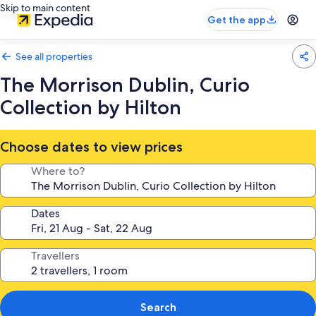
Skip to main content
Get the app
See all properties
The Morrison Dublin, Curio
Collection by Hilton
Choose dates to view prices
Where to?
Dates
Travellers
Search