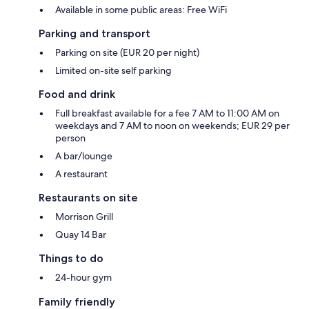
Available in some public areas: Free WiFi
Parking and transport
Parking on site (EUR 20 per night)
Limited on-site self parking
Food and drink
Full breakfast available for a fee 7 AM to 11:00 AM on
weekdays and 7 AM to noon on weekends; EUR 29 per
person
A bar/lounge
A restaurant
Restaurants on site
Morrison Grill
Quay 14 Bar
Things to do
24-hour gym
Family friendly