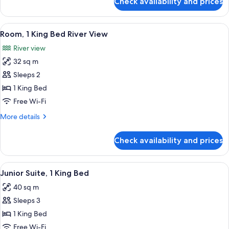
Check availability and prices
King
Guest
Room
View
A hotel room with a bed, a sofa, a desk
5
Room, 1 King Bed River View
all
River view
photos
32 sq m
for
Room,
Sleeps 2
1
1 King Bed
King
Free Wi-Fi
Bed
More
More details
River
details
View
for
Check availability and prices
Room,
1
King
View
A hotel room with a bed, two orange cha
7
Bed
Junior Suite, 1 King Bed
all
River
40 sq m
View
photos
Sleeps 3
for
Junior
1 King Bed
Suite,
Free Wi-Fi