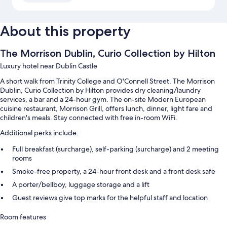
About this property
The Morrison Dublin, Curio Collection by Hilton
Luxury hotel near Dublin Castle
A short walk from Trinity College and O'Connell Street, The Morrison
Dublin, Curio Collection by Hilton provides dry cleaning/laundry
services, a bar and a 24-hour gym. The on-site Modern European
cuisine restaurant, Morrison Grill, offers lunch, dinner, light fare and
children's meals. Stay connected with free in-room WiFi.
Additional perks include:
Full breakfast (surcharge), self-parking (surcharge) and 2 meeting
rooms
Smoke-free property, a 24-hour front desk and a front desk safe
A porter/bellboy, luggage storage and a lift
Guest reviews give top marks for the helpful staff and location
Room features