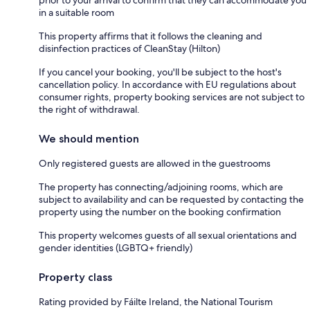
in a suitable room
This property affirms that it follows the cleaning and
disinfection practices of CleanStay (Hilton)
If you cancel your booking, you'll be subject to the host's
cancellation policy. In accordance with EU regulations about
consumer rights, property booking services are not subject to
the right of withdrawal.
We should mention
Only registered guests are allowed in the guestrooms
The property has connecting/adjoining rooms, which are
subject to availability and can be requested by contacting the
property using the number on the booking confirmation
This property welcomes guests of all sexual orientations and
gender identities (LGBTQ+ friendly)
Property class
Rating provided by Fáilte Ireland, the National Tourism