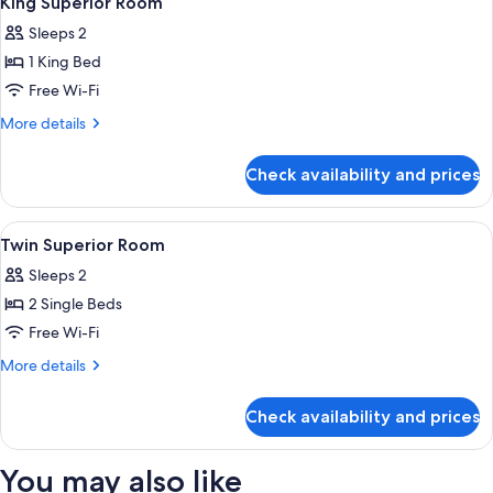
King Superior Room
all
Bed
Sleeps 2
-
photos
River
1 King Bed
for
View
King
Free Wi-Fi
Superior
More
More details
Room
details
for
Check availability and prices
King
Superior
Room
View
A hotel room with two beds, a desk wit
4
Twin Superior Room
all
Sleeps 2
photos
2 Single Beds
for
Twin
Free Wi-Fi
Superior
More
More details
Room
details
for
Check availability and prices
Twin
Superior
Room
You may also like