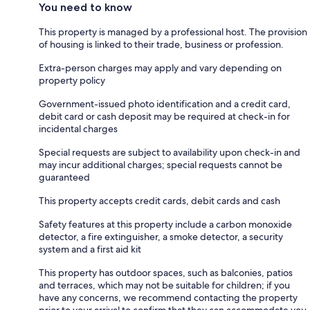
You need to know
This property is managed by a professional host. The provision
of housing is linked to their trade, business or profession.
Extra-person charges may apply and vary depending on
property policy
Government-issued photo identification and a credit card,
debit card or cash deposit may be required at check-in for
incidental charges
Special requests are subject to availability upon check-in and
may incur additional charges; special requests cannot be
guaranteed
This property accepts credit cards, debit cards and cash
Safety features at this property include a carbon monoxide
detector, a fire extinguisher, a smoke detector, a security
system and a first aid kit
This property has outdoor spaces, such as balconies, patios
and terraces, which may not be suitable for children; if you
have any concerns, we recommend contacting the property
prior to your arrival to confirm that they can accommodate you