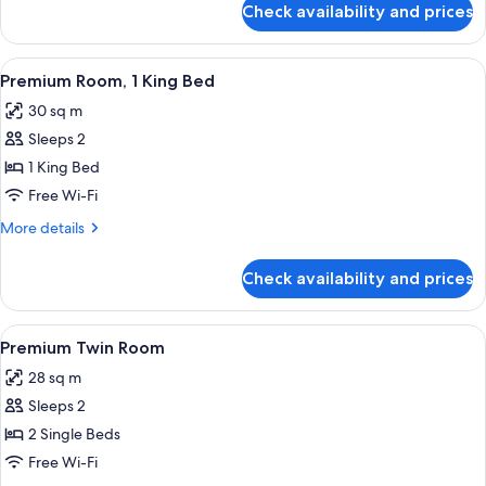
Check availability and prices
Single
Guest
Room
View
A hotel room with a bed, bedside table
4
Premium Room, 1 King Bed
all
30 sq m
photos
Sleeps 2
for
Premium
1 King Bed
Room,
Free Wi-Fi
1
More
More details
King
details
Bed
for
Check availability and prices
Premium
Room,
1
View
A hotel room with two beds, a desk, a c
4
King
Premium Twin Room
all
Bed
28 sq m
photos
Sleeps 2
for
Premium
2 Single Beds
Twin
Free Wi-Fi
Room