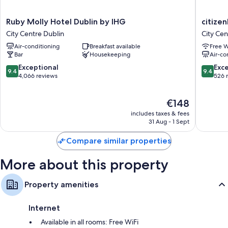
Ruby
citizenM
Ruby Molly Hotel Dublin by IHG
citizen
Molly
Dublin
City Centre Dublin
City Cen
Hotel
St.
Air-conditioning
Breakfast available
Free W
Dublin
Patrick's
Bar
Housekeeping
Air-co
by
City
IHG
Centre
9.4
9.4
Exceptional
Exc
9.4
9.4
City
Dublin
out
out
4,066 reviews
526 
Centre
of
of
Dublin
10,
10,
The
€148
Exceptional,
Exceptio
price
4,066
526
includes taxes & fees
is
reviews
reviews
31 Aug - 1 Sept
€148
Compare similar properties
More about this property
Property amenities
Internet
Available in all rooms: Free WiFi