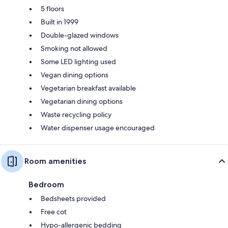
5 floors
Built in 1999
Double-glazed windows
Smoking not allowed
Some LED lighting used
Vegan dining options
Vegetarian breakfast available
Vegetarian dining options
Waste recycling policy
Water dispenser usage encouraged
Room amenities
Bedroom
Bedsheets provided
Free cot
Hypo-allergenic bedding