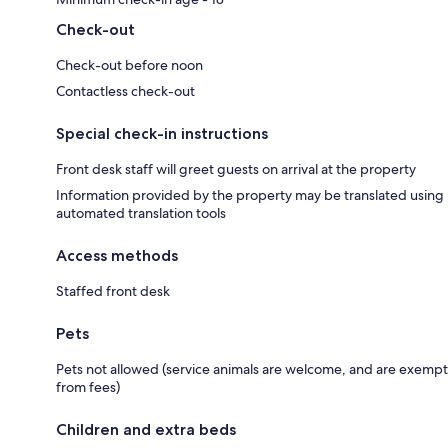
Check-out
Check-out before noon
Contactless check-out
Special check-in instructions
Front desk staff will greet guests on arrival at the property
Information provided by the property may be translated using
automated translation tools
Access methods
Staffed front desk
Pets
Pets not allowed (service animals are welcome, and are exempt
from fees)
Children and extra beds