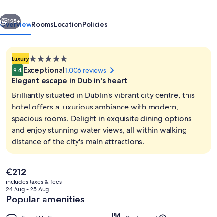
Collection
vious
Next
by
125+
Overview
Rooms
Location
Policies
Hilton
5.0
Luxury
star
Exceptional
1,006 reviews
9.4
property
Elegant escape in Dublin's heart
Brilliantly situated in Dublin's vibrant city centre, this
hotel offers a luxurious ambiance with modern,
spacious rooms. Delight in exquisite dining options
Exterior
and enjoy stunning water views, all within walking
distance of the city's main attractions.
The
€212
current
includes taxes & fees
price
24 Aug - 25 Aug
is
Popular amenities
€212