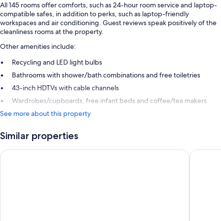
All 145 rooms offer comforts, such as 24-hour room service and laptop-
compatible safes, in addition to perks, such as laptop-friendly
workspaces and air conditioning. Guest reviews speak positively of the
cleanliness rooms at the property.
Other amenities include:
Recycling and LED light bulbs
Bathrooms with shower/bath combinations and free toiletries
43-inch HDTVs with cable channels
Wardrobes/cupboards, free infant beds and coffee/tea makers
See more about this property
Similar properties
Ruby Molly Hotel Dublin by IHG
citizenM 