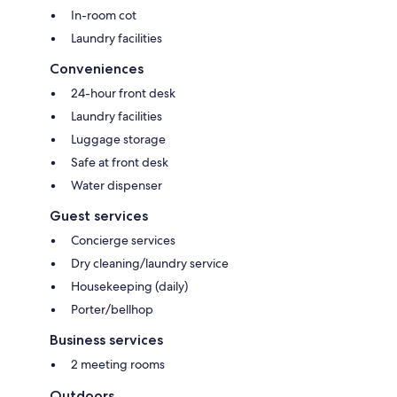
In-room cot
Laundry facilities
Conveniences
24-hour front desk
Laundry facilities
Luggage storage
Safe at front desk
Water dispenser
Guest services
Concierge services
Dry cleaning/laundry service
Housekeeping (daily)
Porter/bellhop
Business services
2 meeting rooms
Outdoors