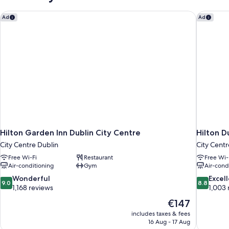
Hilton Garden Inn Dublin City Centre
Hilton D
Ad
Ad
Hilton Garden Inn Dublin City Centre
Hilton D
City Centre Dublin
City Centr
Free Wi-Fi
Restaurant
Free Wi-
Air-conditioning
Gym
Air-cond
9.0
8.8
Wonderful
Excel
9.0
8.8
out
out
1,168 reviews
1,003 
of
of
The
€147
10,
10,
price
includes taxes & fees
Wonderful,
Excellent,
is
16 Aug - 17 Aug
1,168
1,003