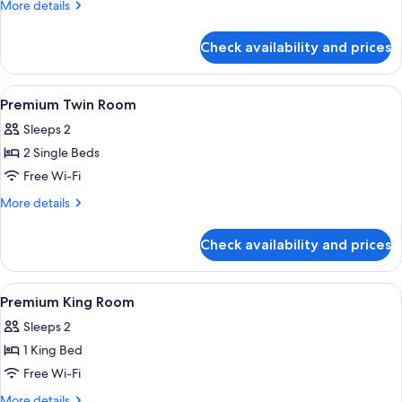
More
More details
details
for
Check availability and prices
Room
View
A hotel room with a bed, bedside table
7
Premium Twin Room
all
Sleeps 2
photos
2 Single Beds
for
Premium
Free Wi-Fi
Twin
More
More details
Room
details
for
Check availability and prices
Premium
Twin
Room
View
A hotel room with a bed, bedside table
6
Premium King Room
all
Sleeps 2
photos
1 King Bed
for
Premium
Free Wi-Fi
King
More
More details