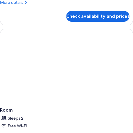
More
More details
details
for
Check availability and prices
Premium
Twin
Room
Room
Sleeps 2
Free Wi-Fi