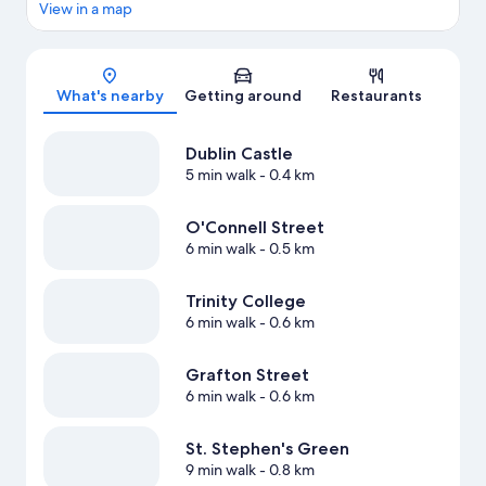
View in a map
Map
What's nearby
Getting around
Restaurants
Dublin Castle
5 min walk
- 0.4 km
O'Connell Street
6 min walk
- 0.5 km
Trinity College
6 min walk
- 0.6 km
Grafton Street
6 min walk
- 0.6 km
St. Stephen's Green
9 min walk
- 0.8 km