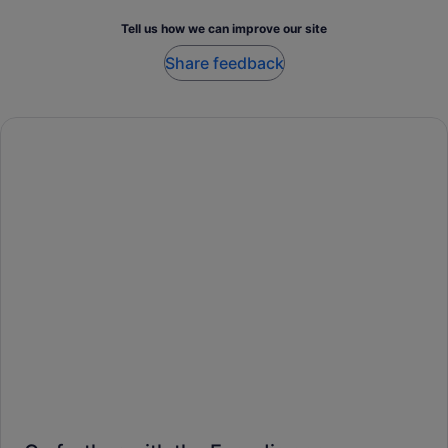
Tell us how we can improve our site
Share feedback