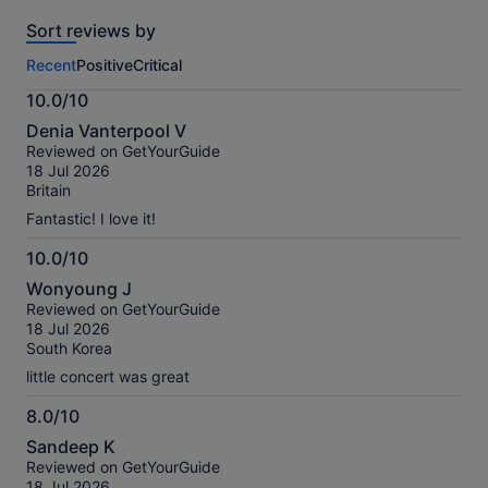
reviews
Sort reviews by
of
this
Recent
Positive
Critical
activity.
More
10.0/10
information
10.0
about
Denia Vanterpool V
out
our
Reviewed on GetYourGuide
of
verified
18 Jul 2026
10
reviews
Britain
Fantastic! I love it!
10.0/10
10.0
Wonyoung J
out
Reviewed on GetYourGuide
of
18 Jul 2026
10
South Korea
little concert was great
8.0/10
8.0
Sandeep K
out
Reviewed on GetYourGuide
of
18 Jul 2026