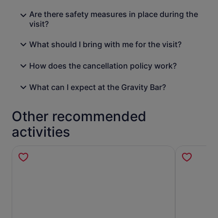
Are there safety measures in place during the
visit?
What should I bring with me for the visit?
How does the cancellation policy work?
What can I expect at the Gravity Bar?
Other recommended
activities