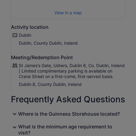
floors, you'll discover the four natural ingredients that
give Guinness its distinctive character, experience the
View in a map
craft, passion and expertise behind every pint, and
uncover the remarkable storey of Arthur Guinness and
the brand's enduring global legacy.
Activity location
Interactive exhibits, captivating storytelling and world-
Dublin
famous advertising campaigns bring over 260 years of
Dublin, County Dublin, Ireland
Guinness history to life, offering something for beer
enthusiasts, history lovers and first-time visitors alike.
Meeting/Redemption Point
Your experience concludes at the iconic Gravity Bar,
St James's Gate, Ushers, Dublin 8, Co. Dublin, Ireland
where you'll enjoy a complimentary pint of Guinness (or a
| Limited complimentary parking is available on
soft drink) while taking in breathtaking 360-degree
Crane Street on a first-come, first-served basis.
views across Dublin's skyline.
Dublin 8, County Dublin, Ireland
Whether you're discovering Guinness for the first time or
returning to experience its rich brewing heritage, every
Frequently Asked Questions
visit to the Guinness Storehouse is a celebration of
craftsmanship, storytelling and Irish hospitality.
Where is the Guinness Storehouse located?
What is the minimum age requirement to
visit?