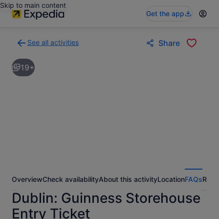
Skip to main content
Get the app
See all activities
Share
Back
to
19+
activities
results
page
Overview
Check availability
About this activity
Location
FAQs
Revi
Dublin: Guinness Storehouse
Entry Ticket