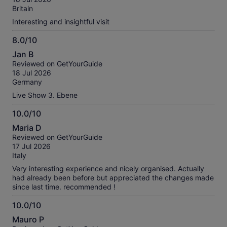
10
Britain
Interesting and insightful visit
8.0/10
8.0
Jan B
out
Reviewed on GetYourGuide
of
18 Jul 2026
10
Germany
Live Show 3. Ebene
10.0/10
10.0
Maria D
out
Reviewed on GetYourGuide
of
17 Jul 2026
10
Italy
Very interesting experience and nicely organised. Actually
had already been before but appreciated the changes made
since last time. recommended !
10.0/10
10.0
Mauro P
out