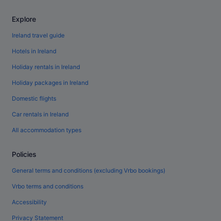
Explore
Ireland travel guide
Hotels in Ireland
Holiday rentals in Ireland
Holiday packages in Ireland
Domestic flights
Car rentals in Ireland
All accommodation types
Policies
General terms and conditions (excluding Vrbo bookings)
Vrbo terms and conditions
Accessibility
Privacy Statement