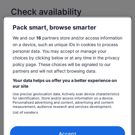
Check availability
Change dates
Change
Pack smart, browse smarter
dates
Thu, 6 Aug
Fri, 7 Aug
Sat, 8 Aug
Sun, 9 Aug
Mon, 
We and our
16
partners store and/or access information
€37
€37
€37
€37
€
on a device, such as unique IDs in cookies to process
personal data. You may accept or manage your
choices by clicking below or at any time in the privacy
What's included, what's not
Price
€37
policy page. These choices will be signaled to our
See tickets
is
partners and will not affect browsing data.
includes taxes & fees
Admission to the Guinness Storehouse
€37
per adult
per
Your data helps us offer you a better experience on
Self-guided experience across seven immersive
floors
our site
adult
Complimentary pint of Guinness or soft drink in the
Use precise geolocation data. Actively scan device characteristics
for identification. Store and/or access information on a device.
Gravity Bar
Personalised advertising and content, advertising and content
measurement, audience research and services development.
Know before you book
List of vendors
In accordance with EU regulations about consumer
rights, activities services are not subject to the right
Accept