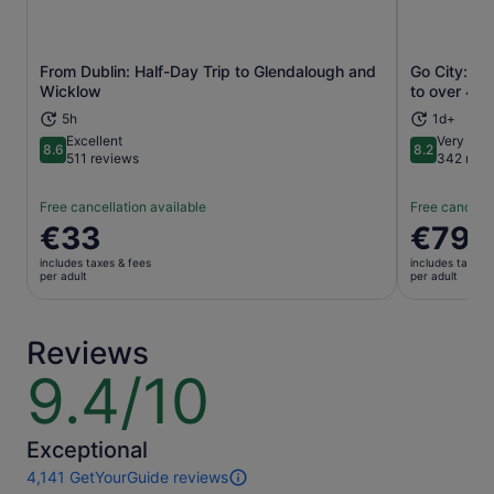
From Dublin: Half-Day Trip to Glendalough and
Go City: Du
Opens in new tab
Wicklow
to over 40 
5h
1d+
Excellent
Very goo
8.6
8.2
8.6 out of 10
8.2 out of 1
511 reviews
342 revi
Free cancellation available
Free cancella
Price
€33
Price
€79
is
is
includes taxes & fees
includes taxes 
€33
€79
per adult
per adult
per
per
adult
adult
Reviews
9.4/10
9.4
out
of
10
Exceptional
4,141 GetYourGuide reviews
4141