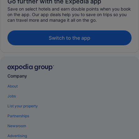
Go further with the Expedia app
Save on select hotels and earn double points when you book
on the app. Our app deals help you to save on trips so you
can travel more and manage it all on the go.
Switch to the app
Company
About
Jobs
List your property
Partnerships
Newsroom
Advertising