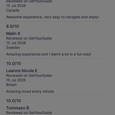
Reviewed on GetYourGuide
of
15 Jul 2026
10
Canada
Awesome experience, very easy to navigate and enjoy!
8.0/10
8.0
Malin K
out
Reviewed on GetYourGuide
of
15 Jul 2026
10
Sweden
Amazing experience and I learnt a lot in a fun way!
10.0/10
10.0
Leanne Nicole E
out
Reviewed on GetYourGuide
of
15 Jul 2026
10
Britain
Amazing loved every minute
10.0/10
10.0
Tommaso B
out
Reviewed on GetYourGuide