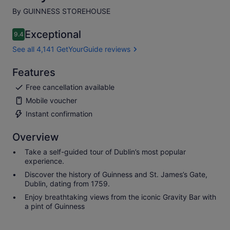
By GUINNESS STOREHOUSE
Exceptional
9.4
9.4 out of 10
See all 4,141 GetYourGuide reviews
Features
Free cancellation available
Mobile voucher
Instant confirmation
Overview
Take a self-guided tour of Dublin’s most popular
experience.
Discover the history of Guinness and St. James’s Gate,
Dublin, dating from 1759.
Enjoy breathtaking views from the iconic Gravity Bar with
a pint of Guinness