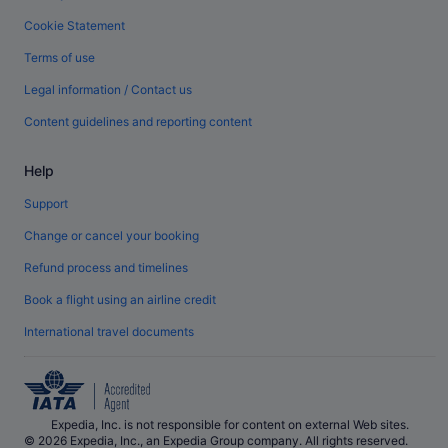
Cookie Statement
Terms of use
Legal information / Contact us
Content guidelines and reporting content
Help
Support
Change or cancel your booking
Refund process and timelines
Book a flight using an airline credit
International travel documents
Expedia, Inc. is not responsible for content on external Web sites.
© 2026 Expedia, Inc., an Expedia Group company. All rights reserved.