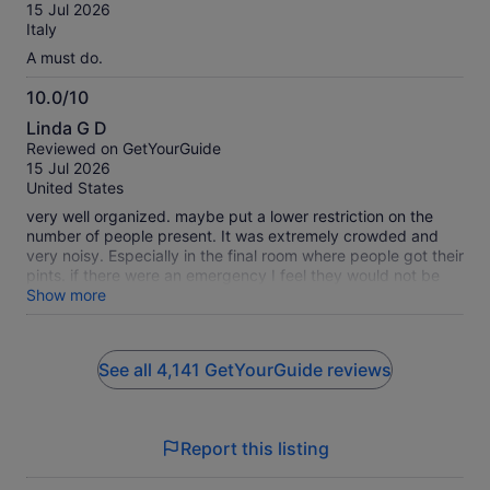
of
15 Jul 2026
10
Italy
A must do.
10.0/10
10.0
Linda G D
out
Reviewed on GetYourGuide
of
15 Jul 2026
10
United States
very well organized. maybe put a lower restriction on the
number of people present. It was extremely crowded and
very noisy. Especially in the final room where people got their
pints. if there were an emergency I feel they would not be
able to get people out in a timely manner. on the plus side,
Show more
the views from the bar were incredible.
See all 4,141 GetYourGuide reviews
Report this listing