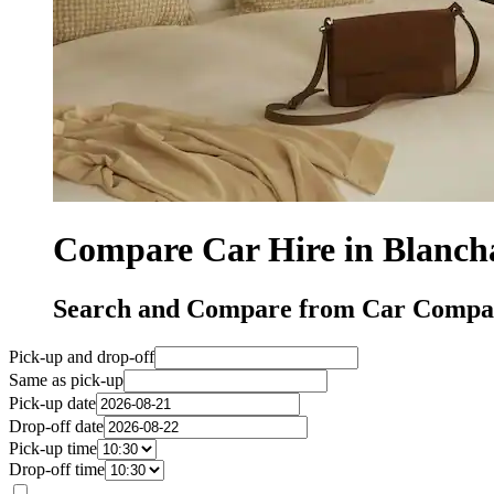
Compare Car Hire in Blanch
Search and Compare from Car Compan
Pick-up and drop-off
Same as pick-up
Pick-up date
Drop-off date
Pick-up time
Drop-off time