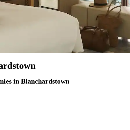
ardstown
ies in Blanchardstown