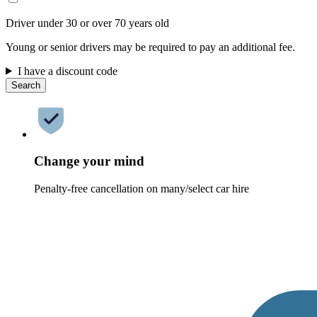
Driver under 30 or over 70 years old
Young or senior drivers may be required to pay an additional fee.
I have a discount code
Search
Change your mind
Penalty-free cancellation on many/select car hire