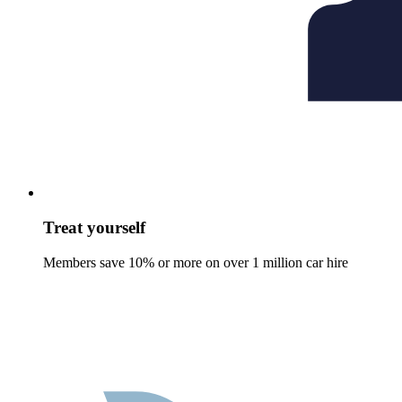
Treat yourself
Members save 10% or more on over 1 million car hire