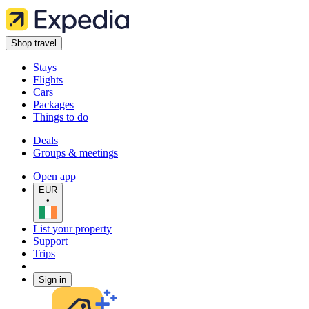
Shop travel
Stays
Flights
Cars
Packages
Things to do
Deals
Groups & meetings
Open app
EUR
•
List your property
Support
Trips
Sign in