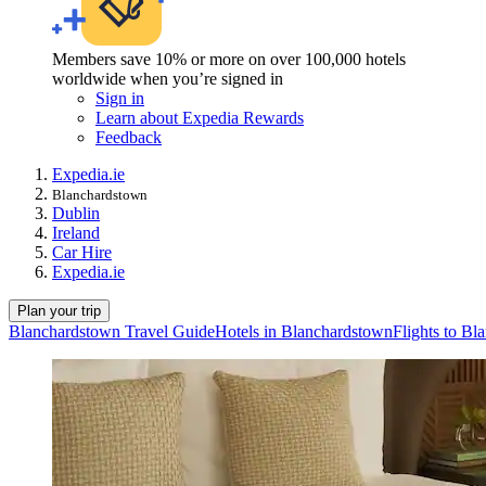
Members save 10% or more on over 100,000 hotels
worldwide when you’re signed in
Sign in
Learn about Expedia Rewards
Feedback
Expedia.ie
Blanchardstown
Dublin
Ireland
Car Hire
Expedia.ie
Plan your trip
Blanchardstown Travel Guide
Hotels in Blanchardstown
Flights to B