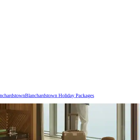
lanchardstown
Blanchardstown Holiday Packages