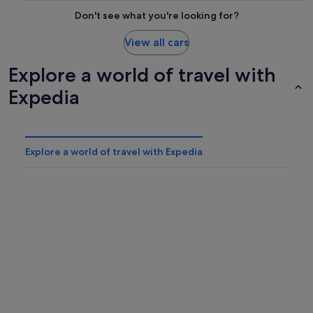
Don't see what you're looking for?
View all cars
Explore a world of travel with
Expedia
Explore a world of travel with Expedia