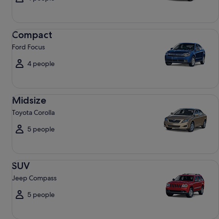
Compact Ford Focus
Compact
Ford Focus
4 people
Midsize Toyota Corolla
Midsize
Toyota Corolla
5 people
SUV Jeep Compass
SUV
Jeep Compass
5 people