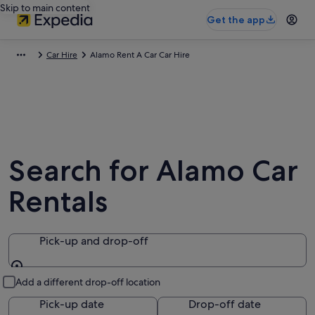
Skip to main content
Get the app
Car Hire
Alamo Rent A Car Car Hire
Search for Alamo Car
Rentals
Pick-up and drop-off
Pick-up and drop-off
Add a different drop-off location
Pick-up date
Drop-off date