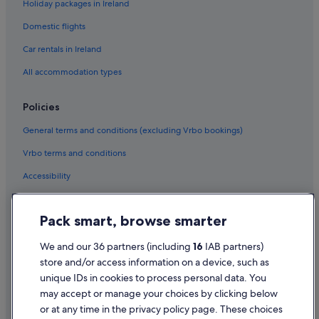
Holiday packages in Ireland
Domestic flights
Car rentals in Ireland
All accommodation types
Policies
General terms and conditions (excluding Vrbo bookings)
Vrbo terms and conditions
Accessibility
Privacy Statement
Pack smart, browse smarter
Cookie Statement
Terms of use
We and our 36 partners (including
16
IAB partners)
store and/or access information on a device, such as
Legal information / Contact us
unique IDs in cookies to process personal data. You
Content guidelines and reporting content
may accept or manage your choices by clicking below
or at any time in the privacy policy page. These choices