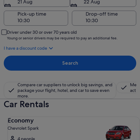
21 Aug
22 Aug
Pick-up time
Drop-off time
Driver under 30 or over 70 years old
Young or senior drivers may be required to pay an additional fee.
I have a discount code
Search
Compare car suppliers to unlock big savings, and
Memb
package your flight, hotel, and car to save even
activ
more.
Car Rentals
Economy Chevrolet Spark
Economy
Chevrolet Spark
4 people