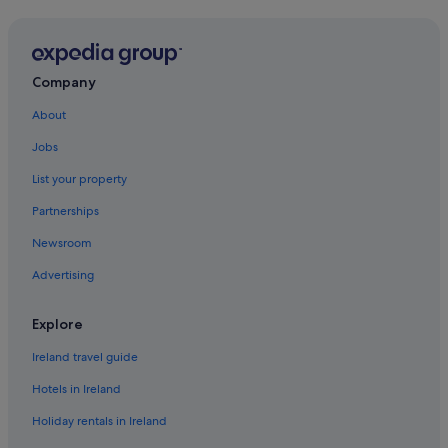
Company
About
Jobs
List your property
Partnerships
Newsroom
Advertising
Explore
Ireland travel guide
Hotels in Ireland
Holiday rentals in Ireland