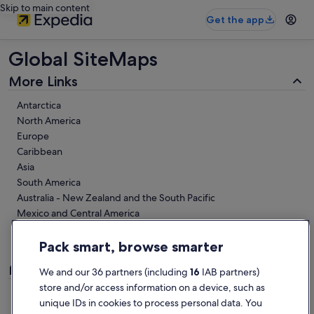
Skip to main content
Get the app
Global SiteMaps
More Links
Antarctica
North America
Europe
Caribbean
Asia
South America
Australia - New Zealand and the South Pacific
Mexico and Central America
Middle East
Africa
Pack smart, browse smarter
Links
We and our 36 partners (including
16
IAB partners)
store and/or access information on a device, such as
https://www.expedia.ie/lp/flights/6023181/flights-from-
unique IDs in cookies to process personal data. You
mexico-and-central-america