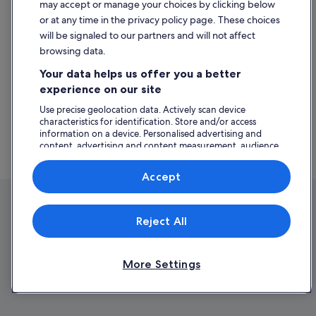
may accept or manage your choices by clicking below
https://www.expedia.ie/lp/flights/6023185/flights-from-africa
or at any time in the privacy policy page. These choices
https://www.expedia.ie/lp/flights/11700/flights-from-
will be signaled to our partners and will not affect
antarctica
browsing data.
https://www.expedia.ie/lp/flights/6023099/flights-from-asia
https://www.expedia.ie/lp/flights/500001/flights-from-north-
Your data helps us offer you a better
america
experience on our site
https://www.expedia.ie/lp/flights/6022967/flights-from-
europe
Use precise geolocation data. Actively scan device
characteristics for identification. Store and/or access
https://www.expedia.ie/lp/flights/6023182/flights-from-
information on a device. Personalised advertising and
middle-east
content, advertising and content measurement, audience
https://www.expedia.ie/lp/flights/6023117/flights-from-south-
research and services development.
america
List of vendors
Accept
Reject All
More Settings