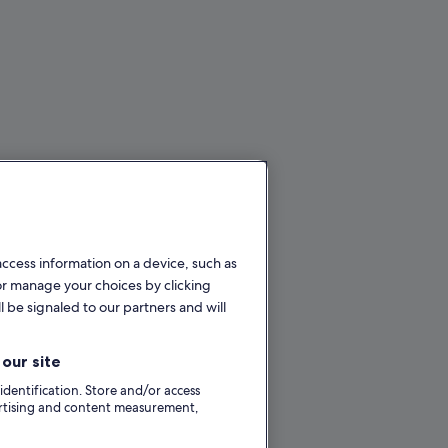
access information on a device, such as
or manage your choices by clicking
l be signaled to our partners and will
our site
 identification. Store and/or access
ertising and content measurement,