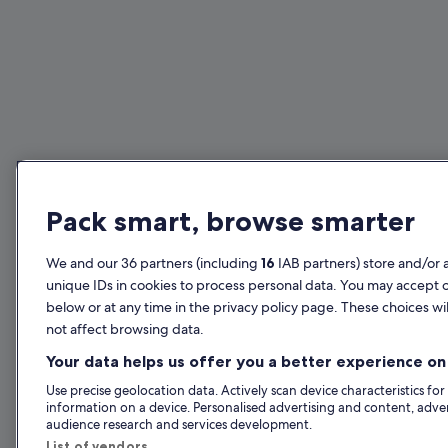
Pack smart, browse smarter
We and our 36 partners (including
16
IAB partners) store and/or 
unique IDs in cookies to process personal data. You may accept 
below or at any time in the privacy policy page. These choices wil
not affect browsing data.
Your data helps us offer you a better experience on 
Use precise geolocation data. Actively scan device characteristics for
information on a device. Personalised advertising and content, adv
audience research and services development.
List of vendors