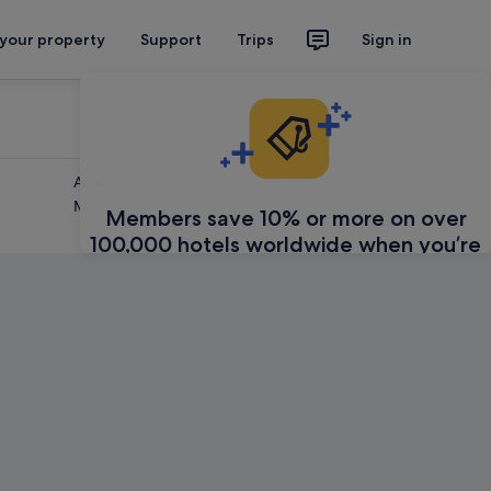
 your property
Support
Trips
Sign in
Asia
Middle East
Members save 10% or more on over
100,000 hotels worldwide when you’re
signed in
Sign in
Learn about Expedia Rewards
Feedback