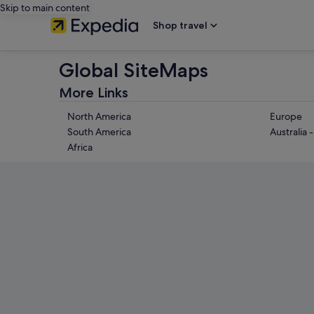
Skip to main content
Shop travel
Global SiteMaps
More Links
North America
Europe
South America
Australia 
Africa