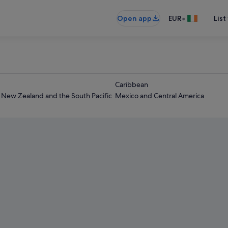
•
Open app
EUR
List
Caribbean
- New Zealand and the South Pacific
Mexico and Central America