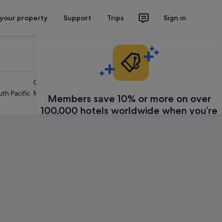
 your property
Support
Trips
Sign in
Caribbean
th Pacific
Mexico and Central America
Members save 10% or more on over
100,000 hotels worldwide when you’re
signed in
Sign in
Learn about Expedia Rewards
Feedback