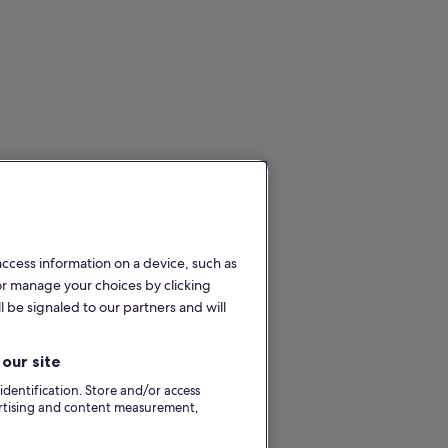
access information on a device, such as
or manage your choices by clicking
l be signaled to our partners and will
our site
 identification. Store and/or access
ertising and content measurement,