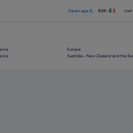
•
Open app
EUR
List
rica
Europe
rica
Australia - New Zealand and the Sou