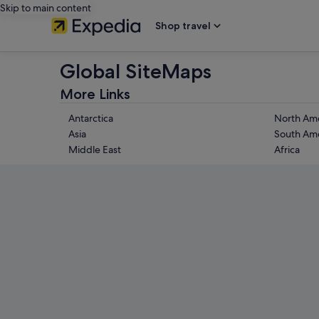
Skip to main content
Shop travel
Global SiteMaps
More Links
Antarctica
North Ame
Asia
South Ame
Middle East
Africa