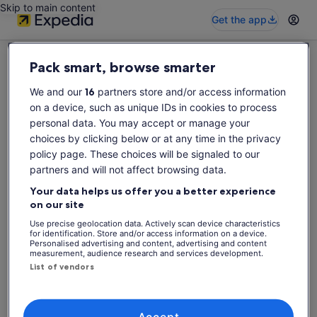
Skip to main content
Get the app
Pack smart, browse smarter
We and our
16
partners store and/or access information
on a device, such as unique IDs in cookies to process
Sorry this activity is not available
personal data. You may accept or manage your
Please search again for activities.
choices by clicking below or at any time in the privacy
policy page. These choices will be signaled to our
partners and will not affect browsing data.
Search again
Your data helps us offer you a better experience
on our site
Use precise geolocation data. Actively scan device characteristics
for identification. Store and/or access information on a device.
Personalised advertising and content, advertising and content
measurement, audience research and services development.
List of vendors