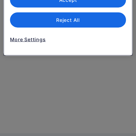
Accept
Reject All
More Settings