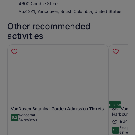
4600 Cambie Street
V5Z 2Z1, Vancouver, British Columbia, United States
Other recommended
activities
10% off
VanDusen Botanical Garden Admission Tickets
Sea Vancouv
Opens in new tab
Harbour To
Wonderful
9.2
9.2 out of 10
34 reviews
1h 30m
Exceptio
9.6
9.6 out of 
63 revie