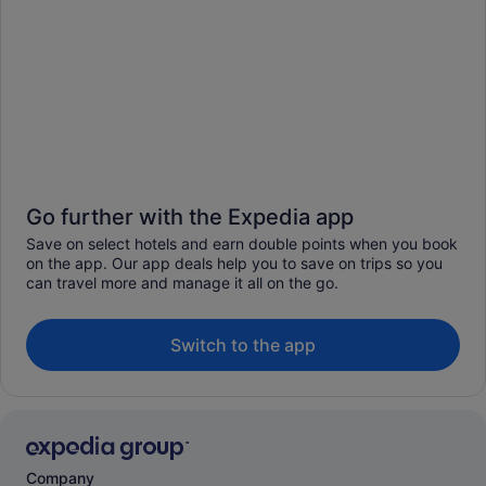
Go further with the Expedia app
Save on select hotels and earn double points when you book
on the app. Our app deals help you to save on trips so you
can travel more and manage it all on the go.
Switch to the app
Company