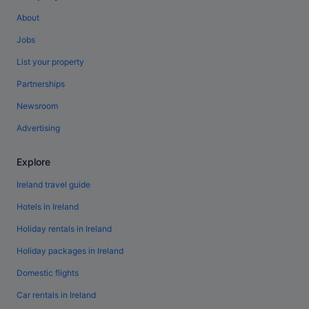
About
Jobs
List your property
Partnerships
Newsroom
Advertising
Explore
Ireland travel guide
Hotels in Ireland
Holiday rentals in Ireland
Holiday packages in Ireland
Domestic flights
Car rentals in Ireland