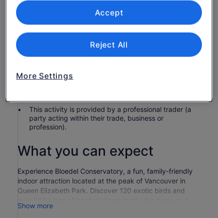
Commercial filming or photography fees
Accept
Know before you book
Reject All
Children 4 and under receive complimentary
admission
Wheelchair accessible
More Settings
In accordance with EU regulations about consumer
rights, activities services are not subject to the right
of withdrawal. Supplier cancellation policy will apply.
This activity is provided by a professional trader (a
party acting within their trade, business or
profession).
What you can expect
Experience Bloedel Conservatory, a fun, family-friendly
indoor attraction located at the peak of Vancouver in
Queen Elizabeth Park. Discover 120 exotic birds and
over 500 kinds of tropical plants inside the dome and
Show more
then explore the fountains, gardens and sculptures