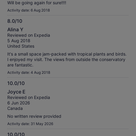
Will be going again for sure!!!!
Activity date: 6 Aug 2018
8.0/10
8.0
Alina Y
out
Reviewed on Expedia
of
5 Aug 2018
10
United States
It's a small space jam-packed with tropical plants and birds.
I enjoyed my visit. The views from outside the conservatory
are fantastic.
Activity date: 4 Aug 2018
10.0/10
10.0
Joyce E
out
Reviewed on Expedia
of
6 Jun 2026
10
Canada
No written review provided
Activity date: 31 May 2026
10.0/10