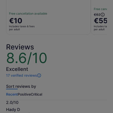
Free cancella
Free cancellation available
The
€62
Price
€10
€55
previous
is
price
includes taxes & fees
includes taxes 
€10
was
per adult
per adult
per
€62
adult
and
current
Reviews
price
8.6/10
8.6
is
out
€55
of
per
10
Excellent
adult
17 verified reviews
17
reviews
Sort reviews by
of
this
Recent
Positive
Critical
activity.
More
2.0/10
information
2.0
about
Hady D
out