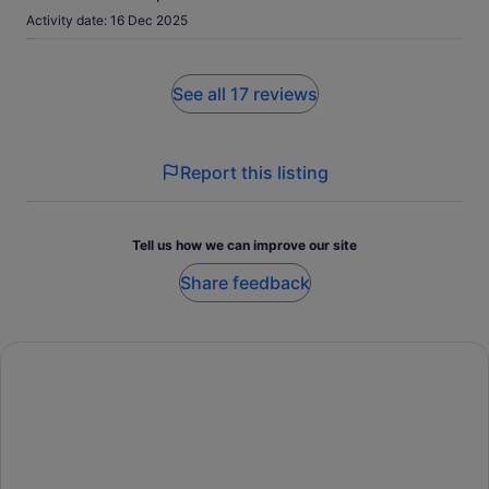
Activity date: 16 Dec 2025
See all 17 reviews
Report this listing
Tell us how we can improve our site
Share feedback