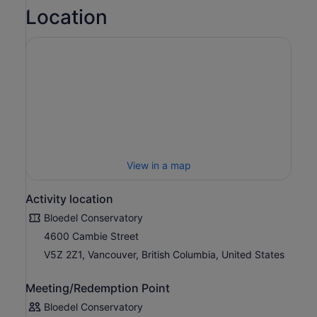
around Queen Elizabeth Park.
Location
Valid for regular admission only. Not valid for special
events.
View in a map
Activity location
Bloedel Conservatory
4600 Cambie Street
V5Z 2Z1, Vancouver, British Columbia, United States
Meeting/Redemption Point
Bloedel Conservatory