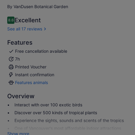
By VanDusen Botanical Garden
Excellent
8.6
8.6 out of 10
See all 17 reviews
Features
Free cancellation available
7h
Printed Voucher
Instant confirmation
Features animals
Features
animals
Overview
Interact with over 100 exotic birds
Discover over 500 kinds of tropical plants
Experience the sights, sounds and scents of the tropics
One of Vancouver's most affordable indoor attractions
Show more