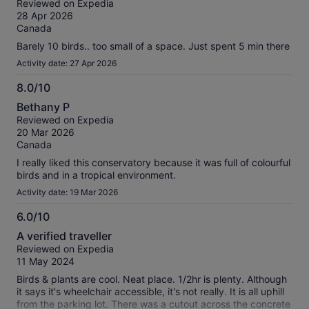
our
Reviewed on Expedia
of
verified
28 Apr 2026
10
reviews
Canada
Barely 10 birds.. too small of a space. Just spent 5 min there
Activity date: 27 Apr 2026
8.0/10
8.0
Bethany P
out
Reviewed on Expedia
of
20 Mar 2026
10
Canada
I really liked this conservatory because it was full of colourful
birds and in a tropical environment.
Activity date: 19 Mar 2026
6.0/10
6.0
A verified traveller
out
Reviewed on Expedia
of
11 May 2024
10
Birds & plants are cool. Neat place. 1/2hr is plenty. Although
it says it's wheelchair accessible, it's not really. It is all uphill
from the parking lot. There was a cutout across the concrete