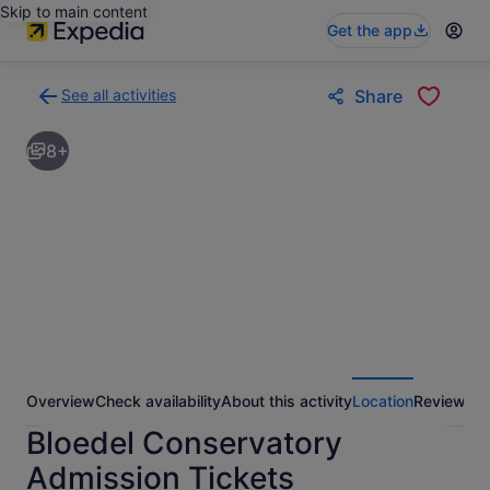
Skip to main content
Get the app
See all activities
Share
Back
to
8+
activities
results
page
Overview
Check availability
About this activity
Location
Reviews
Bloedel Conservatory
Admission Tickets