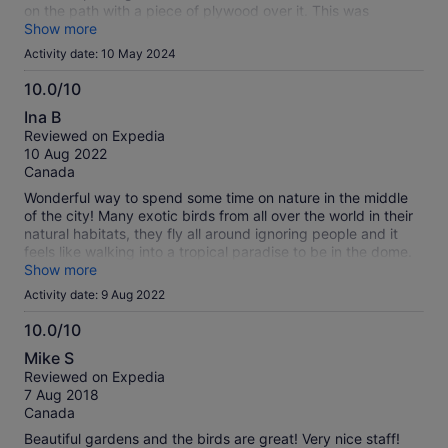
on the path with a piece of plywood over it. This was
supposed to help get a wheelchair across? It moved so often
Show more
trying to get the wheels up over it people we didn't even
Activity date: 10 May 2024
know came over and stood on each end to help! To top it off,
there is not even an automatic door upon entry. If you have
10.0/10
an electric wheelchair it may be easier to get there but
10.0
Ina B
they're usually bigger and may be even more difficult to
out
Reviewed on Expedia
traverse inside. Totally worth it if not disabled.
of
10 Aug 2022
10
Canada
Wonderful way to spend some time on nature in the middle
of the city! Many exotic birds from all over the world in their
natural habitats, they fly all around ignoring people and it
feels like walking into a tropical paradise to be in the dome.
Doesn’t take long to walk around, take pictures and read
Show more
and watch the birds takes about an hour but you can stay as
Activity date: 9 Aug 2022
long as you want and there are benches to sit if you want to.
Definately worth supporting and very reasonable for what it
10.0/10
is. Bonus is that it’s also a great place to escape the heat :-)
10.0
Mike S
out
Reviewed on Expedia
of
7 Aug 2018
10
Canada
Beautiful gardens and the birds are great! Very nice staff!