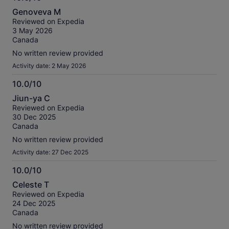
10.0
Genoveva M
out
Reviewed on Expedia
of
3 May 2026
10
Canada
No written review provided
Activity date: 2 May 2026
10.0/10
10.0
Jiun-ya C
out
Reviewed on Expedia
of
30 Dec 2025
10
Canada
No written review provided
Activity date: 27 Dec 2025
10.0/10
10.0
Celeste T
out
Reviewed on Expedia
of
24 Dec 2025
10
Canada
No written review provided