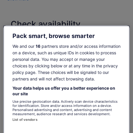
Check availability
Pack smart, browse smarter
Dates
Sat, 8 Aug - Sat, 22 Aug
We and our
16
partners store and/or access information
on a device, such as unique IDs in cookies to process
Travellers
personal data. You may accept or manage your
1 Youth
choices by clicking below or at any time in the privacy
policy page. These choices will be signaled to our
Sat, 8 Aug
Sun, 9 Aug
Mon, 10 Aug
Tue, 11 Aug
Wed, 
partners and will not affect browsing data.
-
€6
€6
€6
Your data helps us offer you a better experience on
our site
What's included, what's not
Price
€6
Use precise geolocation data. Actively scan device characteristics
See tickets
for identification. Store and/or access information on a device.
is
includes taxes & fees
Personalised advertising and content, advertising and content
Admission to Bloedel Conservatory
€6
per adult
measurement, audience research and services development.
per
Food & drink
List of vendors
adult
Merchandise from the gift shop