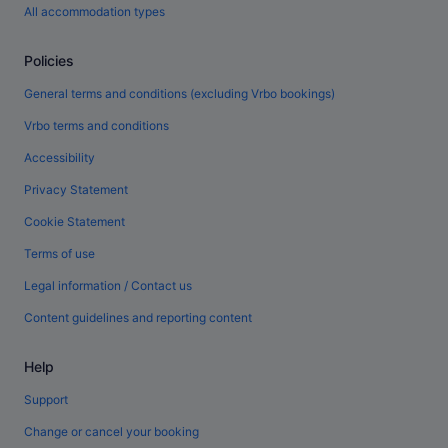
All accommodation types
Policies
General terms and conditions (excluding Vrbo bookings)
Vrbo terms and conditions
Accessibility
Privacy Statement
Cookie Statement
Terms of use
Legal information / Contact us
Content guidelines and reporting content
Help
Support
Change or cancel your booking