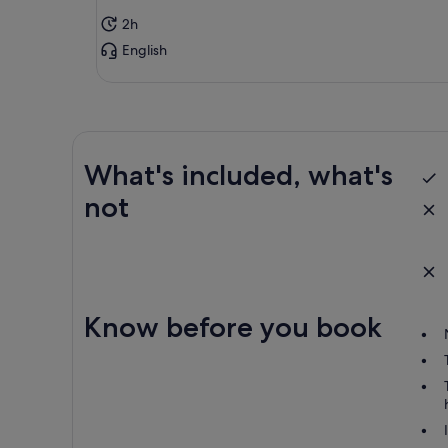
par
2h
cha
English
If 
go 
you
Rai
pro
dep
What's included, what's
not
Res
“ac
Cha
Can
inc
Know before you book