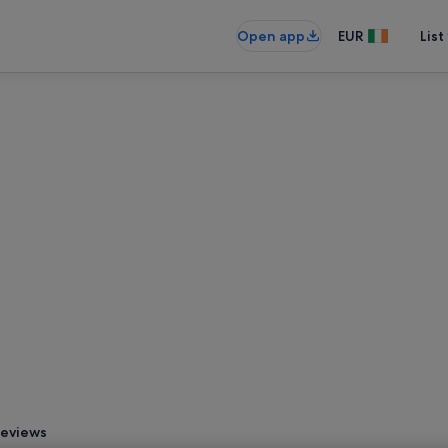
Open app
EUR
List
eviews