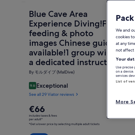
Blue Cave Area
Fe
Pack
Experience Diving!Free
We and o
feeding & photo
cookies to
images Chinese guide
at any tim
O
available!1 group with
not affect
☆ E
Your dat
a dedicated instructor
Let
Use precise 
saf
By モルダイブ (MalDive)
on a device.
fro
services de
Sh
wav
List of ve
Exceptional
9.6
is 
9.6 out of 10
doo
See all 29 Viator reviews
con
More Se
the
Price
€66
is
Wit
includes taxes & fees
€66
per adult*
you
*Get a lower price by selecting multiple adult tickets
per
exp
adult*
☆Fr