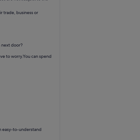
ir trade, business or
h next door?
ave to worry.You can spend
an easy-to-understand