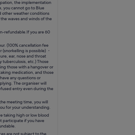
pation, the implementation
e, you cannot go to Blue
d other weather conditions
n the waves and winds of the
n-refundable.If you are 60
our. (100% cancellation fee
 (snorkelling is possible) ・
re, ear, nose and throat
 tuberculosis, etc.) Those
ing those with a hangover or
 taking medication, and those
 have any questions or
ying. The organiser will
refused entry even during the
the meeting time, you will
 you for your understanding.
re taking high or low blood
 participate if you have
fundable.
ces are not subject to the