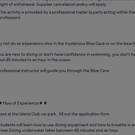
right of withdrawal. Supplier cancellation policy will apply.
This activity is provided by a professional trader (a party acting within the
profession).
 not do an experience dive in the mysterious Blue Cave or on the beac
you are new to diving or don't have confidence in swimming, you don't h
ut 45 minutes to an hour in the ocean.
rofessional instructor will guide you through the Blue Cave.
Flow of Experience★★
eet at the Island Club car park , fill out the application form.
Students will learn how to use diving equipment and how to breathe in 
ner.Diving underwater takes between 45 minutes and an hour.