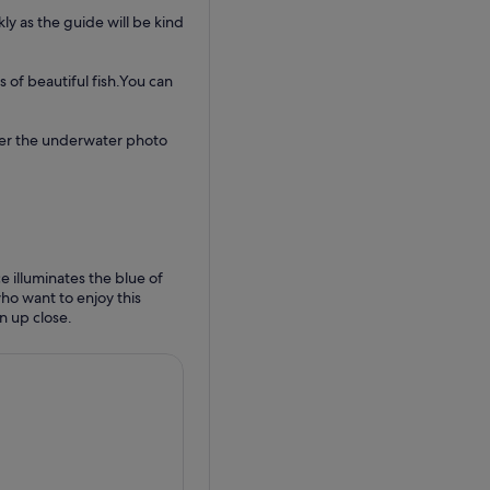
kly as the guide will be kind
 of beautiful fish.You can
fer the underwater photo
e illuminates the blue of
ho want to enjoy this
n up close.