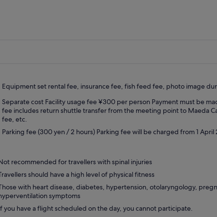
ticipation, the implementation point may be
nged or cancelled.
swimming is prohibited in the cave, you cannot
to the Blue Cave.In that case, we will guide
 to the nearby beach.
n and other weather conditions are not a
blem.Please note that the course will be held
ending on the waves and winds of the sea.
Equipment set rental fee, insurance fee, fish feed fee, photo image dur
Separate cost Facility usage fee ¥300 per person Payment must be made 
ervations will be accepted as
fee includes return shuttle transfer from the meeting point to Maeda C
knowledged” for the contents of the Spot
fee, etc.
nge Notice.
Parking fee (300 yen / 2 hours) Parking fee will be charged from 1 April
cellations due to spot changes on the day will
ur a cancellation fee.
Not recommended for travellers with spinal injuries
Travellers should have a high level of physical fitness
Those with heart disease, diabetes, hypertension, otolaryngology, preg
hyperventilation symptoms
If you have a flight scheduled on the day, you cannot participate.