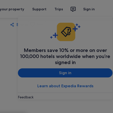
 your property
Support
Trips
Sign in
Share
Save
Members save 10% or more on over
100,000 hotels worldwide when you’re
signed in
Sign in
Learn about Expedia Rewards
Feedback