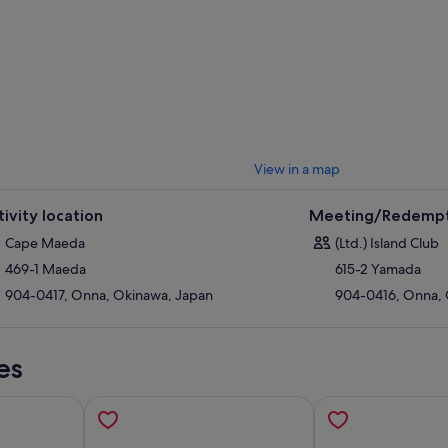
View in a map
tivity location
Meeting/Redempt
Cape Maeda
(Ltd.) Island Club
469-1 Maeda
615-2 Yamada
904-0417, Onna, Okinawa, Japan
904-0416, Onna, 
es