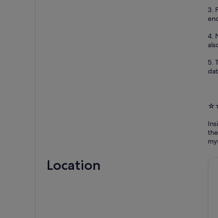
3. 
eno
4. 
als
5. 
dat
☆☆
Ins
the
mys
Location