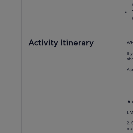
Activity itinerary
Why
If 
abo
A p
★★
1.M
2. 
man