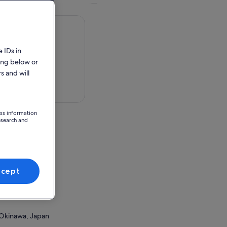
 IDs in
ing below or
s and will
 in a map
ess information
esearch and
Okinawa, Japan
ccept
ion Point
Okinawa, Japan