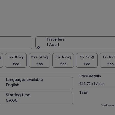
ot of beautiful fish are coming up close!
 will give you photo data from your
erience diving!There are about 20
tos.There is also an unlimited video shooting
ion for 3000 yen + per group.Please ask your
de on the day.
Travellers
r guide will take a picture of you during the
1 Adult
erience.We will send the images to your
rtphone on the spot after the tour.
g
Tue, 11 Aug
Wed, 12 Aug
Thu, 13 Aug
Fri, 14 Aug
Sat, 15 
glish, Chinese speaking guide available!
€66
€66
€66
€66
€66
sts from overseas can also enjoy diving with
ce of mind.
Price details
e have a veteran instructor from Maldives
Languages available
re than 20 years of diving experience)!
€65.72 x 1 Adult
English
Total
Starting time
敬请请请！
09:00
pot Change Notice】
*Get lower 
ending on the channel on the day of