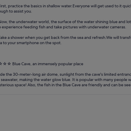
First, practice the basics in shallow water.Everyone will get used to it quic
ugh to assist you.
Now, the underwater world, the surface of the water shining blue and lots
o experience feeding fish and take pictures with underwater cameras.
Take a shower when you get back from the sea and refresh.We will trans
a to your smartphone on the spot.
☆☆ Blue Cave, an immensely popular place
ide the 30-meter-long air dome, sunlight from the cave's limited entranc
 seawater, making the water glow blue. It is popular with many people w
terious space! Also, the fish in the Blue Cave are friendly and can be see