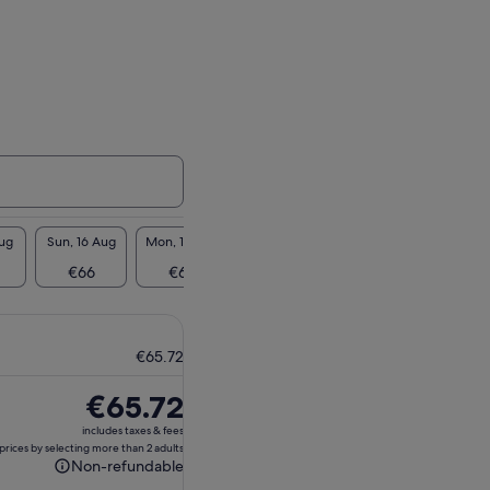
Aug
Sun, 16 Aug
Mon, 17 Aug
Tue, 18 Aug
Wed, 19 Aug
Thu, 2
€66
€66
€66
€66
€6
€65.72
Price
€65.72
is
includes taxes & fees
€65.72
prices by selecting more than 2 adults
Non-refundable
Non-