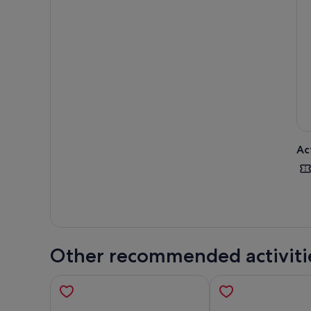
Ac
Other recommended activiti