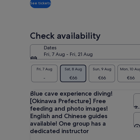
*Get
See tickets
A l
a
lower
☆We
price
exp
pho
by
Check availability
opt
selecting
gui
multiple
Dates
adult
You
Fri, 7 Aug - Fri, 21 Aug
tickets
exp
sma
Fri, 7 Aug
Sat, 8 Aug
Sun, 9 Aug
Mon, 10 Au
☆En
-
€66
€66
€66
Gue
pea
Blue cave experience diving!
★ W
[Okinawa Prefecture] Free
(mo
feeding and photo images!
English and Chinese guides
※
available! One group has a
【S
dedicated instructor
Dep