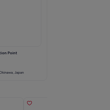
ion Point
Okinawa, Japan