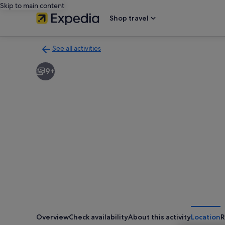
Skip to main content
Shop travel
See all activities
Back
to
9+
activities
results
page
Overview
Check availability
About this activity
Location
R