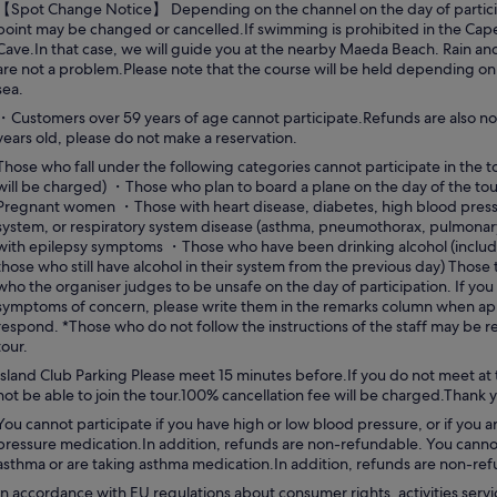
【Spot Change Notice】 Depending on the channel on the day of partici
point may be changed or cancelled.If swimming is prohibited in the Cap
Cave.In that case, we will guide you at the nearby Maeda Beach. Rain an
are not a problem.Please note that the course will be held depending o
sea.
・Customers over 59 years of age cannot participate.Refunds are also no
years old, please do not make a reservation.
Those who fall under the following categories cannot participate in the t
will be charged) ・Those who plan to board a plane on the day of the tour
Pregnant women ・Those with heart disease, diabetes, high blood pressu
system, or respiratory system disease (asthma, pneumothorax, pulmonary
with epilepsy symptoms ・Those who have been drinking alcohol (includ
those who still have alcohol in their system from the previous day) Those
who the organiser judges to be unsafe on the day of participation. If you
symptoms of concern, please write them in the remarks column when appl
respond. *Those who do not follow the instructions of the staff may be 
tour.
Island Club Parking Please meet 15 minutes before.If you do not meet at 
not be able to join the tour.100% cancellation fee will be charged.Thank
You cannot participate if you have high or low blood pressure, or if you a
pressure medication.In addition, refunds are non-refundable. You cannot
asthma or are taking asthma medication.In addition, refunds are non-re
In accordance with EU regulations about consumer rights, activities servi