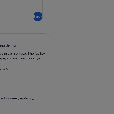
refundable
Book
ing diving
in cash on site. The facility
ape, shower fee, hair dryer
 2026
nant women, epilepsy,