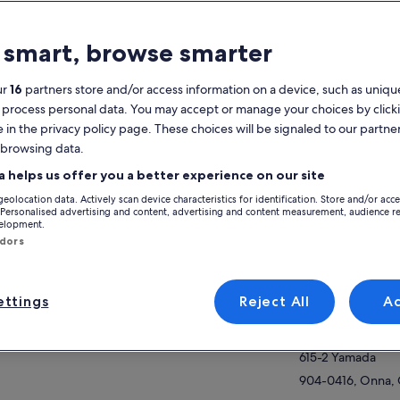
atures
 smart, browse smarter
2h
Mobile voucher
Instant
Multiple languages
ur
16
partners store and/or access information on a device, such as unique
confirmation
 process personal data. You may accept or manage your choices by click
e in the privacy policy page. These choices will be signaled to our partner
verview
 browsing data.
View
ach group will have its own instructor.
a helps us offer you a better experience on our site
's enjoy diving in the “Blue Cave” with fun,
geolocation data. Actively scan device characteristics for identification. Store and/or acc
ety and security!You can spend anywhere
Activity location
 Personalised advertising and content, advertising and content measurement, audience r
m 45 minutes to an hour in the ocean. If the
velopment.
ow more
Cape Maeda
es are too high and the Blue Cave swimming
ndors
banned, we will do a tour on the beach next
469-1 Maeda
r.If you only want to go to Blue Cave, please
904-0417, Onna, 
tact the shop, check the sea conditions, and
ttings
Reject All
A
Meeting/Redempt
n make a reservation.
(Ltd.) Island Club
h no other guests, you can enjoy yourself at
r own pace.Your personal instructor will
615-2 Yamada
lain it to you carefully.
904-0416, Onna, 
ee feeding experience