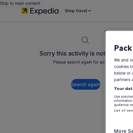
Skip to main content
Shop travel
Pack
Sorry this activity is not available
We and o
Please search again for activities.
cookies t
below or 
partners 
Search again
Your dat
Use precise 
information
audience re
List of ve
More Se