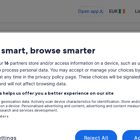
Open app
EUR
Li
 smart, browse smarter
ur
16
partners store and/or access information on a device, such as u
o process personal data. You may accept or manage your choices by
at any time in the privacy policy page. These choices will be signaled
and will not affect browsing data.
a helps us offer you a better experience on our site
geolocation data. Actively scan device characteristics for identification. Store and/
 on a device. Personalised advertising and content, advertising and content measu
search and services development.
ndors
ttings
Reject All
A