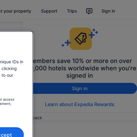
st your property
Support
Trips
Sign in
Members save 10% or more on over
nique IDs in
100,000 hotels worldwide when you’re
 clicking
signed in
 to our
Sign in
or access
Learn about Expedia Rewards
rement,
Feedback
ccept