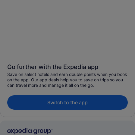
Go further with the Expedia app
Save on select hotels and earn double points when you book
on the app. Our app deals help you to save on trips so you
can travel more and manage it all on the go.
Switch to the app