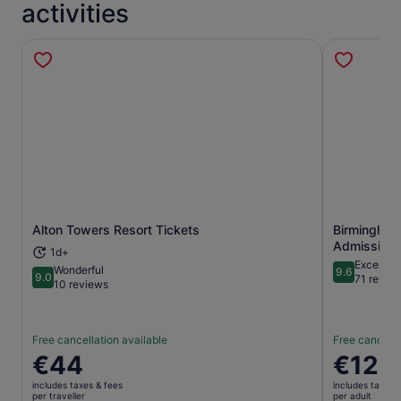
activities
Alton Towers Resort Tickets
Birmingham
Opens in new tab
Admission 
1d+
Exceptio
Wonderful
9.6
9.0
9.6 out of 
71 revie
9.0 out of 10
10 reviews
Free cancellation available
Free cancella
Price
€44
Price
€12
is
is
includes taxes & fees
includes taxes 
€44
€12
per traveller
per adult