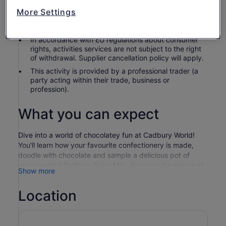
Children under 2 are complimentary. Children 15 and
More Settings
under must be accompanied or supervised by an
adult aged 18 years or over.
In accordance with EU regulations about consumer
rights, activities services are not subject to the right
of withdrawal. Supplier cancellation policy will apply.
This activity is provided by a professional trader (a
party acting within their trade, business or
profession).
What you can expect
Dive into a world of chocolatey fun at Cadbury World!
You'll learn how your favourite confectionery is made,
doodle with chocolate and sample a delicious pot of
warm melted Cadbury Dairy Milk. Discover the origins of
Show more
the cocoa bean and the history of the nation’s favourite
chocolate brand, before jumping onboard our brand-new
Location
Cadbury Chocolate Quest ride! Plus, a whole host of
Cadbury characters will whisk you away on an
adventurous journey in the 4D Chocolate Adventure
cinema experience, complete with motion seats! There’s