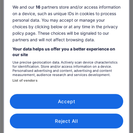
Check availability
We and our
16
partners store and/or access information
on a device, such as unique IDs in cookies to process
Dates
personal data. You may accept or manage your
Thu, 6 Aug - Thu, 20 Aug
choices by clicking below or at any time in the privacy
policy page. These choices will be signaled to our
Travellers
partners and will not affect browsing data.
1 Adult
Your data helps us offer you a better experience on
our site
Thu, 6 Aug
Fri, 7 Aug
Sat, 8 Aug
Sun, 9 Aug
Mon, 10 Aug
Use precise geolocation data. Actively scan device characteristics
-
-
€25
-
-
for identification. Store and/or access information on a device.
Personalised advertising and content, advertising and content
measurement, audience research and services development.
List of vendors
What's included, what's not
Price
€26
See tickets
is
includes taxes & fees
Admission to Cadbury World
€26
per adult
Accept
per
Know before you book
adult
Reject All
This attraction is self-guided
Please allow two hours for your visit