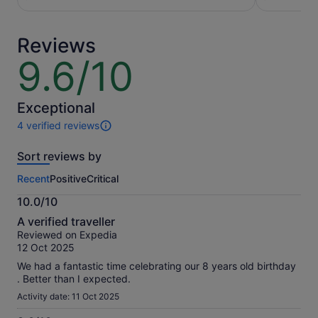
per
per
traveller
adult
Reviews
9.6/10
9.6
out
of
10
Exceptional
4 verified reviews
4
reviews
Sort reviews by
of
this
Recent
Positive
Critical
activity.
More
10.0/10
information
10.0
about
A verified traveller
out
our
Reviewed on Expedia
of
verified
12 Oct 2025
10
reviews
We had a fantastic time celebrating our 8 years old birthday
. Better than I expected.
Activity date: 11 Oct 2025