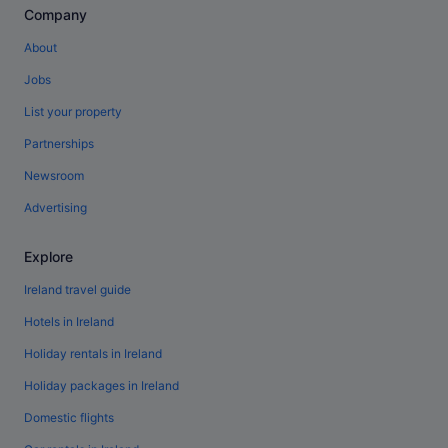
Company
About
Jobs
List your property
Partnerships
Newsroom
Advertising
Explore
Ireland travel guide
Hotels in Ireland
Holiday rentals in Ireland
Holiday packages in Ireland
Domestic flights