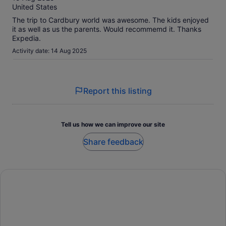
10
United States
The trip to Cardbury world was awesome. The kids enjoyed
it as well as us the parents. Would recommemd it. Thanks
Expedia.
Activity date: 14 Aug 2025
Report this listing
Tell us how we can improve our site
Share feedback