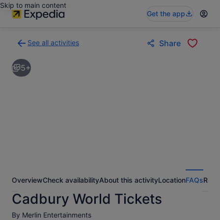
Skip to main content
Get the app
See all activities
Share
Back
to
5+
activities
results
page
Overview
Check availability
About this activity
Location
FAQs
Revi
Cadbury World Tickets
By Merlin Entertainments