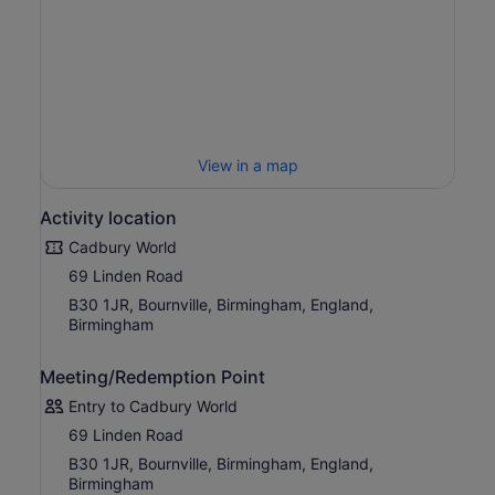
so much to see and do for the whole family as you
discover the amazing world of Cadbury!
View in a map
Activity location
Cadbury World
69 Linden Road
B30 1JR, Bournville, Birmingham, England,
Birmingham
Meeting/Redemption Point
Entry to Cadbury World
69 Linden Road
B30 1JR, Bournville, Birmingham, England,
Birmingham