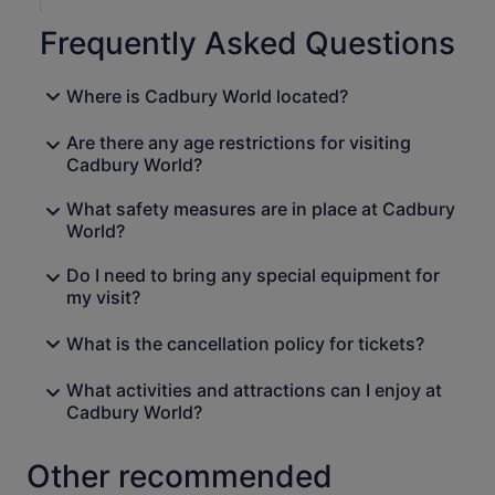
Frequently Asked Questions
Where is Cadbury World located?
Are there any age restrictions for visiting
Cadbury World?
What safety measures are in place at Cadbury
World?
Do I need to bring any special equipment for
my visit?
What is the cancellation policy for tickets?
What activities and attractions can I enjoy at
Cadbury World?
Other recommended