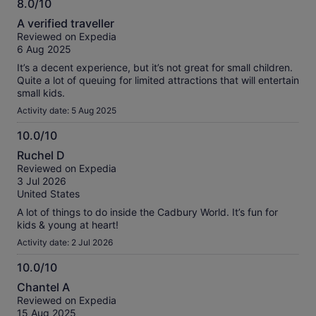
8.0/10
8.0
A verified traveller
out
Reviewed on Expedia
of
6 Aug 2025
10
It’s a decent experience, but it’s not great for small children.
Quite a lot of queuing for limited attractions that will entertain
small kids.
Activity date: 5 Aug 2025
10.0/10
10.0
Ruchel D
out
Reviewed on Expedia
of
3 Jul 2026
10
United States
A lot of things to do inside the Cadbury World. It’s fun for
kids & young at heart!
Activity date: 2 Jul 2026
10.0/10
10.0
Chantel A
out
Reviewed on Expedia
of
15 Aug 2025