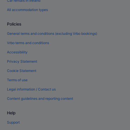
Car rentals in Ireland
All accommodation types
Policies
General terms and conditions (excluding Vrbo bookings)
Vrbo terms and conditions
Accessibility
Privacy Statement
Cookie Statement
Terms of use
Legal information / Contact us
Content guidelines and reporting content
Help
Support