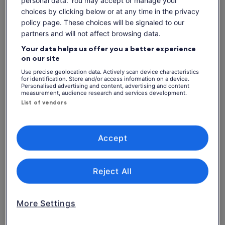
choices by clicking below or at any time in the privacy
policy page. These choices will be signaled to our
partners and will not affect browsing data.
Check availability
Your data helps us offer you a better experience
Dates
on our site
Thu, 6 Aug - Thu, 20 Aug
Use precise geolocation data. Actively scan device characteristics
for identification. Store and/or access information on a device.
Personalised advertising and content, advertising and content
Thu, 6 Aug
Fri, 7 Aug
Sat, 8 Aug
Sun, 9 Aug
Mon, 
measurement, audience research and services development.
List of vendors
-
-
-
-
What's included, what's not
Accept
See tickets
A digital game ticket sent to your smart phone
A dedicated seat for the game (view varies by seat
Reject All
category)
Access to stadium amenities including concessions
and matchday activations
More Settings
Hotel pickup and drop-off
Food and Drink (available for purchase)