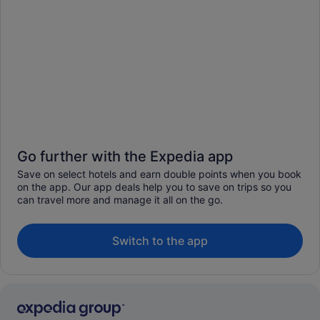
Go further with the Expedia app
Save on select hotels and earn double points when you book
on the app. Our app deals help you to save on trips so you
can travel more and manage it all on the go.
Switch to the app