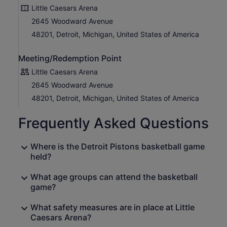
Little Caesars Arena
2645 Woodward Avenue
48201, Detroit, Michigan, United States of America
Meeting/Redemption Point
Little Caesars Arena
2645 Woodward Avenue
48201, Detroit, Michigan, United States of America
Frequently Asked Questions
Where is the Detroit Pistons basketball game
held?
What age groups can attend the basketball
game?
What safety measures are in place at Little
Caesars Arena?