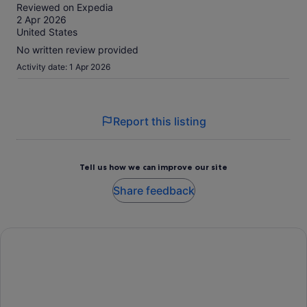
activity.
out
Reviewed on Expedia
More
of
2 Apr 2026
information
10
United States
about
our
No written review provided
verified
Activity date: 1 Apr 2026
reviews
Report this listing
Tell us how we can improve our site
Share feedback