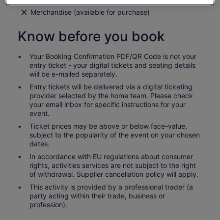
Merchandise (available for purchase)
Know before you book
Your Booking Confirmation PDF/QR Code is not your
entry ticket - your digital tickets and seating details
will be e-mailed separately.
Entry tickets will be delivered via a digital ticketing
provider selected by the home team. Please check
your email inbox for specific instructions for your
event.
Ticket prices may be above or below face-value,
subject to the popularity of the event on your chosen
dates.
In accordance with EU regulations about consumer
rights, activities services are not subject to the right
of withdrawal. Supplier cancellation policy will apply.
This activity is provided by a professional trader (a
party acting within their trade, business or
profession).