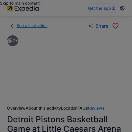
Skip to main content
Get the app
See all activities
Share
Back
to
7+
activities
results
page
Overview
About this activity
Location
FAQs
Reviews
Detroit Pistons Basketball
Game at Little Caesars Arena