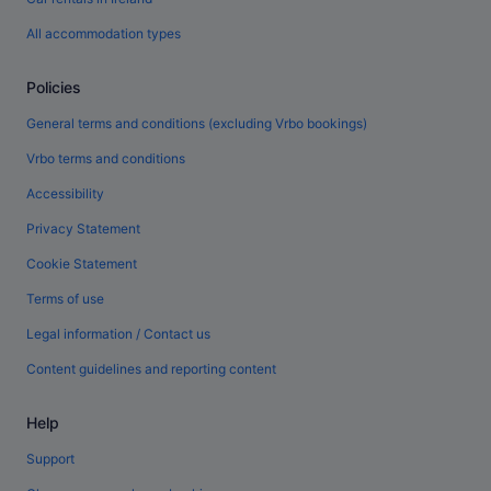
All accommodation types
Policies
General terms and conditions (excluding Vrbo bookings)
Vrbo terms and conditions
Accessibility
Privacy Statement
Cookie Statement
Terms of use
Legal information / Contact us
Content guidelines and reporting content
Help
Support