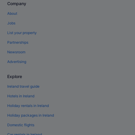
Company
About
Jobs
List your property
Partnerships
Newsroom
Advertising
Explore
Ireland travel guide
Hotels in Ireland
Holiday rentals in Ireland
Holiday packages in Ireland
Domestic flights
Car rentals in Ireland