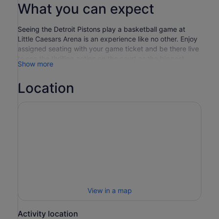
What you can expect
Seeing the Detroit Pistons play a basketball game at
Little Caesars Arena is an experience like no other. Enjoy
assigned seating with your game ticket and be there live
to see the thrilling action on the court as the biggest
Show more
stars in the NBA put on a show you'll never forget. Little
Caesars Arena, home to the Detroit Pistons, is celebrated
Location
for its innovative design and the “Via,” an indoor street
that connects the arena with surrounding districts,
offering a unique social space for fans, who gather in
masses on game day in the team's red and navy colours.
The arena's striking exterior, featuring a deconstructed
roofline, adds to Detroit's architectural landscape while
providing a modern and engaging venue for Pistons
home games. With a wide range of concessions, facilities
and matchday entertainment on hand, whether you're a
solo traveller, or attending with friends and loved ones, a
trip to the basketball to see the Detroit Pistons is an
View in a map
experience not to be missed!
Activity location