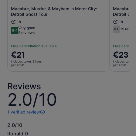
Macabre, Murder, & Mayhem in Motor City:
Macabre, M
Opens in new tab
Detroit Ghost Tour
Detroit Gho
1h
1h
Very good
6.0
19 revie
8.4
6.0 out of 
8.4 out of 10
5 reviews
Free cancellation available
Free cancella
Price
€21
Price
€23
is
is
includes taxes & fees
includes taxes 
€21
€23
per adult
per adult
per
per
adult
adult
Reviews
2.0/10
2.0
out
of
10
1 verified review
1
review
2.0/10
of
2.0
this
Ronald D