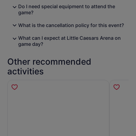
Do I need special equipment to attend the
game?
What is the cancellation policy for this event?
What can I expect at Little Caesars Arena on
game day?
Other recommended
activities