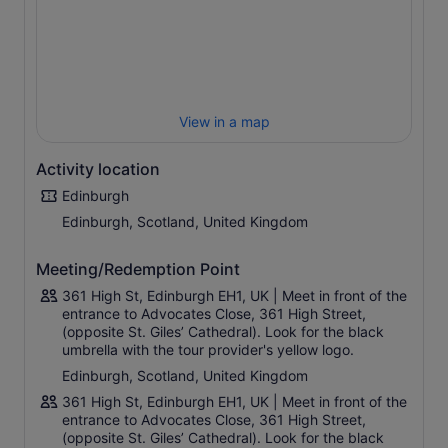
history, the burning of witches and warlocks. Be
astounded by the number of people burned for
witchcraft and what spells and beliefs caused this.
Unearth the past as your guide explains about the
doctors who cured those with the Black Death, a bubonic
View in a map
plague pandemic in the 1300s. Walk past houses where
people lived in the 17th-century and explore the mystery
and mysticism that surrounds Edinburgh.
Activity location
Edinburgh
Edinburgh, Scotland, United Kingdom
Meeting/Redemption Point
361 High St, Edinburgh EH1, UK | Meet in front of the
entrance to Advocates Close, 361 High Street,
(opposite St. Giles’ Cathedral). Look for the black
umbrella with the tour provider's yellow logo.
Edinburgh, Scotland, United Kingdom
361 High St, Edinburgh EH1, UK | Meet in front of the
entrance to Advocates Close, 361 High Street,
(opposite St. Giles’ Cathedral). Look for the black