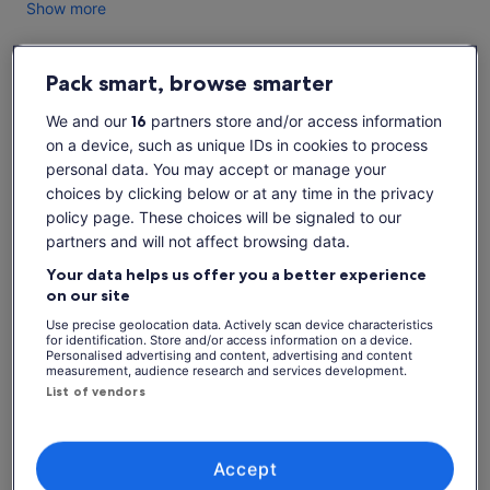
Show more
Pack smart, browse smarter
Check availability
We and our
16
partners store and/or access information
on a device, such as unique IDs in cookies to process
Change dates
Change
personal data. You may accept or manage your
dates
choices by clicking below or at any time in the privacy
Sun, 9 Aug
Mon, 10 Aug
Tue, 11 Aug
Wed, 12 Aug
Thu, 
policy page. These choices will be signaled to our
-
-
-
-
partners and will not affect browsing data.
Your data helps us offer you a better experience
on our site
What's included, what's not
See tickets
Use precise geolocation data. Actively scan device characteristics
for identification. Store and/or access information on a device.
Tour guide
Personalised advertising and content, advertising and content
measurement, audience research and services development.
Walking tour
List of vendors
Know before you book
Accept
Not suitable for: Wheelchair users