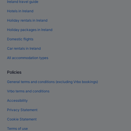
Ireland travel guide
Hotels in Ireland
Holiday rentals in Ireland
Holiday packages in Ireland
Domestic flights
Car rentals in Ireland
All accommodation types
Policies
General terms and conditions (excluding Vrbo bookings)
Vrbo terms and conditions
Accessibility
Privacy Statement
Cookie Statement
Terms of use