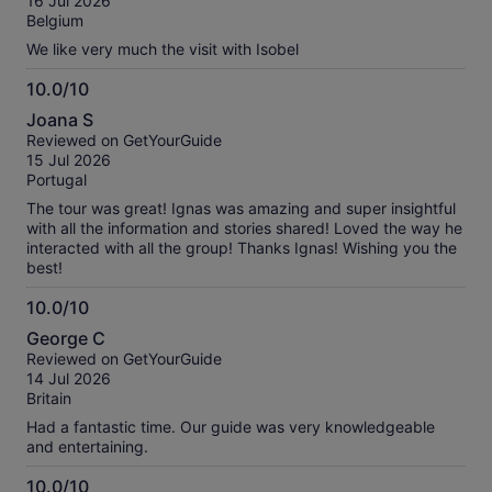
16 Jul 2026
10
reviews
Belgium
We like very much the visit with Isobel
10.0/10
10.0
Joana S
out
Reviewed on GetYourGuide
of
15 Jul 2026
10
Portugal
The tour was great! Ignas was amazing and super insightful
with all the information and stories shared! Loved the way he
interacted with all the group! Thanks Ignas! Wishing you the
best!
10.0/10
10.0
George C
out
Reviewed on GetYourGuide
of
14 Jul 2026
10
Britain
Had a fantastic time. Our guide was very knowledgeable
and entertaining.
10.0/10