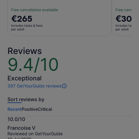
Free cancellation available
Free cancella
Price
€265
Price
€30
is
is
includes taxes & fees
includes taxes 
€265
€30
per adult
per adult
per
per
adult
adult
Reviews
9.4/10
9.4
out
of
10
Exceptional
397 GetYourGuide reviews
397
reviews
Sort reviews by
of
this
Recent
Positive
Critical
activity.
More
10.0/10
information
10.0
about
Francoise V
out
our
Reviewed on GetYourGuide
of
verified