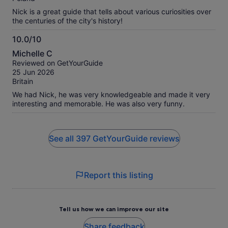
Nick is a great guide that tells about various curiosities over
the centuries of the city's history!
10.0/10
10.0
Michelle C
out
Reviewed on GetYourGuide
of
25 Jun 2026
10
Britain
We had Nick, he was very knowledgeable and made it very
interesting and memorable. He was also very funny.
See all 397 GetYourGuide reviews
Report this listing
Tell us how we can improve our site
Share feedback