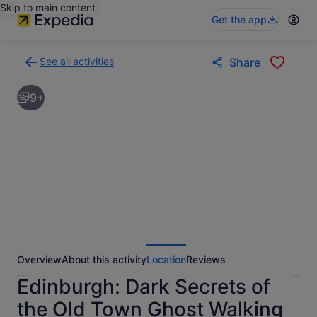
Skip to main content
Get the app
See all activities
Share
Back
to
9+
activities
results
page
Overview
About this activity
Location
Reviews
Edinburgh: Dark Secrets of
the Old Town Ghost Walking