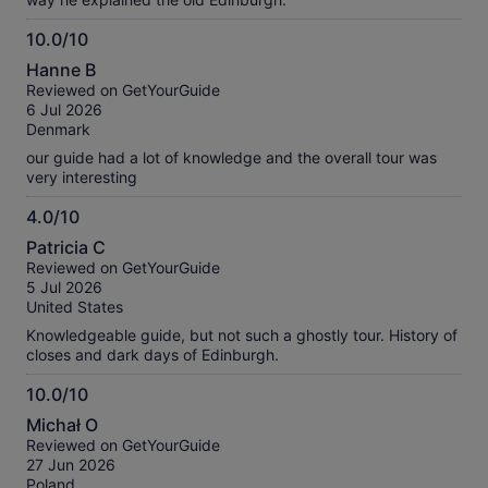
10.0/10
10.0
Hanne B
out
Reviewed on GetYourGuide
of
6 Jul 2026
10
Denmark
our guide had a lot of knowledge and the overall tour was
very interesting
4.0/10
4.0
Patricia C
out
Reviewed on GetYourGuide
of
5 Jul 2026
10
United States
Knowledgeable guide, but not such a ghostly tour. History of
closes and dark days of Edinburgh.
10.0/10
10.0
Michał O
out
Reviewed on GetYourGuide
of
27 Jun 2026
10
Poland