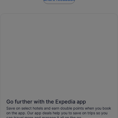
Go further with the Expedia app
Save on select hotels and earn double points when you book
on the app. Our app deals help you to save on trips so you
can travel more and manage it all on the go.