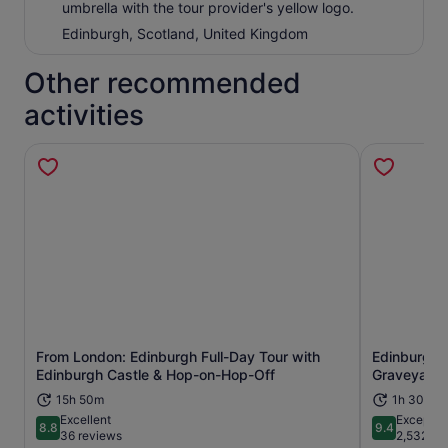
umbrella with the tour provider's yellow logo.
Edinburgh, Scotland, United Kingdom
Other recommended
activities
From London: Edinburgh Full-Day Tour with
Edinburgh:
Opens in new tab
Edinburgh Castle & Hop-on-Hop-Off
Graveyard 
15h 50m
1h 30m
Excellent
Exceptio
8.8
9.4
8.8 out of 10
9.4 out of 
36 reviews
2,532 re