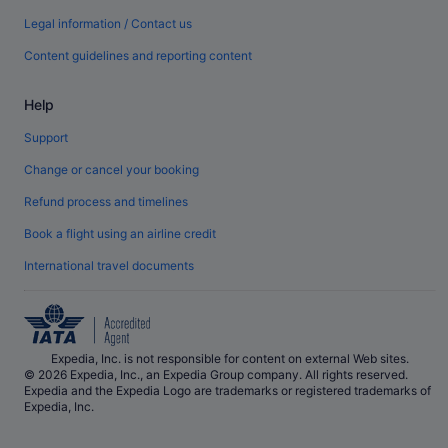
Legal information / Contact us
Content guidelines and reporting content
Help
Support
Change or cancel your booking
Refund process and timelines
Book a flight using an airline credit
International travel documents
Expedia, Inc. is not responsible for content on external Web sites.
© 2026 Expedia, Inc., an Expedia Group company. All rights reserved.
Expedia and the Expedia Logo are trademarks or registered trademarks of
Expedia, Inc.