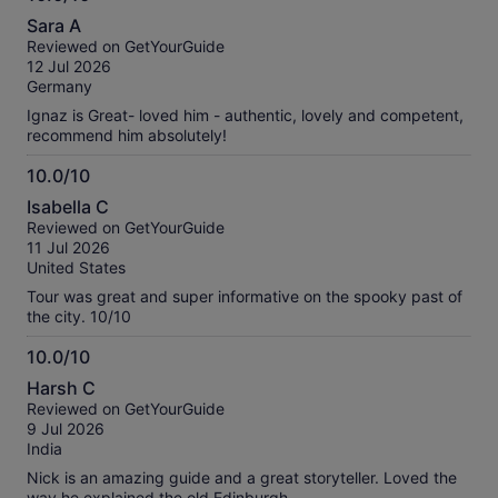
10.0
Sara A
out
Reviewed on GetYourGuide
of
12 Jul 2026
10
Germany
Ignaz is Great- loved him - authentic, lovely and competent,
recommend him absolutely!
10.0/10
10.0
Isabella C
out
Reviewed on GetYourGuide
of
11 Jul 2026
10
United States
Tour was great and super informative on the spooky past of
the city. 10/10
10.0/10
10.0
Harsh C
out
Reviewed on GetYourGuide
of
9 Jul 2026
10
India
Nick is an amazing guide and a great storyteller. Loved the
way he explained the old Edinburgh.