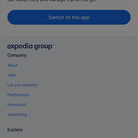
Switch to the app
Company
About
Jobs
List your property
Partnerships
Newsroom
Advertising
Explore