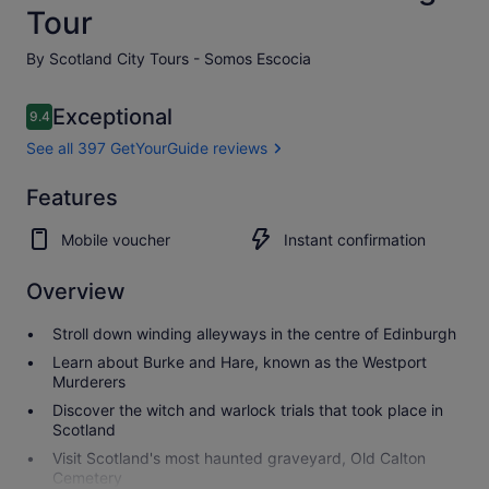
Tour
By Scotland City Tours - Somos Escocia
Reviews
Exceptional
9.4
9.4 out of 10
See all 397 GetYourGuide reviews
Exceptional
Features
9.4
9.4 out of 10
See all 397
Mobile voucher
Instant confirmation
GetYourGuide
reviews
Overview
Stroll down winding alleyways in the centre of Edinburgh
Learn about Burke and Hare, known as the Westport
Murderers
Discover the witch and warlock trials that took place in
Scotland
Visit Scotland's most haunted graveyard, Old Calton
Cemetery