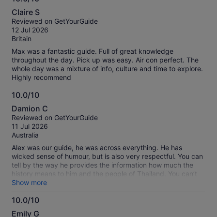
10.0
Claire S
out
Reviewed on GetYourGuide
of
12 Jul 2026
10
Britain
Max was a fantastic guide. Full of great knowledge
throughout the day. Pick up was easy. Air con perfect. The
whole day was a mixture of info, culture and time to explore.
Highly recommend
10.0/10
10.0
Damion C
out
Reviewed on GetYourGuide
of
11 Jul 2026
10
Australia
Alex was our guide, he was across everything. He has
wicked sense of humour, but is also very respectful. You can
tell by the way he provides the information how much the
history means to him and the people of Thailand. You can’t
help but be drawn in and wanting to know more. The
Show more
temples are amazing and the floating market was good
10.0/10
experience. It was a hot day so the transport was great with
10.0
the AC on. You really should do this tour..
Emily G