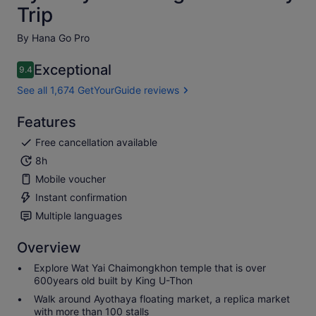
Trip
By Hana Go Pro
Exceptional
9.4
9.4 out of 10
See all 1,674 GetYourGuide reviews
Features
Free cancellation available
8h
Mobile voucher
Instant confirmation
Multiple languages
Overview
Explore Wat Yai Chaimongkhon temple that is over
600years old built by King U-Thon
Walk around Ayothaya floating market, a replica market
with more than 100 stalls