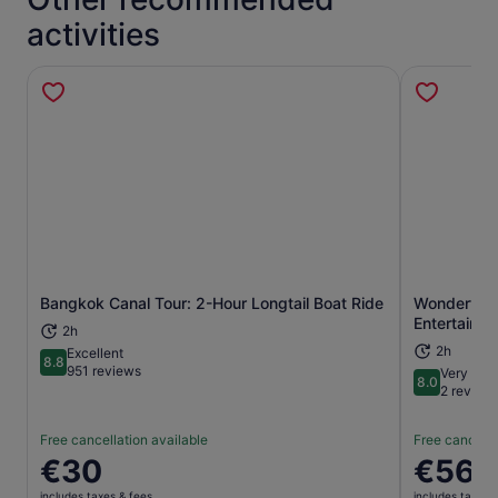
activities
Bangkok Canal Tour: 2-Hour Longtail Boat Ride
Wonderful P
Opens in new tab
Entertainm
2h
2h
Excellent
8.8
8.8 out of 10
951 reviews
Very goo
8.0
8.0 out of 
2 review
Free cancellation available
Free cancella
Price
€30
Price
€56
is
is
includes taxes & fees
includes taxes 