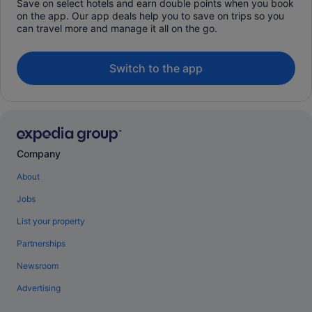
Save on select hotels and earn double points when you book
on the app. Our app deals help you to save on trips so you
can travel more and manage it all on the go.
Switch to the app
Company
About
Jobs
List your property
Partnerships
Newsroom
Advertising