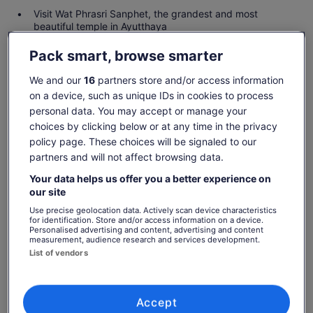
Visit Wat Phrasri Sanphet, the grandest and most
beautiful temple in Ayutthaya
Be amazed at Wat Mahathat and see the statue of the
Pack smart, browse smarter
Buddha's head in a tree
We and our
16
partners store and/or access information
on a device, such as unique IDs in cookies to process
personal data. You may accept or manage your
Check availability
choices by clicking below or at any time in the privacy
policy page. These choices will be signaled to our
Dates
partners and will not affect browsing data.
Fri, 7 Aug - Fri, 21 Aug
Your data helps us offer you a better experience on
Travellers
our site
1 Adult
Use precise geolocation data. Actively scan device characteristics
for identification. Store and/or access information on a device.
Personalised advertising and content, advertising and content
Fri, 7 Aug
Sat, 8 Aug
Sun, 9 Aug
Mon, 10 Aug
Tue, 
measurement, audience research and services development.
€39
€39
€39
€39
€
List of vendors
Price
€39
What's included, what's not
Accept
See tickets
is