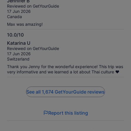
Jennifer B
out
Reviewed on GetYourGuide
of
17 Jun 2026
10
Canada
Max was amazing!
10.0/10
10.0
Katarina U
out
Reviewed on GetYourGuide
of
17 Jun 2026
10
Switzerland
Thank you Jenny for the wonderful experience! This trip was
very informative and we learned a lot about Thai culture ❤️
See all 1,674 GetYourGuide reviews
Report this listing