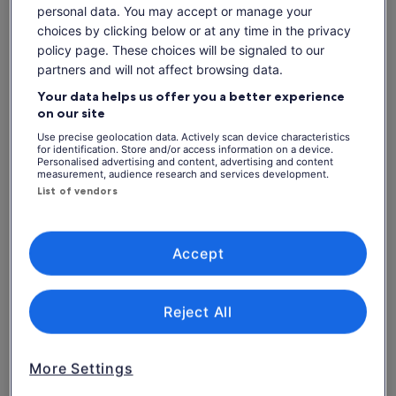
personal data. You may accept or manage your
Admire the fine silver filigree jewellery made by local
artisans
choices by clicking below or at any time in the privacy
policy page. These choices will be signaled to our
Learn about the unique technique of "Ikat" weaving from
local artisans
partners and will not affect browsing data.
Your data helps us offer you a better experience
on our site
Check availability
Use precise geolocation data. Actively scan device characteristics
for identification. Store and/or access information on a device.
Personalised advertising and content, advertising and content
Dates
measurement, audience research and services development.
List of vendors
Thu, 6 Aug - Thu, 20 Aug
Travellers
1 Adult
Accept
Thu, 6 Aug
Fri, 7 Aug
Sat, 8 Aug
Sun, 9 Aug
Mon, 
Reject All
-
€60
€60
€60
More Settings
What's included, what's not
See tickets