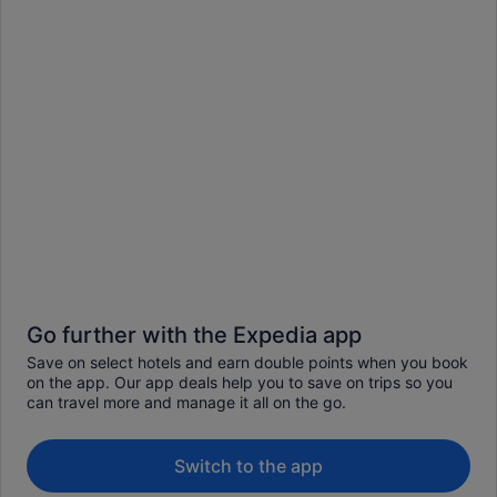
Go further with the Expedia app
Save on select hotels and earn double points when you book
on the app. Our app deals help you to save on trips so you
can travel more and manage it all on the go.
Switch to the app