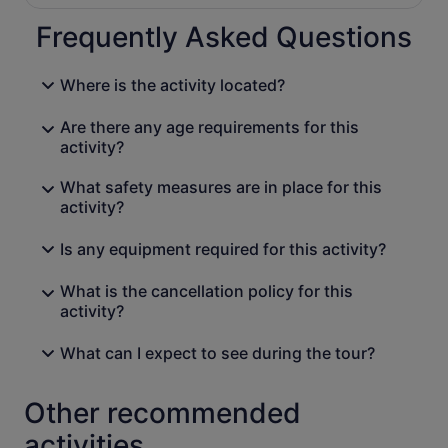
Frequently Asked Questions
Where is the activity located?
Are there any age requirements for this
activity?
What safety measures are in place for this
activity?
Is any equipment required for this activity?
What is the cancellation policy for this
activity?
What can I expect to see during the tour?
Other recommended
activities