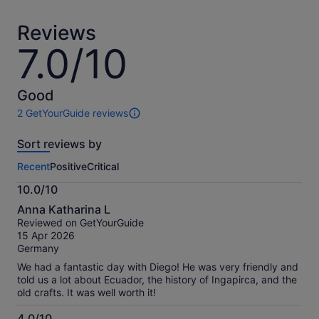
adult
adult
Reviews
7.0/10
7.0
out
of
10
Good
2 GetYourGuide reviews
2
reviews
Sort reviews by
of
this
Recent
Positive
Critical
activity.
More
10.0/10
information
10.0
about
Anna Katharina L
out
our
Reviewed on GetYourGuide
of
verified
15 Apr 2026
10
reviews
Germany
We had a fantastic day with Diego! He was very friendly and
told us a lot about Ecuador, the history of Ingapirca, and the
old crafts. It was well worth it!
4.0/10