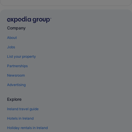
Company
About
Jobs
List your property
Partnerships
Newsroom
Advertising
Explore
Ireland travel guide
Hotels in Ireland
Holiday rentals in Ireland