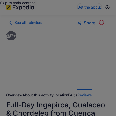
Skip to main content
Get the app
See all activities
Share
Back
to
7+
activities
results
page
Overview
About this activity
Location
FAQs
Reviews
Full-Day Ingapirca, Gualaceo
& Chordeleg from Cuenca