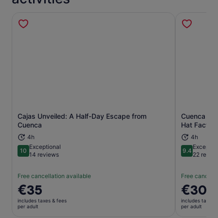
Cajas Unveiled: A Half-Day Escape from
Cuenca Hal
Opens in new tab
Cuenca
Hat Factor
4h
4h
Exceptional
Exceptio
10
9.4
10 out of 10
9.4 out of 
14 reviews
22 revie
Free cancellation available
Free cancella
Price
€35
Price
€30
is
is
includes taxes & fees
includes taxes 
€35
€30
per adult
per adult
per
per