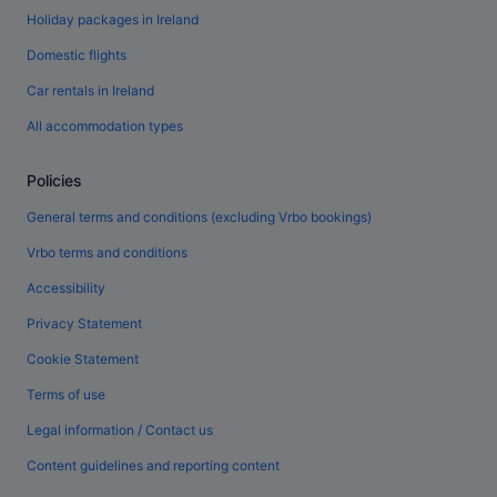
Holiday packages in Ireland
Domestic flights
Car rentals in Ireland
All accommodation types
Policies
General terms and conditions (excluding Vrbo bookings)
Vrbo terms and conditions
Accessibility
Privacy Statement
Cookie Statement
Terms of use
Legal information / Contact us
Content guidelines and reporting content