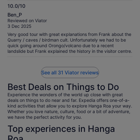
10.0/10
10.0
Ben_P
out
Reviewed on Viator
of
3 Dec 2025
10
Very good tour with great explanations from Frank about the
Quarry / caves / birdman cult. Unfortunately we had to be
quick going around Orongo/volcano due to a recent
landslide but Frank explained the history in the visitor centre.
See all 31 Viator reviews
Best Deals on Things to Do
Experience the wonders of the world up close with great
deals on things to do near and far. Expedia offers one-of-a-
kind activities that allow you to explore Hanga Roa your way.
Whether you love nature, culture, food or a bit of adventure,
we have the perfect activity for you.
Top experiences in Hanga
Roa