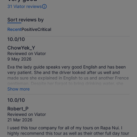
31 Viator reviews
31
reviews
Sort reviews by
of
this
Recent
Positive
Critical
activity.
More
10.0/10
information
10.0
about
ChowYek_Y
out
our
Reviewed on Viator
of
verified
9 May 2026
10
reviews
Eva the lady guide speaks very good English and has been
very patient. She and the driver looked after us well and
made sure she explained in English to us and another Frence
gentleman. Despite her forgot to bring drinking water, she
spoke throughout the entire journey and was not stingy to
Show more
share information whilst answering questions even in the
10.0/10
rains. The whole tour was not eishoat all.
10.0
Robert_P
out
Reviewed on Viator
of
21 Mar 2026
10
I used this tour company for all of my tours on Rapa Nui. I
highly recommend this tour as well as their other full day tour