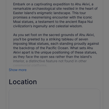
Embark on a captivating expedition to Ahu Akivi, a
remarkable archaeological site nestled in the heart of
Easter Island's enigmatic landscape. This tour
promises a mesmerising encounter with the iconic
Moai statues, a testament to the ancient Rapa Nui
civilization's ingenuity and celestial wisdom.
As you set foot on the sacred grounds of Ahu Akivi,
you'll be greeted by a striking tableau of seven
imposing Moai statues, each standing proudly against
the backdrop of the Pacific Ocean. What sets Ahu
Akivi apart is the unique positioning of these statues,
as they face the open sea rather than the island's
interior, a distinctive feature not found in other
ceremonial platforms.
Show more
Location