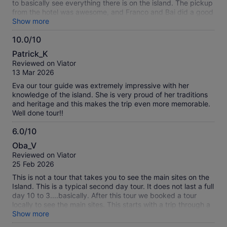
to basically see everything there is on the island. The pickup
from the hotel was awesome, and Franco and Bai did a good
job at pointing out some local history which was necessary to
Show more
understand what we were seeing. Highly recommend! The
10.0/10
tour company was also amazing with communication via
10.0
whatsapp and flexible to book even less than 24 hours in
Patrick_K
advance!
out
Reviewed on Viator
of
13 Mar 2026
10
Eva our tour guide was extremely impressive with her
knowledge of the island. She is very proud of her traditions
and heritage and this makes the trip even more memorable.
Well done tour!!
6.0/10
6.0
Oba_V
out
Reviewed on Viator
of
25 Feb 2026
10
This is not a tour that takes you to see the main sites on the
Island. This is a typical second day tour. It does not last a full
day 10 to 3....basically. After this tour we booked a tour
locally to see the main sites. This starts with a trip through a
cave which is wet and slippery...not a problem for us but we
Show more
expected to see the Moai's. Since you have to have a guide,