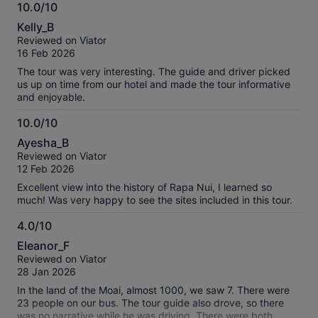
10.0/10
we had to book a second tour...the guide was good....I
10.0
consider this a 1/2 day tour.
Kelly_B
out
Reviewed on Viator
of
16 Feb 2026
10
The tour was very interesting. The guide and driver picked
us up on time from our hotel and made the tour informative
and enjoyable.
10.0/10
10.0
Ayesha_B
out
Reviewed on Viator
of
12 Feb 2026
10
Excellent view into the history of Rapa Nui, I learned so
much! Was very happy to see the sites included in this tour.
4.0/10
4.0
Eleanor_F
out
Reviewed on Viator
of
28 Jan 2026
10
In the land of the Moai, almost 1000, we saw 7. There were
23 people on our bus. The tour guide also drove, so there
was no narrative while he was driving. There were both