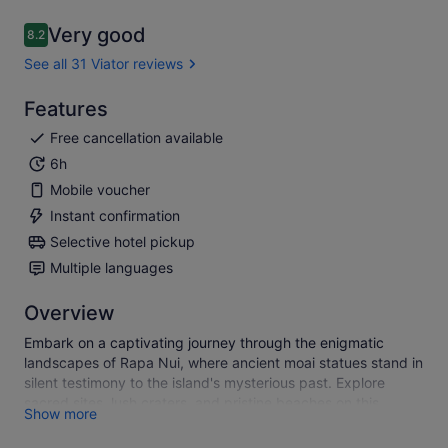
Very good
8.2
8.2 out of 10
See all 31 Viator reviews
Features
Free cancellation available
6h
Mobile voucher
Instant confirmation
Selective hotel pickup
Multiple languages
Overview
Embark on a captivating journey through the enigmatic
landscapes of Rapa Nui, where ancient moai statues stand in
silent testimony to the island's mysterious past. Explore
sacred sites, lush craters, and pristine beaches on this
Show more
unique tour, discovering the rich cultural tapestry of Easter
Island in just one unforgettable day.