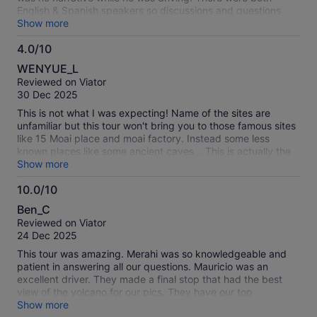
English & Spanish speakers so discussions and questions
had to be translated.. We visited 6 sites including a cave.
Show more
The cave took over an hour, to walk to it and through it. It
4.0/10
was dark and we had to use cell phone flashlights, lots of
4.0
water on the floor and low ceilings. Completed waste of time.
WENYUE_L
Some of the remaining 5 sites in 3 hours were good, others
out
Reviewed on Viator
not. When the guy told us we were at our last (the 6th site)
of
30 Dec 2025
most of us were surprised. He then took us back to the
10
pickup site. We did tip him but from what we saw, no one
This is not what I was expecting! Name of the sites are
else did. Sorry we missed more of Easter Island.
unfamiliar but this tour won't bring you to those famous sites
like 15 Moai place and moai factory. Instead some less
known places like some ancient caves... This is actually the
second day of two days tour
Show more
10.0/10
10.0
Ben_C
out
Reviewed on Viator
of
24 Dec 2025
10
This tour was amazing. Merahi was so knowledgeable and
patient in answering all our questions. Mauricio was an
excellent driver. They made a final stop that had the best
view of the volcano for our pics. They have our top
recommendation.
Show more