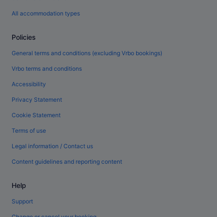
All accommodation types
Policies
General terms and conditions (excluding Vrbo bookings)
Vrbo terms and conditions
Accessibility
Privacy Statement
Cookie Statement
Terms of use
Legal information / Contact us
Content guidelines and reporting content
Help
Support
Change or cancel your booking