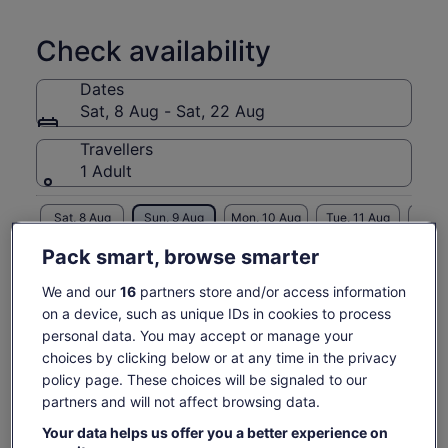
Check availability
Dates
Sat, 8 Aug - Sat, 22 Aug
Travellers
1 Adult
Sat, 8 Aug
Sun, 9 Aug
Mon, 10 Aug
Tue, 11 Aug
Wed, 
-
€61
€61
€61
€
Pack smart, browse smarter
We and our
16
partners store and/or access information
Price
€61
What's included, what's not
on a device, such as unique IDs in cookies to process
See tickets
is
personal data. You may accept or manage your
includes taxes & fees
€61
per adult
choices by clicking below or at any time in the privacy
guide and transport
per
policy page. These choices will be signaled to our
adult
National Park Ticket
partners and will not affect browsing data.
Know before you book
Your data helps us offer you a better experience on