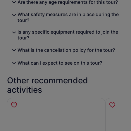
Are there any age requirements for this tour?
What safety measures are in place during the
tour?
Is any specific equipment required to join the
tour?
What is the cancellation policy for the tour?
What can I expect to see on this tour?
Other recommended
activities