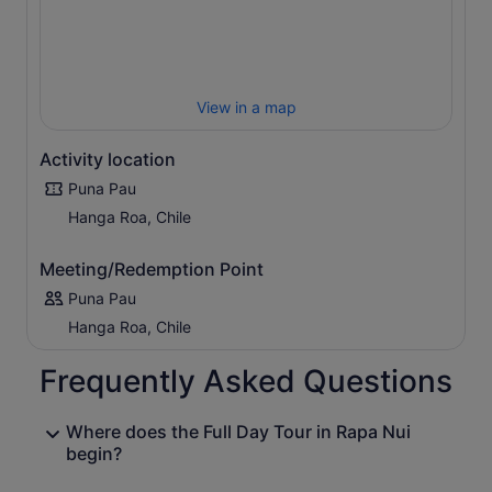
View in a map
Activity location
Puna Pau
Hanga Roa, Chile
Meeting/Redemption Point
Puna Pau
Hanga Roa, Chile
Frequently Asked Questions
Where does the Full Day Tour in Rapa Nui
begin?