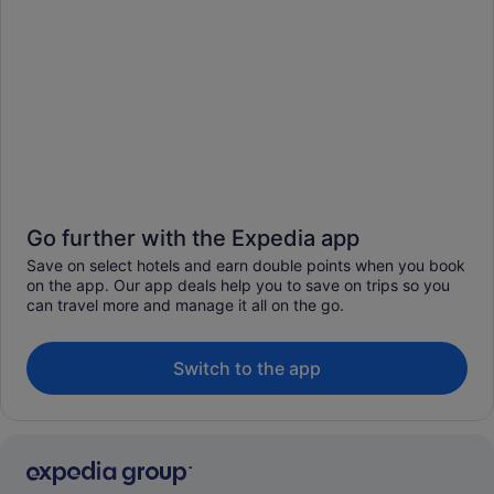
Go further with the Expedia app
Save on select hotels and earn double points when you book
on the app. Our app deals help you to save on trips so you
can travel more and manage it all on the go.
Switch to the app