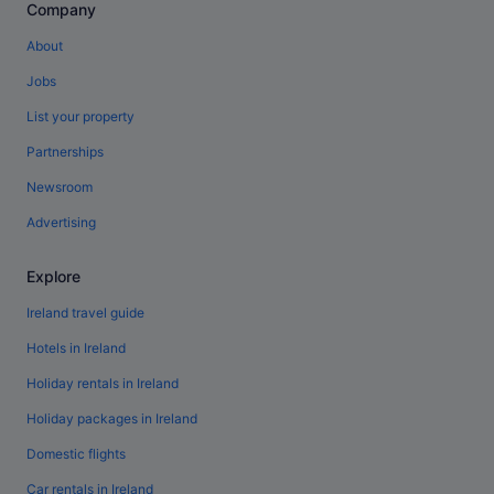
Company
About
Jobs
List your property
Partnerships
Newsroom
Advertising
Explore
Ireland travel guide
Hotels in Ireland
Holiday rentals in Ireland
Holiday packages in Ireland
Domestic flights
Car rentals in Ireland