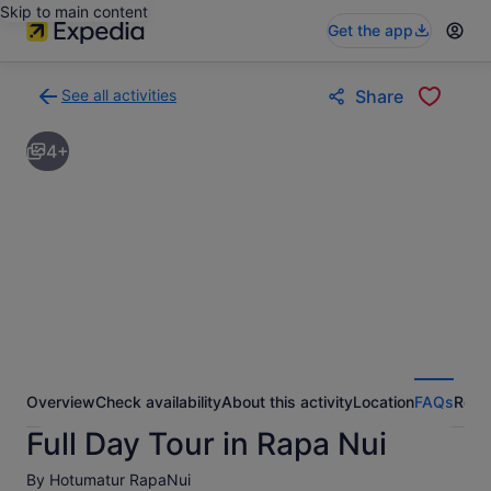
Skip to main content
Get the app
See all activities
Share
Back
to
4+
activities
results
page
Overview
Check availability
About this activity
Location
FAQs
Revi
Full Day Tour in Rapa Nui
By Hotumatur RapaNui