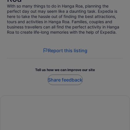
With so many things to do in Hanga Roa, planning the
perfect day out may seem like a daunting task. Expedia is
here to take the hassle out of finding the best attractions,
tours and activities in Hanga Roa. Families, couples and
business travellers can all find the perfect activity in Hanga
Roa to create life-long memories with the help of Expedia.
Report this listing
Tell us how we can improve our site
Share feedback