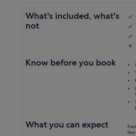
What's included, what's
not
Know before you book
What you can expect
Expe
Red 