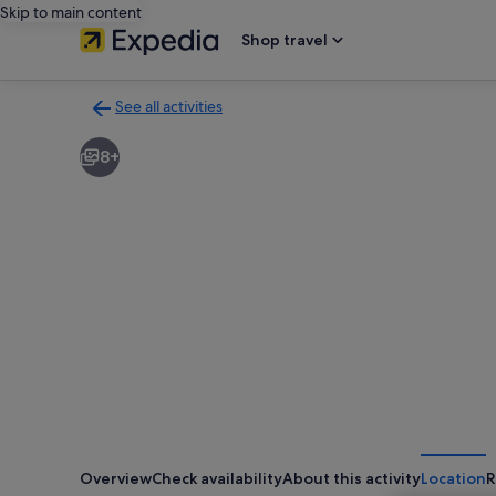
Skip to main content
Shop travel
See all activities
Back
to
8+
activities
results
page
Overview
Check availability
About this activity
Location
R