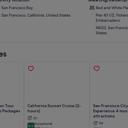
San Francisco Bay
Red and White Fle
San Francisco, California, United States
Pier 43 1/2, Fishe
Embarcadero
94133, San Francis
States
es
son Tour
California Sunset Cruise (2-
San Francisco Cit
o Packages
hours)
Experience 4 mus
attractions
2h
ns in new tab
Opens in new tab
Op
9d
Exceptional
9.4
9.4 out of 10