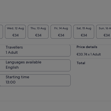
Wed, 12 Aug
Thu, 13 Aug
Fri, 14 Aug
Sat, 15 Aug
Sun, 16 
€34
€34
€34
€34
€34
Travellers
Price details
1 Adult
€33.74 x 1 Adult
Languages available
Total
English
Starting time
13:00