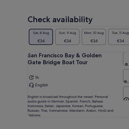
Check availability
Sat, 8 Aug
Sun, 9 Aug
Mon, 10 Aug
Tue, 11 Aug
€34
€34
€34
€34
San Francisco Bay & Golden
Gate Bridge Boat Tour
1h
English
English is broadcast throughout the vessel. Personal
audio guide in German, Spanish, French, Bahasa
Indonesia, Italian, Japanese, Korean, Portuguese,
Russian, Thai, Vietnamese, Mandarin, Arabic, Hindi and
Hebrew.