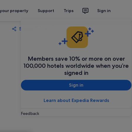
 your property
Support
Trips
Sign in
Share
Save
Members save 10% or more on over
100,000 hotels worldwide when you’re
signed in
Sign in
Learn about Expedia Rewards
Feedback