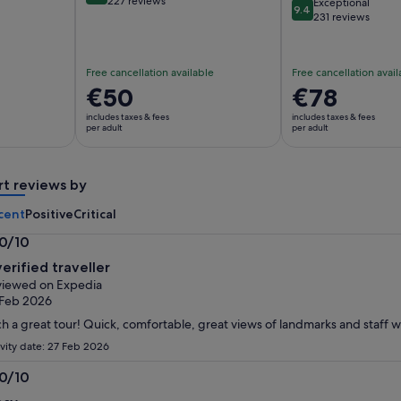
227 reviews
Exceptional
9.4
9.4 out of 10
231 reviews
Free cancellation available
Free cancellation avail
Price
€50
Price
€78
is
is
includes taxes & fees
includes taxes & fees
€50
€78
per adult
per adult
per
per
adult
adult
rt reviews by
cent
Positive
Critical
.0/10
0
verified traveller
t
iewed on Expedia
 Feb 2026
h a great tour! Quick, comfortable, great views of landmarks and staff w
ivity date: 27 Feb 2026
.0/10
0