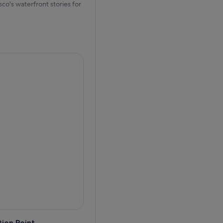
co's waterfront stories for
ey along the city's scenic
is more than a boat ride. It
e vessels.
ict, and the Presidio before
cal wildlife, including sea
nd the waterfront charm of
e former federal prison once
Wharf, take in sweeping
 and natural surroundings of
el, and personal audio guides
ir decks for unobstructed
erience on San Francisco
ion Point