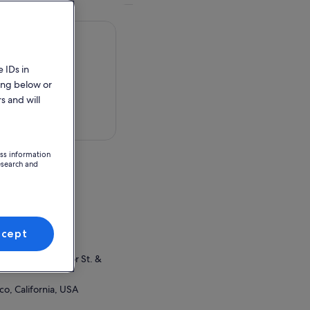
 IDs in
ing below or
s and will
 in a map
ess information
esearch and
ifornia, USA
ion Point
ccept
et box office
rman's Wharf Taylor St. &
co, California, USA