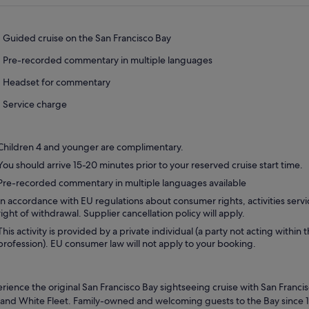
Guided cruise on the San Francisco Bay
Pre-recorded commentary in multiple languages
Headset for commentary
Service charge
Children 4 and younger are complimentary.
You should arrive 15-20 minutes prior to your reserved cruise start time.
Pre-recorded commentary in multiple languages available
In accordance with EU regulations about consumer rights, activities servi
right of withdrawal. Supplier cancellation policy will apply.
This activity is provided by a private individual (a party not acting within 
profession). EU consumer law will not apply to your booking.
rience the original San Francisco Bay sightseeing cruise with San Francis
and White Fleet. Family-owned and welcoming guests to the Bay since 