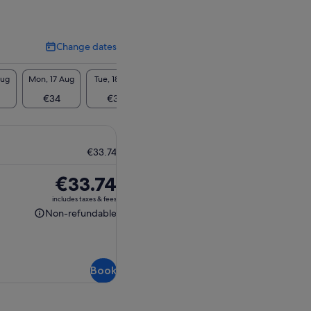
Change dates
Change
dates
Aug
Mon, 17 Aug
Tue, 18 Aug
Wed, 19 Aug
Thu, 20 Aug
Fri, 2
€34
€34
€34
€34
€3
€33.74
Price
€33.74
is
includes taxes & fees
€33.74
Non-refundable
Non-
refundable
Book