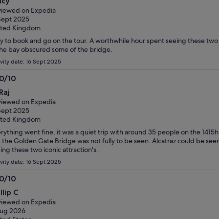
acy
t
iewed on Expedia
Sept 2025
ited Kingdom
y to book and go on the tour. A worthwhile hour spent seeing these two
the bay obscured some of the bridge.
ivity date: 16 Sept 2025
.0/10
0
Raj
t
iewed on Expedia
Sept 2025
ited Kingdom
rything went fine, it was a quiet trip with around 35 people on the 1415h
 the Golden Gate Bridge was not fully to be seen. Alcatraz could be seen. 
ing these two iconic attraction's.
ivity date: 16 Sept 2025
.0/10
0
llip C
t
iewed on Expedia
Aug 2026