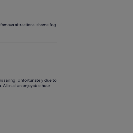
 famous attractions, shame fog
rs sailing. Unfortunately due to
All in all an enjoyable hour