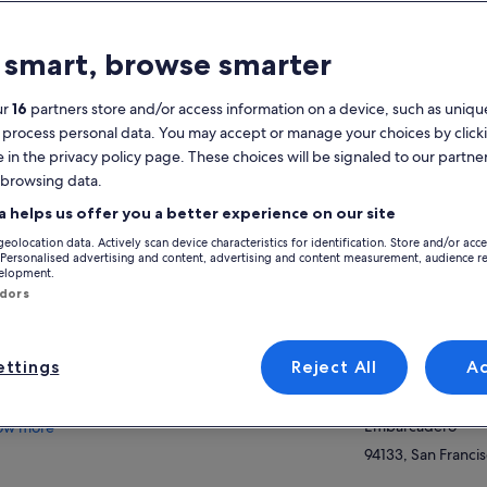
atures
 smart, browse smarter
Free cancellation
1h
available
ur
16
partners store and/or access information on a device, such as unique
 process personal data. You may accept or manage your choices by click
Mobile voucher
Instant
e in the privacy policy page. These choices will be signaled to our partner
confirmation
 browsing data.
Multiple
View
languages
a helps us offer you a better experience on our site
geolocation data. Actively scan device characteristics for identification. Store and/or acc
Activity location
verview
 Personalised advertising and content, advertising and content measurement, audience r
velopment.
San Francisco Bay
ndors
San Francisco's Original Bay Cruise Since
San Francisco, Cal
1892
Meeting/Redempt
Sail Directly Beneath the Golden Gate Bridge
ttings
Reject All
A
Red and White Fle
Circle Alcatraz Island for Close-Up Views
Pier 43 1/2, Fishe
Award-Winning Audio Tour in 16 Languages
Embarcadero
ow more
94133, San Francis