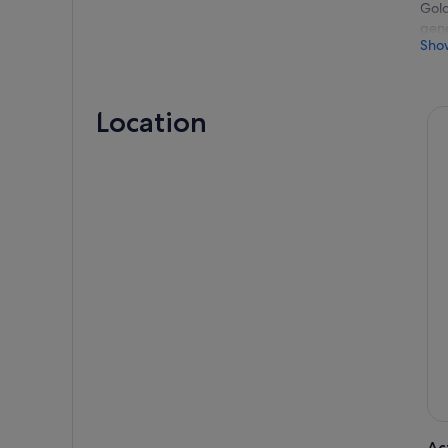
Gold
gene
Sho
Depa
wate
is a
Location
As y
pass
lion
Admi
pict
home
view
Our 
San 
with
Rela
view
Bay,
Ac