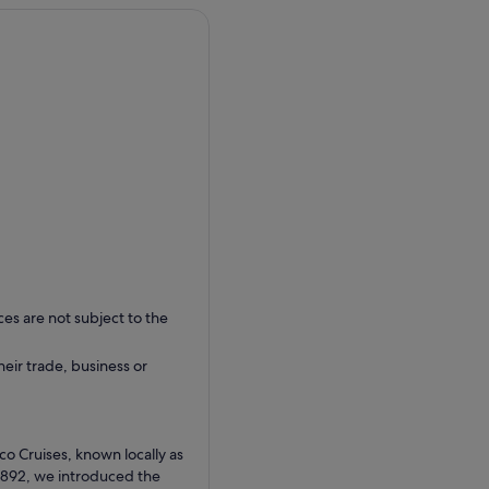
ces are not subject to the
their trade, business or
co Cruises, known locally as
1892, we introduced the