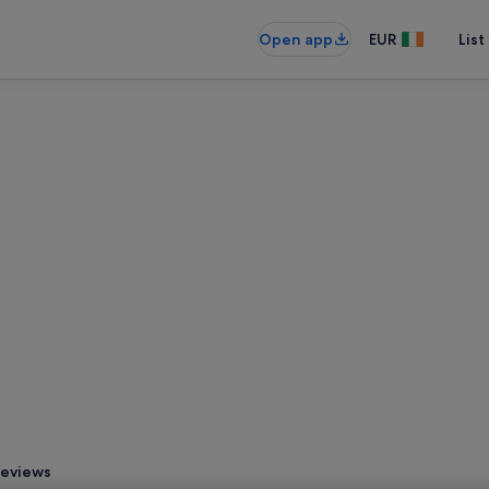
Open app
EUR
List
eviews