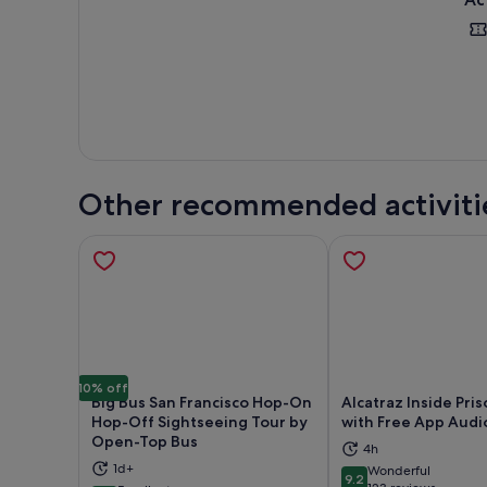
Other recommended activiti
10% off
Big Bus San Francisco Hop-On
Alcatraz Inside Pri
Hop-Off Sightseeing Tour by
with Free App Audi
Open-Top Bus
4h
Opens in new tab
Ope
1d+
Wonderful
9.2
9.2 out of 10