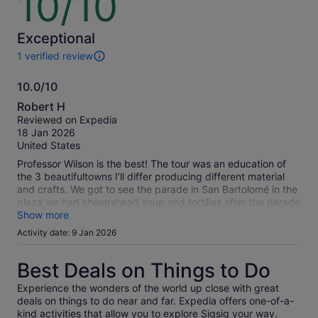
10/10
price
price
out
by
by
of
selecting
selecting
10
Exceptional
multiple
multiple
1 verified review
adult
adult
1
tickets
tickets
review
10.0/10
of
10.0
this
Robert H
activity.
out
Reviewed on Expedia
More
of
18 Jan 2026
information
10
United States
about
our
Professor Wilson is the best! The tour was an education of
verified
the 3 beautifultowns I’ll differ producing different material
reviews
and crafts. We got to see the parade in San Bartolomé in the
plaza we had sheepshead soup and tortillas after the parade
in the local market. It was absolutely delicious. Chordelg fine
Show more
jewelry world‘s largest silver earring and a beautiful town and
Activity date: 9 Jan 2026
plaza.Gualeceo the art of waving and shoes.Professor Wilson
taught us all about it.
Best Deals on Things to Do
Experience the wonders of the world up close with great
deals on things to do near and far. Expedia offers one-of-a-
kind activities that allow you to explore Sigsig your way.