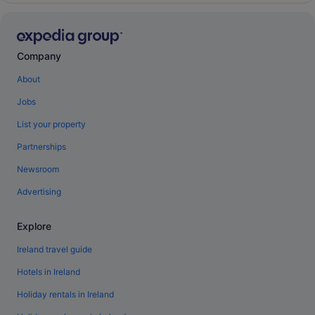
Company
About
Jobs
List your property
Partnerships
Newsroom
Advertising
Explore
Ireland travel guide
Hotels in Ireland
Holiday rentals in Ireland