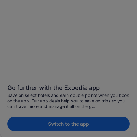
Go further with the Expedia app
Save on select hotels and earn double points when you book
on the app. Our app deals help you to save on trips so you
can travel more and manage it all on the go.
Switch to the app