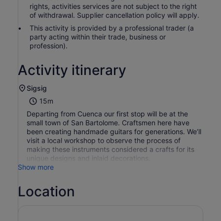
rights, activities services are not subject to the right
of withdrawal. Supplier cancellation policy will apply.
This activity is provided by a professional trader (a
party acting within their trade, business or
profession).
Activity itinerary
Sigsig
15m
Departing from Cuenca our first stop will be at the
small town of San Bartolome. Craftsmen here have
been creating handmade guitars for generations. We’ll
visit a local workshop to observe the process of
making these instruments considered a crafts for its
unique designs and inlaid decorations.
Show more
Location