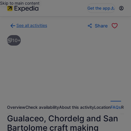
Skip to main content
Get the app
See all activities
Share
Back
to
10+
activities
results
page
Overview
Check availability
About this activity
Location
FAQs
Revi
Gualaceo, Chordelg and San
Bartolome craft making