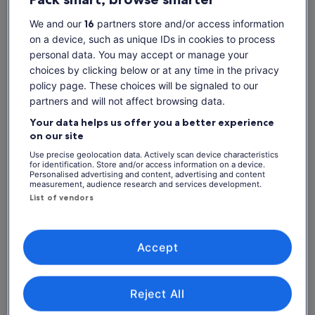
Show more
more…
We and our
16
partners store and/or access information
Highlights:
on a device, such as unique IDs in cookies to process
• Browse the famous artisan-crafted guitars of San
personal data. You may accept or manage your
Bartolome
Check availability
choices by clicking below or at any time in the privacy
• Check out Chordeleg's famous jewellery and ceramics
policy page. These choices will be signaled to our
• Learn about the Hispanic shawl-making technique called
Change dates
Change
partners and will not affect browsing data.
“Ikat” in Gualaceo
dates
• Walk through the colourful market in Gualaceo where you
Fri, 7 Aug
Sat, 8 Aug
Sun, 9 Aug
Mon, 10 Aug
Tue, 
Your data helps us offer you a better experience
will see locals weaving hats on the streets
on our site
-
€134
€48
-
€
Use precise geolocation data. Actively scan device characteristics
for identification. Store and/or access information on a device.
What's included, what's not
Personalised advertising and content, advertising and content
Price
€48
measurement, audience research and services development.
See tickets
is
List of vendors
includes taxes & fees
Hotel pickup and drop-off
€48
per adult
per
Lunch
adult
Fuel surcharge
Accept
2 course lunch
Transport
Reject All
Licensed Tour Guide / Driver