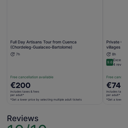
Full Day Artisans Tour from Cuenca
Private Gu
Opens in new tab
(Chordeleg-Gualaceo-Bartolome)
villages tou
7h
8h
Exceptio
9.6
9.6 out of 
4 review
Free cancellation available
Free cancella
Price
€200
Price
€74
is
is
includes taxes & fees
includes taxes 
€200
€74
per adult*
per adult*
per
per
*Get a lower price by selecting multiple adult tickets
*Get a lower pri
adult*
adult*
*Get
*Get
Reviews
a
a
lower
lower
10