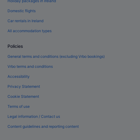
Holiday packages in Ireland
Domestic flights
Car rentals in Ireland
All accommodation types
Policies
General terms and conditions (excluding Vrbo bookings)
Vrbo terms and conditions
Accessibility
Privacy Statement
Cookie Statement
Terms of use
Legal information / Contact us
Content guidelines and reporting content