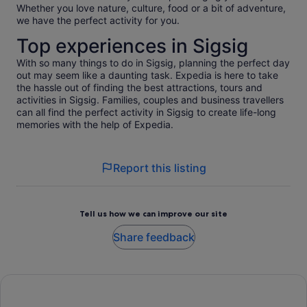
Whether you love nature, culture, food or a bit of adventure,
we have the perfect activity for you.
Top experiences in Sigsig
With so many things to do in Sigsig, planning the perfect day
out may seem like a daunting task. Expedia is here to take
the hassle out of finding the best attractions, tours and
activities in Sigsig. Families, couples and business travellers
can all find the perfect activity in Sigsig to create life-long
memories with the help of Expedia.
Report this listing
Tell us how we can improve our site
Share feedback