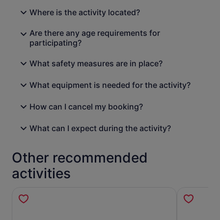
Where is the activity located?
Are there any age requirements for
participating?
What safety measures are in place?
What equipment is needed for the activity?
How can I cancel my booking?
What can I expect during the activity?
Other recommended
activities