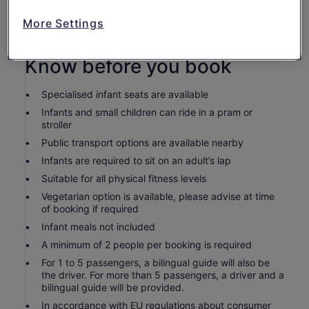
Service charge
Entrance fees: Ikat $1, Guitar workshop $2, Orchid
More Settings
farm $5
Know before you book
Specialised infant seats are available
Infants and small children can ride in a pram or
stroller
Public transport options are available nearby
Infants are required to sit on an adult’s lap
Suitable for all physical fitness levels
Vegetarian option is available, please advise at time
of booking if required
Infant meals not included
A minimum of 2 people per booking is required
For 1 to 5 passengers, a bilingual guide will also be
the driver. For more than 5 passengers, a driver and a
bilingual guide will be provided.
In accordance with EU regulations about consumer