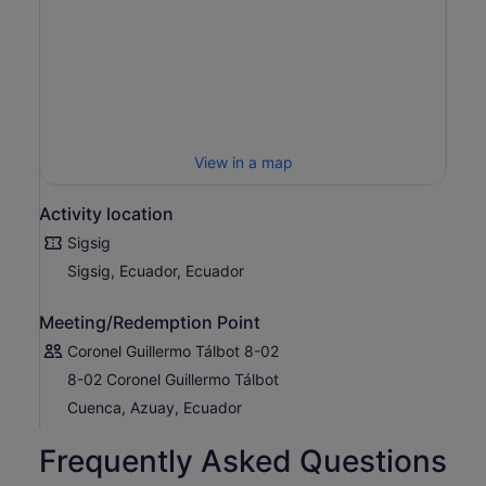
View in a map
Activity location
Sigsig
Sigsig, Ecuador, Ecuador
Meeting/Redemption Point
Coronel Guillermo Tálbot 8-02
8-02 Coronel Guillermo Tálbot
Cuenca, Azuay, Ecuador
Frequently Asked Questions